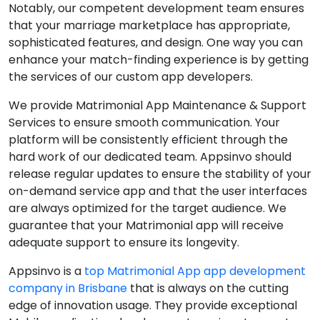
Notably, our competent development team ensures
that your marriage marketplace has appropriate,
sophisticated features, and design. One way you can
enhance your match-finding experience is by getting
the services of our custom app developers.
We provide Matrimonial App Maintenance & Support
Services to ensure smooth communication. Your
platform will be consistently efficient through the
hard work of our dedicated team. Appsinvo should
release regular updates to ensure the stability of your
on-demand service app and that the user interfaces
are always optimized for the target audience. We
guarantee that your Matrimonial app will receive
adequate support to ensure its longevity.
Appsinvo is a
top Matrimonial App app development
company in Brisbane
that is always on the cutting
edge of innovation usage. They provide exceptional