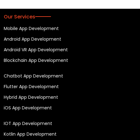
Our Services
Mobile App Development
Android App Development
Android VR App Development
Blockchain App Development
Chatbot App Development
Flutter App Development
Hybrid App Development
iOS App Development
IOT App Development
Kotlin App Development