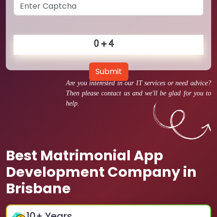
Submit
Are you interested in our IT services or need advice?
Then please contact us and we'll be glad for you to
help.
Best Matrimonial App
Development Company in
Brisbane
10
+ Years