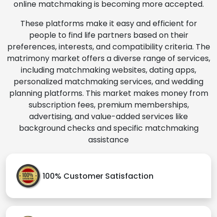
online matchmaking is becoming more accepted.
These platforms make it easy and efficient for
people to find life partners based on their
preferences, interests, and compatibility criteria. The
matrimony market offers a diverse range of services,
including matchmaking websites, dating apps,
personalized matchmaking services, and wedding
planning platforms. This market makes money from
subscription fees, premium memberships,
advertising, and value-added services like
background checks and specific matchmaking
assistance
100% Customer Satisfaction