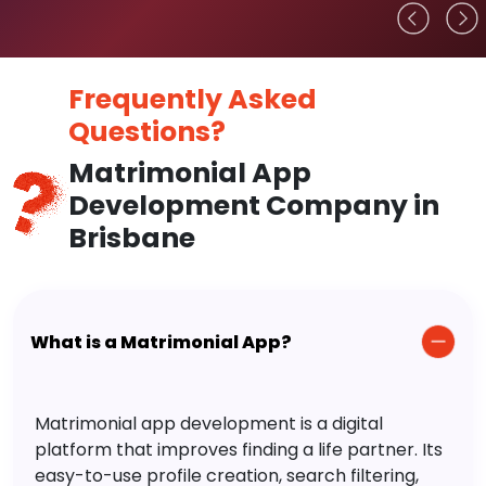
Frequently Asked
Questions?
Matrimonial App
Development Company in
Brisbane
What is a Matrimonial App?
Matrimonial app development is a digital
platform that improves finding a life partner. Its
easy-to-use profile creation, search filtering,