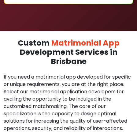
Custom
Matrimonial App
Development Services in
Brisbane
If you need a matrimonial app developed for specific
or unique requirements, you are at the right place.
Select our matrimonial application developers for
availing the opportunity to be indulged in the
customized matchmaking. The core of our
specialization is the capacity to design optimal
solutions for increasing the quality of user-affected
operations, security, and reliability of interactions.