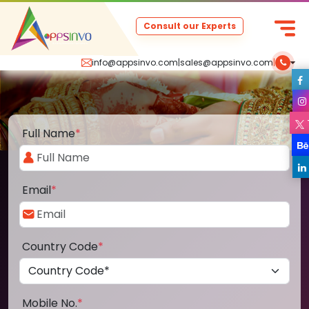
Consult our Experts
info@appsinvo.com
|
sales@appsinvo.com
|
Full Name
*
Email
*
Country Code
*
Mobile No.
*