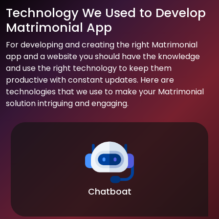
Technology We Used to Develop
Matrimonial App
For developing and creating the right Matrimonial
app and a website you should have the knowledge
and use the right technology to keep them
productive with constant updates. Here are
technologies that we use to make your Matrimonial
solution intriguing and engaging.
Chatboat