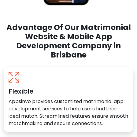
Advantage Of Our Matrimonial
Website & Mobile App
Development Company in
Brisbane
Flexible
Appsinvo provides customized matrimonial app
development services to help users find their
ideal match. Streamlined features ensure smooth
matchmaking and secure connections.