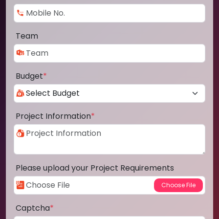
Team
Budget
*
Project Information
*
Please upload your Project Requirements
Captcha
*