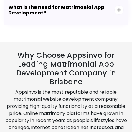
What is the need for Matrimonial App
Development?
Why Choose Appsinvo for
Leading Matrimonial App
Development Company in
Brisbane
Appsinvo is the most reputable and reliable
matrimonial website development company,
providing high-quality functionality at a reasonable
price. Online matrimony platforms have grown in
popularity in recent years as people's lifestyles have
changed, internet penetration has increased, and