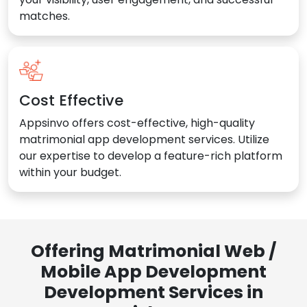
matches.
Cost Effective
Appsinvo offers cost-effective, high-quality
matrimonial app development services. Utilize
our expertise to develop a feature-rich platform
within your budget.
Offering Matrimonial Web /
Mobile App Development
Development Services in