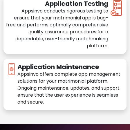
Application Testing
Appsinvo conducts rigorous testing to
ensure that your matrimonial app is bug-
free and performs optimally comprehensive
quality assurance procedures for a
dependable, user-friendly matchmaking
platform.
Application Maintenance
Appsinvo offers complete app management
solutions for your matrimonial platform.
Ongoing maintenance, updates, and support
ensure that the user experience is seamless
and secure.