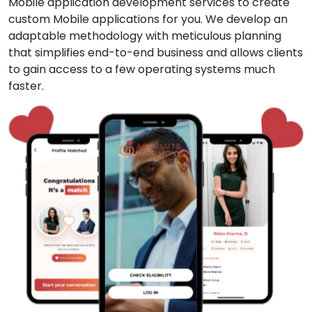
Mobile application development services to create
custom Mobile applications for you. We develop an
adaptable methodology with meticulous planning
that simplifies end-to-end business and allows clients
to gain access to a few operating systems much
faster.