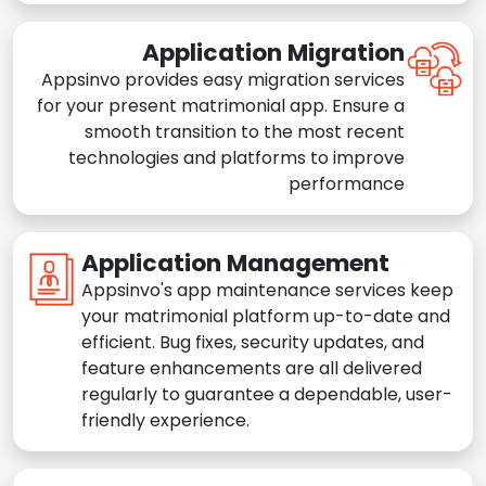
Application Migration
Appsinvo provides easy migration services
for your present matrimonial app. Ensure a
smooth transition to the most recent
technologies and platforms to improve
performance
Application Management
Appsinvo's app maintenance services keep
your matrimonial platform up-to-date and
efficient. Bug fixes, security updates, and
feature enhancements are all delivered
regularly to guarantee a dependable, user-
friendly experience.