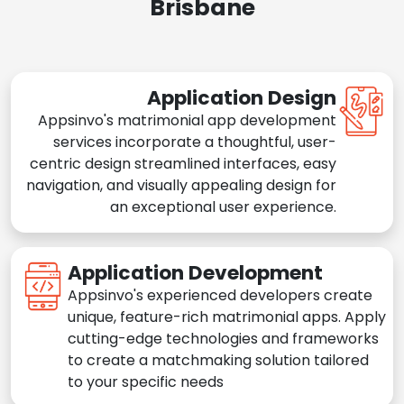
Brisbane
Application Design
Appsinvo's matrimonial app development
services incorporate a thoughtful, user-
centric design streamlined interfaces, easy
navigation, and visually appealing design for
an exceptional user experience.
Application Development
Appsinvo's experienced developers create
unique, feature-rich matrimonial apps. Apply
cutting-edge technologies and frameworks
to create a matchmaking solution tailored
to your specific needs