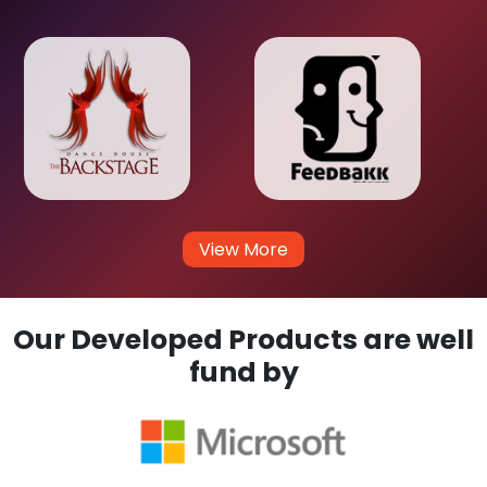
View More
Our Developed Products are well
fund by