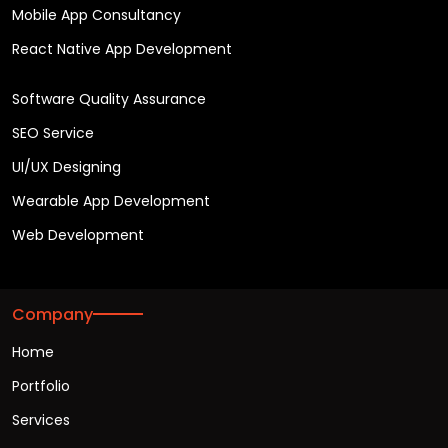
Mobile App Consultancy
React Native App Development
Software Quality Assurance
SEO Service
UI/UX Designing
Wearable App Development
Web Development
Company
Home
Portfolio
Services