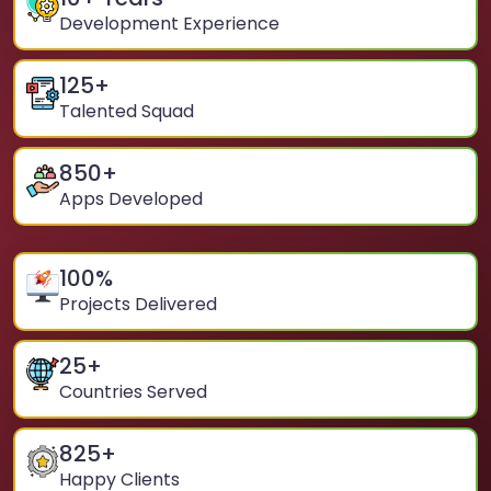
Development Experience
125
+
Talented Squad
850
+
Apps Developed
100
%
Projects Delivered
25
+
Countries Served
825
+
Happy Clients