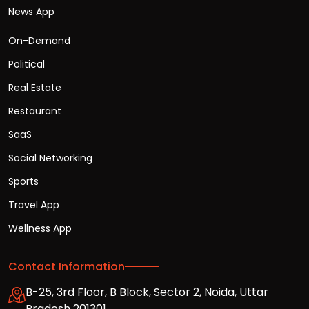
News App
On-Demand
Political
Real Estate
Restaurant
SaaS
Social Networking
Sports
Travel App
Wellness App
Contact Information
B-25, 3rd Floor, B Block, Sector 2, Noida, Uttar
Pradesh 201301