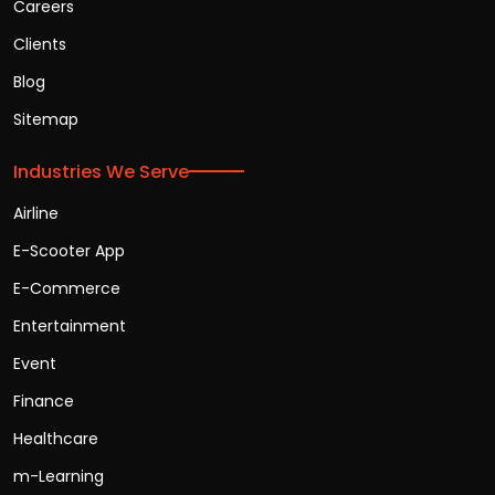
Careers
Clients
Blog
Sitemap
Industries We Serve
Airline
E-Scooter App
E-Commerce
Entertainment
Event
Finance
Healthcare
m-Learning