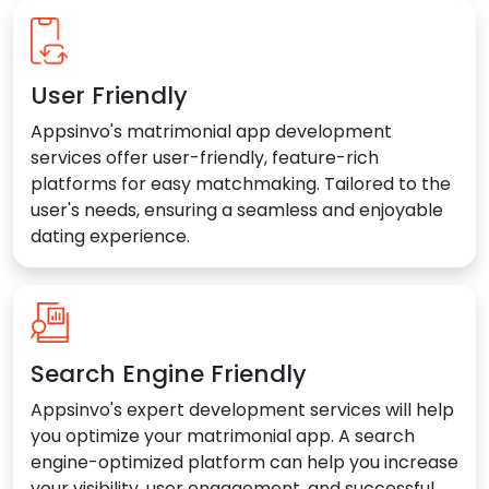
User Friendly
Appsinvo's matrimonial app development
services offer user-friendly, feature-rich
platforms for easy matchmaking. Tailored to the
user's needs, ensuring a seamless and enjoyable
dating experience.
Search Engine Friendly
Appsinvo's expert development services will help
you optimize your matrimonial app. A search
engine-optimized platform can help you increase
your visibility, user engagement, and successful