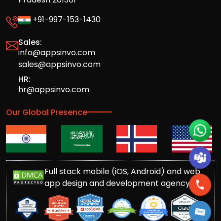
+91-997-153-1430
Sales:
info@appsinvo.com
sales@appsinvo.com
HR:
hr@appsinvo.com
Our Global Presence
Full stack mobile (iOS, Android) and web
app design and development agency