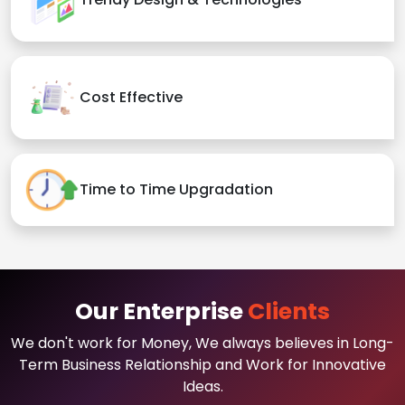
Cost Effective
Time to Time Upgradation
Our Enterprise
Clients
We don't work for Money, We always believes in Long-
Term Business Relationship and Work for Innovative
Ideas.