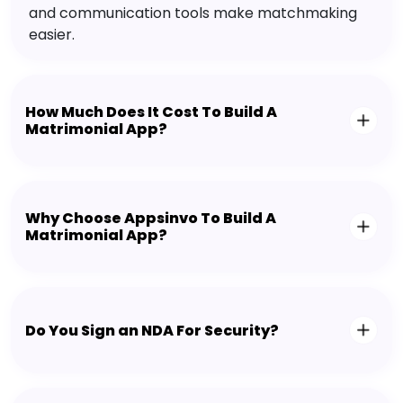
and communication tools make matchmaking
easier.
How Much Does It Cost To Build A
Matrimonial App?
Why Choose Appsinvo To Build A
Matrimonial App?
Do You Sign an NDA For Security?