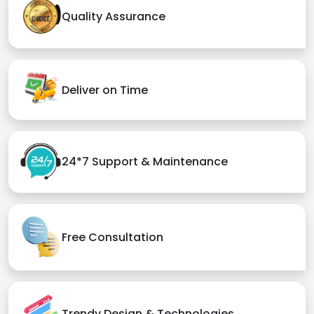
Quality Assurance
Deliver on Time
24*7 Support & Maintenance
Free Consultation
Trendy Design & Technologies