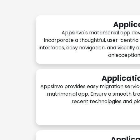
Applic
Appsinvo's matrimonial app de
incorporate a thoughtful, user-centric
interfaces, easy navigation, and visually 
an exception
Applicati
Appsinvo provides easy migration servic
matrimonial app. Ensure a smooth tra
recent technologies and pl
Applica