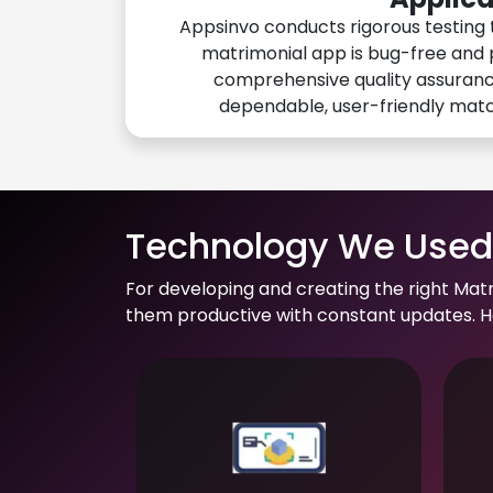
Appsinvo conducts rigorous testing 
matrimonial app is bug-free and 
comprehensive quality assuranc
dependable, user-friendly mat
Technology We Used 
For developing and creating the right Mat
them productive with constant updates. He