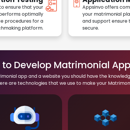
to ensure that your
Appsinvo offers com
performs optimally
your matrimonial pl
e procedures for a
and support ensure t
chmaking platform.
secure.
to Develop Matrimonial Ap
rimonial app and a website you should have the knowledg
re are technologies that we use to make your Matrimonial