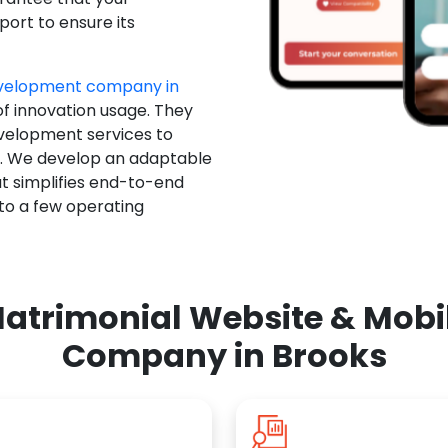
ort to ensure its
evelopment company in
of innovation usage. They
evelopment services to
u. We develop an adaptable
t simplifies end-to-end
 to a few operating
atrimonial Website & Mob
Company in Brooks