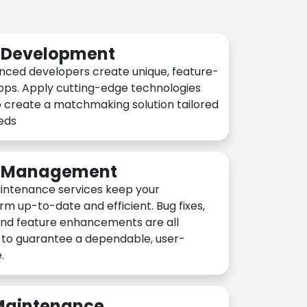
n Development
nced developers create unique, feature-
pps. Apply cutting-edge technologies
 create a matchmaking solution tailored
eeds
n Management
intenance services keep your
rm up-to-date and efficient. Bug fixes,
and feature enhancements are all
y to guarantee a dependable, user-
.
 Maintenance