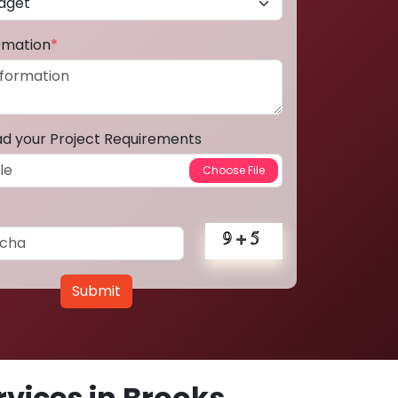
ormation
*
ad your Project Requirements
Submit
vices in Brooks