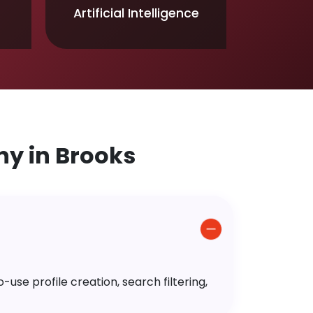
Artificial Intelligence
y in Brooks
use profile creation, search filtering,