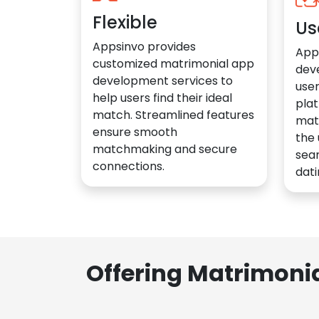
Flexible
Us
Appsinvo provides
App
customized matrimonial app
dev
development services to
user
help users find their ideal
plat
match. Streamlined features
mat
ensure smooth
the 
matchmaking and secure
sea
connections.
dati
Offering Matrimoni