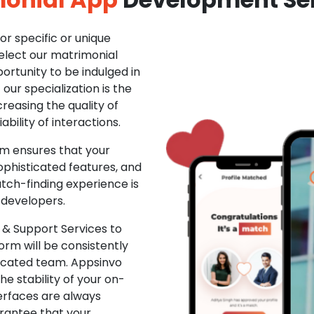
r specific or unique
Select our matrimonial
ortunity to be indulged in
ur specialization is the
creasing the quality of
ability of interactions.
m ensures that your
phisticated features, and
ch-finding experience is
 developers.
& Support Services to
rm will be consistently
dicated team. Appsinvo
e stability of your on-
erfaces are always
rantee that your