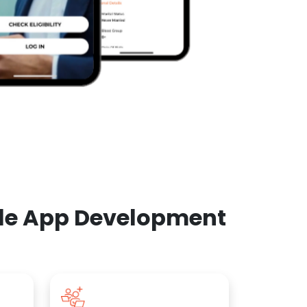
ile App Development