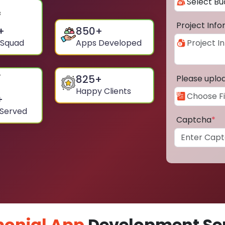
Project Inf
+
850
+
 Squad
Apps Developed
825
+
Please uplo
Happy Clients
+
 Served
Captcha
*
onial App
Development Ser