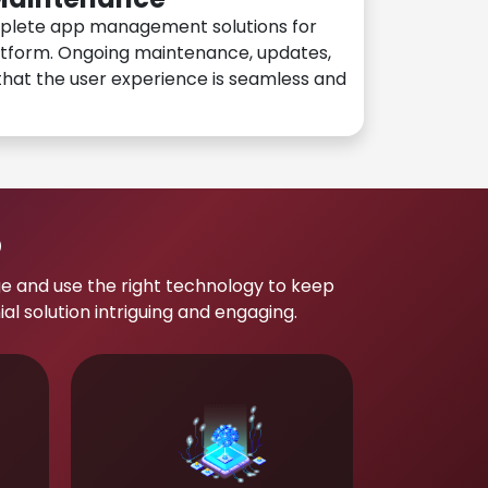
plete app management solutions for
atform. Ongoing maintenance, updates,
hat the user experience is seamless and
p
e and use the right technology to keep
 solution intriguing and engaging.