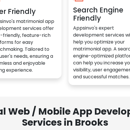
Search Engine
er Friendly
Friendly
sinvo's matrimonial app
Appsinvo's expert
elopment services offer
development services wil
-friendly, feature-rich
help you optimize your
forms for easy
matrimonial app. A sear
chmaking. Tailored to
engine-optimized platf
user's needs, ensuring a
can help you increase yo
mless and enjoyable
visibility, user engagemen
ng experience.
and successful matches.
al Web / Mobile App Deve
Services in Brooks