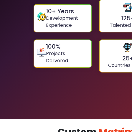
10
+ Years
125
Development
Experience
Talented
100
%
Projects
25
Delivered
Countries
Custom
Matrim