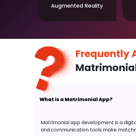
Augmented Reality
Frequently
Matrimonia
What is a Matrimonial App?
Matrimonial app development is a digital 
and communication tools make matchm