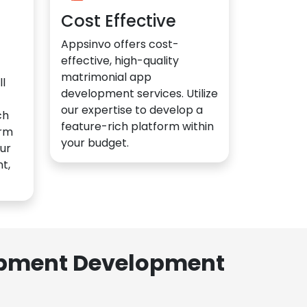
Cost Effective
Appsinvo offers cost-
effective, high-quality
matrimonial app
l
development services. Utilize
our expertise to develop a
ch
feature-rich platform within
orm
your budget.
ur
t,
lopment Development