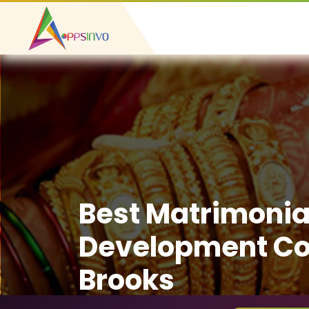
Best Matrimonia
Development C
Brooks