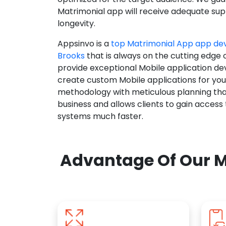
Matrimonial app will receive adequate supp
longevity.
Appsinvo is a
top Matrimonial App app d
Brooks
that is always on the cutting edge 
provide exceptional Mobile application d
create custom Mobile applications for yo
methodology with meticulous planning tha
business and allows clients to gain access
systems much faster.
Advantage Of Our M