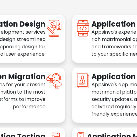
ation Design
Applicatio
velopment services
Appsinvo's experie
 design streamlined
rich matrimonial a
appealing design for
and frameworks to
al user experience.
to your specific n
on Migration
Applicatio
es for your present
Appsinvo's app ma
nsition to the most
matrimonial platfo
atforms to improve
security updates, 
performance
delivered regularl
friendly experience
tion Testing
Application