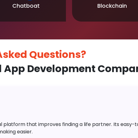
Chatboat
Blockchain
 Asked
Questions?
l App Development Compan
platform that improves finding a life partner. Its easy-to-
aking easier.