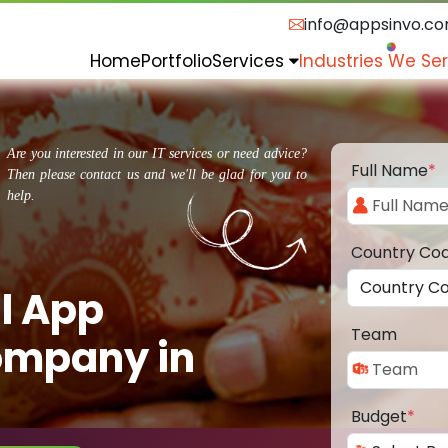
info@appsinvo.c
Home
Portfolio
Services
Industries We Se
Are you interested in our IT services or need advice?
Full Name
*
Then please contact us and we'll be glad for you to
help.
Country Co
l App
Team
ompany in
Budget
*