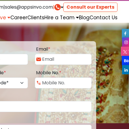
om
|
sales@appsinvo.com
|
Consult our Experts
rve
Career
Clients
Hire a Team
Blog
Contact Us
Email
*
de
*
Mobile No.
*