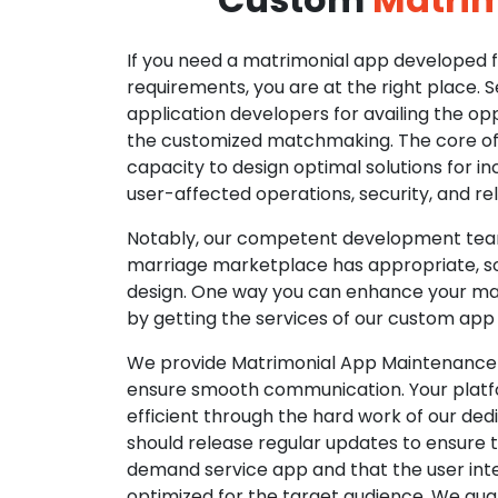
If you need a matrimonial app developed fo
requirements, you are at the right place. 
application developers for availing the opp
the customized matchmaking. The core of o
capacity to design optimal solutions for in
user-affected operations, security, and reli
Notably, our competent development tea
marriage marketplace has appropriate, so
design. One way you can enhance your mat
by getting the services of our custom app
We provide Matrimonial App Maintenance 
ensure smooth communication. Your platfo
efficient through the hard work of our de
should release regular updates to ensure th
demand service app and that the user int
optimized for the target audience. We gua