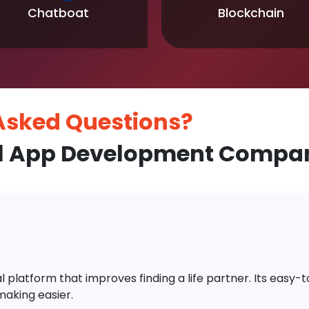
Chatboat
Blockchain
 Asked
Questions?
l App Development Compan
platform that improves finding a life partner. Its easy-to-
aking easier.