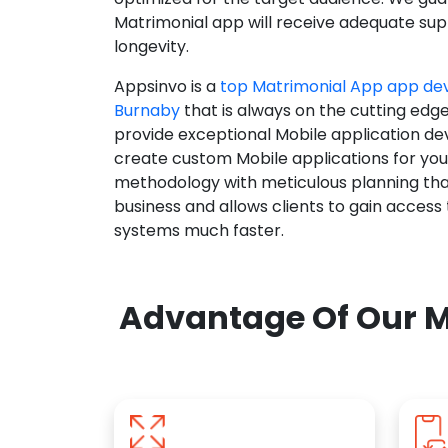
Matrimonial app will receive adequate supp
longevity.
Appsinvo is a
top Matrimonial App app d
Burnaby
that is always on the cutting edg
provide exceptional Mobile application d
create custom Mobile applications for yo
methodology with meticulous planning tha
business and allows clients to gain access
systems much faster.
Advantage Of Our M