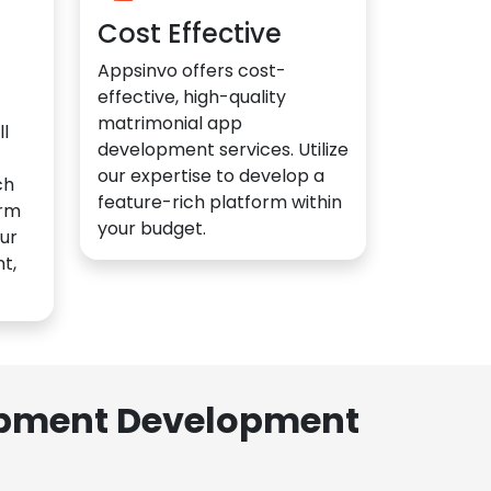
Cost Effective
Appsinvo offers cost-
effective, high-quality
matrimonial app
l
development services. Utilize
our expertise to develop a
ch
feature-rich platform within
orm
your budget.
ur
t,
lopment Development