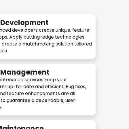
n Development
nced developers create unique, feature-
pps. Apply cutting-edge technologies
 create a matchmaking solution tailored
eeds
n Management
intenance services keep your
rm up-to-date and efficient. Bug fixes,
and feature enhancements are all
y to guarantee a dependable, user-
.
 Maintenance