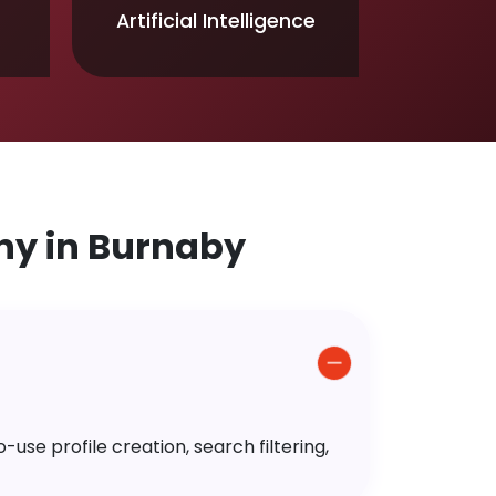
Artificial Intelligence
y in Burnaby
use profile creation, search filtering,