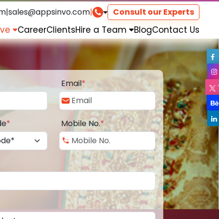
om
|
sales@appsinvo.com
|
Consult our Experts
rve
Career
Clients
Hire a Team
Blog
Contact Us
Email
*
de
*
Mobile No.
*