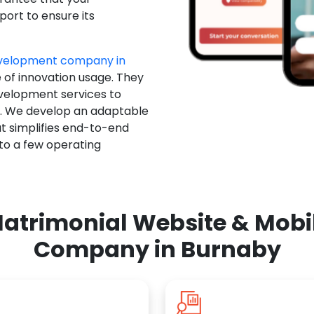
ort to ensure its
evelopment company in
e of innovation usage. They
evelopment services to
u. We develop an adaptable
t simplifies end-to-end
 to a few operating
atrimonial Website & Mob
Company in Burnaby