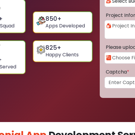
Project Inf
+
850
+
 Squad
Apps Developed
825
+
Please uplo
Happy Clients
+
 Served
Captcha
*
onial App
Development Serv