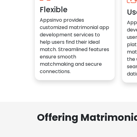
Flexible
Us
Appsinvo provides
App
customized matrimonial app
dev
development services to
user
help users find their ideal
plat
match. Streamlined features
mat
ensure smooth
the 
matchmaking and secure
sea
connections.
dati
Offering Matrimoni