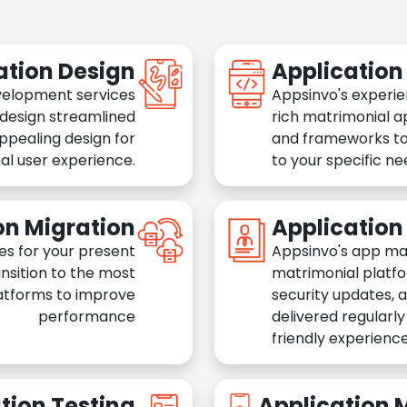
ation Design
Applicatio
velopment services
Appsinvo's experie
 design streamlined
rich matrimonial a
appealing design for
and frameworks to
al user experience.
to your specific n
on Migration
Applicatio
es for your present
Appsinvo's app ma
nsition to the most
matrimonial platfo
atforms to improve
security updates, 
performance
delivered regularl
friendly experience
tion Testing
Application