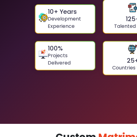
10
+ Years
125
Development
Experience
Talented
100
%
Projects
25
Delivered
Countries
Custom
Matrim