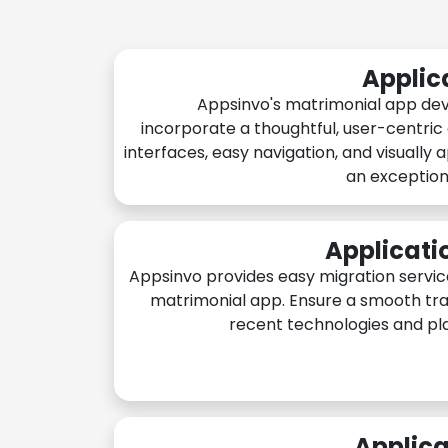
Applic
Appsinvo's matrimonial app de
incorporate a thoughtful, user-centric
interfaces, easy navigation, and visually 
an exception
Applicati
Appsinvo provides easy migration servic
matrimonial app. Ensure a smooth tra
recent technologies and pl
Applica