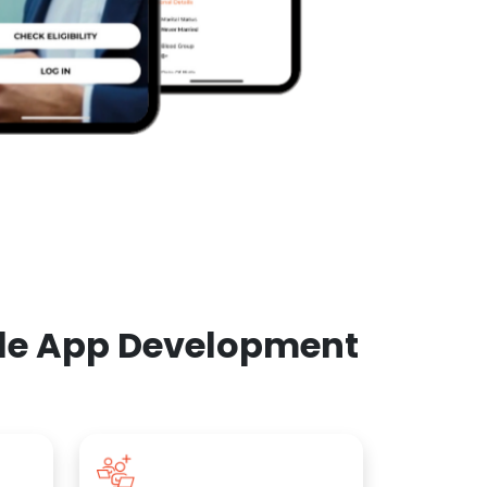
ile App Development