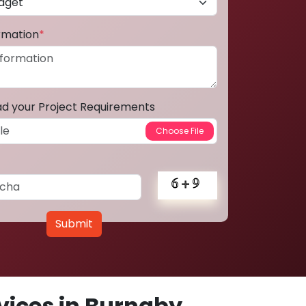
ormation
*
ad your Project Requirements
Submit
ices in Burnaby