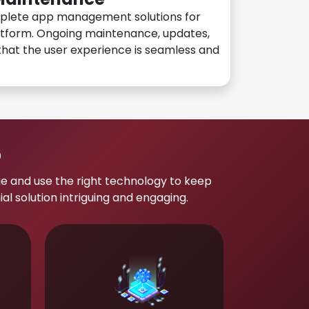
plete app management solutions for
atform. Ongoing maintenance, updates,
hat the user experience is seamless and
p
e and use the right technology to keep
 solution intriguing and engaging.