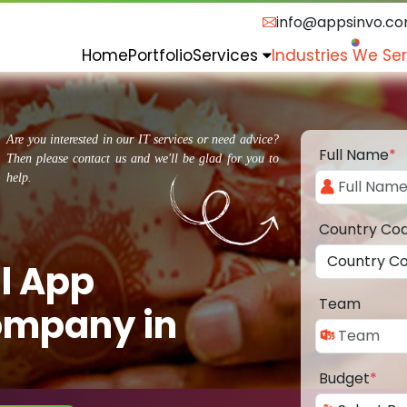
info@appsinvo.c
Home
Portfolio
Services
Industries We Se
Are you interested in our IT services or need advice?
Full Name
*
Then please contact us and we'll be glad for you to
help.
Country Co
l App
Team
ompany in
Budget
*