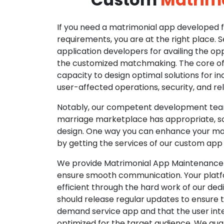
If you need a matrimonial app developed fo
requirements, you are at the right place. 
application developers for availing the opp
the customized matchmaking. The core of o
capacity to design optimal solutions for in
user-affected operations, security, and reli
Notably, our competent development tea
marriage marketplace has appropriate, so
design. One way you can enhance your mat
by getting the services of our custom app
We provide Matrimonial App Maintenance 
ensure smooth communication. Your platfo
efficient through the hard work of our de
should release regular updates to ensure th
demand service app and that the user int
optimized for the target audience. We gua