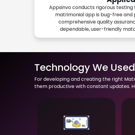
Appsinvo conducts rigorous testing 
matrimonial app is bug-free and 
comprehensive quality assuranc
dependable, user-friendly mat
Technology We Used 
For developing and creating the right Mat
them productive with constant updates. He