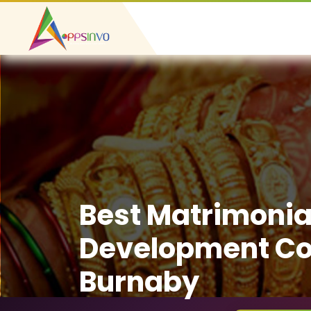
Best Matrimonia
Development C
Burnaby