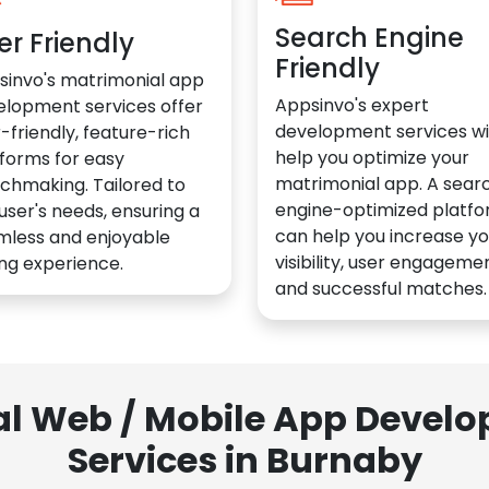
Search Engine
er Friendly
Friendly
sinvo's matrimonial app
Appsinvo's expert
elopment services offer
development services wil
-friendly, feature-rich
help you optimize your
forms for easy
matrimonial app. A sear
chmaking. Tailored to
engine-optimized platf
user's needs, ensuring a
can help you increase yo
mless and enjoyable
visibility, user engagemen
ng experience.
and successful matches.
al Web / Mobile App Deve
Services in Burnaby