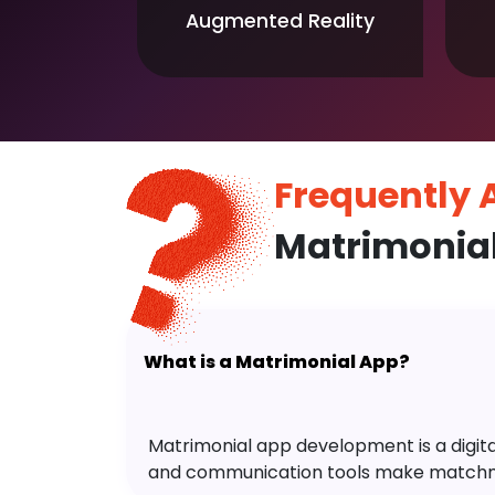
Augmented Reality
Frequently
Matrimonia
What is a Matrimonial App?
Matrimonial app development is a digital 
and communication tools make matchm