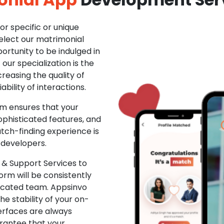
r specific or unique
Select our matrimonial
ortunity to be indulged in
ur specialization is the
creasing the quality of
ability of interactions.
m ensures that your
phisticated features, and
ch-finding experience is
 developers.
& Support Services to
rm will be consistently
dicated team. Appsinvo
e stability of your on-
erfaces are always
rantee that your