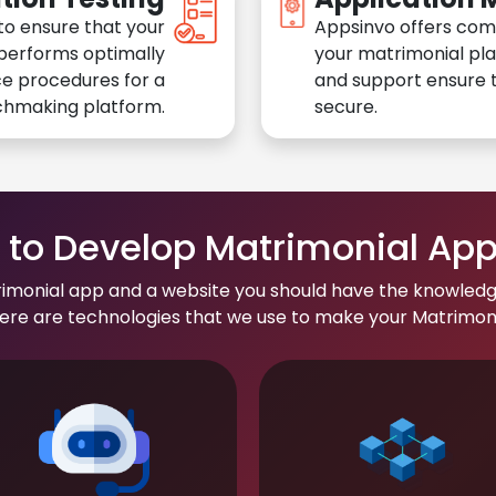
to ensure that your
Appsinvo offers com
performs optimally
your matrimonial pl
e procedures for a
and support ensure t
chmaking platform.
secure.
to Develop Matrimonial Ap
rimonial app and a website you should have the knowledg
re are technologies that we use to make your Matrimonial