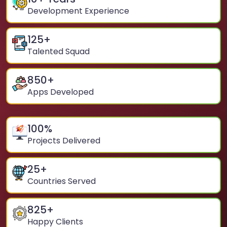
Development Experience
125
+
Talented Squad
850
+
Apps Developed
100
%
Projects Delivered
25
+
Countries Served
825
+
Happy Clients