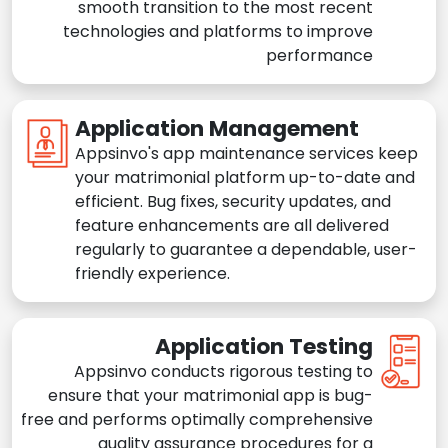
smooth transition to the most recent
technologies and platforms to improve
performance
Application Management
Appsinvo's app maintenance services keep
your matrimonial platform up-to-date and
efficient. Bug fixes, security updates, and
feature enhancements are all delivered
regularly to guarantee a dependable, user-
friendly experience.
Application Testing
Appsinvo conducts rigorous testing to
ensure that your matrimonial app is bug-
free and performs optimally comprehensive
quality assurance procedures for a