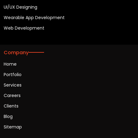
UI/UX Designing
Wearable App Development
Web Development
Company
Home
Portfolio
Services
Careers
Clients
Blog
Sitemap