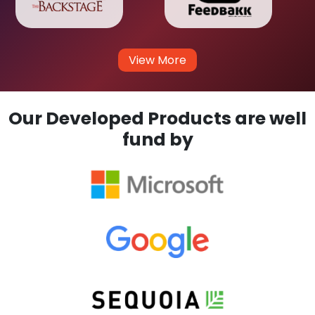
View More
Our Developed Products are well
fund by