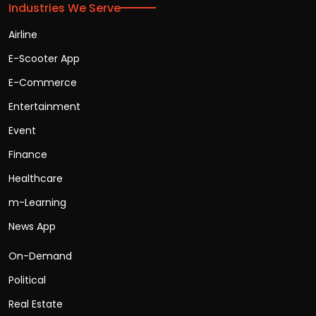
Industries We Serve
Airline
E-Scooter App
E-Commerce
Entertainment
Event
Finance
Healthcare
m-Learning
News App
On-Demand
Political
Real Estate