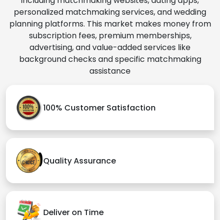
including matchmaking websites, dating apps,
personalized matchmaking services, and wedding
planning platforms. This market makes money from
subscription fees, premium memberships,
advertising, and value-added services like
background checks and specific matchmaking
assistance
100% Customer Satisfaction
Quality Assurance
Deliver on Time