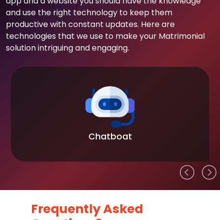
app and a website you should have the knowledge
and use the right technology to keep them
productive with constant updates. Here are
technologies that we use to make your Matrimonial
solution intriguing and engaging.
Chatboat
Frequently Asked