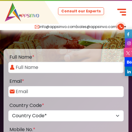
Consult our Experts
info@appsinvo.com
|
sales@appsinvo.com
|
Full Name
*
Email
*
Country Code
*
Mobile No.
*