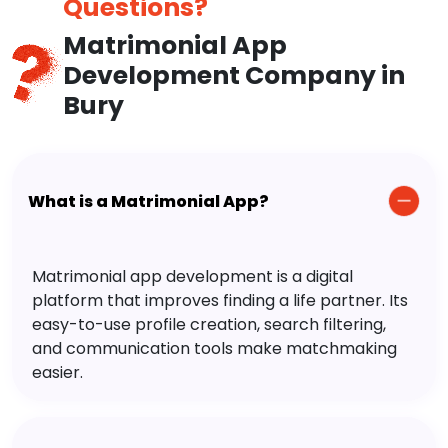
Questions?
Matrimonial App
Development Company in
Bury
What is a Matrimonial App?
Matrimonial app development is a digital
platform that improves finding a life partner. Its
easy-to-use profile creation, search filtering,
and communication tools make matchmaking
easier.