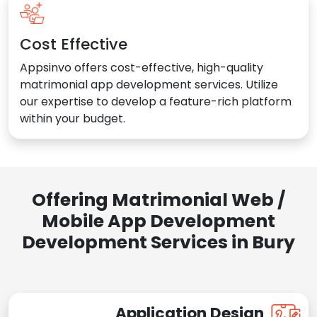
Cost Effective
Appsinvo offers cost-effective, high-quality
matrimonial app development services. Utilize
our expertise to develop a feature-rich platform
within your budget.
Offering Matrimonial Web /
Mobile App Development
Development Services in Bury
Application Design