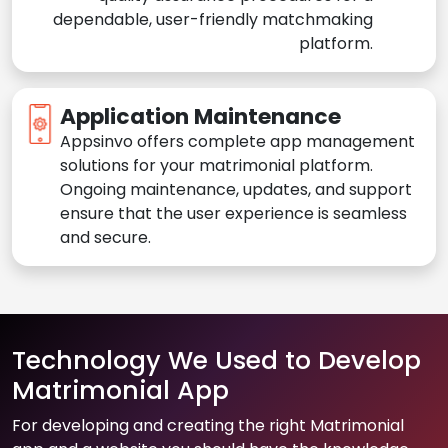
dependable, user-friendly matchmaking
platform.
Application Maintenance
Appsinvo offers complete app management
solutions for your matrimonial platform.
Ongoing maintenance, updates, and support
ensure that the user experience is seamless
and secure.
Technology We Used to Develop
Matrimonial App
For developing and creating the right Matrimonial