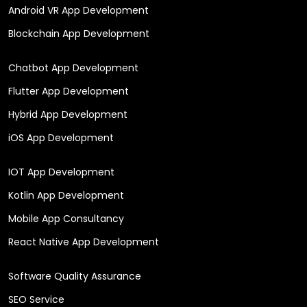
Android VR App Development
Blockchain App Development
Chatbot App Development
Flutter App Development
Hybrid App Development
iOS App Development
IOT App Development
Kotlin App Development
Mobile App Consultancy
React Native App Development
Software Quality Assurance
SEO Service