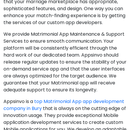
that your marriage marketplace has appropriate,
sophisticated features, and design. One way you can
enhance your match-finding experience is by getting
the services of our custom app developers.
We provide Matrimonial App Maintenance & Support
Services to ensure smooth communication. Your
platform will be consistently efficient through the
hard work of our dedicated team. Appsinvo should
release regular updates to ensure the stability of your
on-demand service app and that the user interfaces
are always optimized for the target audience. We
guarantee that your Matrimonial app will receive
adequate support to ensure its longevity.
Appsinvo is a
top Matrimonial App app development
company in Bury
that is always on the cutting edge of
innovation usage. They provide exceptional Mobile
application development services to create custom
Mobile applications for you. We develop an adaptable