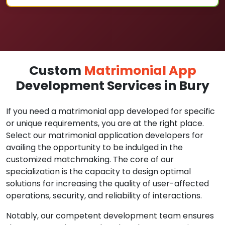
Custom
Matrimonial App
Development Services in Bury
If you need a matrimonial app developed for specific
or unique requirements, you are at the right place.
Select our matrimonial application developers for
availing the opportunity to be indulged in the
customized matchmaking. The core of our
specialization is the capacity to design optimal
solutions for increasing the quality of user-affected
operations, security, and reliability of interactions.
Notably, our competent development team ensures