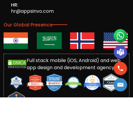
HR:
hr@appsinvo.com
Our Global Presence
Full stack mobile (iOS, Android) and web
app design and development agency
© Copyrights 2016-
2026
Appsinvo Pvt. Ltd. All Rights
Reserved.