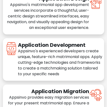
Appsinvo's matrimonial app development
services incorporate a thoughtful, user-
centric design streamlined interfaces, easy
navigation, and visually appealing design for
an exceptional user experience.
Application Development
Appsinvo's experienced developers create
unique, feature-rich matrimonial apps. Apply
cutting-edge technologies and frameworks
to create a matchmaking solution tailored
to your specific needs
Application Migration
Appsinvo provides easy migration services
for your present matrimonial app. Ensure a