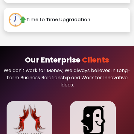
Time to Time Upgradation
Our Enterprise
Clients
We don't work for Money, We always believes in Long-
Term Business Relationship and Work for Innovative
Ideas.