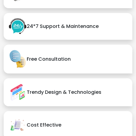
24*7 Support & Maintenance
Free Consultation
Trendy Design & Technologies
Cost Effective