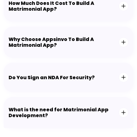
How Much Does It Cost To Build A
Matrimonial App?
Why Choose Appsinvo To Build A
Matrimonial App?
Do You Sign an NDA For Security?
What is the need for Matrimonial App
Development?