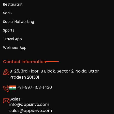
Restaurant
SaaS
Social Networking
Sports
Travel App
Wellness App
Contact Information
B-25, 3rd Floor, B Block, Sector 2, Noida, Uttar
Pradesh 201301
+91-997-153-1430
Sales:
info@appsinvo.com
sales@appsinvo.com