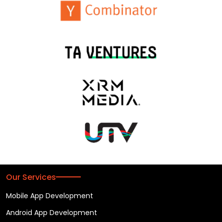
Our Services
Mobile App Development
Android App Development