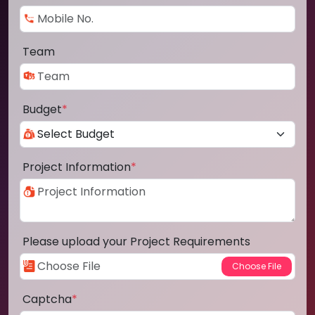
Team
Budget
*
Project Information
*
Please upload your Project Requirements
Captcha
*