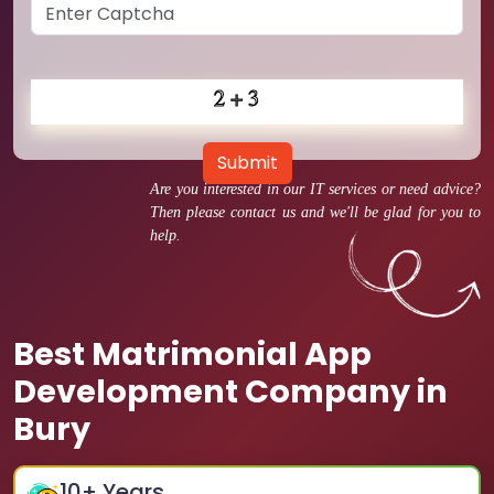
Submit
Are you interested in our IT services or need advice?
Then please contact us and we'll be glad for you to
help.
Best Matrimonial App
Development Company in
Bury
10
+ Years