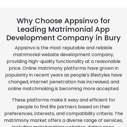
Why Choose Appsinvo for
Leading Matrimonial App
Development Company in Bury
Appsinvo is the most reputable and reliable
matrimonial website development company,
providing high-quality functionality at a reasonable
price. Online matrimony platforms have grown in
popularity in recent years as people's lifestyles have
changed, internet penetration has increased, and
online matchmaking is becoming more accepted.
These platforms make it easy and efficient for
people to find life partners based on their
preferences, interests, and compatibility criteria. The
matrimony market offers a diverse range of services,