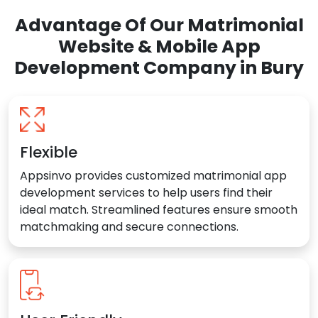
Advantage Of Our Matrimonial
Website & Mobile App
Development Company in Bury
Flexible
Appsinvo provides customized matrimonial app
development services to help users find their
ideal match. Streamlined features ensure smooth
matchmaking and secure connections.