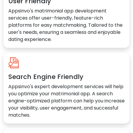
User Friendly
Appsinvo's matrimonial app development
services offer user-friendly, feature-rich
platforms for easy matchmaking. Tailored to the
user's needs, ensuring a seamless and enjoyable
dating experience.
Search Engine Friendly
Appsinvo's expert development services will help
you optimize your matrimonial app. A search
engine-optimized platform can help you increase
your visibility, user engagement, and successful
matches.