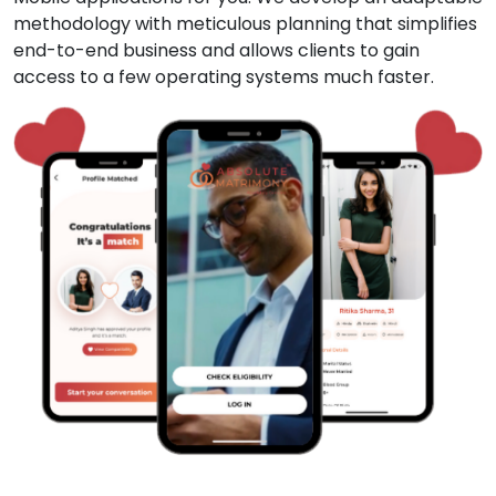
methodology with meticulous planning that simplifies
end-to-end business and allows clients to gain
access to a few operating systems much faster.