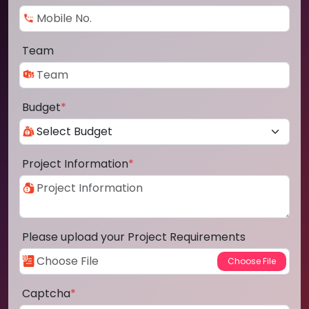
Team
Budget
*
Project Information
*
Please upload your Project Requirements
Captcha
*