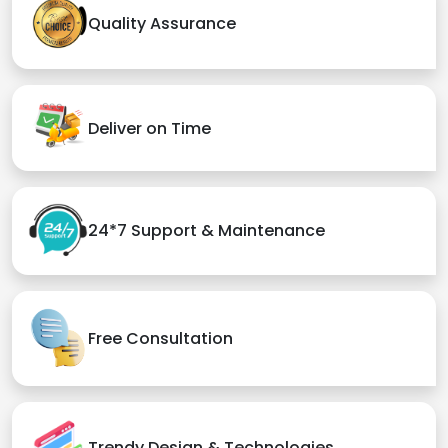
Quality Assurance
Deliver on Time
24*7 Support & Maintenance
Free Consultation
Trendy Design & Technologies