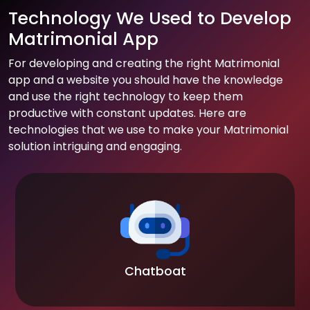
Technology We Used to Develop
Matrimonial App
For developing and creating the right Matrimonial
app and a website you should have the knowledge
and use the right technology to keep them
productive with constant updates. Here are
technologies that we use to make your Matrimonial
solution intriguing and engaging.
Chatboat