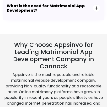
What is the need for Matrimonial App
Development?
Why Choose Appsinvo for
Leading Matrimonial App
Development Company in
Cannock
Appsinvo is the most reputable and reliable
matrimonial website development company,
providing high-quality functionality at a reasonable
price. Online matrimony platforms have grown in
popularity in recent years as people's lifestyles have
changed, internet penetration has increased, and