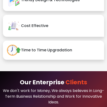
Cost Effective
Time to Time Upgradation
Our Enterprise
Clients
We don't work for Money, We always believes in Long-
Term Business Relationship and Work for Innovative
Ideas.