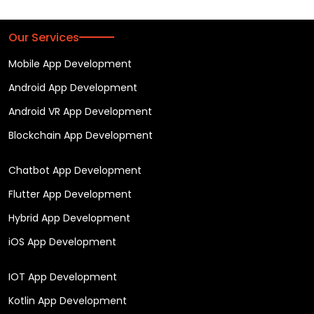
Our Services
Mobile App Development
Android App Development
Android VR App Development
Blockchain App Development
Chatbot App Development
Flutter App Development
Hybrid App Development
iOS App Development
IOT App Development
Kotlin App Development