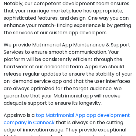
Notably, our competent development team ensures
that your marriage marketplace has appropriate,
sophisticated features, and design. One way you can
enhance your match-finding experience is by getting
the services of our custom app developers.
We provide Matrimonial App Maintenance & Support
Services to ensure smooth communication. Your
platform will be consistently efficient through the
hard work of our dedicated team. Appsinvo should
release regular updates to ensure the stability of your
on-demand service app and that the user interfaces
are always optimized for the target audience. We
guarantee that your Matrimonial app will receive
adequate support to ensure its longevity.
Appsinvo is a
top Matrimonial App app development
company in Cannock
that is always on the cutting
edge of innovation usage. They provide exceptional