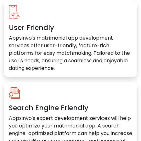
User Friendly
Appsinvo's matrimonial app development
services offer user-friendly, feature-rich
platforms for easy matchmaking. Tailored to the
user's needs, ensuring a seamless and enjoyable
dating experience.
Search Engine Friendly
Appsinvo's expert development services will help
you optimize your matrimonial app. A search
engine-optimized platform can help you increase
your visibility, user engagement, and successful