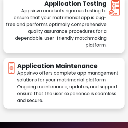
Application Testing
Appsinvo conducts rigorous testing to
ensure that your matrimonial app is bug-
free and performs optimally comprehensive
quality assurance procedures for a
dependable, user-friendly matchmaking
platform.
Application Maintenance
Appsinvo offers complete app management
solutions for your matrimonial platform.
Ongoing maintenance, updates, and support
ensure that the user experience is seamless
and secure.