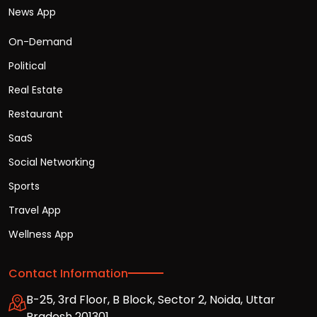
News App
On-Demand
Political
Real Estate
Restaurant
SaaS
Social Networking
Sports
Travel App
Wellness App
Contact Information
B-25, 3rd Floor, B Block, Sector 2, Noida, Uttar
Pradesh 201301