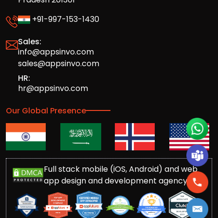
+91-997-153-1430
Sales:
info@appsinvo.com
sales@appsinvo.com
HR:
hr@appsinvo.com
Our Global Presence
Full stack mobile (iOS, Android) and web
app design and development agency