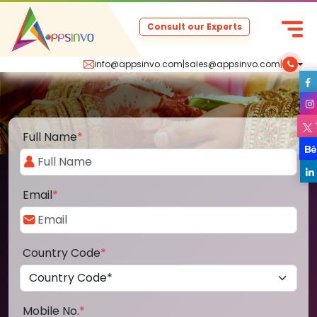
Consult our Experts
info@appsinvo.com
|
sales@appsinvo.com
|
Full Name
*
Email
*
Country Code
*
Mobile No.
*