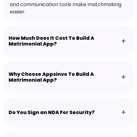
and communication tools make matchmaking
easier.
How Much Does It Cost To Build A
Matrimonial App?
Why Choose Appsinvo To Build A
Matrimonial App?
Do You Sign an NDA For Security?