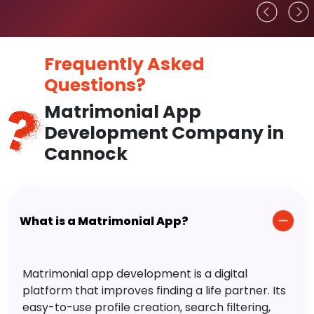
Frequently Asked
Questions?
Matrimonial App
Development Company in
Cannock
What is a Matrimonial App?
Matrimonial app development is a digital
platform that improves finding a life partner. Its
easy-to-use profile creation, search filtering,