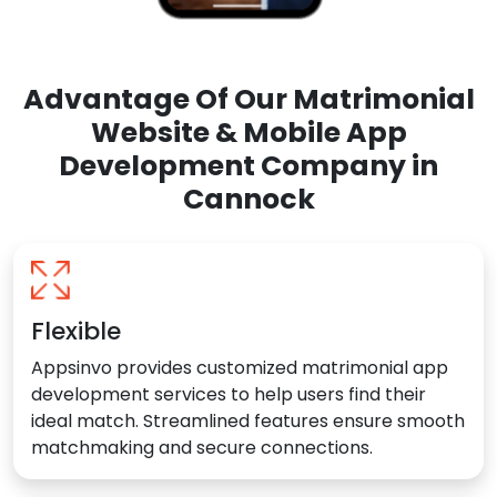
Advantage Of Our Matrimonial
Website & Mobile App
Development Company in
Cannock
Flexible
Appsinvo provides customized matrimonial app
development services to help users find their
ideal match. Streamlined features ensure smooth
matchmaking and secure connections.