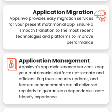
Application Migration
Appsinvo provides easy migration services
for your present matrimonial app. Ensure a
smooth transition to the most recent
technologies and platforms to improve
performance
Application Management
Appsinvo's app maintenance services keep
your matrimonial platform up-to-date and
efficient. Bug fixes, security updates, and
feature enhancements are all delivered
regularly to guarantee a dependable, user-
friendly experience.