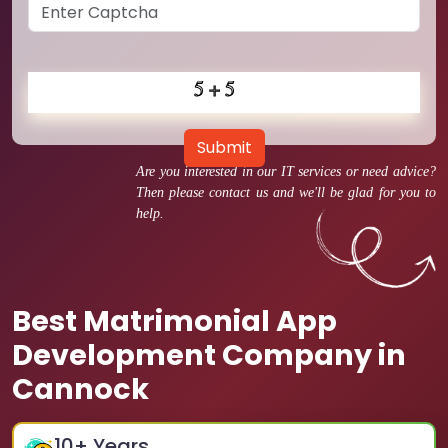
Submit
Are you interested in our IT services or need advice?
Then please contact us and we'll be glad for you to
help.
Best Matrimonial App
Development Company in
Cannock
10
+ Years