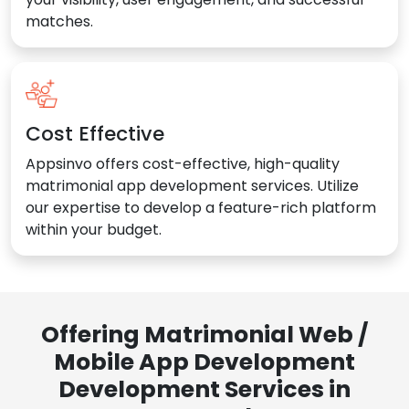
matches.
Cost Effective
Appsinvo offers cost-effective, high-quality
matrimonial app development services. Utilize
our expertise to develop a feature-rich platform
within your budget.
Offering Matrimonial Web /
Mobile App Development
Development Services in