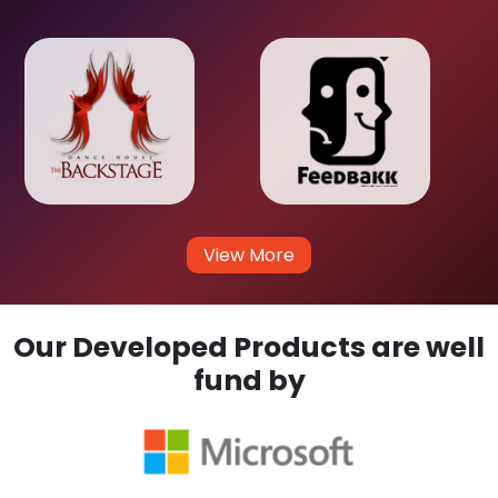
View More
Our Developed Products are well
fund by