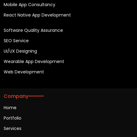
Mobile App Consultancy
React Native App Development
Software Quality Assurance
SEO Service
UI/UX Designing
Wearable App Development
Web Development
Company
Home
Portfolio
Services