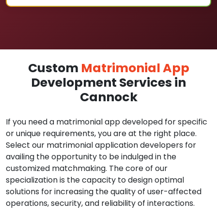
Custom
Matrimonial App
Development Services in
Cannock
If you need a matrimonial app developed for specific
or unique requirements, you are at the right place.
Select our matrimonial application developers for
availing the opportunity to be indulged in the
customized matchmaking. The core of our
specialization is the capacity to design optimal
solutions for increasing the quality of user-affected
operations, security, and reliability of interactions.