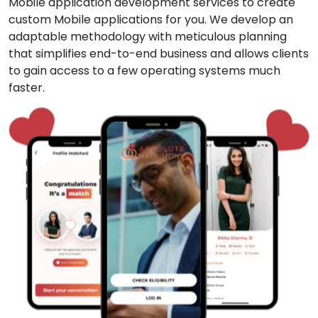
Mobile application development services to create
custom Mobile applications for you. We develop an
adaptable methodology with meticulous planning
that simplifies end-to-end business and allows clients
to gain access to a few operating systems much
faster.