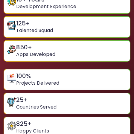
Development Experience
125
+
Talented Squad
850
+
Apps Developed
100
%
Projects Delivered
25
+
Countries Served
825
+
Happy Clients