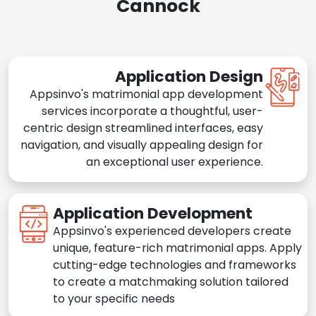
Cannock
Application Design
Appsinvo's matrimonial app development
services incorporate a thoughtful, user-
centric design streamlined interfaces, easy
navigation, and visually appealing design for
an exceptional user experience.
Application Development
Appsinvo's experienced developers create
unique, feature-rich matrimonial apps. Apply
cutting-edge technologies and frameworks
to create a matchmaking solution tailored
to your specific needs