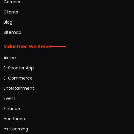
Careers
Clients
Blog
Sitemap
Industries We Serve
Airline
E-Scooter App
E-Commerce
Entertainment
Event
Finance
Healthcare
m-Learning