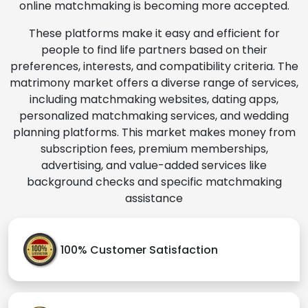
online matchmaking is becoming more accepted.
These platforms make it easy and efficient for
people to find life partners based on their
preferences, interests, and compatibility criteria. The
matrimony market offers a diverse range of services,
including matchmaking websites, dating apps,
personalized matchmaking services, and wedding
planning platforms. This market makes money from
subscription fees, premium memberships,
advertising, and value-added services like
background checks and specific matchmaking
assistance
100% Customer Satisfaction