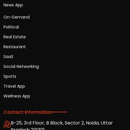
News App
On-Demand
Political
Real Estate
Restaurant
SaaS
Social Networking
Sports
Travel App
Wellness App
Contact Information
B-25, 3rd Floor, B Block, Sector 2, Noida, Uttar
Pradesh 201301