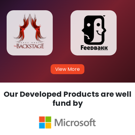
View More
Our Developed Products are well
fund by