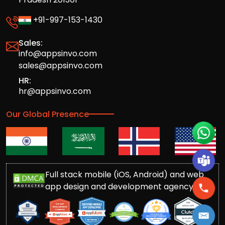
+91-997-153-1430
Sales:
info@appsinvo.com
sales@appsinvo.com
HR:
hr@appsinvo.com
Our Global Presence
Full stack mobile (iOS, Android) and web
app design and development agency