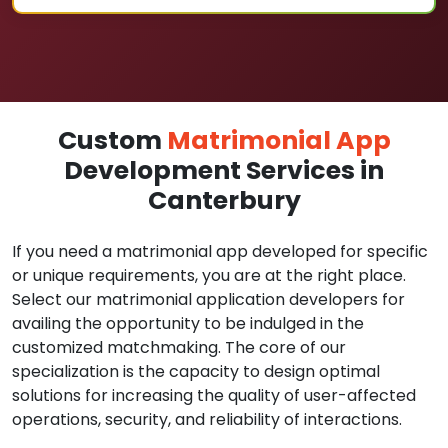
Custom
Matrimonial App
Development Services in
Canterbury
If you need a matrimonial app developed for specific
or unique requirements, you are at the right place.
Select our matrimonial application developers for
availing the opportunity to be indulged in the
customized matchmaking. The core of our
specialization is the capacity to design optimal
solutions for increasing the quality of user-affected
operations, security, and reliability of interactions.