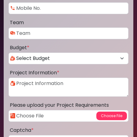
Team
Budget
*
Project Information
*
Please upload your Project Requirements
Captcha
*