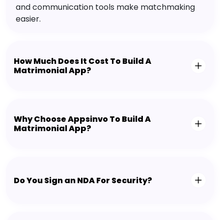
and communication tools make matchmaking
easier.
How Much Does It Cost To Build A
Matrimonial App?
Why Choose Appsinvo To Build A
Matrimonial App?
Do You Sign an NDA For Security?