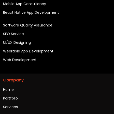
Mobile App Consultancy
React Native App Development
Software Quality Assurance
SEO Service
UI/UX Designing
Wearable App Development
Web Development
Company
Home
Portfolio
Services