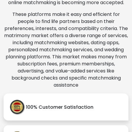
online matchmaking is becoming more accepted.
These platforms make it easy and efficient for
people to find life partners based on their
preferences, interests, and compatibility criteria. The
matrimony market offers a diverse range of services,
including matchmaking websites, dating apps,
personalized matchmaking services, and wedding
planning platforms. This market makes money from
subscription fees, premium memberships,
advertising, and value-added services like
background checks and specific matchmaking
assistance
100% Customer Satisfaction