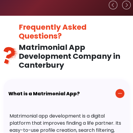
Frequently Asked
Questions?
Matrimonial App
Development Company in
Canterbury
What is a Matrimonial App?
Matrimonial app development is a digital
platform that improves finding a life partner. Its
easy-to-use profile creation, search filtering,