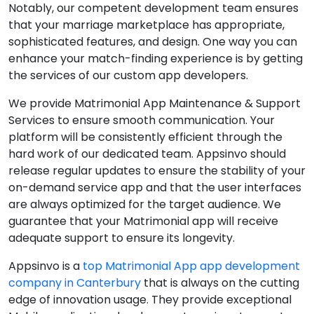
Notably, our competent development team ensures
that your marriage marketplace has appropriate,
sophisticated features, and design. One way you can
enhance your match-finding experience is by getting
the services of our custom app developers.
We provide Matrimonial App Maintenance & Support
Services to ensure smooth communication. Your
platform will be consistently efficient through the
hard work of our dedicated team. Appsinvo should
release regular updates to ensure the stability of your
on-demand service app and that the user interfaces
are always optimized for the target audience. We
guarantee that your Matrimonial app will receive
adequate support to ensure its longevity.
Appsinvo is a
top Matrimonial App app development
company in Canterbury
that is always on the cutting
edge of innovation usage. They provide exceptional