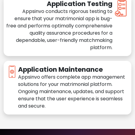
Application Testing
Appsinvo conducts rigorous testing to
ensure that your matrimonial app is bug-
free and performs optimally comprehensive
quality assurance procedures for a
dependable, user-friendly matchmaking
platform.
Application Maintenance
Appsinvo offers complete app management
solutions for your matrimonial platform.
Ongoing maintenance, updates, and support
ensure that the user experience is seamless
and secure.