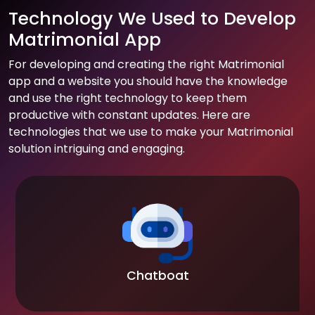
Technology We Used to Develop
Matrimonial App
For developing and creating the right Matrimonial
app and a website you should have the knowledge
and use the right technology to keep them
productive with constant updates. Here are
technologies that we use to make your Matrimonial
solution intriguing and engaging.
Chatboat