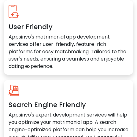
User Friendly
Appsinvo's matrimonial app development
services offer user-friendly, feature-rich
platforms for easy matchmaking. Tailored to the
user's needs, ensuring a seamless and enjoyable
dating experience.
Search Engine Friendly
Appsinvo's expert development services will help
you optimize your matrimonial app. A search
engine-optimized platform can help you increase
your visibility, user engagement, and successful