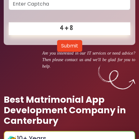
Submit
Are you interested in our IT services or need advice?
Then please contact us and we'll be glad for you to
help.
Best Matrimonial App
Development Company in
Canterbury
10
+ Years