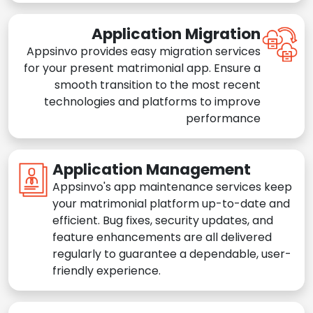
Application Migration
Appsinvo provides easy migration services
for your present matrimonial app. Ensure a
smooth transition to the most recent
technologies and platforms to improve
performance
Application Management
Appsinvo's app maintenance services keep
your matrimonial platform up-to-date and
efficient. Bug fixes, security updates, and
feature enhancements are all delivered
regularly to guarantee a dependable, user-
friendly experience.