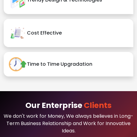
Cost Effective
Time to Time Upgradation
Our Enterprise
Clients
We don't work for Money, We always believes in Long-
Term Business Relationship and Work for Innovative
Ideas.