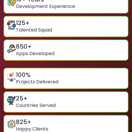
Development Experience
125
+
Talented Squad
850
+
Apps Developed
100
%
Projects Delivered
25
+
Countries Served
825
+
Happy Clients