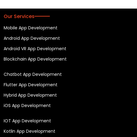
Our Services
Mobile App Development
Android App Development
Android VR App Development
Blockchain App Development
Chatbot App Development
Flutter App Development
Hybrid App Development
iOS App Development
IOT App Development
Kotlin App Development