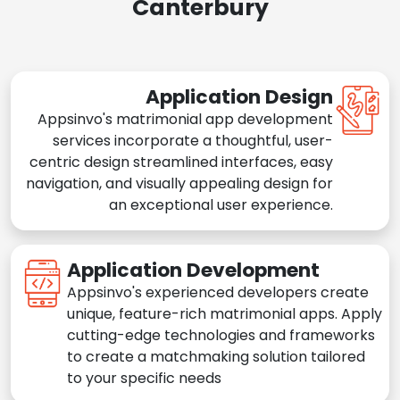
Canterbury
Application Design
Appsinvo's matrimonial app development
services incorporate a thoughtful, user-
centric design streamlined interfaces, easy
navigation, and visually appealing design for
an exceptional user experience.
Application Development
Appsinvo's experienced developers create
unique, feature-rich matrimonial apps. Apply
cutting-edge technologies and frameworks
to create a matchmaking solution tailored
to your specific needs