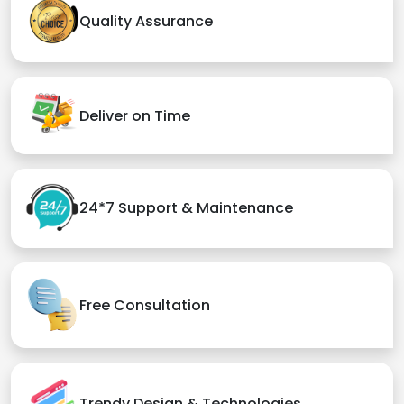
Quality Assurance
Deliver on Time
24*7 Support & Maintenance
Free Consultation
Trendy Design & Technologies