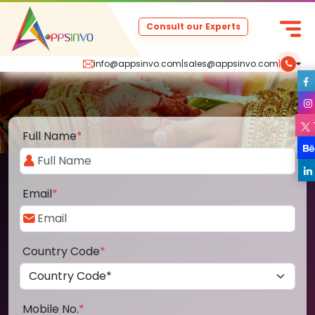
Consult our Experts
info@appsinvo.com
|
sales@appsinvo.com
|
Full Name
*
Email
*
Country Code
*
Mobile No.
*