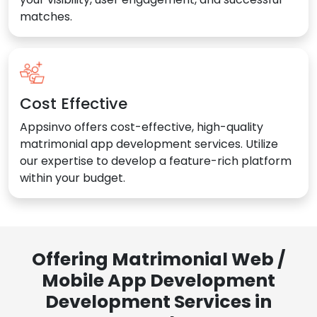
matches.
Cost Effective
Appsinvo offers cost-effective, high-quality
matrimonial app development services. Utilize
our expertise to develop a feature-rich platform
within your budget.
Offering Matrimonial Web /
Mobile App Development
Development Services in