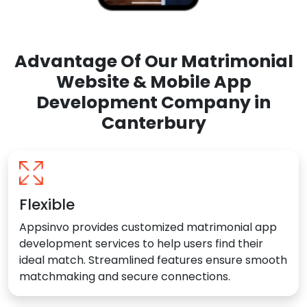
Advantage Of Our Matrimonial
Website & Mobile App
Development Company in
Canterbury
Flexible
Appsinvo provides customized matrimonial app
development services to help users find their
ideal match. Streamlined features ensure smooth
matchmaking and secure connections.