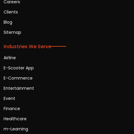
Careers
Clients
Blog
Sitemap
Industries We Serve
Airline
E-Scooter App
E-Commerce
Entertainment
Event
Finance
Healthcare
m-Learning