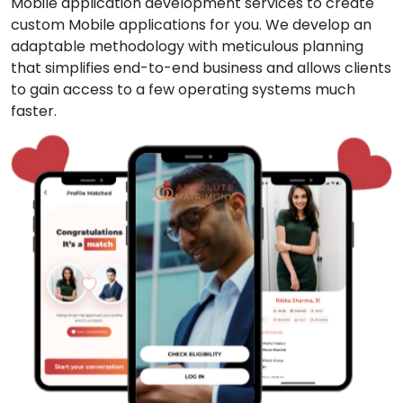
Mobile application development services to create
custom Mobile applications for you. We develop an
adaptable methodology with meticulous planning
that simplifies end-to-end business and allows clients
to gain access to a few operating systems much
faster.