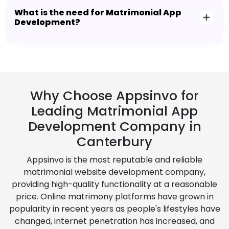
What is the need for Matrimonial App
Development?
Why Choose Appsinvo for
Leading Matrimonial App
Development Company in
Canterbury
Appsinvo is the most reputable and reliable
matrimonial website development company,
providing high-quality functionality at a reasonable
price. Online matrimony platforms have grown in
popularity in recent years as people's lifestyles have
changed, internet penetration has increased, and