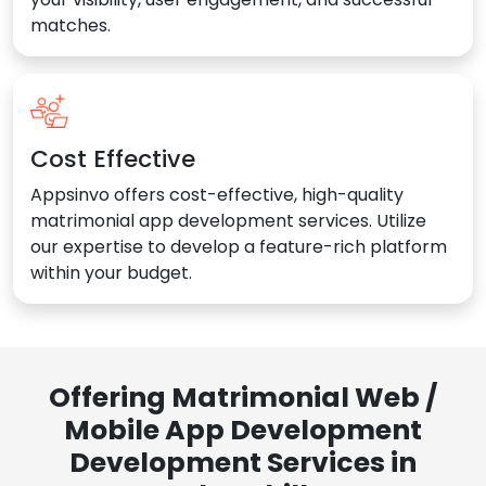
matches.
Cost Effective
Appsinvo offers cost-effective, high-quality
matrimonial app development services. Utilize
our expertise to develop a feature-rich platform
within your budget.
Offering Matrimonial Web /
Mobile App Development
Development Services in