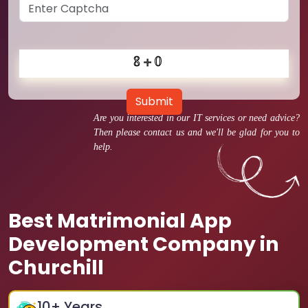
Submit
Are you interested in our IT services or need advice?
Then please contact us and we'll be glad for you to
help.
Best Matrimonial App
Development Company in
Churchill
10
+ Years