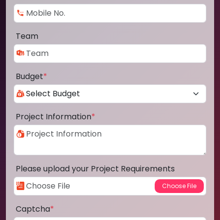
Team
Budget
*
Project Information
*
Please upload your Project Requirements
Captcha
*