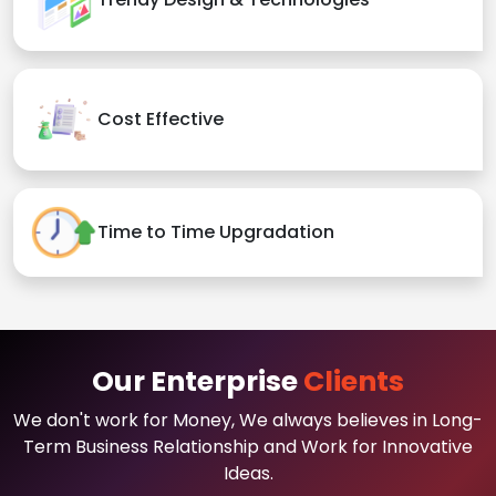
Cost Effective
Time to Time Upgradation
Our Enterprise
Clients
We don't work for Money, We always believes in Long-
Term Business Relationship and Work for Innovative
Ideas.