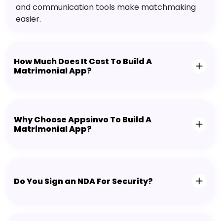
and communication tools make matchmaking
easier.
How Much Does It Cost To Build A
Matrimonial App?
Why Choose Appsinvo To Build A
Matrimonial App?
Do You Sign an NDA For Security?