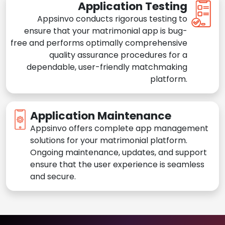
Application Testing
Appsinvo conducts rigorous testing to
ensure that your matrimonial app is bug-
free and performs optimally comprehensive
quality assurance procedures for a
dependable, user-friendly matchmaking
platform.
Application Maintenance
Appsinvo offers complete app management
solutions for your matrimonial platform.
Ongoing maintenance, updates, and support
ensure that the user experience is seamless
and secure.