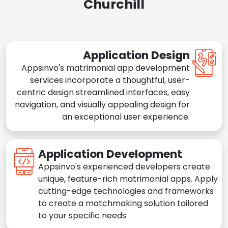
Churchill
Application Design
Appsinvo's matrimonial app development
services incorporate a thoughtful, user-
centric design streamlined interfaces, easy
navigation, and visually appealing design for
an exceptional user experience.
Application Development
Appsinvo's experienced developers create
unique, feature-rich matrimonial apps. Apply
cutting-edge technologies and frameworks
to create a matchmaking solution tailored
to your specific needs