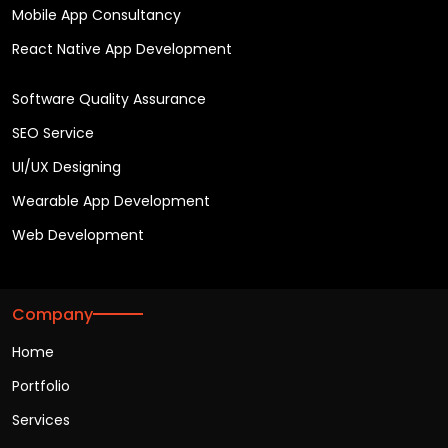
Mobile App Consultancy
React Native App Development
Software Quality Assurance
SEO Service
UI/UX Designing
Wearable App Development
Web Development
Company
Home
Portfolio
Services