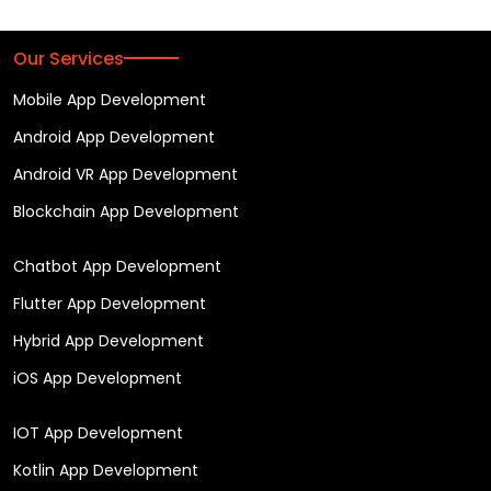
Our Services
Mobile App Development
Android App Development
Android VR App Development
Blockchain App Development
Chatbot App Development
Flutter App Development
Hybrid App Development
iOS App Development
IOT App Development
Kotlin App Development