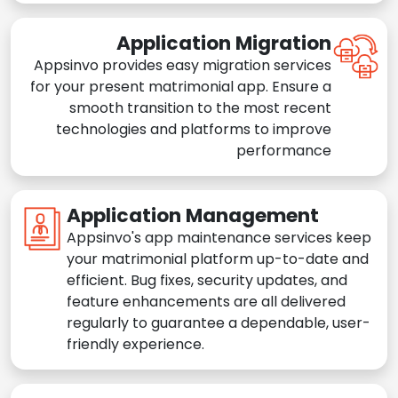
Application Migration
Appsinvo provides easy migration services
for your present matrimonial app. Ensure a
smooth transition to the most recent
technologies and platforms to improve
performance
Application Management
Appsinvo's app maintenance services keep
your matrimonial platform up-to-date and
efficient. Bug fixes, security updates, and
feature enhancements are all delivered
regularly to guarantee a dependable, user-
friendly experience.