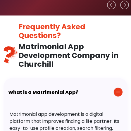
Frequently Asked
Questions?
Matrimonial App
Development Company in
Churchill
What is a Matrimonial App?
Matrimonial app development is a digital
platform that improves finding a life partner. Its
easy-to-use profile creation, search filtering,