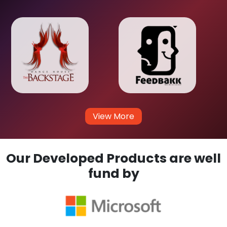
View More
Our Developed Products are well
fund by