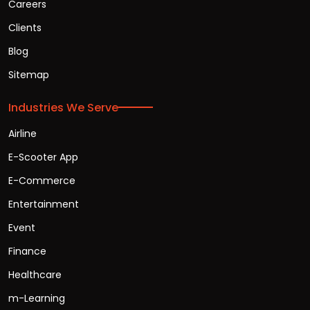
Careers
Clients
Blog
Sitemap
Industries We Serve
Airline
E-Scooter App
E-Commerce
Entertainment
Event
Finance
Healthcare
m-Learning