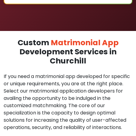
Custom
Matrimonial App
Development Services in
Churchill
If you need a matrimonial app developed for specific
or unique requirements, you are at the right place.
Select our matrimonial application developers for
availing the opportunity to be indulged in the
customized matchmaking. The core of our
specialization is the capacity to design optimal
solutions for increasing the quality of user-affected
operations, security, and reliability of interactions.