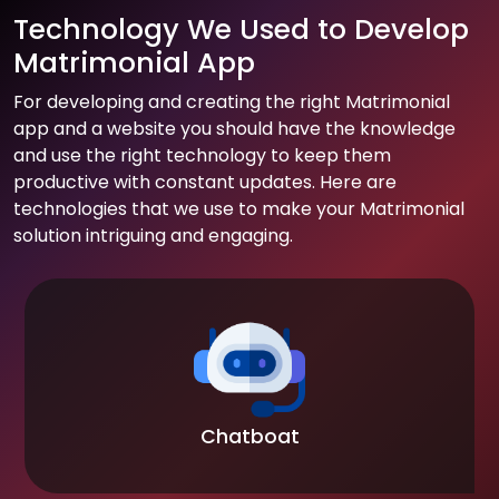
Technology We Used to Develop
Matrimonial App
For developing and creating the right Matrimonial
app and a website you should have the knowledge
and use the right technology to keep them
productive with constant updates. Here are
technologies that we use to make your Matrimonial
solution intriguing and engaging.
Chatboat