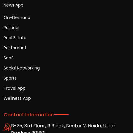
News App
On-Demand
Political
Real Estate
Restaurant
SaaS
Social Networking
Sports
Travel App
Wellness App
Contact Information
B-25, 3rd Floor, B Block, Sector 2, Noida, Uttar
Pradesh 201301