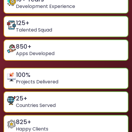
Development Experience
125
+
Talented Squad
850
+
Apps Developed
100
%
Projects Delivered
25
+
Countries Served
825
+
Happy Clients