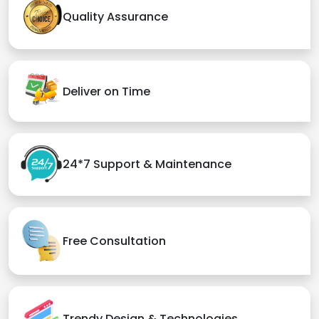
Quality Assurance
Deliver on Time
24*7 Support & Maintenance
Free Consultation
Trendy Design & Technologies