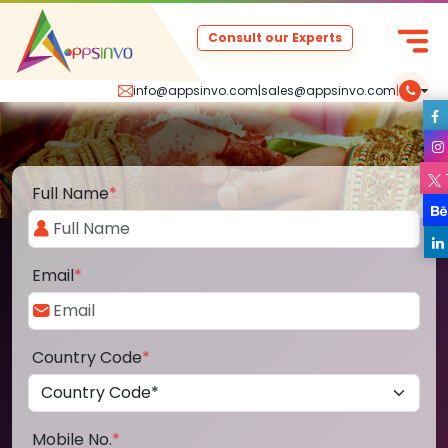
Consult our Experts
info@appsinvo.com
|
sales@appsinvo.com
|
Full Name
*
Email
*
Country Code
*
Mobile No.
*