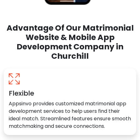
Advantage Of Our Matrimonial
Website & Mobile App
Development Company in
Churchill
Flexible
Appsinvo provides customized matrimonial app
development services to help users find their
ideal match. Streamlined features ensure smooth
matchmaking and secure connections.