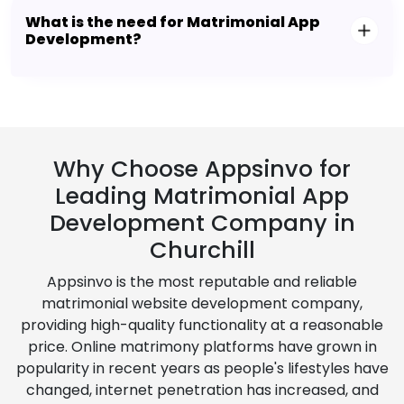
What is the need for Matrimonial App
Development?
Why Choose Appsinvo for
Leading Matrimonial App
Development Company in
Churchill
Appsinvo is the most reputable and reliable
matrimonial website development company,
providing high-quality functionality at a reasonable
price. Online matrimony platforms have grown in
popularity in recent years as people's lifestyles have
changed, internet penetration has increased, and