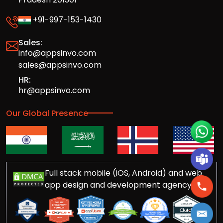
+91-997-153-1430
Sales:
info@appsinvo.com
sales@appsinvo.com
HR:
hr@appsinvo.com
Our Global Presence
Full stack mobile (iOS, Android) and web
app design and development agency