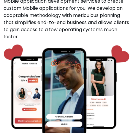
Mobile application development services to create
custom Mobile applications for you. We develop an
adaptable methodology with meticulous planning
that simplifies end-to-end business and allows clients
to gain access to a few operating systems much
faster.