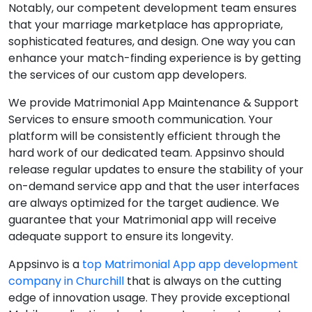
Notably, our competent development team ensures
that your marriage marketplace has appropriate,
sophisticated features, and design. One way you can
enhance your match-finding experience is by getting
the services of our custom app developers.
We provide Matrimonial App Maintenance & Support
Services to ensure smooth communication. Your
platform will be consistently efficient through the
hard work of our dedicated team. Appsinvo should
release regular updates to ensure the stability of your
on-demand service app and that the user interfaces
are always optimized for the target audience. We
guarantee that your Matrimonial app will receive
adequate support to ensure its longevity.
Appsinvo is a
top Matrimonial App app development
company in Churchill
that is always on the cutting
edge of innovation usage. They provide exceptional