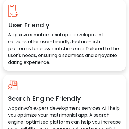
User Friendly
Appsinvo's matrimonial app development
services offer user-friendly, feature-rich
platforms for easy matchmaking. Tailored to the
user's needs, ensuring a seamless and enjoyable
dating experience.
Search Engine Friendly
Appsinvo's expert development services will help
you optimize your matrimonial app. A search
engine-optimized platform can help you increase
your visibility, user engagement, and successful