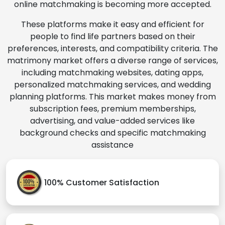
online matchmaking is becoming more accepted.
These platforms make it easy and efficient for
people to find life partners based on their
preferences, interests, and compatibility criteria. The
matrimony market offers a diverse range of services,
including matchmaking websites, dating apps,
personalized matchmaking services, and wedding
planning platforms. This market makes money from
subscription fees, premium memberships,
advertising, and value-added services like
background checks and specific matchmaking
assistance
100% Customer Satisfaction