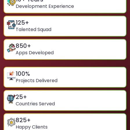
Development Experience
125
+
Talented Squad
850
+
Apps Developed
100
%
Projects Delivered
25
+
Countries Served
825
+
Happy Clients