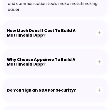
and communication tools make matchmaking
easier.
How Much Does It Cost To Build A
Matrimonial App?
Why Choose Appsinvo To Build A
Matrimonial App?
Do You Sign an NDA For Security?