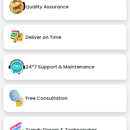
Quality Assurance
Deliver on Time
24*7 Support & Maintenance
Free Consultation
Trendy Design & Technologies