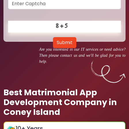
Submit
Are you interested in our IT services or need advice?
Then please contact us and we'll be glad for you to
help.
Best Matrimonial App
Development Company in
Coney Island
10
+ Years