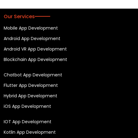
Our Services
Mobile App Development
Android App Development
Android VR App Development
Blockchain App Development
Chatbot App Development
Flutter App Development
Hybrid App Development
iOS App Development
IOT App Development
Kotlin App Development