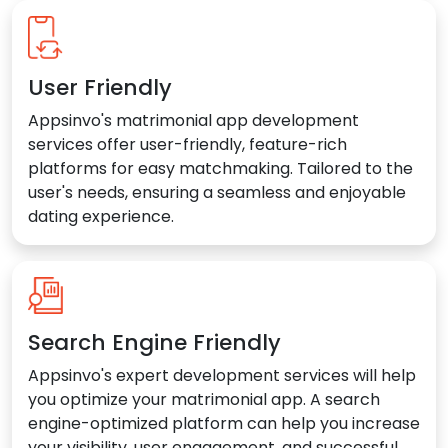
User Friendly
Appsinvo's matrimonial app development
services offer user-friendly, feature-rich
platforms for easy matchmaking. Tailored to the
user's needs, ensuring a seamless and enjoyable
dating experience.
Search Engine Friendly
Appsinvo's expert development services will help
you optimize your matrimonial app. A search
engine-optimized platform can help you increase
your visibility, user engagement, and successful