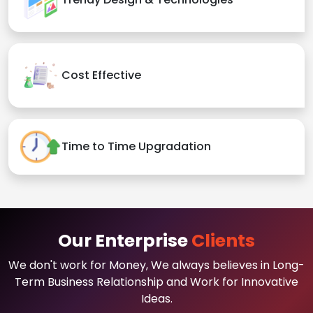
Cost Effective
Time to Time Upgradation
Our Enterprise
Clients
We don't work for Money, We always believes in Long-
Term Business Relationship and Work for Innovative
Ideas.