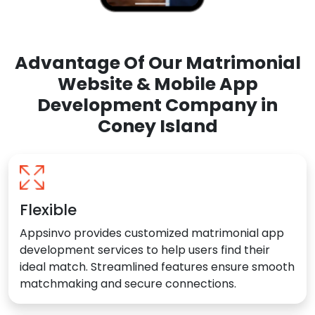
Advantage Of Our Matrimonial
Website & Mobile App
Development Company in
Coney Island
Flexible
Appsinvo provides customized matrimonial app
development services to help users find their
ideal match. Streamlined features ensure smooth
matchmaking and secure connections.