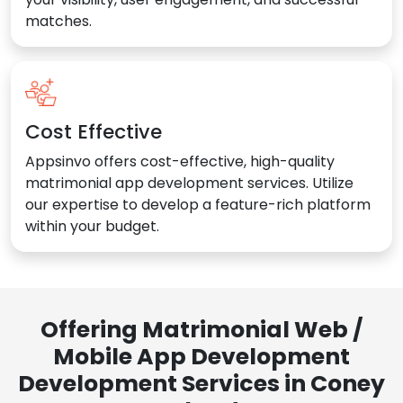
matches.
Cost Effective
Appsinvo offers cost-effective, high-quality
matrimonial app development services. Utilize
our expertise to develop a feature-rich platform
within your budget.
Offering Matrimonial Web /
Mobile App Development
Development Services in Coney