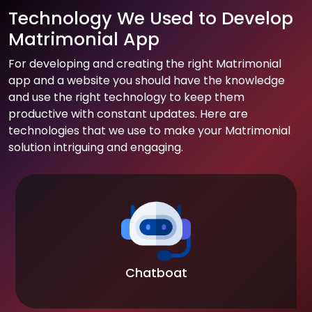
Technology We Used to Develop
Matrimonial App
For developing and creating the right Matrimonial
app and a website you should have the knowledge
and use the right technology to keep them
productive with constant updates. Here are
technologies that we use to make your Matrimonial
solution intriguing and engaging.
Chatboat