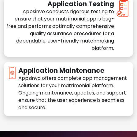
Application Testing
Appsinvo conducts rigorous testing to
ensure that your matrimonial app is bug-
free and performs optimally comprehensive
quality assurance procedures for a
dependable, user-friendly matchmaking
platform.
Application Maintenance
Appsinvo offers complete app management
solutions for your matrimonial platform.
Ongoing maintenance, updates, and support
ensure that the user experience is seamless
and secure.