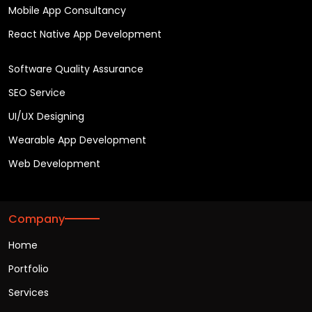
Mobile App Consultancy
React Native App Development
Software Quality Assurance
SEO Service
UI/UX Designing
Wearable App Development
Web Development
Company
Home
Portfolio
Services