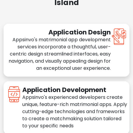
Island
Application Design
Appsinvo's matrimonial app development
services incorporate a thoughtful, user-
centric design streamlined interfaces, easy
navigation, and visually appealing design for
an exceptional user experience.
Application Development
Appsinvo's experienced developers create
unique, feature-rich matrimonial apps. Apply
cutting-edge technologies and frameworks
to create a matchmaking solution tailored
to your specific needs