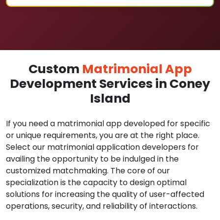
Custom
Matrimonial App
Development Services in Coney
Island
If you need a matrimonial app developed for specific
or unique requirements, you are at the right place.
Select our matrimonial application developers for
availing the opportunity to be indulged in the
customized matchmaking. The core of our
specialization is the capacity to design optimal
solutions for increasing the quality of user-affected
operations, security, and reliability of interactions.