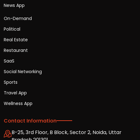
News App
On-Demand
Political
Real Estate
Restaurant
SaaS
Social Networking
Sports
Travel App
Wellness App
Contact Information
B-25, 3rd Floor, B Block, Sector 2, Noida, Uttar
Pradesh 201301