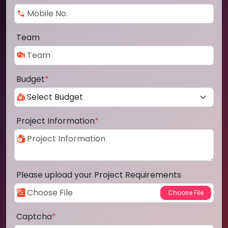
Team
Budget
*
Project Information
*
Please upload your Project Requirements
Captcha
*