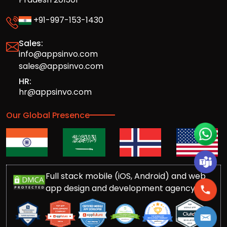
+91-997-153-1430
Sales:
info@appsinvo.com
sales@appsinvo.com
HR:
hr@appsinvo.com
Our Global Presence
Full stack mobile (iOS, Android) and web
app design and development agency