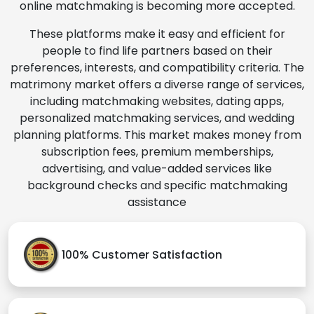
online matchmaking is becoming more accepted.
These platforms make it easy and efficient for
people to find life partners based on their
preferences, interests, and compatibility criteria. The
matrimony market offers a diverse range of services,
including matchmaking websites, dating apps,
personalized matchmaking services, and wedding
planning platforms. This market makes money from
subscription fees, premium memberships,
advertising, and value-added services like
background checks and specific matchmaking
assistance
100% Customer Satisfaction