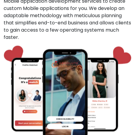
Mobile application development services to create
custom Mobile applications for you. We develop an
adaptable methodology with meticulous planning
that simplifies end-to-end business and allows clients
to gain access to a few operating systems much
faster.