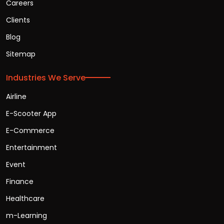
Careers
Clients
Blog
Sitemap
Industries We Serve
Airline
E-Scooter App
E-Commerce
Entertainment
Event
Finance
Healthcare
m-Learning