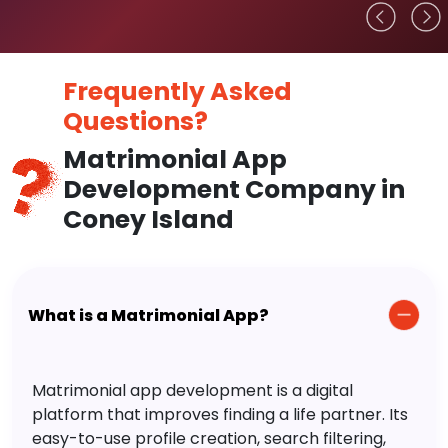
Frequently Asked
Questions?
Matrimonial App
Development Company in
Coney Island
What is a Matrimonial App?
Matrimonial app development is a digital
platform that improves finding a life partner. Its
easy-to-use profile creation, search filtering,