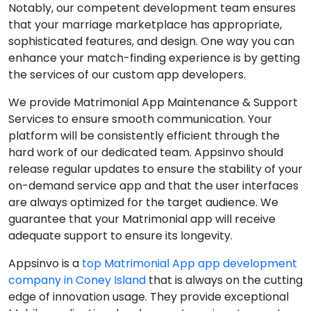
Notably, our competent development team ensures
that your marriage marketplace has appropriate,
sophisticated features, and design. One way you can
enhance your match-finding experience is by getting
the services of our custom app developers.
We provide Matrimonial App Maintenance & Support
Services to ensure smooth communication. Your
platform will be consistently efficient through the
hard work of our dedicated team. Appsinvo should
release regular updates to ensure the stability of your
on-demand service app and that the user interfaces
are always optimized for the target audience. We
guarantee that your Matrimonial app will receive
adequate support to ensure its longevity.
Appsinvo is a
top Matrimonial App app development
company in Coney Island
that is always on the cutting
edge of innovation usage. They provide exceptional