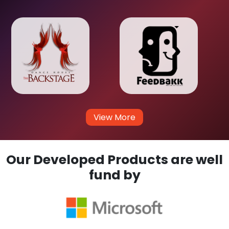
View More
Our Developed Products are well
fund by