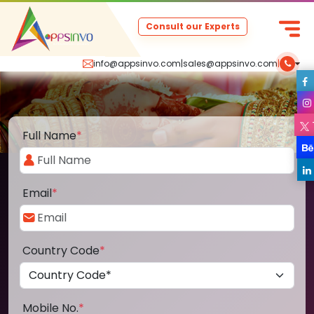
Consult our Experts
info@appsinvo.com
|
sales@appsinvo.com
|
Full Name
*
Email
*
Country Code
*
Mobile No.
*