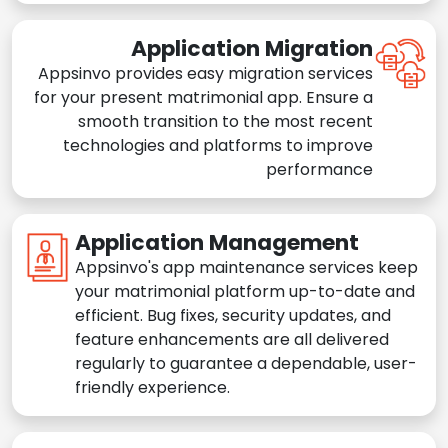
Application Migration
Appsinvo provides easy migration services
for your present matrimonial app. Ensure a
smooth transition to the most recent
technologies and platforms to improve
performance
Application Management
Appsinvo's app maintenance services keep
your matrimonial platform up-to-date and
efficient. Bug fixes, security updates, and
feature enhancements are all delivered
regularly to guarantee a dependable, user-
friendly experience.