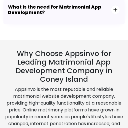
What is the need for Matrimonial App
Development?
Why Choose Appsinvo for
Leading Matrimonial App
Development Company in
Coney Island
Appsinvo is the most reputable and reliable
matrimonial website development company,
providing high-quality functionality at a reasonable
price. Online matrimony platforms have grown in
popularity in recent years as people's lifestyles have
changed, internet penetration has increased, and