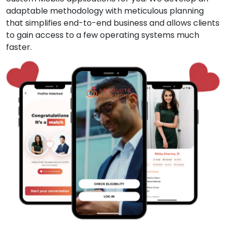
adaptable methodology with meticulous planning
that simplifies end-to-end business and allows clients
to gain access to a few operating systems much
faster.