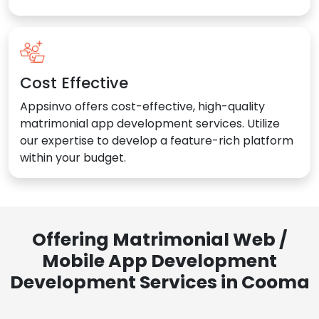
Cost Effective
Appsinvo offers cost-effective, high-quality
matrimonial app development services. Utilize
our expertise to develop a feature-rich platform
within your budget.
Offering Matrimonial Web /
Mobile App Development
Development Services in Cooma