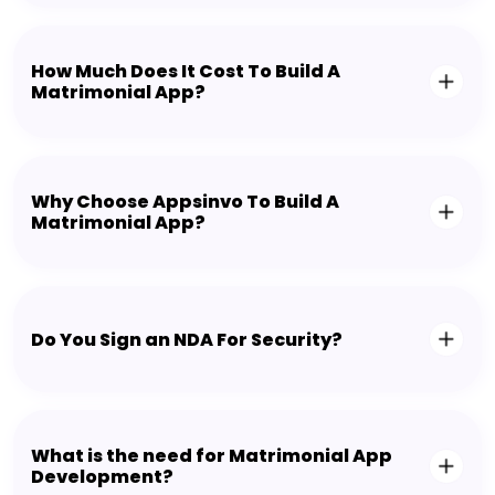
How Much Does It Cost To Build A
Matrimonial App?
Why Choose Appsinvo To Build A
Matrimonial App?
Do You Sign an NDA For Security?
What is the need for Matrimonial App
Development?