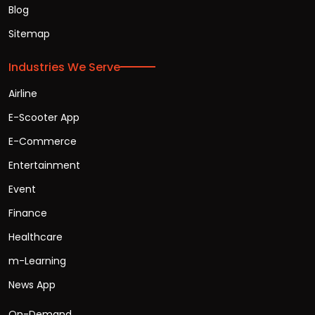
Blog
Sitemap
Industries We Serve
Airline
E-Scooter App
E-Commerce
Entertainment
Event
Finance
Healthcare
m-Learning
News App
On-Demand