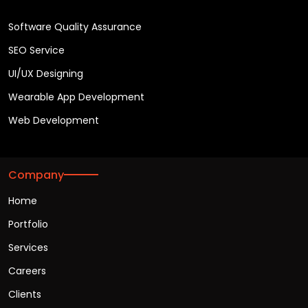
Software Quality Assurance
SEO Service
UI/UX Designing
Wearable App Development
Web Development
Company
Home
Portfolio
Services
Careers
Clients