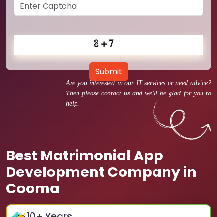
Submit
Are you interested in our IT services or need advice?
Then please contact us and we'll be glad for you to
help.
Best Matrimonial App
Development Company in
Cooma
10
+ Years