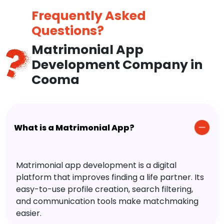
Frequently Asked
Questions?
Matrimonial App
Development Company in
Cooma
What is a Matrimonial App?
Matrimonial app development is a digital
platform that improves finding a life partner. Its
easy-to-use profile creation, search filtering,
and communication tools make matchmaking
easier.