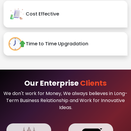
Cost Effective
Time to Time Upgradation
Our Enterprise
Clients
We don't work for Money, We always believes in Long-
Term Business Relationship and Work for Innovative
Ideas.