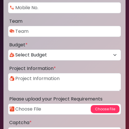
Team
Budget
*
Project Information
*
Please upload your Project Requirements
Captcha
*