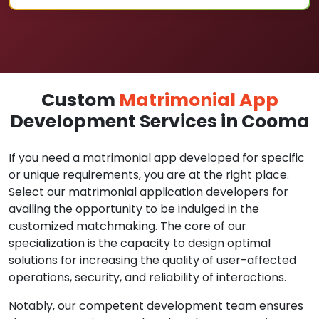
Custom
Matrimonial App
Development Services in Cooma
If you need a matrimonial app developed for specific
or unique requirements, you are at the right place.
Select our matrimonial application developers for
availing the opportunity to be indulged in the
customized matchmaking. The core of our
specialization is the capacity to design optimal
solutions for increasing the quality of user-affected
operations, security, and reliability of interactions.
Notably, our competent development team ensures