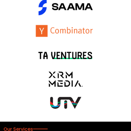
Our Services