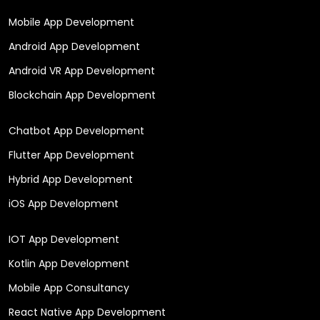
Mobile App Development
Android App Development
Android VR App Development
Blockchain App Development
Chatbot App Development
Flutter App Development
Hybrid App Development
iOS App Development
IOT App Development
Kotlin App Development
Mobile App Consultancy
React Native App Development