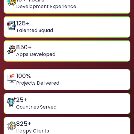
Development Experience
125
+
Talented Squad
850
+
Apps Developed
100
%
Projects Delivered
25
+
Countries Served
825
+
Happy Clients