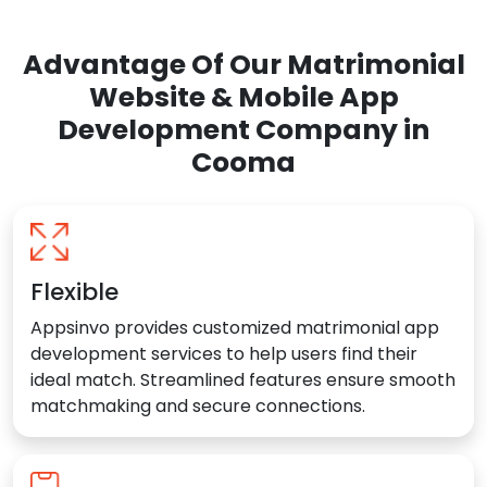
Advantage Of Our Matrimonial
Website & Mobile App
Development Company in
Cooma
Flexible
Appsinvo provides customized matrimonial app
development services to help users find their
ideal match. Streamlined features ensure smooth
matchmaking and secure connections.