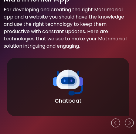
For developing and creating the right Matrimonial
app and a website you should have the knowledge
and use the right technology to keep them
productive with constant updates. Here are
technologies that we use to make your Matrimonial
solution intriguing and engaging.
Chatboat