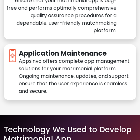
ensure that your matrimonial app is bug-
free and performs optimally comprehensive
quality assurance procedures for a
dependable, user-friendly matchmaking
platform.
Application Maintenance
Appsinvo offers complete app management
solutions for your matrimonial platform.
Ongoing maintenance, updates, and support
ensure that the user experience is seamless
and secure.
Technology We Used to Develop
Matrimonial App