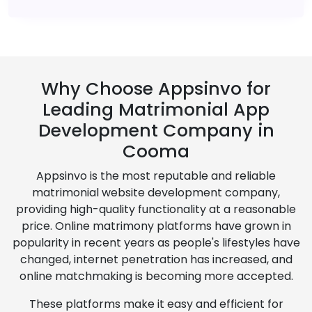
Why Choose Appsinvo for
Leading Matrimonial App
Development Company in
Cooma
Appsinvo is the most reputable and reliable
matrimonial website development company,
providing high-quality functionality at a reasonable
price. Online matrimony platforms have grown in
popularity in recent years as people's lifestyles have
changed, internet penetration has increased, and
online matchmaking is becoming more accepted.
These platforms make it easy and efficient for