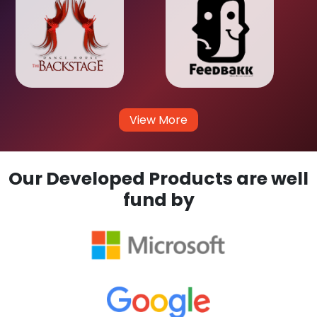
View More
Our Developed Products are well
fund by