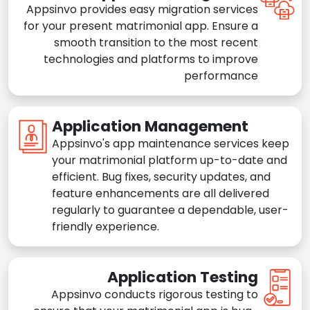
Appsinvo provides easy migration services
for your present matrimonial app. Ensure a
smooth transition to the most recent
technologies and platforms to improve
performance
Application Management
Appsinvo's app maintenance services keep
your matrimonial platform up-to-date and
efficient. Bug fixes, security updates, and
feature enhancements are all delivered
regularly to guarantee a dependable, user-
friendly experience.
Application Testing
Appsinvo conducts rigorous testing to