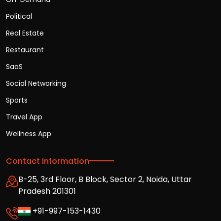
Political
Real Estate
Restaurant
SaaS
Social Networking
Sports
Travel App
Wellness App
Contact Information
B-25, 3rd Floor, B Block, Sector 2, Noida, Uttar
Pradesh 201301
+91-997-153-1430