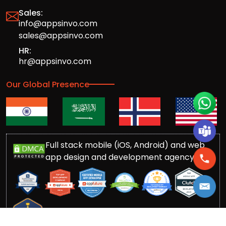
Sales:
info@appsinvo.com
sales@appsinvo.com
HR:
hr@appsinvo.com
Our Global Presence
Full stack mobile (iOS, Android) and web
app design and development agency