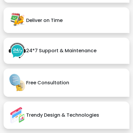
Deliver on Time
24*7 Support & Maintenance
Free Consultation
Trendy Design & Technologies