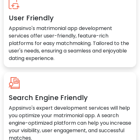
User Friendly
Appsinvo's matrimonial app development
services offer user-friendly, feature-rich
platforms for easy matchmaking. Tailored to the
user's needs, ensuring a seamless and enjoyable
dating experience.
Search Engine Friendly
Appsinvo's expert development services will help
you optimize your matrimonial app. A search
engine-optimized platform can help you increase
your visibility, user engagement, and successful
matches.