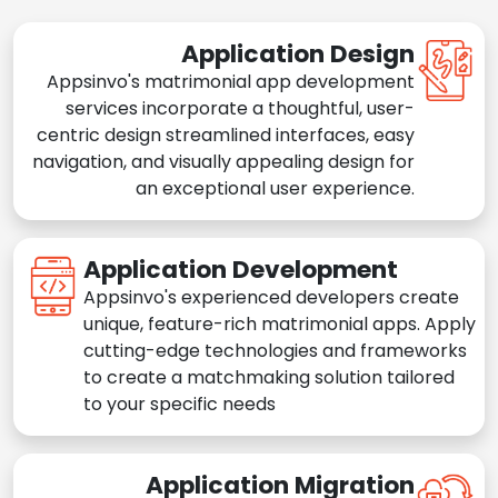
Application Design
Appsinvo's matrimonial app development
services incorporate a thoughtful, user-
centric design streamlined interfaces, easy
navigation, and visually appealing design for
an exceptional user experience.
Application Development
Appsinvo's experienced developers create
unique, feature-rich matrimonial apps. Apply
cutting-edge technologies and frameworks
to create a matchmaking solution tailored
to your specific needs
Application Migration