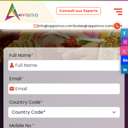
Consult our Experts
info@appsinvo.com
|
sales@appsinvo.com
|
Full Name
*
Email
*
Country Code
*
Mobile No.
*