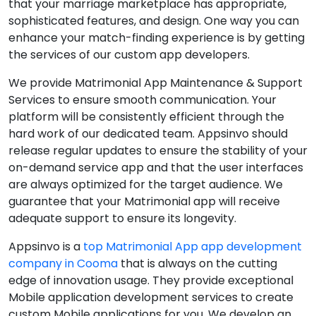
that your marriage marketplace has appropriate,
sophisticated features, and design. One way you can
enhance your match-finding experience is by getting
the services of our custom app developers.
We provide Matrimonial App Maintenance & Support
Services to ensure smooth communication. Your
platform will be consistently efficient through the
hard work of our dedicated team. Appsinvo should
release regular updates to ensure the stability of your
on-demand service app and that the user interfaces
are always optimized for the target audience. We
guarantee that your Matrimonial app will receive
adequate support to ensure its longevity.
Appsinvo is a
top Matrimonial App app development
company in Cooma
that is always on the cutting
edge of innovation usage. They provide exceptional
Mobile application development services to create
custom Mobile applications for you. We develop an