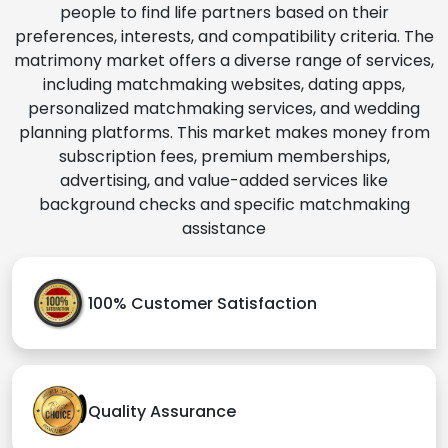
people to find life partners based on their
preferences, interests, and compatibility criteria. The
matrimony market offers a diverse range of services,
including matchmaking websites, dating apps,
personalized matchmaking services, and wedding
planning platforms. This market makes money from
subscription fees, premium memberships,
advertising, and value-added services like
background checks and specific matchmaking
assistance
100% Customer Satisfaction
Quality Assurance