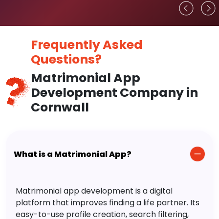
Frequently Asked
Questions?
Matrimonial App
Development Company in
Cornwall
What is a Matrimonial App?
Matrimonial app development is a digital
platform that improves finding a life partner. Its
easy-to-use profile creation, search filtering,