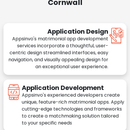
Cornwall
Application Design
Appsinvo's matrimonial app development
services incorporate a thoughtful, user-
centric design streamlined interfaces, easy
navigation, and visually appealing design for
an exceptional user experience.
Application Development
Appsinvo's experienced developers create
unique, feature-rich matrimonial apps. Apply
cutting-edge technologies and frameworks
to create a matchmaking solution tailored
to your specific needs