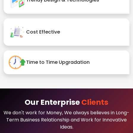
Cost Effective
Time to Time Upgradation
Our Enterprise
Clients
We don't work for Money, We always believes in Long-
Term Business Relationship and Work for Innovative
Ideas.