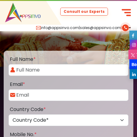
Consult our Experts
info@appsinvo.com
|
sales@appsinvo.com
|
Full Name
*
Email
*
Country Code
*
Mobile No.
*