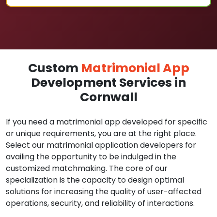
Custom
Matrimonial App
Development Services in
Cornwall
If you need a matrimonial app developed for specific
or unique requirements, you are at the right place.
Select our matrimonial application developers for
availing the opportunity to be indulged in the
customized matchmaking. The core of our
specialization is the capacity to design optimal
solutions for increasing the quality of user-affected
operations, security, and reliability of interactions.