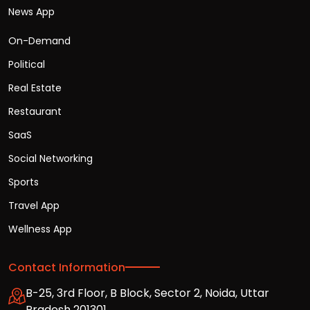
News App
On-Demand
Political
Real Estate
Restaurant
SaaS
Social Networking
Sports
Travel App
Wellness App
Contact Information
B-25, 3rd Floor, B Block, Sector 2, Noida, Uttar
Pradesh 201301