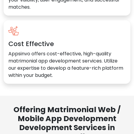
matches.
Cost Effective
Appsinvo offers cost-effective, high-quality
matrimonial app development services. Utilize
our expertise to develop a feature-rich platform
within your budget.
Offering Matrimonial Web /
Mobile App Development
Development Services in