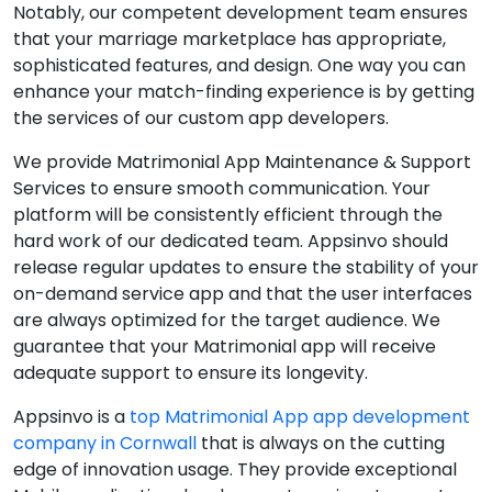
Notably, our competent development team ensures
that your marriage marketplace has appropriate,
sophisticated features, and design. One way you can
enhance your match-finding experience is by getting
the services of our custom app developers.
We provide Matrimonial App Maintenance & Support
Services to ensure smooth communication. Your
platform will be consistently efficient through the
hard work of our dedicated team. Appsinvo should
release regular updates to ensure the stability of your
on-demand service app and that the user interfaces
are always optimized for the target audience. We
guarantee that your Matrimonial app will receive
adequate support to ensure its longevity.
Appsinvo is a
top Matrimonial App app development
company in Cornwall
that is always on the cutting
edge of innovation usage. They provide exceptional