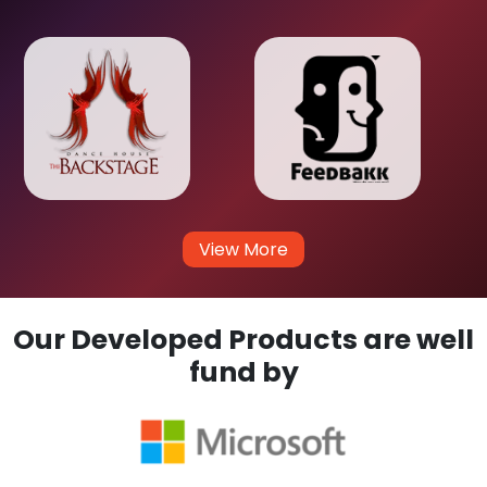
View More
Our Developed Products are well
fund by