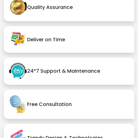
Quality Assurance
Deliver on Time
24*7 Support & Maintenance
Free Consultation
Trendy Design & Technologies