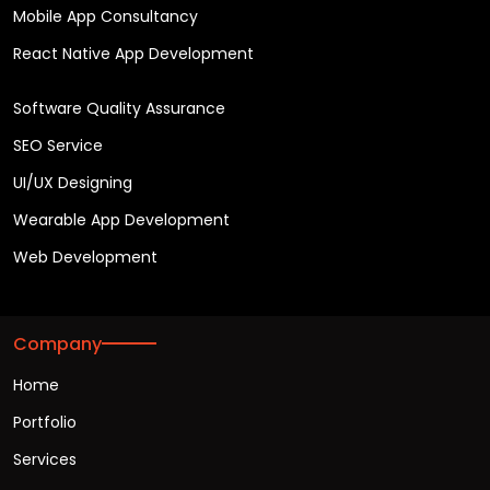
Mobile App Consultancy
React Native App Development
Software Quality Assurance
SEO Service
UI/UX Designing
Wearable App Development
Web Development
Company
Home
Portfolio
Services