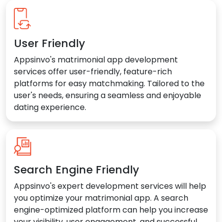
User Friendly
Appsinvo's matrimonial app development
services offer user-friendly, feature-rich
platforms for easy matchmaking. Tailored to the
user's needs, ensuring a seamless and enjoyable
dating experience.
Search Engine Friendly
Appsinvo's expert development services will help
you optimize your matrimonial app. A search
engine-optimized platform can help you increase
your visibility, user engagement, and successful