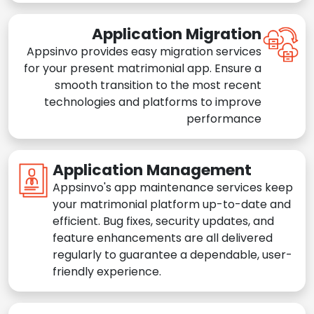
Application Migration
Appsinvo provides easy migration services
for your present matrimonial app. Ensure a
smooth transition to the most recent
technologies and platforms to improve
performance
Application Management
Appsinvo's app maintenance services keep
your matrimonial platform up-to-date and
efficient. Bug fixes, security updates, and
feature enhancements are all delivered
regularly to guarantee a dependable, user-
friendly experience.