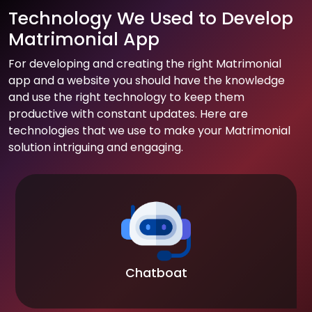
Technology We Used to Develop
Matrimonial App
For developing and creating the right Matrimonial
app and a website you should have the knowledge
and use the right technology to keep them
productive with constant updates. Here are
technologies that we use to make your Matrimonial
solution intriguing and engaging.
Chatboat