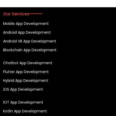
Our Services
Mobile App Development
Android App Development
Android VR App Development
Blockchain App Development
Chatbot App Development
Flutter App Development
Hybrid App Development
iOS App Development
IOT App Development
Kotlin App Development