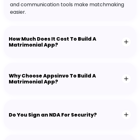
and communication tools make matchmaking
easier.
How Much Does It Cost To Build A
Matrimonial App?
Why Choose Appsinvo To Build A
Matrimonial App?
Do You Sign an NDA For Security?