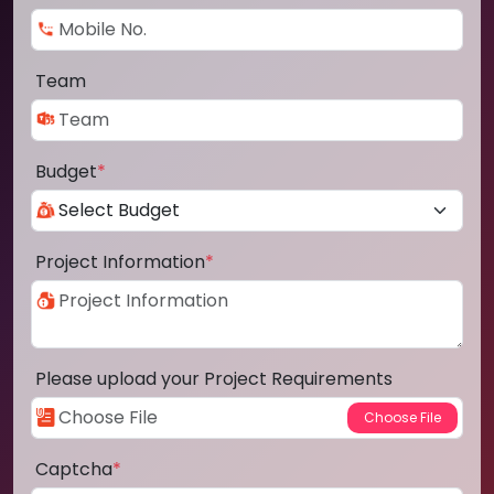
Team
Budget
*
Project Information
*
Please upload your Project Requirements
Captcha
*