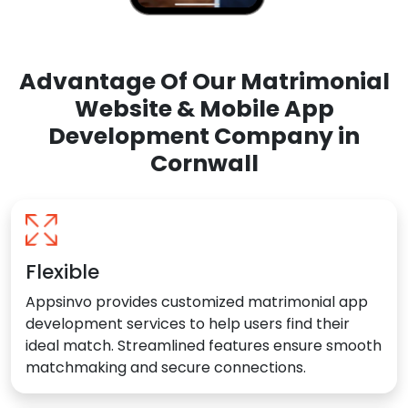
Advantage Of Our Matrimonial
Website & Mobile App
Development Company in
Cornwall
Flexible
Appsinvo provides customized matrimonial app
development services to help users find their
ideal match. Streamlined features ensure smooth
matchmaking and secure connections.