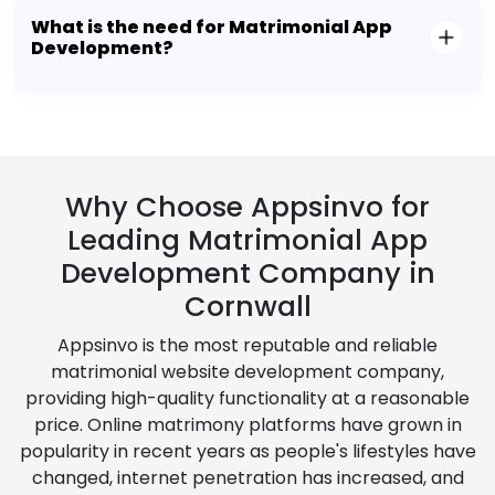
What is the need for Matrimonial App
Development?
Why Choose Appsinvo for
Leading Matrimonial App
Development Company in
Cornwall
Appsinvo is the most reputable and reliable
matrimonial website development company,
providing high-quality functionality at a reasonable
price. Online matrimony platforms have grown in
popularity in recent years as people's lifestyles have
changed, internet penetration has increased, and