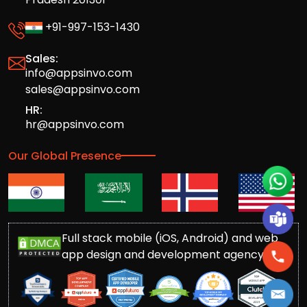
+91-997-153-1430
Sales:
info@appsinvo.com
sales@appsinvo.com
HR:
hr@appsinvo.com
Our Global Presence
Full stack mobile (iOS, Android) and web
app design and development agency