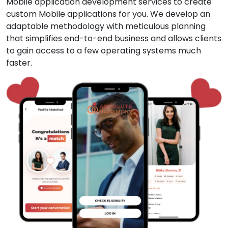
Mobile application development services to create
custom Mobile applications for you. We develop an
adaptable methodology with meticulous planning
that simplifies end-to-end business and allows clients
to gain access to a few operating systems much
faster.