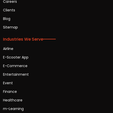
Careers
Clients
Blog
Sitemap
Industries We Serve
Airline
E-Scooter App
E-Commerce
Entertainment
Event
Finance
Healthcare
m-Learning