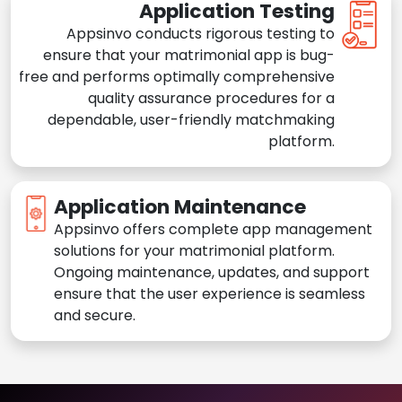
Application Testing
Appsinvo conducts rigorous testing to
ensure that your matrimonial app is bug-
free and performs optimally comprehensive
quality assurance procedures for a
dependable, user-friendly matchmaking
platform.
Application Maintenance
Appsinvo offers complete app management
solutions for your matrimonial platform.
Ongoing maintenance, updates, and support
ensure that the user experience is seamless
and secure.