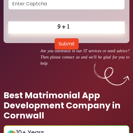
Submit
Are you interested in our IT services or need advice?
Then please contact us and we'll be glad for you to
help.
Best Matrimonial App
Development Company in
Cornwall
10
+ Years