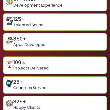
Development Experience
125
+
Talented Squad
850
+
Apps Developed
100
%
Projects Delivered
25
+
Countries Served
825
+
Happy Clients