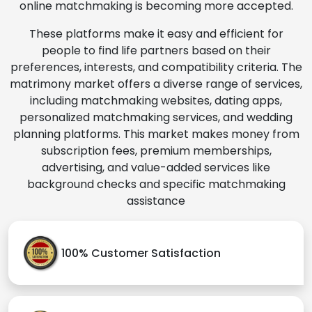
online matchmaking is becoming more accepted.
These platforms make it easy and efficient for
people to find life partners based on their
preferences, interests, and compatibility criteria. The
matrimony market offers a diverse range of services,
including matchmaking websites, dating apps,
personalized matchmaking services, and wedding
planning platforms. This market makes money from
subscription fees, premium memberships,
advertising, and value-added services like
background checks and specific matchmaking
assistance
100% Customer Satisfaction