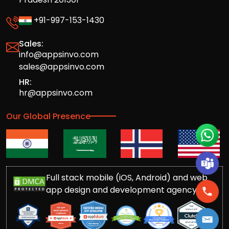
+91-997-153-1430
Sales:
info@appsinvo.com
sales@appsinvo.com
HR:
hr@appsinvo.com
Our Global Presence
Full stack mobile (iOS, Android) and web
app design and development agency