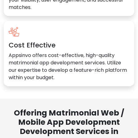
matches.
Cost Effective
Appsinvo offers cost-effective, high-quality
matrimonial app development services. Utilize
our expertise to develop a feature-rich platform
within your budget.
Offering Matrimonial Web /
Mobile App Development
Development Services in