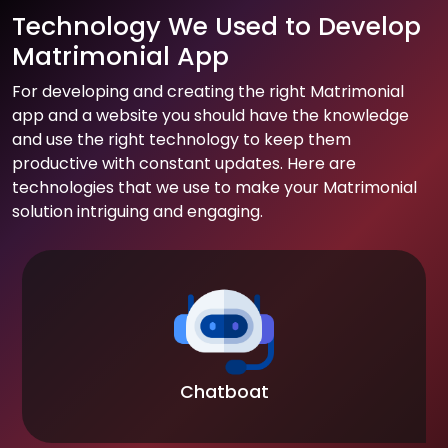
Technology We Used to Develop
Matrimonial App
For developing and creating the right Matrimonial
app and a website you should have the knowledge
and use the right technology to keep them
productive with constant updates. Here are
technologies that we use to make your Matrimonial
solution intriguing and engaging.
Chatboat