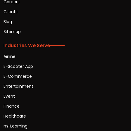
Careers
Clients
Blog
Sitemap
Industries We Serve
Airline
E-Scooter App
E-Commerce
Entertainment
Event
Finance
Healthcare
m-Learning