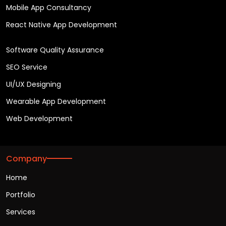
Mobile App Consultancy
React Native App Development
Software Quality Assurance
SEO Service
UI/UX Designing
Wearable App Development
Web Development
Company
Home
Portfolio
Services