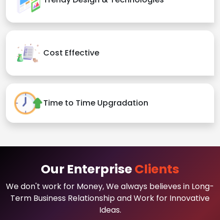
Cost Effective
Time to Time Upgradation
Our Enterprise
Clients
We don't work for Money, We always believes in Long-
Term Business Relationship and Work for Innovative
Ideas.