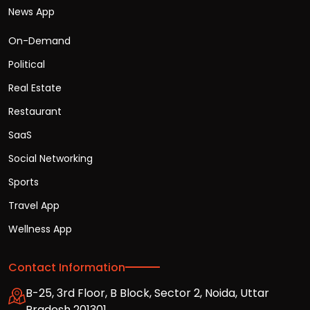
News App
On-Demand
Political
Real Estate
Restaurant
SaaS
Social Networking
Sports
Travel App
Wellness App
Contact Information
B-25, 3rd Floor, B Block, Sector 2, Noida, Uttar
Pradesh 201301