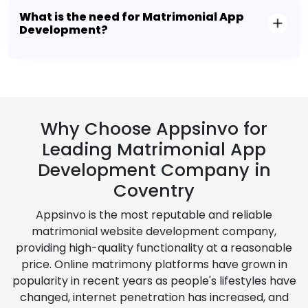
What is the need for Matrimonial App
Development?
Why Choose Appsinvo for
Leading Matrimonial App
Development Company in
Coventry
Appsinvo is the most reputable and reliable
matrimonial website development company,
providing high-quality functionality at a reasonable
price. Online matrimony platforms have grown in
popularity in recent years as people's lifestyles have
changed, internet penetration has increased, and