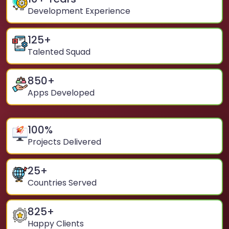
Development Experience
125
+
Talented Squad
850
+
Apps Developed
100
%
Projects Delivered
25
+
Countries Served
825
+
Happy Clients