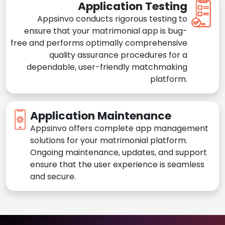
Application Testing
Appsinvo conducts rigorous testing to
ensure that your matrimonial app is bug-
free and performs optimally comprehensive
quality assurance procedures for a
dependable, user-friendly matchmaking
platform.
Application Maintenance
Appsinvo offers complete app management
solutions for your matrimonial platform.
Ongoing maintenance, updates, and support
ensure that the user experience is seamless
and secure.