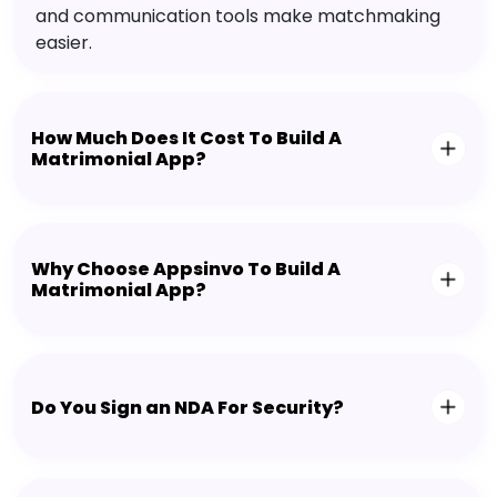
and communication tools make matchmaking
easier.
How Much Does It Cost To Build A
Matrimonial App?
Why Choose Appsinvo To Build A
Matrimonial App?
Do You Sign an NDA For Security?