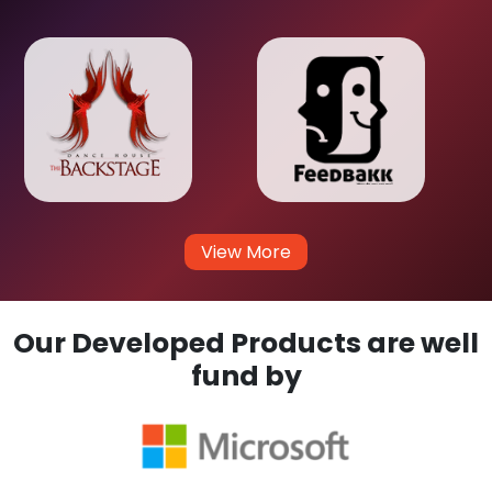
View More
Our Developed Products are well
fund by