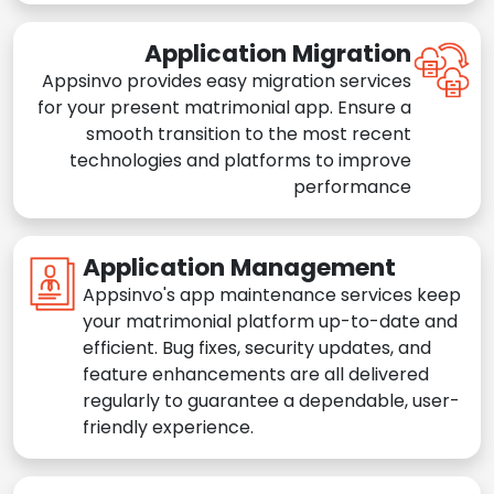
Application Migration
Appsinvo provides easy migration services
for your present matrimonial app. Ensure a
smooth transition to the most recent
technologies and platforms to improve
performance
Application Management
Appsinvo's app maintenance services keep
your matrimonial platform up-to-date and
efficient. Bug fixes, security updates, and
feature enhancements are all delivered
regularly to guarantee a dependable, user-
friendly experience.