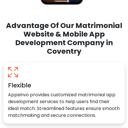
Advantage Of Our Matrimonial
Website & Mobile App
Development Company in
Coventry
Flexible
Appsinvo provides customized matrimonial app
development services to help users find their
ideal match. Streamlined features ensure smooth
matchmaking and secure connections.