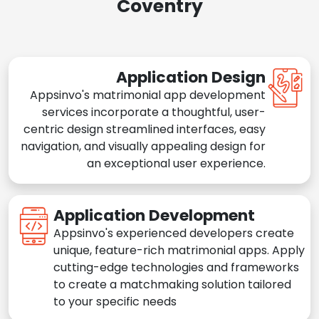
Coventry
Application Design
Appsinvo's matrimonial app development
services incorporate a thoughtful, user-
centric design streamlined interfaces, easy
navigation, and visually appealing design for
an exceptional user experience.
Application Development
Appsinvo's experienced developers create
unique, feature-rich matrimonial apps. Apply
cutting-edge technologies and frameworks
to create a matchmaking solution tailored
to your specific needs