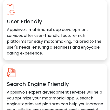
User Friendly
Appsinvo's matrimonial app development
services offer user-friendly, feature-rich
platforms for easy matchmaking. Tailored to the
user's needs, ensuring a seamless and enjoyable
dating experience.
Search Engine Friendly
Appsinvo's expert development services will help
you optimize your matrimonial app. A search
engine-optimized platform can help you increase
your visibility, user engagement, and successful