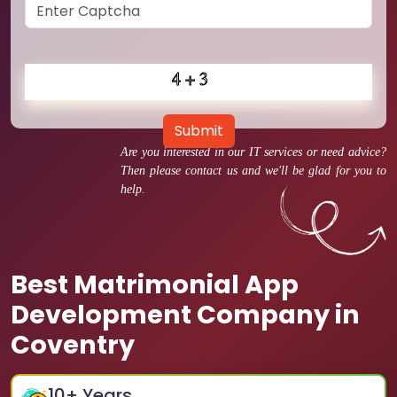
Submit
Are you interested in our IT services or need advice?
Then please contact us and we'll be glad for you to
help.
Best Matrimonial App
Development Company in
Coventry
10
+ Years