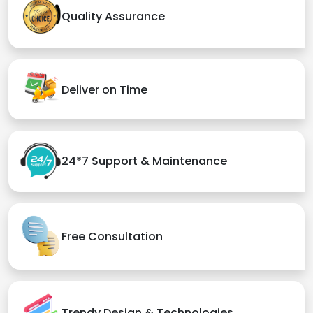
Quality Assurance
Deliver on Time
24*7 Support & Maintenance
Free Consultation
Trendy Design & Technologies