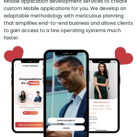
Mobile application development services to create
custom Mobile applications for you. We develop an
adaptable methodology with meticulous planning
that simplifies end-to-end business and allows clients
to gain access to a few operating systems much
faster.