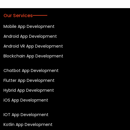
Our Services
Mobile App Development
Android App Development
Android VR App Development
Blockchain App Development
Chatbot App Development
Flutter App Development
Hybrid App Development
iOS App Development
IOT App Development
Kotlin App Development