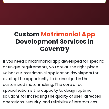
Custom
Matrimonial App
Development Services in
Coventry
If you need a matrimonial app developed for specific
or unique requirements, you are at the right place.
Select our matrimonial application developers for
availing the opportunity to be indulged in the
customized matchmaking. The core of our
specialization is the capacity to design optimal
solutions for increasing the quality of user-affected
operations, security, and reliability of interactions.