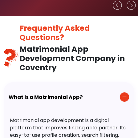
Frequently Asked
Questions?
Matrimonial App
Development Company in
Coventry
What is a Matrimonial App?
Matrimonial app development is a digital
platform that improves finding a life partner. Its
easy-to-use profile creation, search filtering,