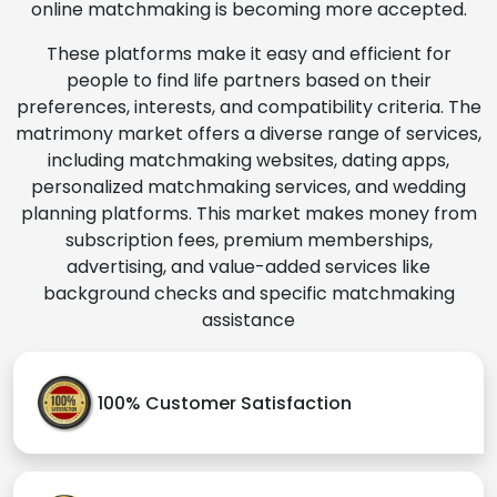
online matchmaking is becoming more accepted.
These platforms make it easy and efficient for
people to find life partners based on their
preferences, interests, and compatibility criteria. The
matrimony market offers a diverse range of services,
including matchmaking websites, dating apps,
personalized matchmaking services, and wedding
planning platforms. This market makes money from
subscription fees, premium memberships,
advertising, and value-added services like
background checks and specific matchmaking
assistance
100% Customer Satisfaction