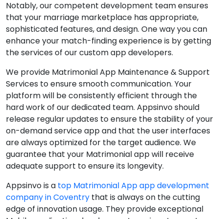
Notably, our competent development team ensures
that your marriage marketplace has appropriate,
sophisticated features, and design. One way you can
enhance your match-finding experience is by getting
the services of our custom app developers.
We provide Matrimonial App Maintenance & Support
Services to ensure smooth communication. Your
platform will be consistently efficient through the
hard work of our dedicated team. Appsinvo should
release regular updates to ensure the stability of your
on-demand service app and that the user interfaces
are always optimized for the target audience. We
guarantee that your Matrimonial app will receive
adequate support to ensure its longevity.
Appsinvo is a
top Matrimonial App app development
company in Coventry
that is always on the cutting
edge of innovation usage. They provide exceptional