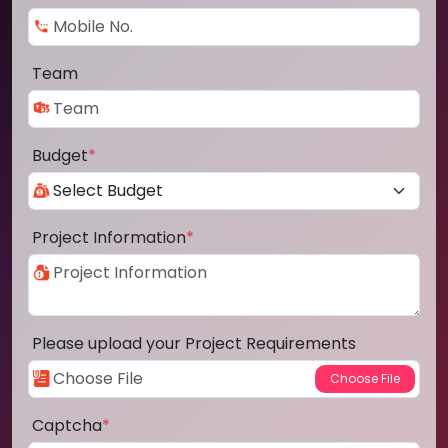
Team
Budget
*
Project Information
*
Please upload your Project Requirements
Captcha
*