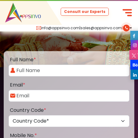
Consult our Experts
info@appsinvo.com
|
sales@appsinvo.com
|
Full Name
*
Email
*
Country Code
*
Mobile No.
*