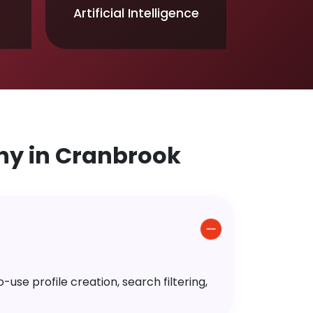
Artificial Intelligence
y in Cranbrook
use profile creation, search filtering,