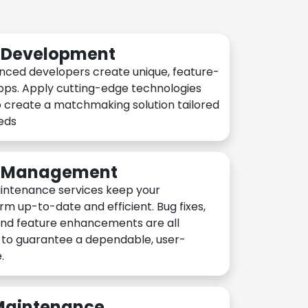
n Development
nced developers create unique, feature-
pps. Apply cutting-edge technologies
 create a matchmaking solution tailored
eeds
n Management
intenance services keep your
rm up-to-date and efficient. Bug fixes,
and feature enhancements are all
y to guarantee a dependable, user-
.
 Maintenance