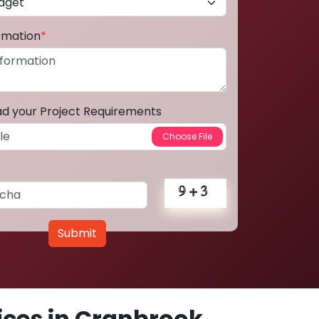
ormation
*
ad your Project Requirements
Submit
ces in Cranbrook