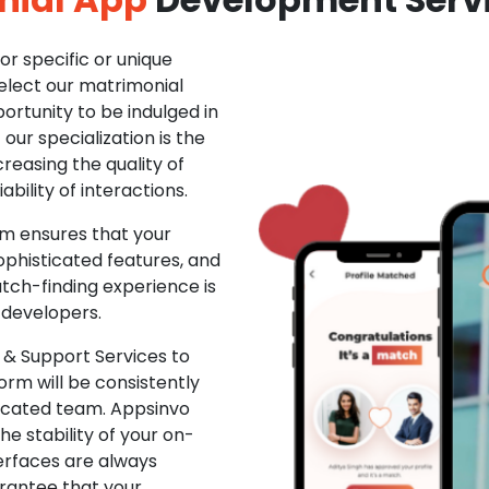
r specific or unique
Select our matrimonial
ortunity to be indulged in
ur specialization is the
creasing the quality of
ability of interactions.
m ensures that your
phisticated features, and
ch-finding experience is
 developers.
& Support Services to
rm will be consistently
dicated team. Appsinvo
e stability of your on-
erfaces are always
rantee that your