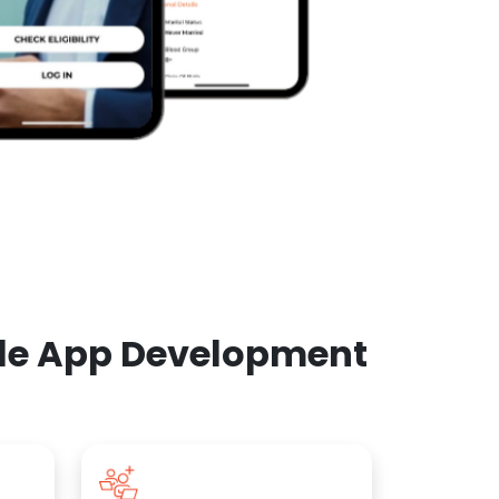
ile App Development