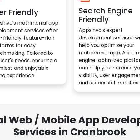
Search Engine
er Friendly
Friendly
sinvo's matrimonial app
Appsinvo's expert
elopment services offer
development services wil
-friendly, feature-rich
help you optimize your
forms for easy
matrimonial app. A sear
chmaking. Tailored to
engine-optimized platf
user's needs, ensuring a
can help you increase yo
mless and enjoyable
visibility, user engagemen
ng experience.
and successful matches.
al Web / Mobile App Deve
Services in Cranbrook