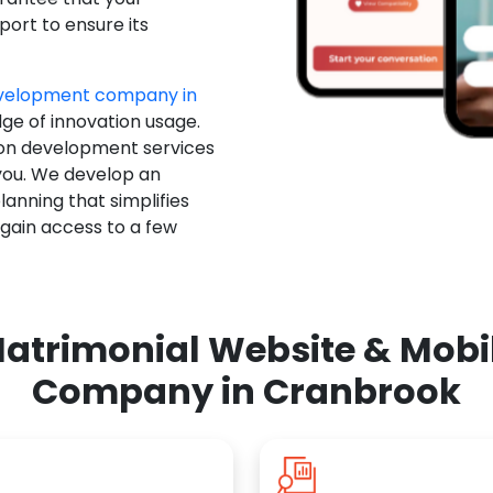
ort to ensure its
evelopment company in
dge of innovation usage.
ion development services
you. We develop an
anning that simplifies
 gain access to a few
atrimonial Website & Mob
Company in Cranbrook