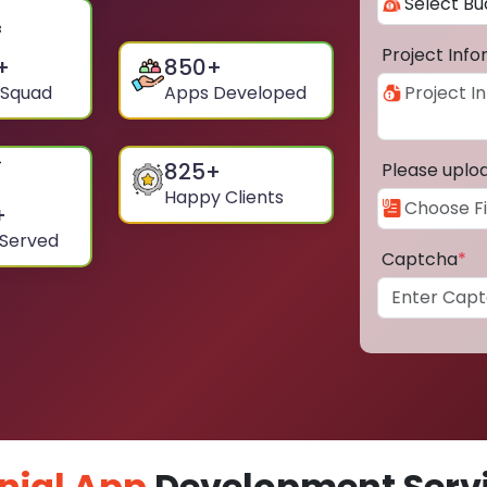
Project Inf
+
850
+
 Squad
Apps Developed
825
+
Please uplo
Happy Clients
+
 Served
Captcha
*
nial App
Development Servi