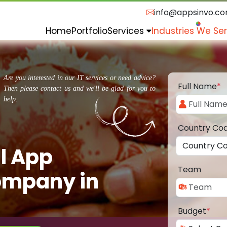
info@appsinvo.c
Home
Portfolio
Services
Industries We Se
Are you interested in our IT services or need advice?
Full Name
*
Then please contact us and we'll be glad for you to
help.
Country Co
l App
Team
ompany in
Budget
*