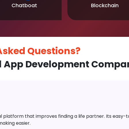
Chatboat
Blockchain
 Asked
Questions?
l App Development Compan
platform that improves finding a life partner. Its easy-to-
aking easier.