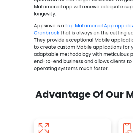
Matrimonial app will receive adequate supp
longevity.
Appsinvo is a
top Matrimonial App app d
Cranbrook
that is always on the cutting e
They provide exceptional Mobile applicat
to create custom Mobile applications for 
adaptable methodology with meticulous pl
end-to-end business and allows clients to
operating systems much faster.
Advantage Of Our M