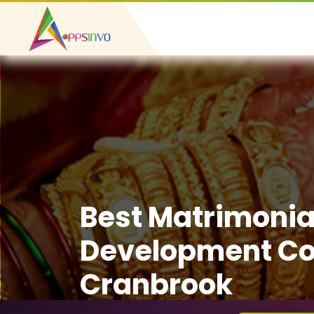
Best Matrimonia
Development C
Cranbrook