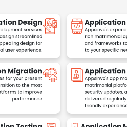
ation Design
Applicatio
velopment services
Appsinvo's experie
 design streamlined
rich matrimonial a
appealing design for
and frameworks to
al user experience.
to your specific n
on Migration
Applicatio
es for your present
Appsinvo's app ma
nsition to the most
matrimonial platfo
atforms to improve
security updates, 
performance
delivered regularl
friendly experience
tion Testing
Application