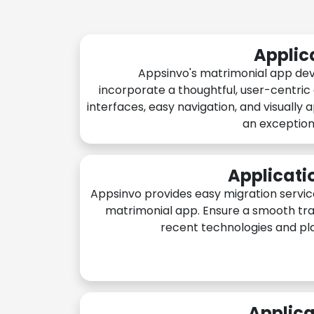
Applic
Appsinvo's matrimonial app de
incorporate a thoughtful, user-centric
interfaces, easy navigation, and visually 
an exception
Applicati
Appsinvo provides easy migration servic
matrimonial app. Ensure a smooth tra
recent technologies and pl
Applica