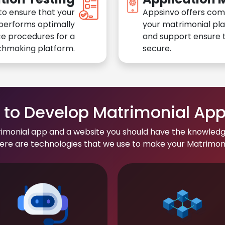
to ensure that your
Appsinvo offers com
performs optimally
your matrimonial pl
e procedures for a
and support ensure t
chmaking platform.
secure.
to Develop Matrimonial Ap
rimonial app and a website you should have the knowledg
re are technologies that we use to make your Matrimonial