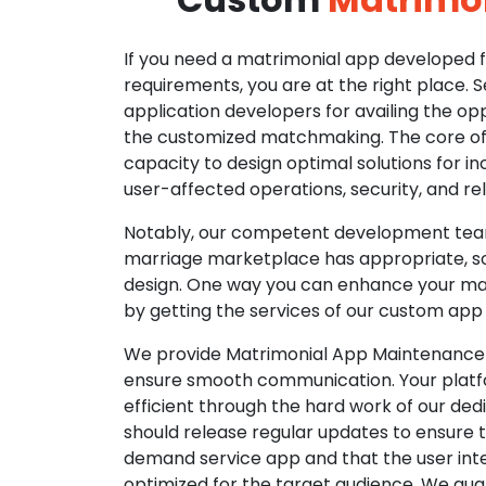
If you need a matrimonial app developed fo
requirements, you are at the right place. 
application developers for availing the opp
the customized matchmaking. The core of o
capacity to design optimal solutions for in
user-affected operations, security, and reli
Notably, our competent development tea
marriage marketplace has appropriate, so
design. One way you can enhance your mat
by getting the services of our custom app
We provide Matrimonial App Maintenance 
ensure smooth communication. Your platfo
efficient through the hard work of our de
should release regular updates to ensure th
demand service app and that the user int
optimized for the target audience. We gua