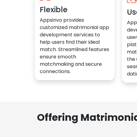
Flexible
Us
Appsinvo provides
App
customized matrimonial app
dev
development services to
user
help users find their ideal
plat
match. Streamlined features
mat
ensure smooth
the 
matchmaking and secure
sea
connections.
dati
Offering Matrimoni