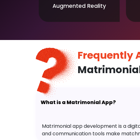
Augmented Reality
Frequently
Matrimonia
What is a Matrimonial App?
Matrimonial app development is a digital 
and communication tools make matchm