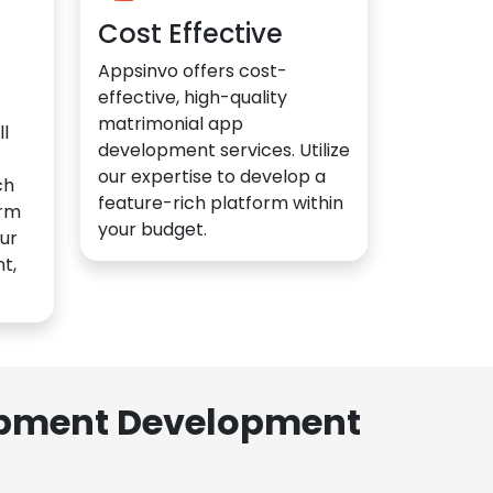
Cost Effective
Appsinvo offers cost-
effective, high-quality
matrimonial app
l
development services. Utilize
our expertise to develop a
ch
feature-rich platform within
orm
your budget.
ur
t,
lopment Development