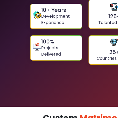
10
+ Years
125
Development
Experience
Talented
100
%
Projects
25
Delivered
Countries
Custom
Matrimo