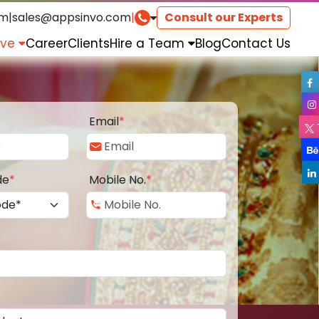
om
|
sales@appsinvo.com
|
Consult our Experts
rve
Career
Clients
Hire a Team
Blog
Contact Us
Email
*
de
*
Mobile No.
*