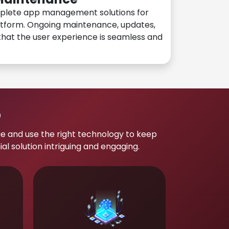
plete app management solutions for
atform. Ongoing maintenance, updates,
hat the user experience is seamless and
p
e and use the right technology to keep
 solution intriguing and engaging.