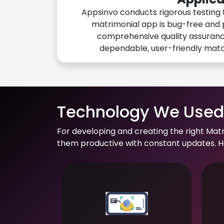
Appsinvo conducts rigorous testing 
matrimonial app is bug-free and 
comprehensive quality assuranc
dependable, user-friendly mat
Technology We Used 
For developing and creating the right Mat
them productive with constant updates. He