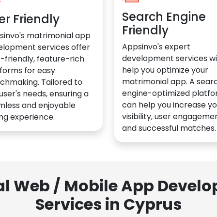
Search Engine
er Friendly
Friendly
sinvo's matrimonial app
Appsinvo's expert
elopment services offer
development services wil
-friendly, feature-rich
help you optimize your
forms for easy
matrimonial app. A sear
chmaking. Tailored to
engine-optimized platf
user's needs, ensuring a
can help you increase yo
mless and enjoyable
visibility, user engagemen
ng experience.
and successful matches.
al Web / Mobile App Deve
Services in Cyprus