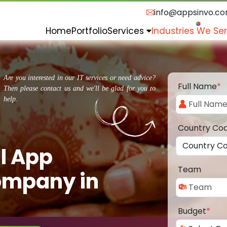
info@appsinvo.c
Home
Portfolio
Services
Industries We Se
Are you interested in our IT services or need advice?
Full Name
*
Then please contact us and we'll be glad for you to
help.
Country Co
l App
Team
ompany in
Budget
*