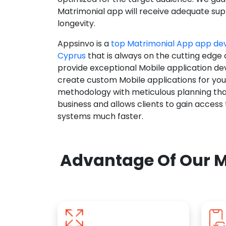
Matrimonial app will receive adequate supp
longevity.
Appsinvo is a
top Matrimonial App app d
Cyprus
that is always on the cutting edge 
provide exceptional Mobile application d
create custom Mobile applications for yo
methodology with meticulous planning tha
business and allows clients to gain access
systems much faster.
Advantage Of Our M