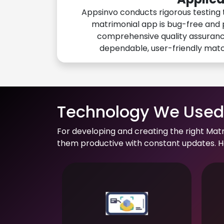
Appsinvo conducts rigorous testing 
matrimonial app is bug-free and 
comprehensive quality assuranc
dependable, user-friendly mat
Technology We Used 
For developing and creating the right Mat
them productive with constant updates. He