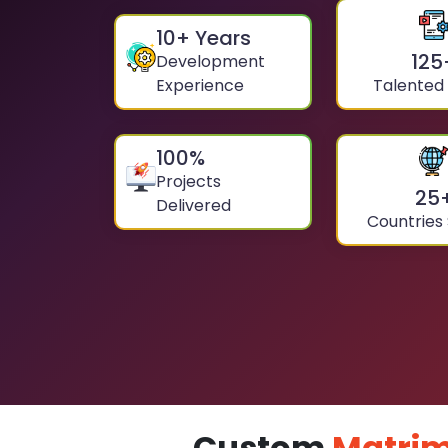
10
+ Years
125
Development
Experience
Talented
100
%
Projects
25
Delivered
Countries
Custom
Matrim