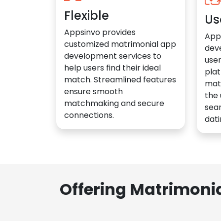
Flexible
Us
Appsinvo provides
App
customized matrimonial app
dev
development services to
user
help users find their ideal
plat
match. Streamlined features
mat
ensure smooth
the 
matchmaking and secure
sea
connections.
dati
Offering Matrimoni