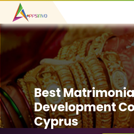
Best Matrimonia
Development C
Cyprus