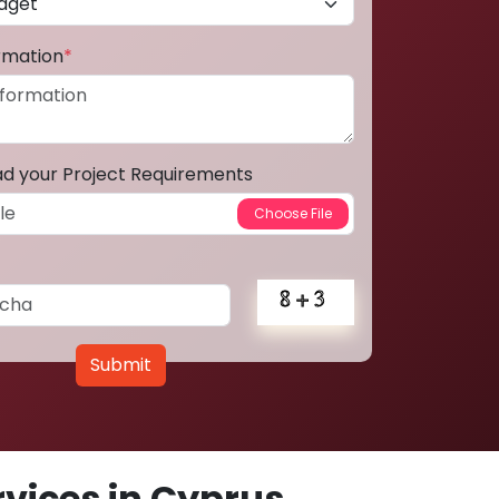
ormation
*
ad your Project Requirements
Submit
vices in Cyprus