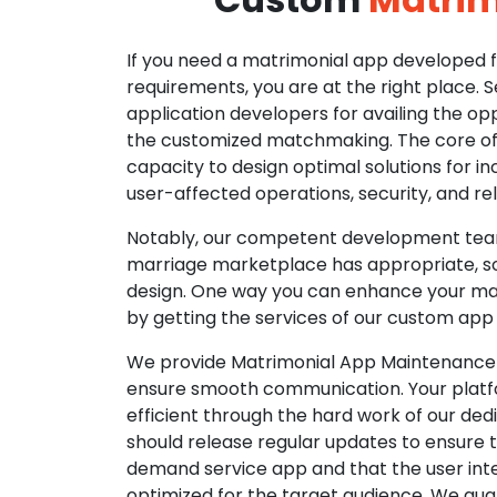
If you need a matrimonial app developed fo
requirements, you are at the right place. 
application developers for availing the opp
the customized matchmaking. The core of o
capacity to design optimal solutions for in
user-affected operations, security, and reli
Notably, our competent development tea
marriage marketplace has appropriate, so
design. One way you can enhance your mat
by getting the services of our custom app
We provide Matrimonial App Maintenance 
ensure smooth communication. Your platfo
efficient through the hard work of our de
should release regular updates to ensure th
demand service app and that the user int
optimized for the target audience. We gua