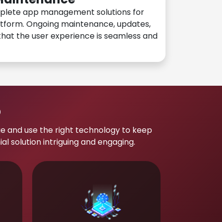
plete app management solutions for
atform. Ongoing maintenance, updates,
hat the user experience is seamless and
p
e and use the right technology to keep
 solution intriguing and engaging.