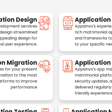
ation Design
Applicatio
velopment services
Appsinvo's experie
 design streamlined
rich matrimonial a
appealing design for
and frameworks to
al user experience.
to your specific n
on Migration
Applicatio
es for your present
Appsinvo's app ma
nsition to the most
matrimonial platfo
atforms to improve
security updates, 
performance
delivered regularl
friendly experience
tion Testing
Application