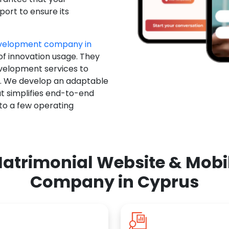
ort to ensure its
evelopment company in
of innovation usage. They
evelopment services to
u. We develop an adaptable
t simplifies end-to-end
 to a few operating
atrimonial Website & Mob
Company in Cyprus