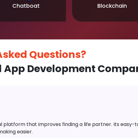
Chatboat
Blockchain
 Asked
Questions?
l App Development Compan
platform that improves finding a life partner. Its easy-to-
aking easier.