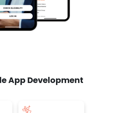
ile App Development