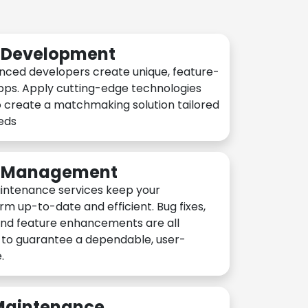
n Development
nced developers create unique, feature-
pps. Apply cutting-edge technologies
 create a matchmaking solution tailored
eeds
n Management
intenance services keep your
rm up-to-date and efficient. Bug fixes,
and feature enhancements are all
y to guarantee a dependable, user-
.
 Maintenance