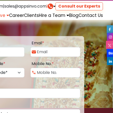
om
|
sales@appsinvo.com
|
Consult our Experts
rve
Career
Clients
Hire a Team
Blog
Contact Us
Email
*
de
*
Mobile No.
*