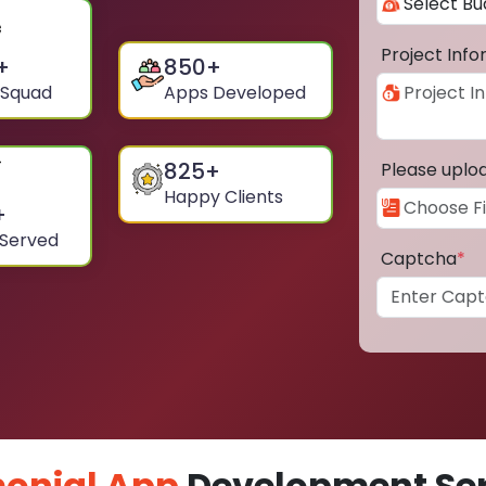
Project Inf
+
850
+
 Squad
Apps Developed
825
+
Please uplo
Happy Clients
+
 Served
Captcha
*
onial App
Development Ser