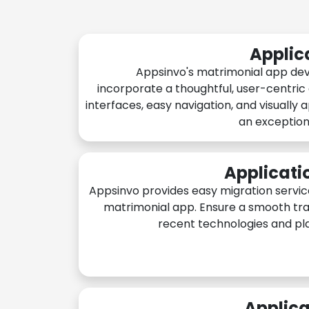
Applic
Appsinvo's matrimonial app de
incorporate a thoughtful, user-centric
interfaces, easy navigation, and visually 
an exception
Applicati
Appsinvo provides easy migration servic
matrimonial app. Ensure a smooth tra
recent technologies and pl
Applica