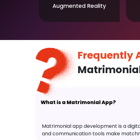
Augmented Reality
Frequently
Matrimonia
What is a Matrimonial App?
Matrimonial app development is a digital 
and communication tools make matchm