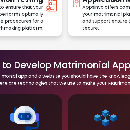
to ensure that your
Appsinvo offers com
performs optimally
your matrimonial pl
e procedures for a
and support ensure t
chmaking platform.
secure.
to Develop Matrimonial Ap
rimonial app and a website you should have the knowledg
re are technologies that we use to make your Matrimonial