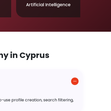
Artificial Intelligence
y in Cyprus
use profile creation, search filtering,