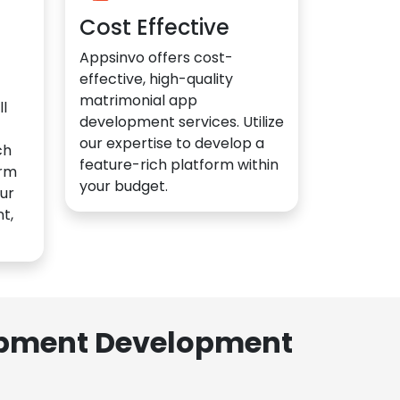
Cost Effective
Appsinvo offers cost-
effective, high-quality
matrimonial app
l
development services. Utilize
our expertise to develop a
ch
feature-rich platform within
orm
your budget.
ur
t,
lopment Development