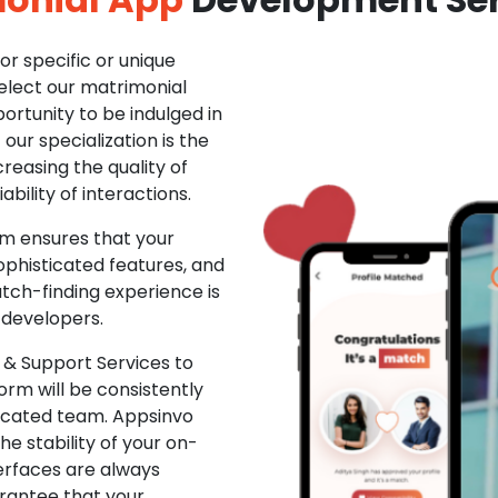
r specific or unique
Select our matrimonial
ortunity to be indulged in
ur specialization is the
creasing the quality of
ability of interactions.
m ensures that your
phisticated features, and
ch-finding experience is
 developers.
& Support Services to
rm will be consistently
dicated team. Appsinvo
e stability of your on-
erfaces are always
rantee that your