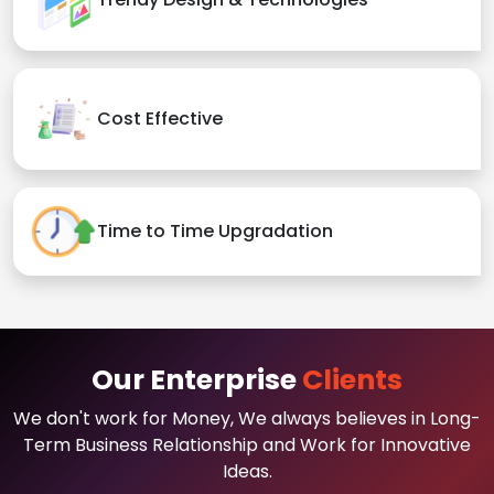
Cost Effective
Time to Time Upgradation
Our Enterprise
Clients
We don't work for Money, We always believes in Long-
Term Business Relationship and Work for Innovative
Ideas.