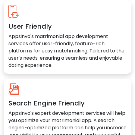
User Friendly
Appsinvo's matrimonial app development
services offer user-friendly, feature-rich
platforms for easy matchmaking. Tailored to the
user's needs, ensuring a seamless and enjoyable
dating experience.
Search Engine Friendly
Appsinvo's expert development services will help
you optimize your matrimonial app. A search
engine-optimized platform can help you increase
your visibility, user engagement, and successful