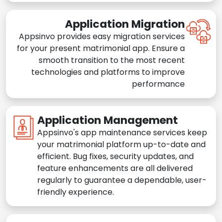
Application Migration
Appsinvo provides easy migration services
for your present matrimonial app. Ensure a
smooth transition to the most recent
technologies and platforms to improve
performance
Application Management
Appsinvo's app maintenance services keep
your matrimonial platform up-to-date and
efficient. Bug fixes, security updates, and
feature enhancements are all delivered
regularly to guarantee a dependable, user-
friendly experience.