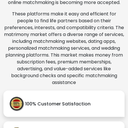
online matchmaking is becoming more accepted.
These platforms make it easy and efficient for
people to find life partners based on their
preferences, interests, and compatibility criteria. The
matrimony market offers a diverse range of services,
including matchmaking websites, dating apps,
personalized matchmaking services, and wedding
planning platforms. This market makes money from
subscription fees, premium memberships,
advertising, and value-added services like
background checks and specific matchmaking
assistance
100% Customer Satisfaction