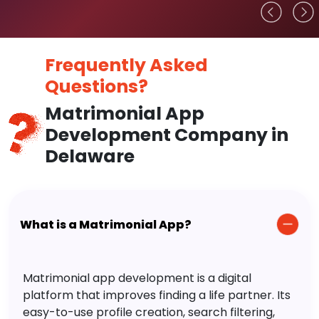
Frequently Asked
Questions?
Matrimonial App
Development Company in
Delaware
What is a Matrimonial App?
Matrimonial app development is a digital
platform that improves finding a life partner. Its
easy-to-use profile creation, search filtering,