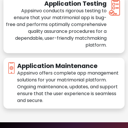
Application Testing
Appsinvo conducts rigorous testing to
ensure that your matrimonial app is bug-
free and performs optimally comprehensive
quality assurance procedures for a
dependable, user-friendly matchmaking
platform.
Application Maintenance
Appsinvo offers complete app management
solutions for your matrimonial platform.
Ongoing maintenance, updates, and support
ensure that the user experience is seamless
and secure.