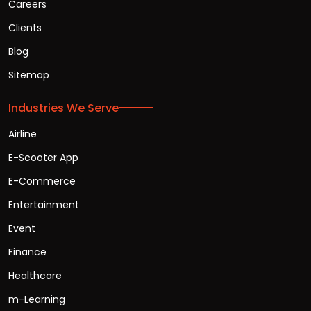
Careers
Clients
Blog
Sitemap
Industries We Serve
Airline
E-Scooter App
E-Commerce
Entertainment
Event
Finance
Healthcare
m-Learning