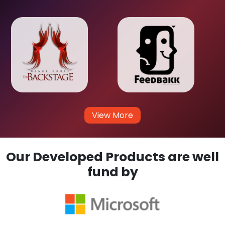
View More
Our Developed Products are well
fund by