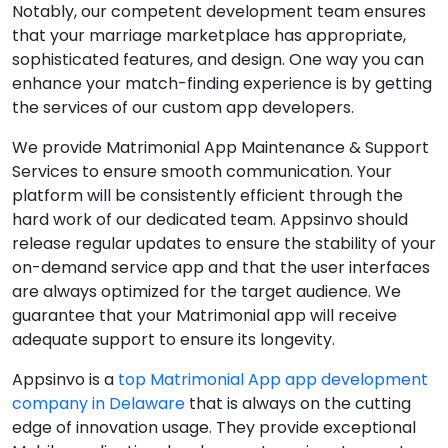
Notably, our competent development team ensures
that your marriage marketplace has appropriate,
sophisticated features, and design. One way you can
enhance your match-finding experience is by getting
the services of our custom app developers.
We provide Matrimonial App Maintenance & Support
Services to ensure smooth communication. Your
platform will be consistently efficient through the
hard work of our dedicated team. Appsinvo should
release regular updates to ensure the stability of your
on-demand service app and that the user interfaces
are always optimized for the target audience. We
guarantee that your Matrimonial app will receive
adequate support to ensure its longevity.
Appsinvo is a
top Matrimonial App app development
company in Delaware
that is always on the cutting
edge of innovation usage. They provide exceptional