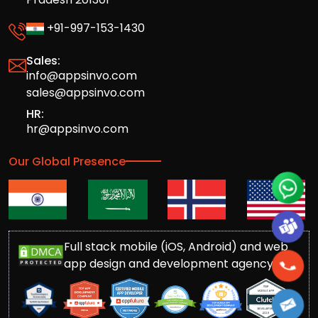
+91-997-153-1430
Sales:
info@appsinvo.com
sales@appsinvo.com
HR:
hr@appsinvo.com
Our Global Presence
Full stack mobile (iOS, Android) and web
app design and development agency