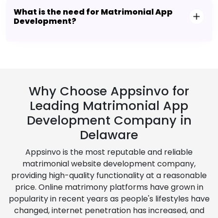
What is the need for Matrimonial App
Development?
Why Choose Appsinvo for
Leading Matrimonial App
Development Company in
Delaware
Appsinvo is the most reputable and reliable
matrimonial website development company,
providing high-quality functionality at a reasonable
price. Online matrimony platforms have grown in
popularity in recent years as people's lifestyles have
changed, internet penetration has increased, and