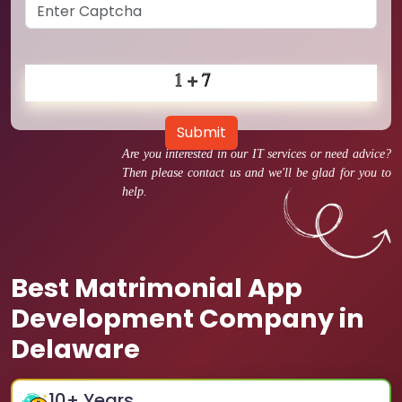
Submit
Are you interested in our IT services or need advice?
Then please contact us and we'll be glad for you to
help.
Best Matrimonial App
Development Company in
Delaware
10
+ Years