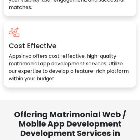
matches.
Cost Effective
Appsinvo offers cost-effective, high-quality
matrimonial app development services. Utilize
our expertise to develop a feature-rich platform
within your budget.
Offering Matrimonial Web /
Mobile App Development
Development Services in