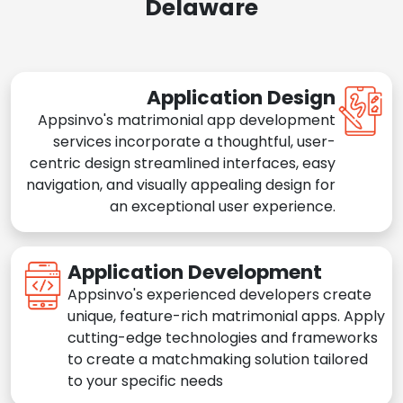
Delaware
Application Design
Appsinvo's matrimonial app development
services incorporate a thoughtful, user-
centric design streamlined interfaces, easy
navigation, and visually appealing design for
an exceptional user experience.
Application Development
Appsinvo's experienced developers create
unique, feature-rich matrimonial apps. Apply
cutting-edge technologies and frameworks
to create a matchmaking solution tailored
to your specific needs