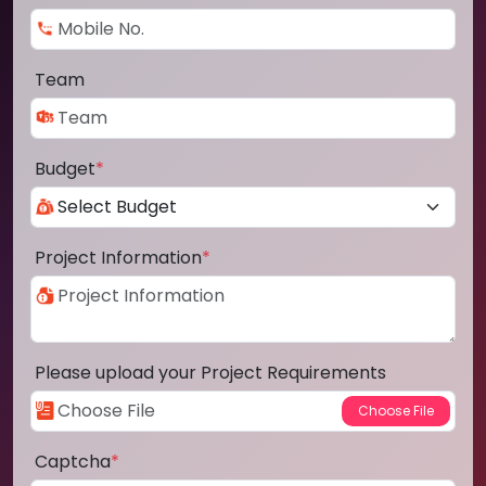
Team
Budget
*
Project Information
*
Please upload your Project Requirements
Captcha
*