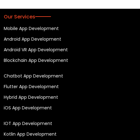
Our Services
Mobile App Development
Android App Development
Android VR App Development
Blockchain App Development
Chatbot App Development
Flutter App Development
Hybrid App Development
iOS App Development
IOT App Development
Kotlin App Development