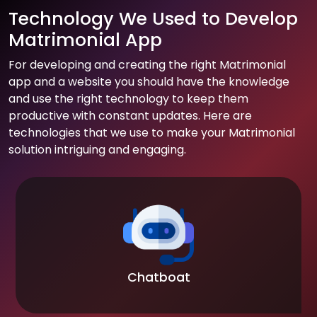
Technology We Used to Develop
Matrimonial App
For developing and creating the right Matrimonial
app and a website you should have the knowledge
and use the right technology to keep them
productive with constant updates. Here are
technologies that we use to make your Matrimonial
solution intriguing and engaging.
Chatboat