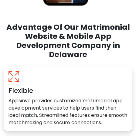
Advantage Of Our Matrimonial
Website & Mobile App
Development Company in
Delaware
Flexible
Appsinvo provides customized matrimonial app
development services to help users find their
ideal match. Streamlined features ensure smooth
matchmaking and secure connections.