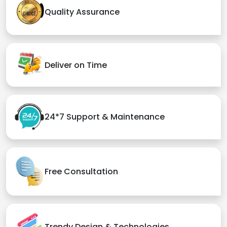
Quality Assurance
Deliver on Time
24*7 Support & Maintenance
Free Consultation
Trendy Design & Technologies