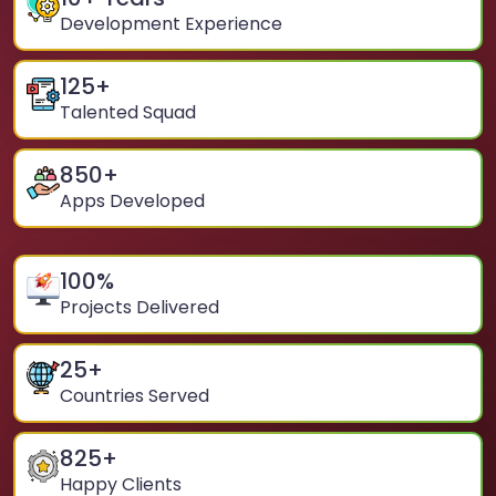
Development Experience
125
+
Talented Squad
850
+
Apps Developed
100
%
Projects Delivered
25
+
Countries Served
825
+
Happy Clients