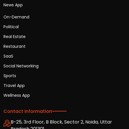
News App
On-Demand
Political
Real Estate
Restaurant
SaaS
Social Networking
Sports
Travel App
Wellness App
Contact Information
B-25, 3rd Floor, B Block, Sector 2, Noida, Uttar
Pradesh 201301