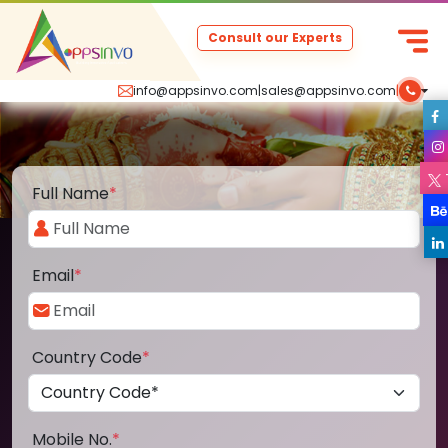
Consult our Experts
info@appsinvo.com
|
sales@appsinvo.com
|
Full Name
*
Email
*
Country Code
*
Mobile No.
*