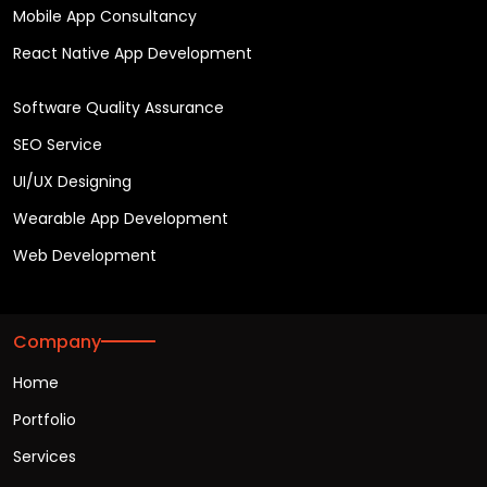
Mobile App Consultancy
React Native App Development
Software Quality Assurance
SEO Service
UI/UX Designing
Wearable App Development
Web Development
Company
Home
Portfolio
Services