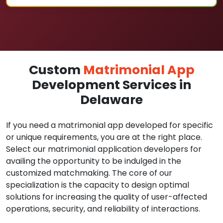
Custom
Matrimonial App
Development Services in
Delaware
If you need a matrimonial app developed for specific
or unique requirements, you are at the right place.
Select our matrimonial application developers for
availing the opportunity to be indulged in the
customized matchmaking. The core of our
specialization is the capacity to design optimal
solutions for increasing the quality of user-affected
operations, security, and reliability of interactions.