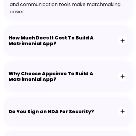
and communication tools make matchmaking
easier.
How Much Does It Cost To Build A
Matrimonial App?
Why Choose Appsinvo To Build A
Matrimonial App?
Do You Sign an NDA For Security?