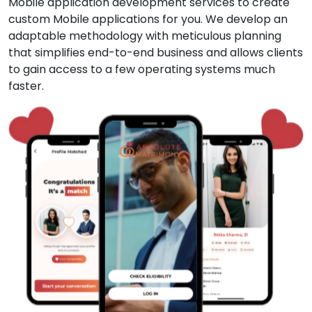
Mobile application development services to create
custom Mobile applications for you. We develop an
adaptable methodology with meticulous planning
that simplifies end-to-end business and allows clients
to gain access to a few operating systems much
faster.