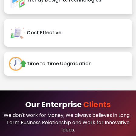
Cost Effective
Time to Time Upgradation
Our Enterprise
Clients
We don't work for Money, We always believes in Long-
Term Business Relationship and Work for Innovative
Ideas.