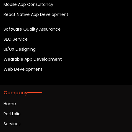
Mobile App Consultancy
React Native App Development
Software Quality Assurance
SEO Service
UI/UX Designing
Wearable App Development
Web Development
Company
Home
Portfolio
Services