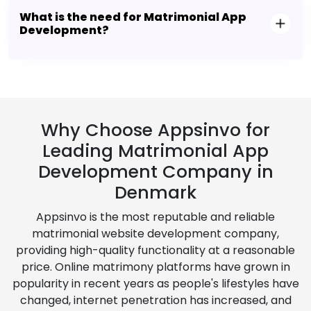
What is the need for Matrimonial App
Development?
Why Choose Appsinvo for
Leading Matrimonial App
Development Company in
Denmark
Appsinvo is the most reputable and reliable
matrimonial website development company,
providing high-quality functionality at a reasonable
price. Online matrimony platforms have grown in
popularity in recent years as people's lifestyles have
changed, internet penetration has increased, and