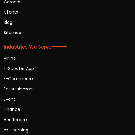
Careers
Clients
Blog
Sitemap
Industries We Serve
Airline
E-Scooter App
E-Commerce
Entertainment
Event
Finance
Healthcare
m-Learning