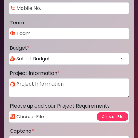
Team
Budget
*
Project Information
*
Please upload your Project Requirements
Captcha
*