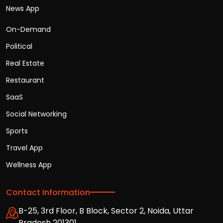
News App
On-Demand
Political
Real Estate
Restaurant
SaaS
Social Networking
Sports
Travel App
Wellness App
Contact Information
B-25, 3rd Floor, B Block, Sector 2, Noida, Uttar
Pradesh 201301