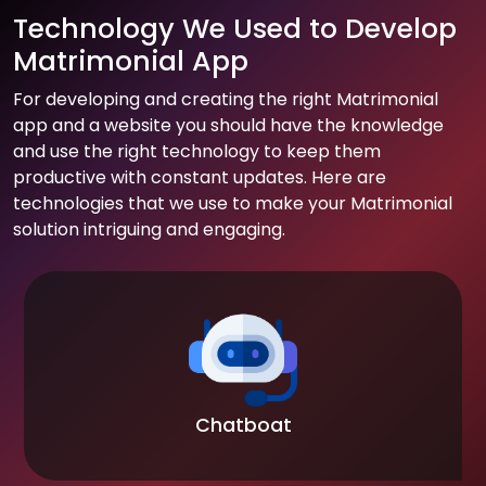
Technology We Used to Develop
Matrimonial App
For developing and creating the right Matrimonial
app and a website you should have the knowledge
and use the right technology to keep them
productive with constant updates. Here are
technologies that we use to make your Matrimonial
solution intriguing and engaging.
Chatboat