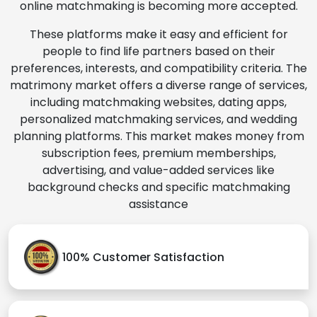
online matchmaking is becoming more accepted.
These platforms make it easy and efficient for
people to find life partners based on their
preferences, interests, and compatibility criteria. The
matrimony market offers a diverse range of services,
including matchmaking websites, dating apps,
personalized matchmaking services, and wedding
planning platforms. This market makes money from
subscription fees, premium memberships,
advertising, and value-added services like
background checks and specific matchmaking
assistance
100% Customer Satisfaction