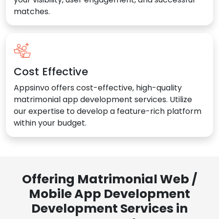
matches.
Cost Effective
Appsinvo offers cost-effective, high-quality
matrimonial app development services. Utilize
our expertise to develop a feature-rich platform
within your budget.
Offering Matrimonial Web /
Mobile App Development
Development Services in