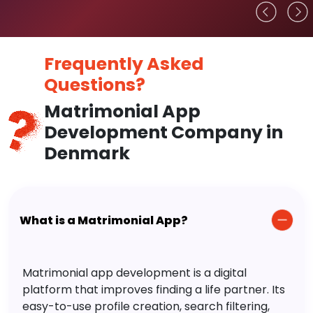
Frequently Asked
Questions?
Matrimonial App
Development Company in
Denmark
What is a Matrimonial App?
Matrimonial app development is a digital
platform that improves finding a life partner. Its
easy-to-use profile creation, search filtering,