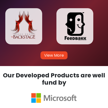
View More
Our Developed Products are well
fund by