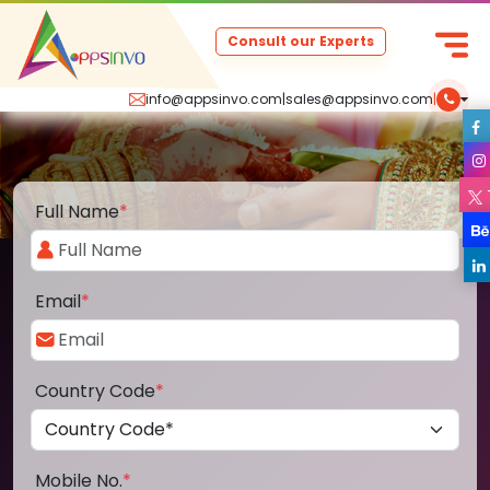
Consult our Experts
info@appsinvo.com
|
sales@appsinvo.com
|
Full Name
*
Email
*
Country Code
*
Mobile No.
*