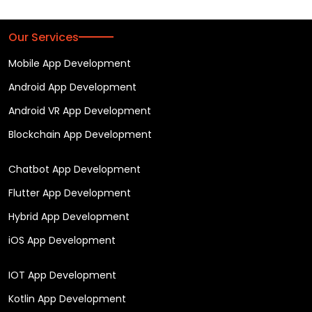
Our Services
Mobile App Development
Android App Development
Android VR App Development
Blockchain App Development
Chatbot App Development
Flutter App Development
Hybrid App Development
iOS App Development
IOT App Development
Kotlin App Development