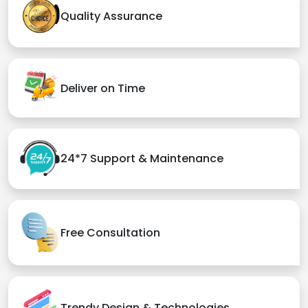
Quality Assurance
Deliver on Time
24*7 Support & Maintenance
Free Consultation
Trendy Design & Technologies