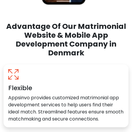
Advantage Of Our Matrimonial
Website & Mobile App
Development Company in
Denmark
Flexible
Appsinvo provides customized matrimonial app
development services to help users find their
ideal match. Streamlined features ensure smooth
matchmaking and secure connections.