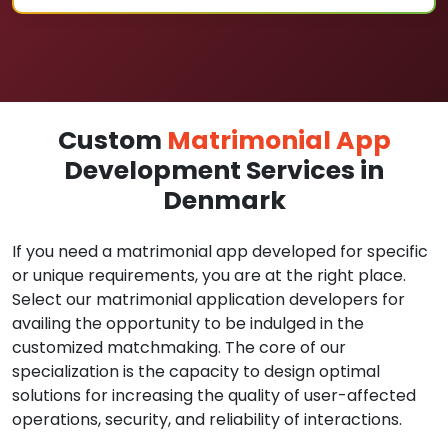
Custom
Matrimonial App
Development Services in
Denmark
If you need a matrimonial app developed for specific
or unique requirements, you are at the right place.
Select our matrimonial application developers for
availing the opportunity to be indulged in the
customized matchmaking. The core of our
specialization is the capacity to design optimal
solutions for increasing the quality of user-affected
operations, security, and reliability of interactions.