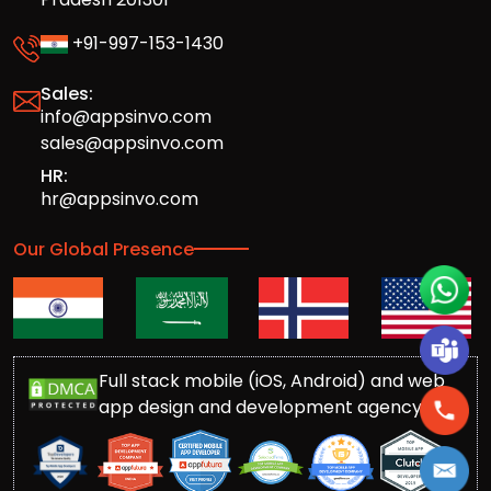
+91-997-153-1430
Sales:
info@appsinvo.com
sales@appsinvo.com
HR:
hr@appsinvo.com
Our Global Presence
Full stack mobile (iOS, Android) and web
app design and development agency