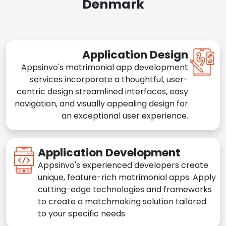
Denmark
Application Design
Appsinvo's matrimonial app development
services incorporate a thoughtful, user-
centric design streamlined interfaces, easy
navigation, and visually appealing design for
an exceptional user experience.
Application Development
Appsinvo's experienced developers create
unique, feature-rich matrimonial apps. Apply
cutting-edge technologies and frameworks
to create a matchmaking solution tailored
to your specific needs