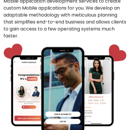
Mobile application development services to create
custom Mobile applications for you. We develop an
adaptable methodology with meticulous planning
that simplifies end-to-end business and allows clients
to gain access to a few operating systems much
faster.