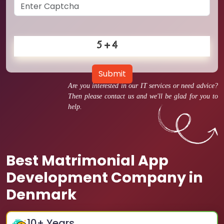
Submit
Are you interested in our IT services or need advice?
Then please contact us and we'll be glad for you to
help.
Best Matrimonial App
Development Company in
Denmark
10
+ Years