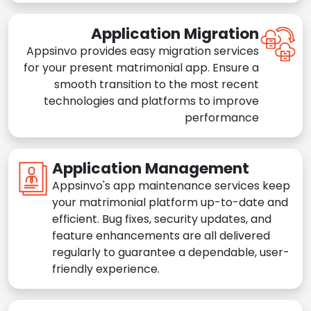
Application Migration
Appsinvo provides easy migration services
for your present matrimonial app. Ensure a
smooth transition to the most recent
technologies and platforms to improve
performance
Application Management
Appsinvo's app maintenance services keep
your matrimonial platform up-to-date and
efficient. Bug fixes, security updates, and
feature enhancements are all delivered
regularly to guarantee a dependable, user-
friendly experience.