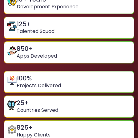
Development Experience
125
+
Talented Squad
850
+
Apps Developed
100
%
Projects Delivered
25
+
Countries Served
825
+
Happy Clients