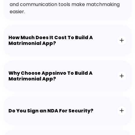
and communication tools make matchmaking
easier.
How Much Does It Cost To Build A
Matrimonial App?
Why Choose Appsinvo To Build A
Matrimonial App?
Do You Sign an NDA For Security?