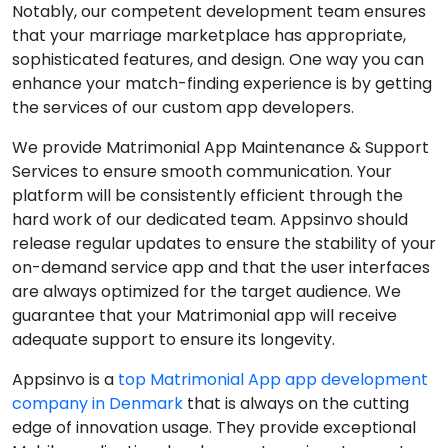
Notably, our competent development team ensures
that your marriage marketplace has appropriate,
sophisticated features, and design. One way you can
enhance your match-finding experience is by getting
the services of our custom app developers.
We provide Matrimonial App Maintenance & Support
Services to ensure smooth communication. Your
platform will be consistently efficient through the
hard work of our dedicated team. Appsinvo should
release regular updates to ensure the stability of your
on-demand service app and that the user interfaces
are always optimized for the target audience. We
guarantee that your Matrimonial app will receive
adequate support to ensure its longevity.
Appsinvo is a
top Matrimonial App app development
company in Denmark
that is always on the cutting
edge of innovation usage. They provide exceptional