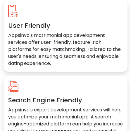
User Friendly
Appsinvo's matrimonial app development
services offer user-friendly, feature-rich
platforms for easy matchmaking. Tailored to the
user's needs, ensuring a seamless and enjoyable
dating experience.
Search Engine Friendly
Appsinvo's expert development services will help
you optimize your matrimonial app. A search
engine-optimized platform can help you increase
your visibility, user engagement, and successful