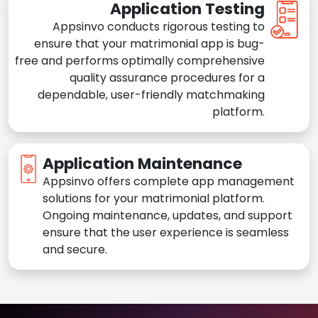
Application Testing
Appsinvo conducts rigorous testing to
ensure that your matrimonial app is bug-
free and performs optimally comprehensive
quality assurance procedures for a
dependable, user-friendly matchmaking
platform.
Application Maintenance
Appsinvo offers complete app management
solutions for your matrimonial platform.
Ongoing maintenance, updates, and support
ensure that the user experience is seamless
and secure.