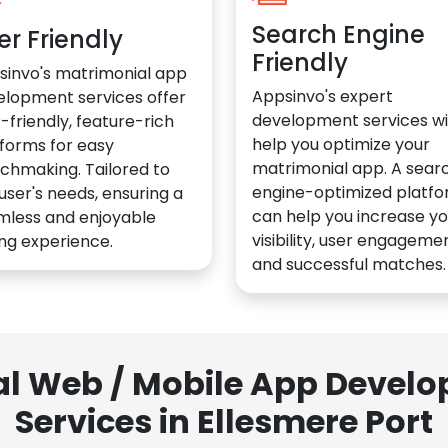
Search Engine
er Friendly
Friendly
sinvo's matrimonial app
Appsinvo's expert
elopment services offer
development services wil
-friendly, feature-rich
help you optimize your
forms for easy
matrimonial app. A sear
chmaking. Tailored to
engine-optimized platf
user's needs, ensuring a
can help you increase yo
mless and enjoyable
visibility, user engagemen
ng experience.
and successful matches.
al Web / Mobile App Deve
Services in Ellesmere Port