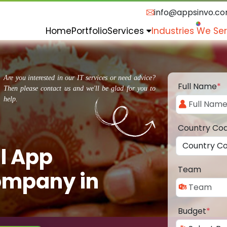
info@appsinvo.c
Home
Portfolio
Services
Industries We Se
Are you interested in our IT services or need advice?
Full Name
*
Then please contact us and we'll be glad for you to
help.
Country Co
l App
Team
ompany in
Budget
*