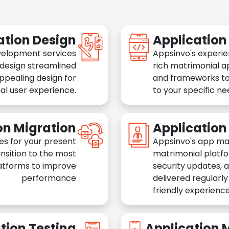
ation Design
Applicatio
velopment services
Appsinvo's experie
 design streamlined
rich matrimonial a
appealing design for
and frameworks to
al user experience.
to your specific n
on Migration
Applicatio
es for your present
Appsinvo's app ma
nsition to the most
matrimonial platfo
atforms to improve
security updates, 
performance
delivered regularl
friendly experience
tion Testing
Application