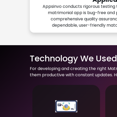
Appsinvo conducts rigorous testing 
matrimonial app is bug-free and 
comprehensive quality assuranc
dependable, user-friendly mat
Technology We Used 
For developing and creating the right Mat
them productive with constant updates. He