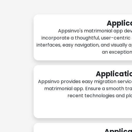
Applic
Appsinvo's matrimonial app de
incorporate a thoughtful, user-centric
interfaces, easy navigation, and visually 
an exception
Applicati
Appsinvo provides easy migration servic
matrimonial app. Ensure a smooth tra
recent technologies and pl
Applica