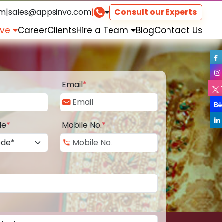
om
|
sales@appsinvo.com
|
Consult our Experts
rve
Career
Clients
Hire a Team
Blog
Contact Us
Email
*
de
*
Mobile No.
*