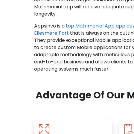
Matrimonial app will receive adequate supp
longevity.
Appsinvo is a
top Matrimonial App app d
Ellesmere Port
that is always on the cutti
They provide exceptional Mobile applicat
to create custom Mobile applications for 
adaptable methodology with meticulous pl
end-to-end business and allows clients to
operating systems much faster.
Advantage Of Our M