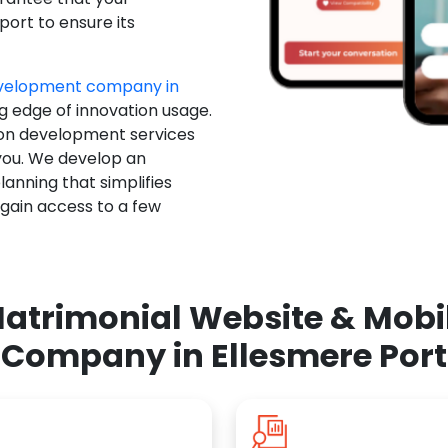
ort to ensure its
evelopment company in
ng edge of innovation usage.
ion development services
you. We develop an
anning that simplifies
 gain access to a few
atrimonial Website & Mob
Company in Ellesmere Port