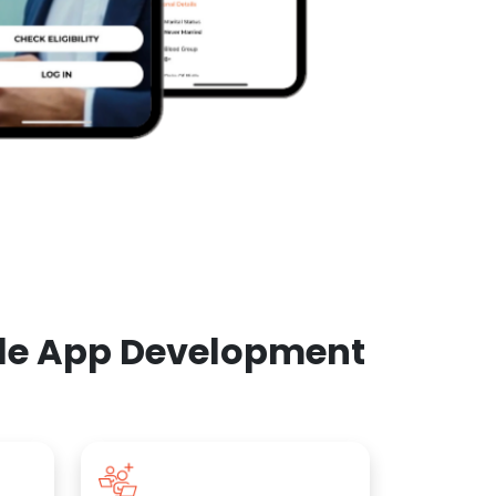
ile App Development