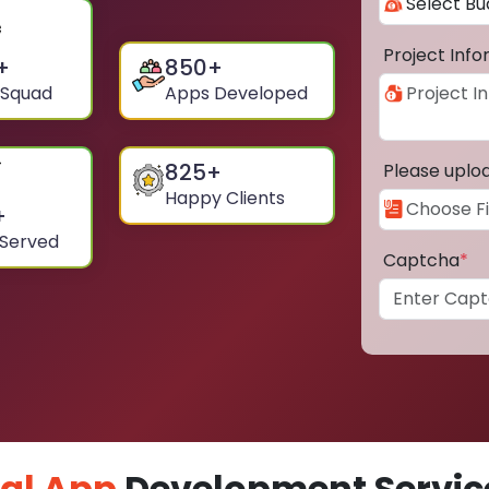
Project Inf
+
850
+
 Squad
Apps Developed
825
+
Please uplo
Happy Clients
+
 Served
Captcha
*
al App
Development Service