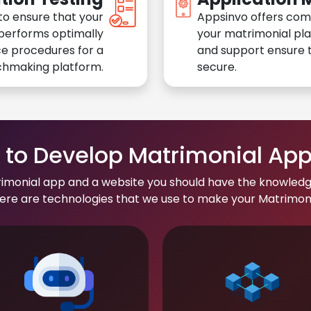
to ensure that your
Appsinvo offers com
performs optimally
your matrimonial pl
e procedures for a
and support ensure t
chmaking platform.
secure.
to Develop Matrimonial Ap
rimonial app and a website you should have the knowledg
re are technologies that we use to make your Matrimonial