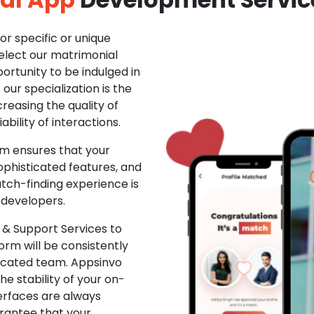
r specific or unique
Select our matrimonial
ortunity to be indulged in
ur specialization is the
creasing the quality of
ability of interactions.
m ensures that your
phisticated features, and
ch-finding experience is
 developers.
& Support Services to
rm will be consistently
dicated team. Appsinvo
e stability of your on-
erfaces are always
rantee that your