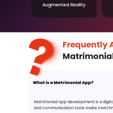
Augmented Reality
Frequently
Matrimonial
What is a Matrimonial App?
Matrimonial app development is a digital 
and communication tools make matchm