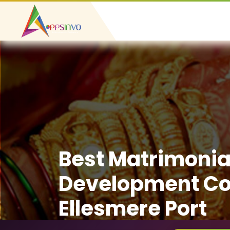
Best Matrimonia
Development C
Ellesmere Port