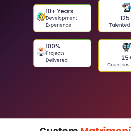
10
+ Years
125
Development
Experience
Talented
100
%
Projects
25
Delivered
Countries
Custom
Matrimoni