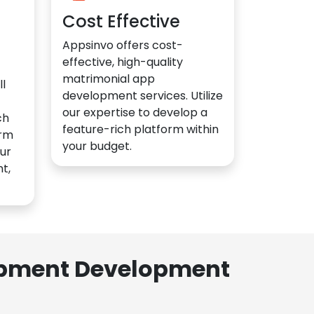
Cost Effective
Appsinvo offers cost-
effective, high-quality
matrimonial app
l
development services. Utilize
our expertise to develop a
ch
feature-rich platform within
orm
your budget.
ur
t,
lopment Development