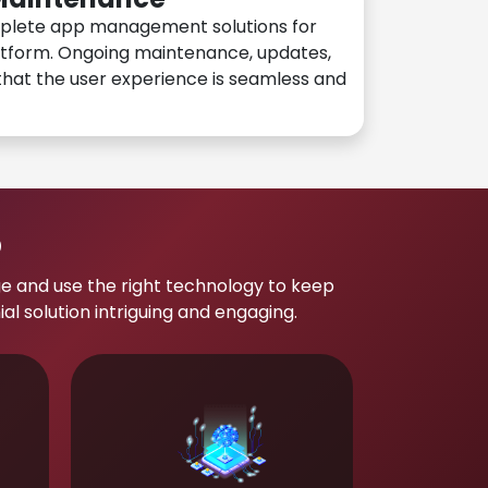
plete app management solutions for
atform. Ongoing maintenance, updates,
hat the user experience is seamless and
p
e and use the right technology to keep
 solution intriguing and engaging.