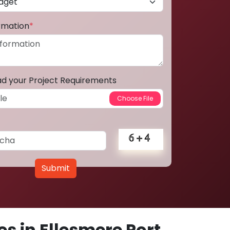
ormation
*
ad your Project Requirements
Submit
s in Ellesmere Port