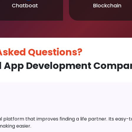
Chatboat
Blockchain
 Asked
Questions?
 App Development Company
platform that improves finding a life partner. Its easy-to-
aking easier.