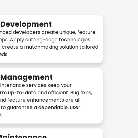
n Development
nced developers create unique, feature-
pps. Apply cutting-edge technologies
 create a matchmaking solution tailored
eeds
n Management
intenance services keep your
rm up-to-date and efficient. Bug fixes,
and feature enhancements are all
y to guarantee a dependable, user-
.
 Maintenance