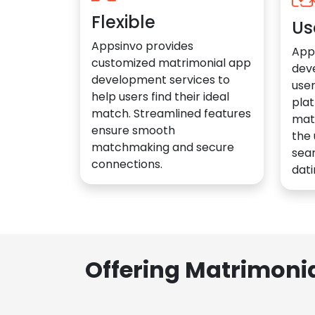
Flexible
Us
Appsinvo provides
App
customized matrimonial app
dev
development services to
user
help users find their ideal
plat
match. Streamlined features
mat
ensure smooth
the 
matchmaking and secure
sea
connections.
dati
Offering Matrimoni