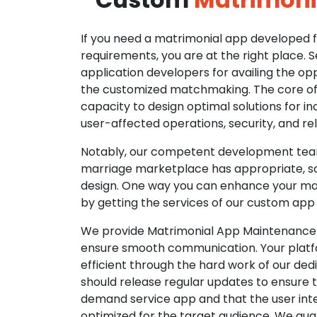
If you need a matrimonial app developed fo
requirements, you are at the right place. 
application developers for availing the opp
the customized matchmaking. The core of o
capacity to design optimal solutions for in
user-affected operations, security, and reli
Notably, our competent development tea
marriage marketplace has appropriate, so
design. One way you can enhance your mat
by getting the services of our custom app
We provide Matrimonial App Maintenance 
ensure smooth communication. Your platfo
efficient through the hard work of our de
should release regular updates to ensure th
demand service app and that the user int
optimized for the target audience. We gua