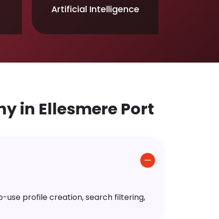
Artificial Intelligence
 in Ellesmere Port
use profile creation, search filtering,