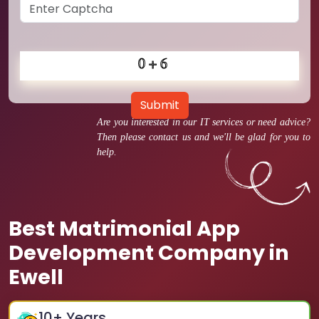
Submit
Are you interested in our IT services or need advice?
Then please contact us and we'll be glad for you to
help.
Best Matrimonial App
Development Company in
Ewell
10
+ Years