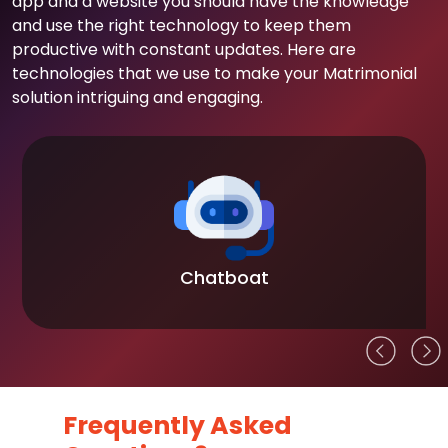
app and a website you should have the knowledge
and use the right technology to keep them
productive with constant updates. Here are
technologies that we use to make your Matrimonial
solution intriguing and engaging.
Chatboat
Frequently Asked