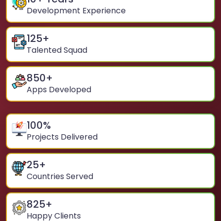
Development Experience
125
+
Talented Squad
850
+
Apps Developed
100
%
Projects Delivered
25
+
Countries Served
825
+
Happy Clients