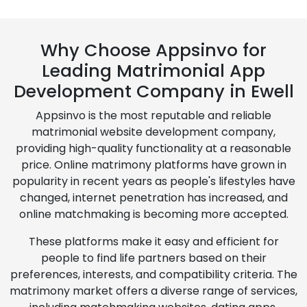
Why Choose Appsinvo for
Leading Matrimonial App
Development Company in Ewell
Appsinvo is the most reputable and reliable
matrimonial website development company,
providing high-quality functionality at a reasonable
price. Online matrimony platforms have grown in
popularity in recent years as people's lifestyles have
changed, internet penetration has increased, and
online matchmaking is becoming more accepted.
These platforms make it easy and efficient for
people to find life partners based on their
preferences, interests, and compatibility criteria. The
matrimony market offers a diverse range of services,