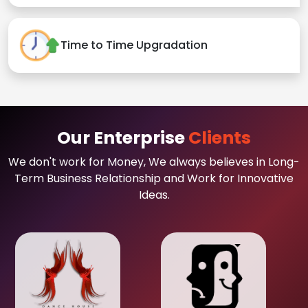
Time to Time Upgradation
Our Enterprise
Clients
We don't work for Money, We always believes in Long-
Term Business Relationship and Work for Innovative
Ideas.