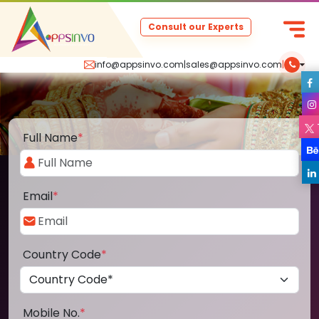
Consult our Experts
info@appsinvo.com
|
sales@appsinvo.com
|
Full Name
*
Email
*
Country Code
*
Mobile No.
*