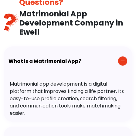
Questions?
Matrimonial App
Development Company in
Ewell
What is a Matrimonial App?
Matrimonial app development is a digital
platform that improves finding a life partner. Its
easy-to-use profile creation, search filtering,
and communication tools make matchmaking
easier.