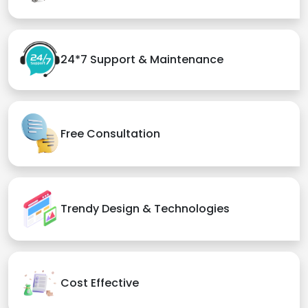
24*7 Support & Maintenance
Free Consultation
Trendy Design & Technologies
Cost Effective