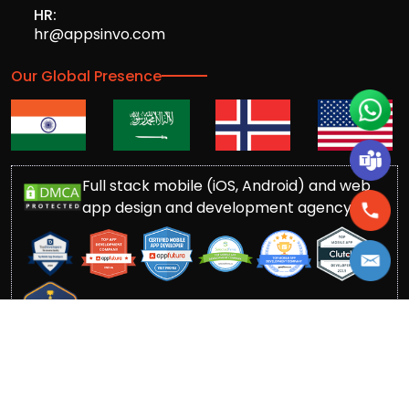
HR:
hr@appsinvo.com
Our Global Presence
Full stack mobile (iOS, Android) and web
app design and development agency
© Copyrights 2016-
2026
Appsinvo Pvt. Ltd. All Rights
Reserved.