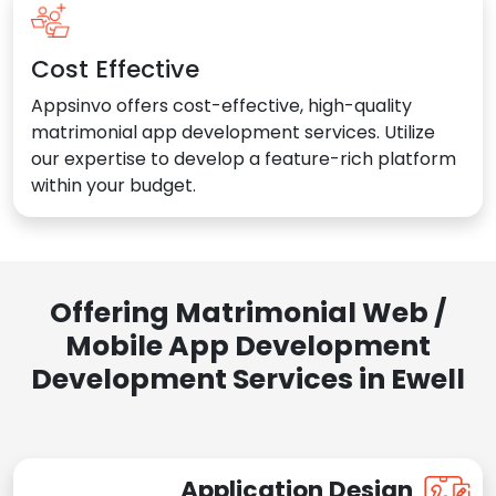
Cost Effective
Appsinvo offers cost-effective, high-quality
matrimonial app development services. Utilize
our expertise to develop a feature-rich platform
within your budget.
Offering Matrimonial Web /
Mobile App Development
Development Services in Ewell
Application Design