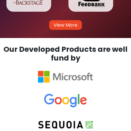
View More
Our Developed Products are well
fund by