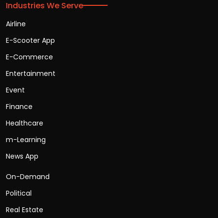
Industries We Serve
Airline
E-Scooter App
E-Commerce
Entertainment
Event
Finance
Healthcare
m-Learning
News App
On-Demand
Political
Real Estate