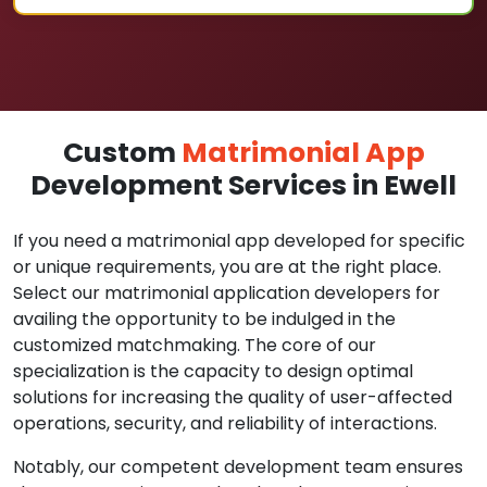
Custom
Matrimonial App
Development Services in Ewell
If you need a matrimonial app developed for specific
or unique requirements, you are at the right place.
Select our matrimonial application developers for
availing the opportunity to be indulged in the
customized matchmaking. The core of our
specialization is the capacity to design optimal
solutions for increasing the quality of user-affected
operations, security, and reliability of interactions.
Notably, our competent development team ensures