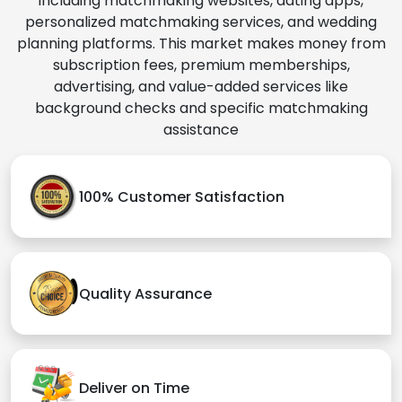
including matchmaking websites, dating apps,
personalized matchmaking services, and wedding
planning platforms. This market makes money from
subscription fees, premium memberships,
advertising, and value-added services like
background checks and specific matchmaking
assistance
100% Customer Satisfaction
Quality Assurance
Deliver on Time