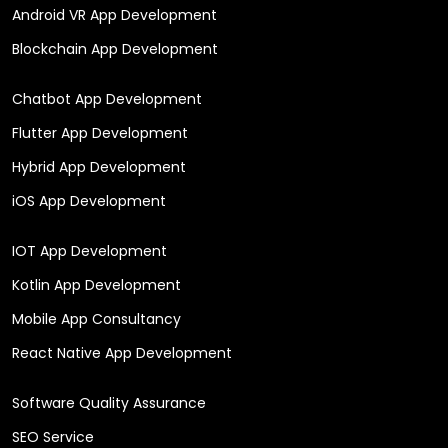
Android VR App Development
Blockchain App Development
Chatbot App Development
Flutter App Development
Hybrid App Development
iOS App Development
IOT App Development
Kotlin App Development
Mobile App Consultancy
React Native App Development
Software Quality Assurance
SEO Service