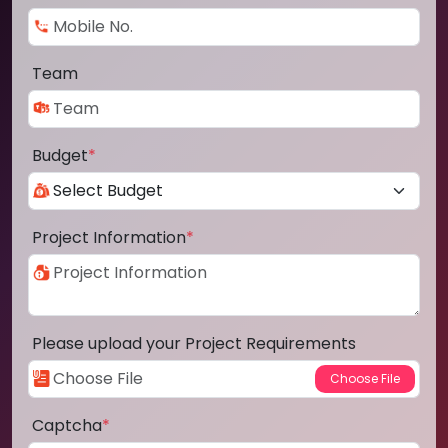
Team
Budget
*
Project Information
*
Please upload your Project Requirements
Captcha
*