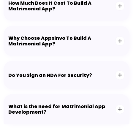
How Much Does It Cost To Build A
Matrimonial App?
Why Choose Appsinvo To Build A
Matrimonial App?
Do You Sign an NDA For Security?
What is the need for Matrimonial App
Development?