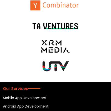
Our Services
Mobile App Development
Android App Development