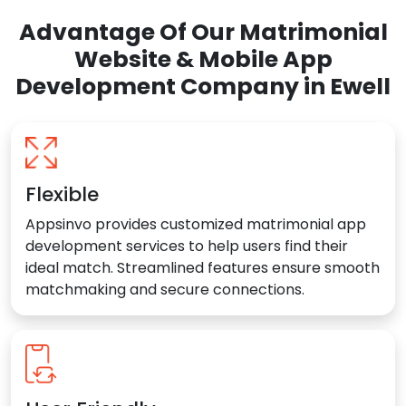
Advantage Of Our Matrimonial
Website & Mobile App
Development Company in Ewell
Flexible
Appsinvo provides customized matrimonial app
development services to help users find their
ideal match. Streamlined features ensure smooth
matchmaking and secure connections.