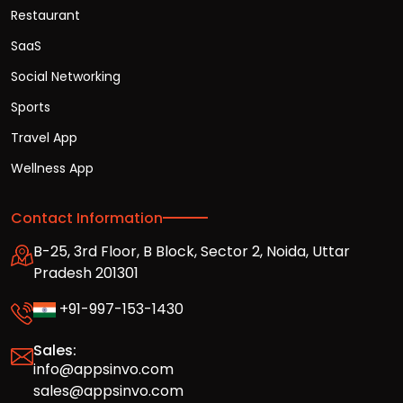
Restaurant
SaaS
Social Networking
Sports
Travel App
Wellness App
Contact Information
B-25, 3rd Floor, B Block, Sector 2, Noida, Uttar
Pradesh 201301
+91-997-153-1430
Sales:
info@appsinvo.com
sales@appsinvo.com