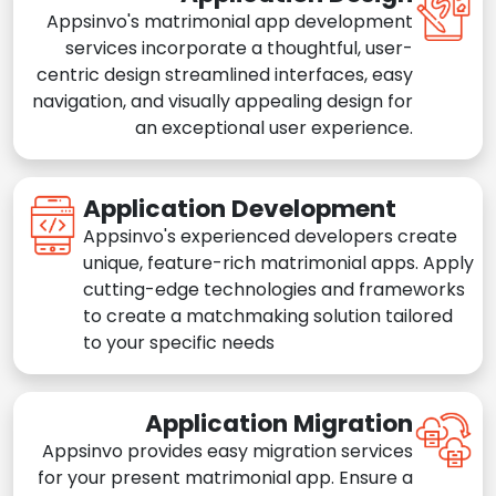
Appsinvo's matrimonial app development
services incorporate a thoughtful, user-
centric design streamlined interfaces, easy
navigation, and visually appealing design for
an exceptional user experience.
Application Development
Appsinvo's experienced developers create
unique, feature-rich matrimonial apps. Apply
cutting-edge technologies and frameworks
to create a matchmaking solution tailored
to your specific needs
Application Migration
Appsinvo provides easy migration services
for your present matrimonial app. Ensure a