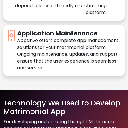
dependable, user-friendly matchmaking
platform.
Application Maintenance
Appsinvo offers complete app management
solutions for your matrimonial platform.
Ongoing maintenance, updates, and support
ensure that the user experience is seamless
and secure.
Technology We Used to Develop
Matrimonial App
For developing and creating the right Matrimonial