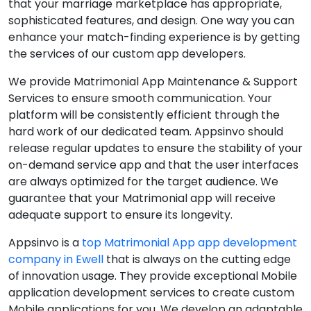
that your marriage marketplace has appropriate,
sophisticated features, and design. One way you can
enhance your match-finding experience is by getting
the services of our custom app developers.
We provide Matrimonial App Maintenance & Support
Services to ensure smooth communication. Your
platform will be consistently efficient through the
hard work of our dedicated team. Appsinvo should
release regular updates to ensure the stability of your
on-demand service app and that the user interfaces
are always optimized for the target audience. We
guarantee that your Matrimonial app will receive
adequate support to ensure its longevity.
Appsinvo is a
top Matrimonial App app development
company in Ewell
that is always on the cutting edge
of innovation usage. They provide exceptional Mobile
application development services to create custom
Mobile applications for you. We develop an adaptable