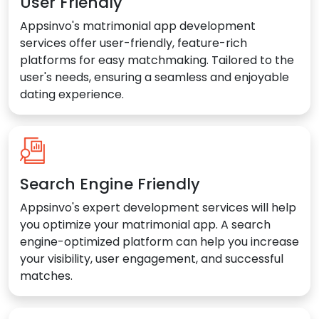
User Friendly
Appsinvo's matrimonial app development
services offer user-friendly, feature-rich
platforms for easy matchmaking. Tailored to the
user's needs, ensuring a seamless and enjoyable
dating experience.
Search Engine Friendly
Appsinvo's expert development services will help
you optimize your matrimonial app. A search
engine-optimized platform can help you increase
your visibility, user engagement, and successful
matches.