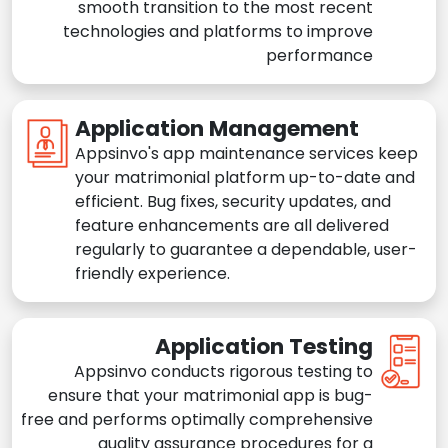
smooth transition to the most recent
technologies and platforms to improve
performance
Application Management
Appsinvo's app maintenance services keep
your matrimonial platform up-to-date and
efficient. Bug fixes, security updates, and
feature enhancements are all delivered
regularly to guarantee a dependable, user-
friendly experience.
Application Testing
Appsinvo conducts rigorous testing to
ensure that your matrimonial app is bug-
free and performs optimally comprehensive
quality assurance procedures for a