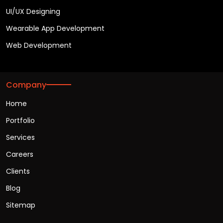
UI/UX Designing
Wearable App Development
Web Development
Company
Home
Portfolio
Services
Careers
Clients
Blog
Sitemap