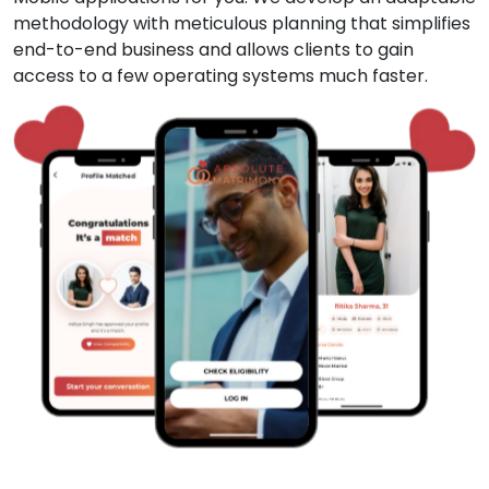
methodology with meticulous planning that simplifies
end-to-end business and allows clients to gain
access to a few operating systems much faster.