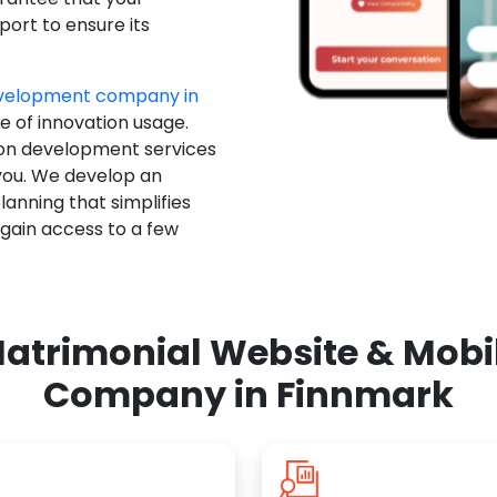
ort to ensure its
evelopment company in
e of innovation usage.
ion development services
you. We develop an
anning that simplifies
 gain access to a few
atrimonial Website & Mob
Company in Finnmark