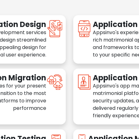
ation Design
Applicatio
velopment services
Appsinvo's experie
 design streamlined
rich matrimonial a
appealing design for
and frameworks to
al user experience.
to your specific n
on Migration
Applicatio
es for your present
Appsinvo's app ma
nsition to the most
matrimonial platfo
atforms to improve
security updates, 
performance
delivered regularl
friendly experience
tion Testing
Application