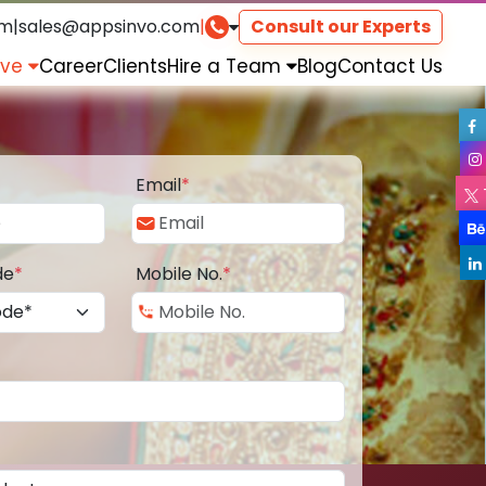
om
|
sales@appsinvo.com
|
Consult our Experts
rve
Career
Clients
Hire a Team
Blog
Contact Us
Email
*
de
*
Mobile No.
*