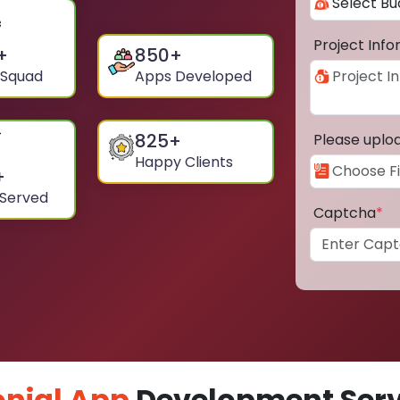
Project Inf
+
850
+
 Squad
Apps Developed
825
+
Please uplo
Happy Clients
+
 Served
Captcha
*
nial App
Development Serv