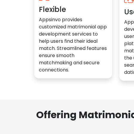
Flexible
Us
Appsinvo provides
App
customized matrimonial app
dev
development services to
user
help users find their ideal
plat
match. Streamlined features
mat
ensure smooth
the 
matchmaking and secure
sea
connections.
dati
Offering Matrimoni