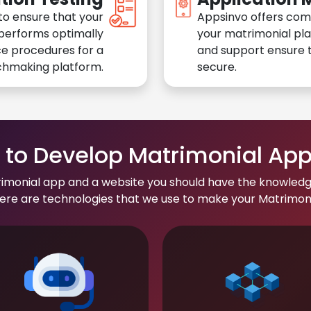
to ensure that your
Appsinvo offers com
performs optimally
your matrimonial pl
e procedures for a
and support ensure t
chmaking platform.
secure.
to Develop Matrimonial Ap
rimonial app and a website you should have the knowledg
re are technologies that we use to make your Matrimonial