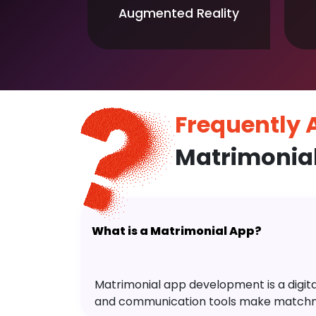
Augmented Reality
Frequently
Matrimonia
What is a Matrimonial App?
Matrimonial app development is a digital 
and communication tools make matchm