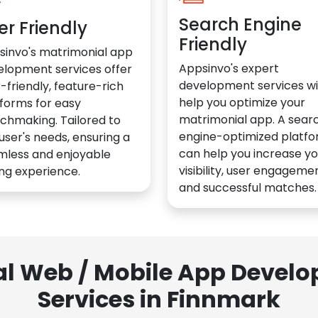
Search Engine
er Friendly
Friendly
sinvo's matrimonial app
Appsinvo's expert
elopment services offer
development services wil
-friendly, feature-rich
help you optimize your
forms for easy
matrimonial app. A sear
chmaking. Tailored to
engine-optimized platf
user's needs, ensuring a
can help you increase yo
mless and enjoyable
visibility, user engagemen
ng experience.
and successful matches.
al Web / Mobile App Deve
Services in Finnmark