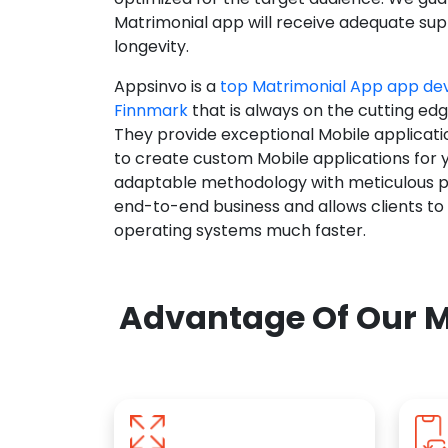
Matrimonial app will receive adequate supp
longevity.
Appsinvo is a
top Matrimonial App app d
Finnmark
that is always on the cutting edg
They provide exceptional Mobile applicat
to create custom Mobile applications for 
adaptable methodology with meticulous pl
end-to-end business and allows clients to
operating systems much faster.
Advantage Of Our M