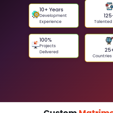
10
+ Years
125
Development
Experience
Talented
100
%
Projects
25
Delivered
Countries
Custom
Matrimo