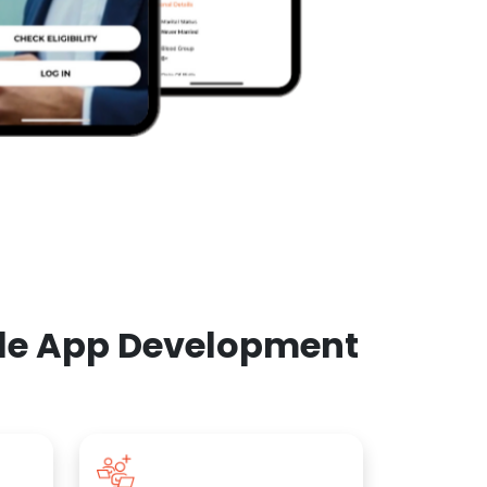
ile App Development