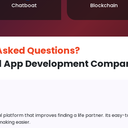
Chatboat
Blockchain
 Asked
Questions?
l App Development Compan
platform that improves finding a life partner. Its easy-to-
aking easier.