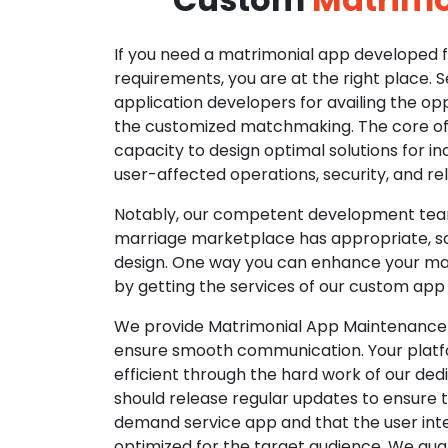
If you need a matrimonial app developed fo
requirements, you are at the right place. 
application developers for availing the opp
the customized matchmaking. The core of o
capacity to design optimal solutions for in
user-affected operations, security, and reli
Notably, our competent development tea
marriage marketplace has appropriate, so
design. One way you can enhance your mat
by getting the services of our custom app
We provide Matrimonial App Maintenance 
ensure smooth communication. Your platfo
efficient through the hard work of our de
should release regular updates to ensure th
demand service app and that the user int
optimized for the target audience. We gua