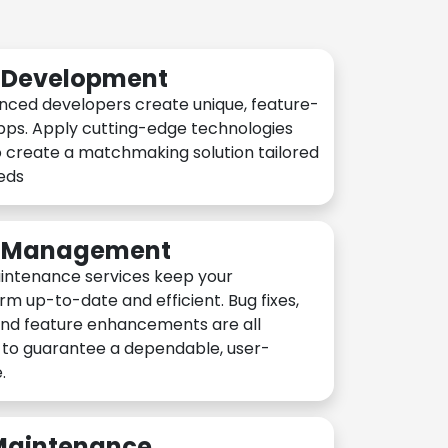
n Development
nced developers create unique, feature-
pps. Apply cutting-edge technologies
 create a matchmaking solution tailored
eeds
n Management
intenance services keep your
rm up-to-date and efficient. Bug fixes,
and feature enhancements are all
y to guarantee a dependable, user-
.
 Maintenance