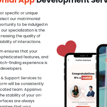
r specific or unique
Select our matrimonial
ortunity to be indulged in
ur specialization is the
creasing the quality of
ability of interactions.
m ensures that your
phisticated features, and
ch-finding experience is
 developers.
& Support Services to
rm will be consistently
dicated team. Appsinvo
e stability of your on-
erfaces are always
rantee that your