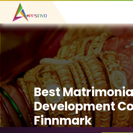
Best Matrimonia
Development C
Finnmark