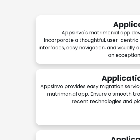
Applic
Appsinvo's matrimonial app de
incorporate a thoughtful, user-centric
interfaces, easy navigation, and visually 
an exception
Applicati
Appsinvo provides easy migration servic
matrimonial app. Ensure a smooth tra
recent technologies and pl
Applica