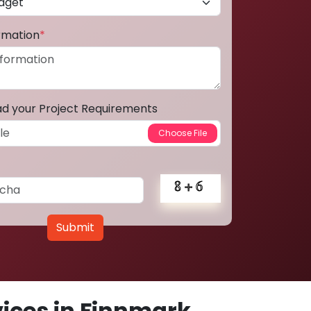
ormation
*
ad your Project Requirements
Submit
ices in Finnmark