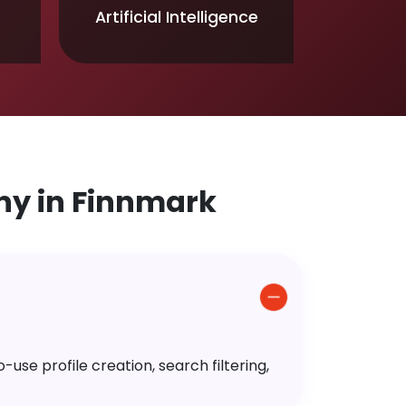
Artificial Intelligence
y in Finnmark
use profile creation, search filtering,