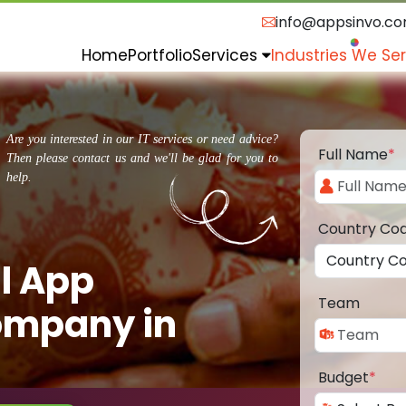
info@appsinvo.c
Home
Portfolio
Services
Industries We Se
Are you interested in our IT services or need advice?
Full Name
*
Then please contact us and we'll be glad for you to
help.
Country Co
l App
Team
ompany in
Budget
*