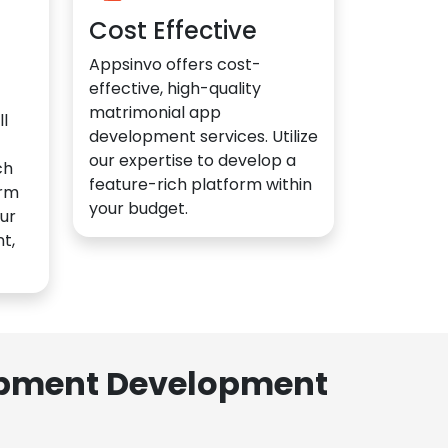
Cost Effective
Appsinvo offers cost-
effective, high-quality
matrimonial app
l
development services. Utilize
our expertise to develop a
ch
feature-rich platform within
orm
your budget.
ur
t,
lopment Development