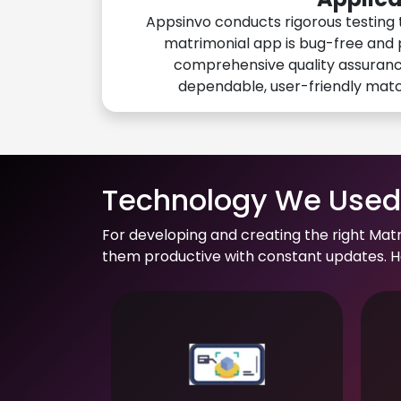
Appsinvo conducts rigorous testing 
matrimonial app is bug-free and 
comprehensive quality assuranc
dependable, user-friendly mat
Technology We Used 
For developing and creating the right Mat
them productive with constant updates. He