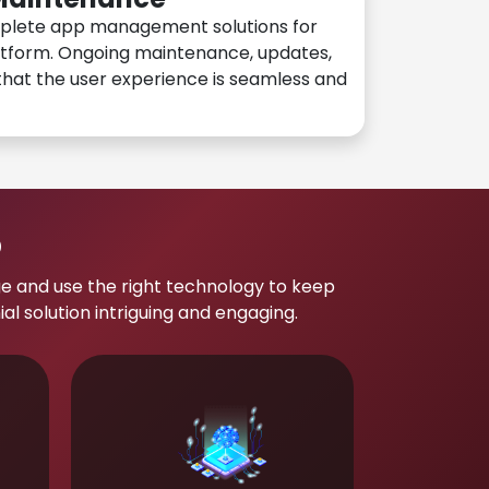
plete app management solutions for
atform. Ongoing maintenance, updates,
hat the user experience is seamless and
p
e and use the right technology to keep
 solution intriguing and engaging.