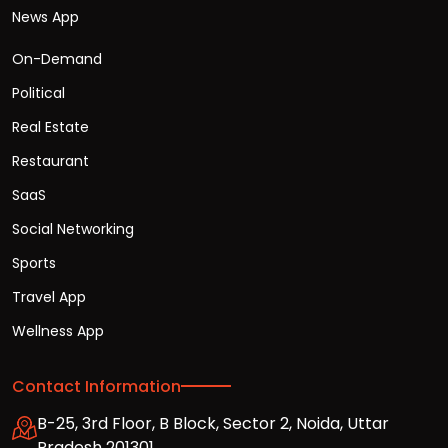
News App
On-Demand
Political
Real Estate
Restaurant
SaaS
Social Networking
Sports
Travel App
Wellness App
Contact Information
B-25, 3rd Floor, B Block, Sector 2, Noida, Uttar
Pradesh 201301