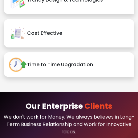
Cost Effective
Time to Time Upgradation
Our Enterprise
Clients
We don't work for Money, We always believes in Long-
Term Business Relationship and Work for Innovative
Ideas.