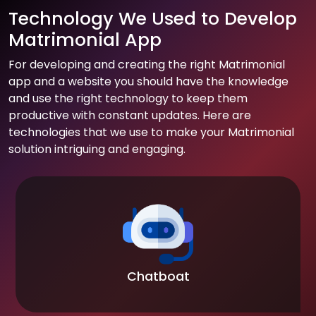
Technology We Used to Develop
Matrimonial App
For developing and creating the right Matrimonial
app and a website you should have the knowledge
and use the right technology to keep them
productive with constant updates. Here are
technologies that we use to make your Matrimonial
solution intriguing and engaging.
Chatboat