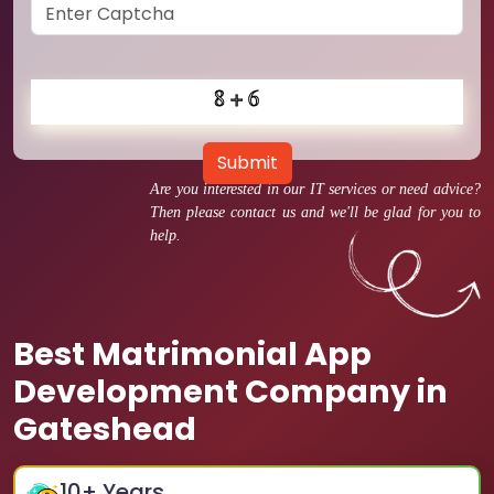
Submit
Are you interested in our IT services or need advice?
Then please contact us and we'll be glad for you to
help.
Best Matrimonial App
Development Company in
Gateshead
10
+ Years