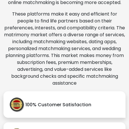
online matchmaking is becoming more accepted.
These platforms make it easy and efficient for
people to find life partners based on their
preferences, interests, and compatibility criteria. The
matrimony market offers a diverse range of services,
including matchmaking websites, dating apps,
personalized matchmaking services, and wedding
planning platforms. This market makes money from
subscription fees, premium memberships,
advertising, and value-added services like
background checks and specific matchmaking
assistance
100% Customer Satisfaction