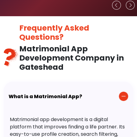
Frequently Asked
Questions?
Matrimonial App
Development Company in
Gateshead
What is a Matrimonial App?
Matrimonial app development is a digital
platform that improves finding a life partner. Its
easy-to-use profile creation, search filtering,