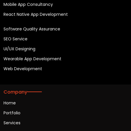
Mobile App Consultancy
React Native App Development
Software Quality Assurance
SEO Service
UI/UX Designing
Wearable App Development
Web Development
Company
Home
Portfolio
Services