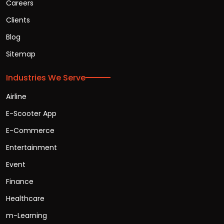
Careers
Clients
Blog
Sitemap
Industries We Serve
Airline
E-Scooter App
E-Commerce
Entertainment
Event
Finance
Healthcare
m-Learning