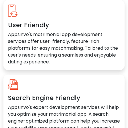
User Friendly
Appsinvo's matrimonial app development
services offer user-friendly, feature-rich
platforms for easy matchmaking. Tailored to the
user's needs, ensuring a seamless and enjoyable
dating experience.
Search Engine Friendly
Appsinvo's expert development services will help
you optimize your matrimonial app. A search
engine-optimized platform can help you increase
your visibility, user engagement, and successful