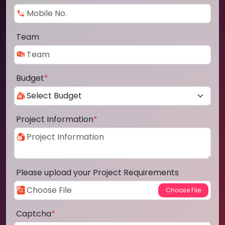
Team
Budget
*
Project Information
*
Please upload your Project Requirements
Captcha
*