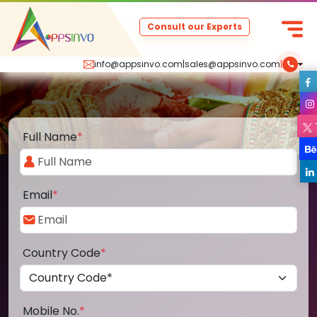
Consult our Experts
info@appsinvo.com
|
sales@appsinvo.com
|
Full Name
*
Email
*
Country Code
*
Mobile No.
*