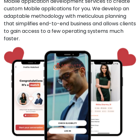
Mobile application development services to create
custom Mobile applications for you. We develop an
adaptable methodology with meticulous planning
that simplifies end-to-end business and allows clients
to gain access to a few operating systems much
faster.