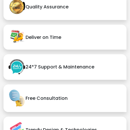
Quality Assurance
Deliver on Time
24*7 Support & Maintenance
Free Consultation
Trendy Design & Technologies