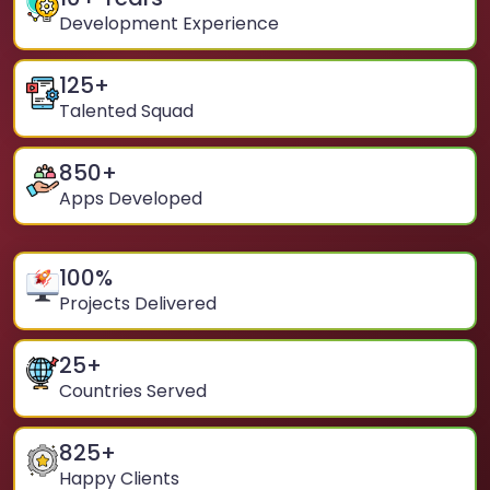
Development Experience
125
+
Talented Squad
850
+
Apps Developed
100
%
Projects Delivered
25
+
Countries Served
825
+
Happy Clients