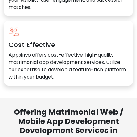
matches.
Cost Effective
Appsinvo offers cost-effective, high-quality
matrimonial app development services. Utilize
our expertise to develop a feature-rich platform
within your budget.
Offering Matrimonial Web /
Mobile App Development
Development Services in