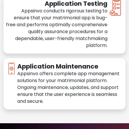
Application Testing
Appsinvo conducts rigorous testing to
ensure that your matrimonial app is bug-
free and performs optimally comprehensive
quality assurance procedures for a
dependable, user-friendly matchmaking
platform.
Application Maintenance
Appsinvo offers complete app management
solutions for your matrimonial platform.
Ongoing maintenance, updates, and support
ensure that the user experience is seamless
and secure.