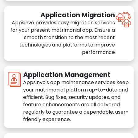
Application Migration
Appsinvo provides easy migration services
for your present matrimonial app. Ensure a
smooth transition to the most recent
technologies and platforms to improve
performance
Application Management
Appsinvo's app maintenance services keep
your matrimonial platform up-to-date and
efficient. Bug fixes, security updates, and
feature enhancements are all delivered
regularly to guarantee a dependable, user-
friendly experience.