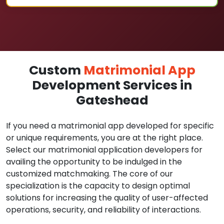
Custom
Matrimonial App
Development Services in
Gateshead
If you need a matrimonial app developed for specific
or unique requirements, you are at the right place.
Select our matrimonial application developers for
availing the opportunity to be indulged in the
customized matchmaking. The core of our
specialization is the capacity to design optimal
solutions for increasing the quality of user-affected
operations, security, and reliability of interactions.