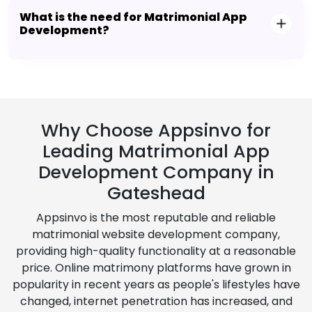
What is the need for Matrimonial App
Development?
Why Choose Appsinvo for
Leading Matrimonial App
Development Company in
Gateshead
Appsinvo is the most reputable and reliable
matrimonial website development company,
providing high-quality functionality at a reasonable
price. Online matrimony platforms have grown in
popularity in recent years as people's lifestyles have
changed, internet penetration has increased, and