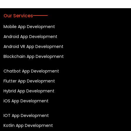
Our Services
Mobile App Development
Android App Development
Android VR App Development
Blockchain App Development
Chatbot App Development
Flutter App Development
Hybrid App Development
iOS App Development
IOT App Development
Kotlin App Development