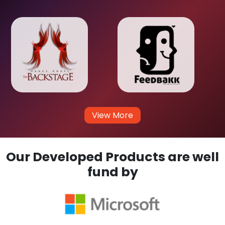
View More
Our Developed Products are well
fund by