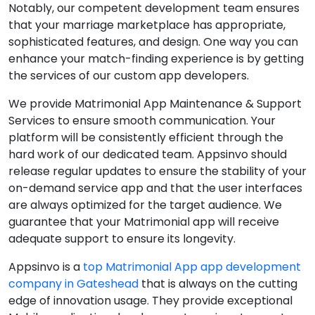
Notably, our competent development team ensures
that your marriage marketplace has appropriate,
sophisticated features, and design. One way you can
enhance your match-finding experience is by getting
the services of our custom app developers.
We provide Matrimonial App Maintenance & Support
Services to ensure smooth communication. Your
platform will be consistently efficient through the
hard work of our dedicated team. Appsinvo should
release regular updates to ensure the stability of your
on-demand service app and that the user interfaces
are always optimized for the target audience. We
guarantee that your Matrimonial app will receive
adequate support to ensure its longevity.
Appsinvo is a
top Matrimonial App app development
company in Gateshead
that is always on the cutting
edge of innovation usage. They provide exceptional