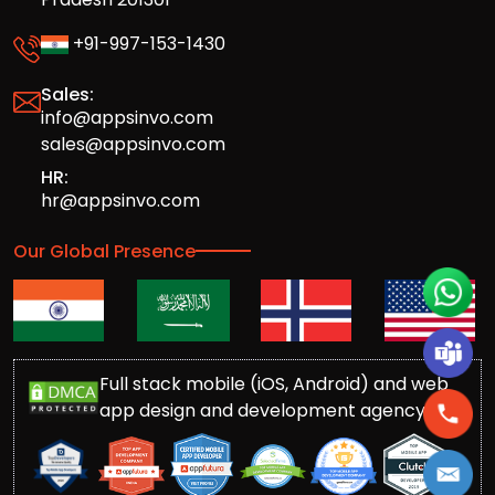
+91-997-153-1430
Sales:
info@appsinvo.com
sales@appsinvo.com
HR:
hr@appsinvo.com
Our Global Presence
Full stack mobile (iOS, Android) and web
app design and development agency