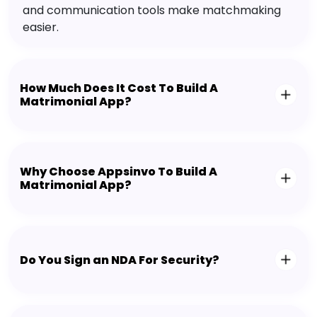
and communication tools make matchmaking
easier.
How Much Does It Cost To Build A
Matrimonial App?
Why Choose Appsinvo To Build A
Matrimonial App?
Do You Sign an NDA For Security?