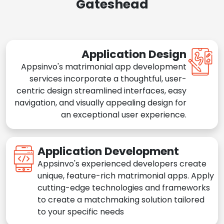
Gateshead
Application Design
Appsinvo's matrimonial app development
services incorporate a thoughtful, user-
centric design streamlined interfaces, easy
navigation, and visually appealing design for
an exceptional user experience.
Application Development
Appsinvo's experienced developers create
unique, feature-rich matrimonial apps. Apply
cutting-edge technologies and frameworks
to create a matchmaking solution tailored
to your specific needs