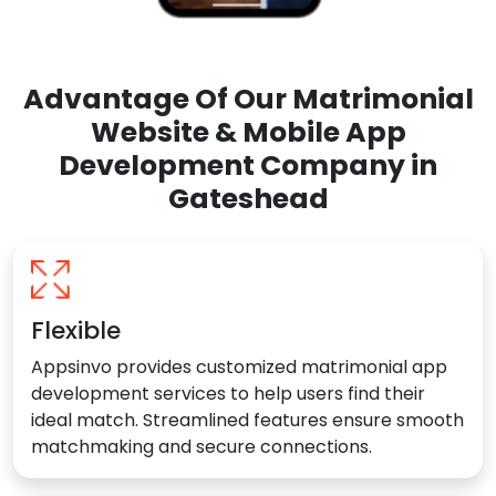
Advantage Of Our Matrimonial
Website & Mobile App
Development Company in
Gateshead
Flexible
Appsinvo provides customized matrimonial app
development services to help users find their
ideal match. Streamlined features ensure smooth
matchmaking and secure connections.