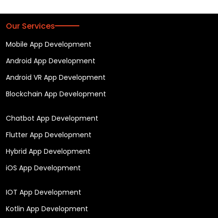
Our Services
Mobile App Development
Android App Development
Android VR App Development
Blockchain App Development
Chatbot App Development
Flutter App Development
Hybrid App Development
iOS App Development
IOT App Development
Kotlin App Development