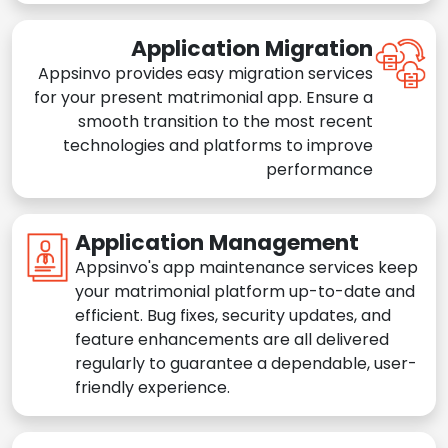
Application Migration
Appsinvo provides easy migration services
for your present matrimonial app. Ensure a
smooth transition to the most recent
technologies and platforms to improve
performance
Application Management
Appsinvo's app maintenance services keep
your matrimonial platform up-to-date and
efficient. Bug fixes, security updates, and
feature enhancements are all delivered
regularly to guarantee a dependable, user-
friendly experience.