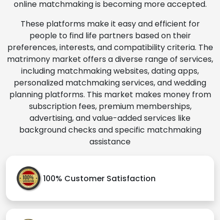
online matchmaking is becoming more accepted.
These platforms make it easy and efficient for
people to find life partners based on their
preferences, interests, and compatibility criteria. The
matrimony market offers a diverse range of services,
including matchmaking websites, dating apps,
personalized matchmaking services, and wedding
planning platforms. This market makes money from
subscription fees, premium memberships,
advertising, and value-added services like
background checks and specific matchmaking
assistance
100% Customer Satisfaction