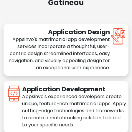
Gatineau
Application Design
Appsinvo's matrimonial app development
services incorporate a thoughtful, user-
centric design streamlined interfaces, easy
navigation, and visually appealing design for
an exceptional user experience.
Application Development
Appsinvo's experienced developers create
unique, feature-rich matrimonial apps. Apply
cutting-edge technologies and frameworks
to create a matchmaking solution tailored
to your specific needs