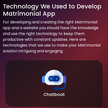
Technology We Used to Develop
Matrimonial App
For developing and creating the right Matrimonial
app and a website you should have the knowledge
and use the right technology to keep them
productive with constant updates. Here are
technologies that we use to make your Matrimonial
solution intriguing and engaging.
Chatboat