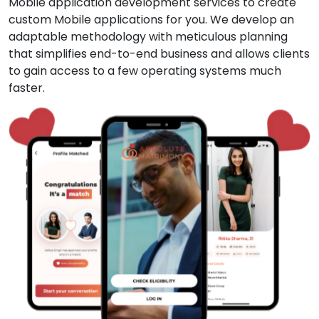
Mobile application development services to create
custom Mobile applications for you. We develop an
adaptable methodology with meticulous planning
that simplifies end-to-end business and allows clients
to gain access to a few operating systems much
faster.