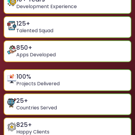
Development Experience
125
+
Talented Squad
850
+
Apps Developed
100
%
Projects Delivered
25
+
Countries Served
825
+
Happy Clients