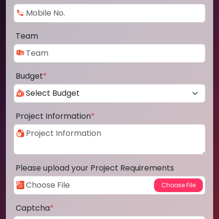
Team
Budget
*
Project Information
*
Please upload your Project Requirements
Captcha
*