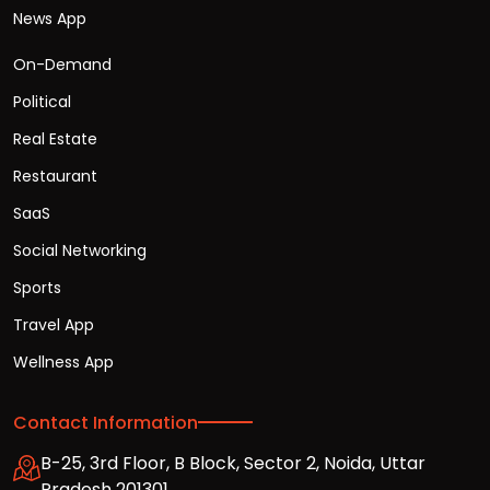
News App
On-Demand
Political
Real Estate
Restaurant
SaaS
Social Networking
Sports
Travel App
Wellness App
Contact Information
B-25, 3rd Floor, B Block, Sector 2, Noida, Uttar
Pradesh 201301