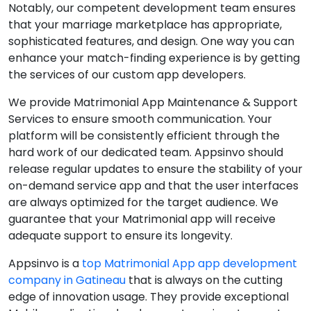
Notably, our competent development team ensures
that your marriage marketplace has appropriate,
sophisticated features, and design. One way you can
enhance your match-finding experience is by getting
the services of our custom app developers.
We provide Matrimonial App Maintenance & Support
Services to ensure smooth communication. Your
platform will be consistently efficient through the
hard work of our dedicated team. Appsinvo should
release regular updates to ensure the stability of your
on-demand service app and that the user interfaces
are always optimized for the target audience. We
guarantee that your Matrimonial app will receive
adequate support to ensure its longevity.
Appsinvo is a
top Matrimonial App app development
company in Gatineau
that is always on the cutting
edge of innovation usage. They provide exceptional