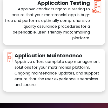
Application Testing
Appsinvo conducts rigorous testing to
ensure that your matrimonial app is bug-
free and performs optimally comprehensive
quality assurance procedures for a
dependable, user-friendly matchmaking
platform.
Application Maintenance
Appsinvo offers complete app management
solutions for your matrimonial platform.
Ongoing maintenance, updates, and support
ensure that the user experience is seamless
and secure.