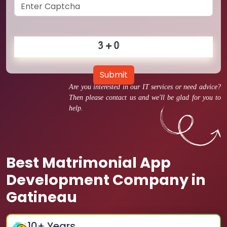
Submit
Are you interested in our IT services or need advice?
Then please contact us and we'll be glad for you to
help.
Best Matrimonial App
Development Company in
Gatineau
10
+ Years