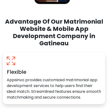
Advantage Of Our Matrimonial
Website & Mobile App
Development Company in
Gatineau
Flexible
Appsinvo provides customized matrimonial app
development services to help users find their
ideal match. Streamlined features ensure smooth
matchmaking and secure connections.