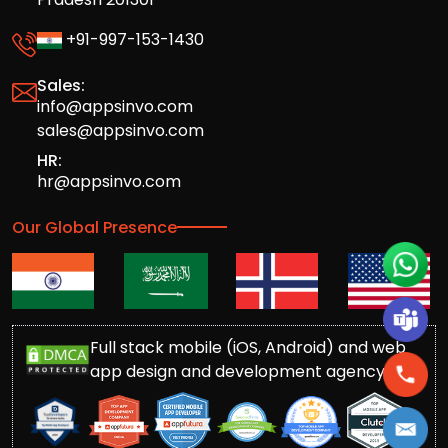
+91-997-153-1430
Sales:
info@appsinvo.com
sales@appsinvo.com
HR:
hr@appsinvo.com
Our Global Presence
Full stack mobile (iOS, Android) and web
app design and development agency