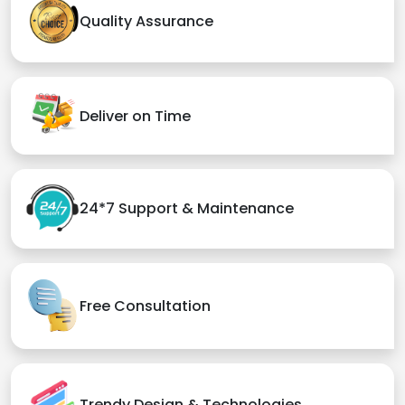
Quality Assurance
Deliver on Time
24*7 Support & Maintenance
Free Consultation
Trendy Design & Technologies