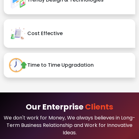
Cost Effective
Time to Time Upgradation
Our Enterprise
Clients
We don't work for Money, We always believes in Long-
Term Business Relationship and Work for Innovative
Ideas.