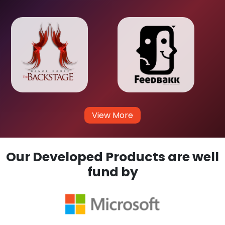
View More
Our Developed Products are well
fund by