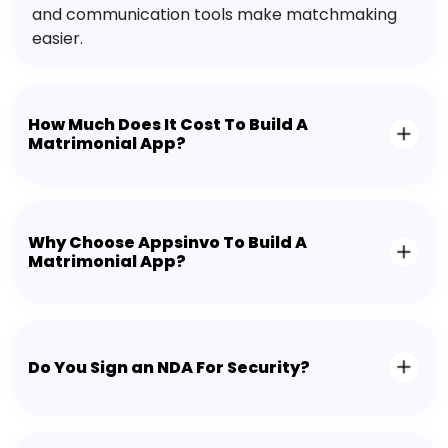
and communication tools make matchmaking
easier.
How Much Does It Cost To Build A
Matrimonial App?
Why Choose Appsinvo To Build A
Matrimonial App?
Do You Sign an NDA For Security?