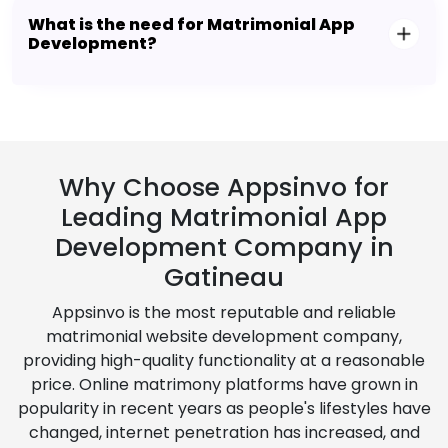
What is the need for Matrimonial App
Development?
Why Choose Appsinvo for
Leading Matrimonial App
Development Company in
Gatineau
Appsinvo is the most reputable and reliable
matrimonial website development company,
providing high-quality functionality at a reasonable
price. Online matrimony platforms have grown in
popularity in recent years as people's lifestyles have
changed, internet penetration has increased, and