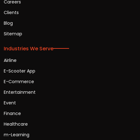
Careers
Clients
Blog
Sitemap
Industries We Serve
Airline
E-Scooter App
E-Commerce
Entertainment
Event
Finance
Healthcare
m-Learning