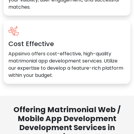
matches.
Cost Effective
Appsinvo offers cost-effective, high-quality
matrimonial app development services. Utilize
our expertise to develop a feature-rich platform
within your budget.
Offering Matrimonial Web /
Mobile App Development
Development Services in