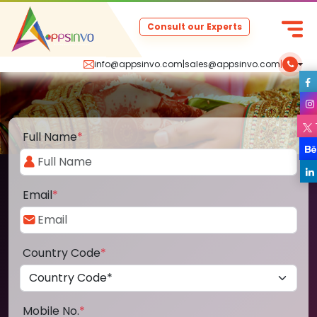
Consult our Experts
info@appsinvo.com
|
sales@appsinvo.com
|
Full Name
*
Email
*
Country Code
*
Mobile No.
*