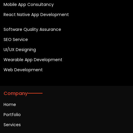
Mobile App Consultancy
React Native App Development
Software Quality Assurance
SEO Service
UI/UX Designing
Wearable App Development
Web Development
Company
Home
Portfolio
Services