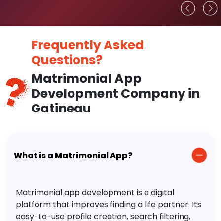
Frequently Asked
Questions?
Matrimonial App
Development Company in
Gatineau
What is a Matrimonial App?
Matrimonial app development is a digital
platform that improves finding a life partner. Its
easy-to-use profile creation, search filtering,