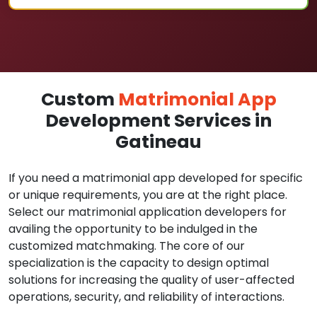
Custom
Matrimonial App
Development Services in
Gatineau
If you need a matrimonial app developed for specific
or unique requirements, you are at the right place.
Select our matrimonial application developers for
availing the opportunity to be indulged in the
customized matchmaking. The core of our
specialization is the capacity to design optimal
solutions for increasing the quality of user-affected
operations, security, and reliability of interactions.