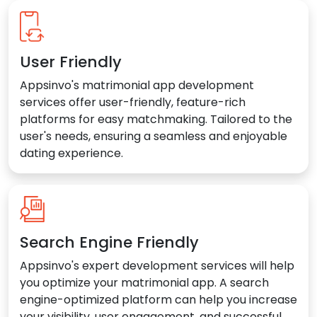
User Friendly
Appsinvo's matrimonial app development
services offer user-friendly, feature-rich
platforms for easy matchmaking. Tailored to the
user's needs, ensuring a seamless and enjoyable
dating experience.
Search Engine Friendly
Appsinvo's expert development services will help
you optimize your matrimonial app. A search
engine-optimized platform can help you increase
your visibility, user engagement, and successful