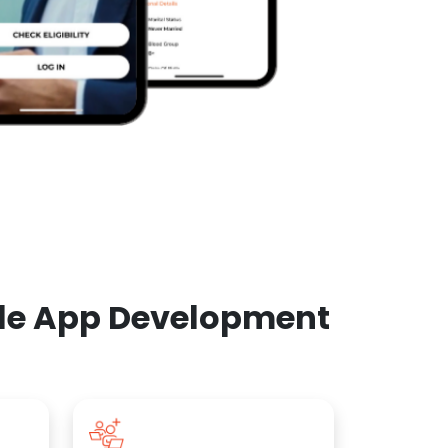
ile App Development