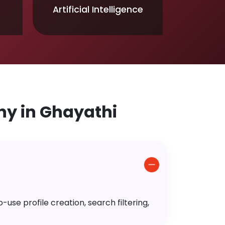
Artificial Intelligence
y in Ghayathi
use profile creation, search filtering,