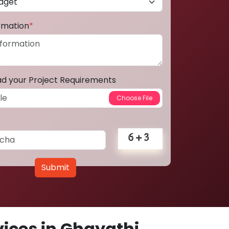
ormation
*
ad your Project Requirements
Submit
ices in Ghayathi