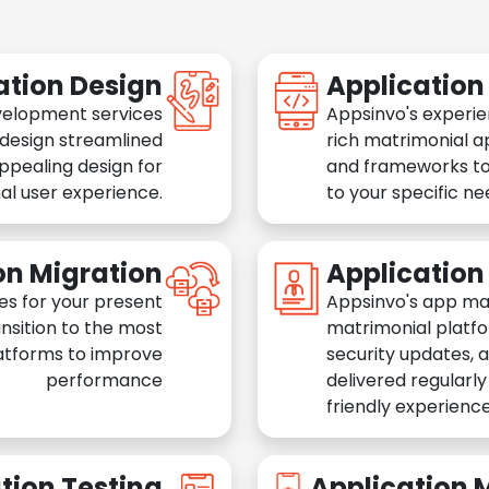
ation Design
Applicatio
velopment services
Appsinvo's experie
 design streamlined
rich matrimonial a
appealing design for
and frameworks to
al user experience.
to your specific n
on Migration
Applicatio
es for your present
Appsinvo's app ma
nsition to the most
matrimonial platfo
atforms to improve
security updates, 
performance
delivered regularl
friendly experience
tion Testing
Application