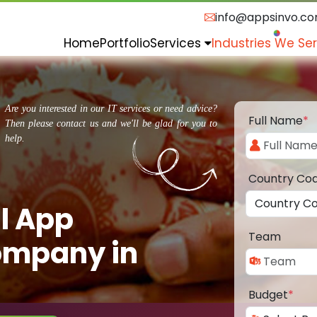
info@appsinvo.c
Home
Portfolio
Services
Industries We Se
Are you interested in our IT services or need advice?
Full Name
*
Then please contact us and we'll be glad for you to
help.
Country Co
l App
Team
ompany in
Budget
*