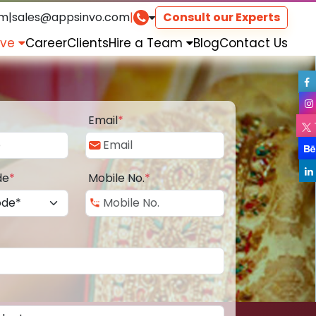
om
|
sales@appsinvo.com
|
Consult our Experts
rve
Career
Clients
Hire a Team
Blog
Contact Us
Email
*
de
*
Mobile No.
*