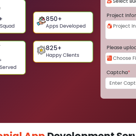
Project Inf
+
850
+
 Squad
Apps Developed
825
+
Please uplo
Happy Clients
+
 Served
Captcha
*
nial App
Development Serv