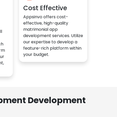
Cost Effective
Appsinvo offers cost-
effective, high-quality
matrimonial app
l
development services. Utilize
our expertise to develop a
ch
feature-rich platform within
orm
your budget.
ur
t,
lopment Development