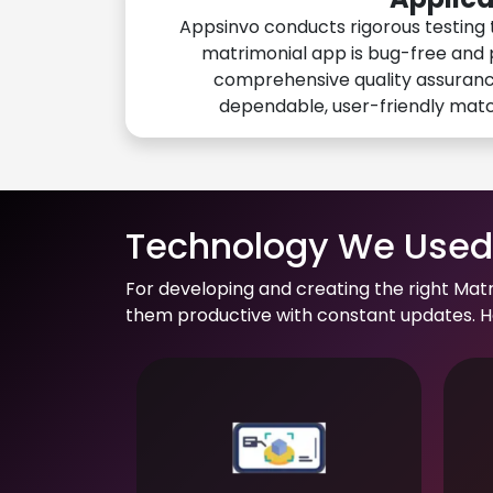
Appsinvo conducts rigorous testing 
matrimonial app is bug-free and 
comprehensive quality assuranc
dependable, user-friendly mat
Technology We Used 
For developing and creating the right Mat
them productive with constant updates. He