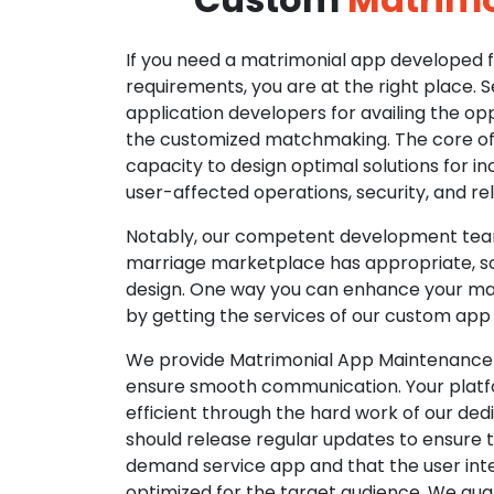
If you need a matrimonial app developed fo
requirements, you are at the right place. 
application developers for availing the opp
the customized matchmaking. The core of o
capacity to design optimal solutions for in
user-affected operations, security, and reli
Notably, our competent development tea
marriage marketplace has appropriate, so
design. One way you can enhance your mat
by getting the services of our custom app
We provide Matrimonial App Maintenance 
ensure smooth communication. Your platfo
efficient through the hard work of our de
should release regular updates to ensure th
demand service app and that the user int
optimized for the target audience. We gua