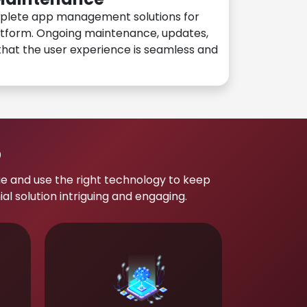
plete app management solutions for
atform. Ongoing maintenance, updates,
hat the user experience is seamless and
p
e and use the right technology to keep
 solution intriguing and engaging.