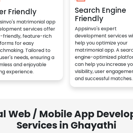
Search Engine
er Friendly
Friendly
sinvo's matrimonial app
Appsinvo's expert
elopment services offer
development services wil
-friendly, feature-rich
help you optimize your
forms for easy
matrimonial app. A sear
chmaking. Tailored to
engine-optimized platf
user's needs, ensuring a
can help you increase yo
mless and enjoyable
visibility, user engagemen
ng experience.
and successful matches.
al Web / Mobile App Deve
Services in Ghayathi