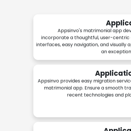
Applic
Appsinvo's matrimonial app de
incorporate a thoughtful, user-centric
interfaces, easy navigation, and visually 
an exception
Applicati
Appsinvo provides easy migration servic
matrimonial app. Ensure a smooth tra
recent technologies and pl
Applica