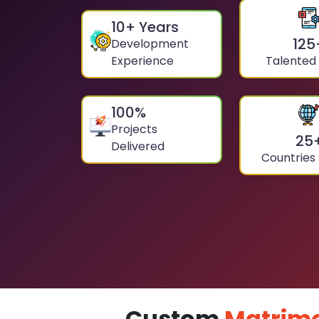
10
+ Years
125
Development
Experience
Talented
100
%
Projects
25
Delivered
Countries
Custom
Matrimo