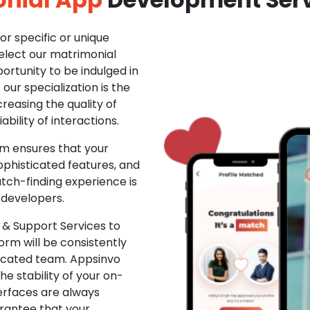
r specific or unique
Select our matrimonial
ortunity to be indulged in
ur specialization is the
creasing the quality of
ability of interactions.
m ensures that your
phisticated features, and
ch-finding experience is
 developers.
& Support Services to
rm will be consistently
dicated team. Appsinvo
e stability of your on-
erfaces are always
rantee that your