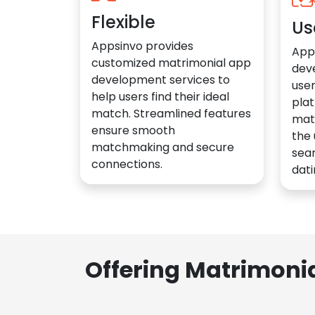
Flexible
Us
Appsinvo provides
App
customized matrimonial app
dev
development services to
user
help users find their ideal
plat
match. Streamlined features
mat
ensure smooth
the 
matchmaking and secure
sea
connections.
dati
Offering Matrimoni