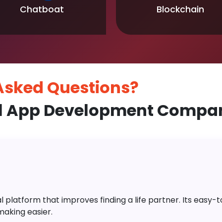
Chatboat
Blockchain
 Asked
Questions?
l App Development Compan
platform that improves finding a life partner. Its easy-to-
aking easier.