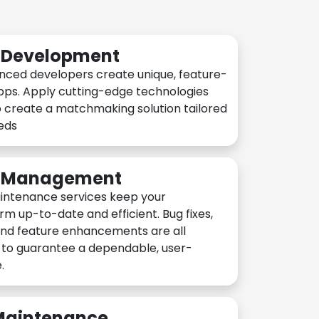
n Development
nced developers create unique, feature-
pps. Apply cutting-edge technologies
 create a matchmaking solution tailored
eeds
n Management
intenance services keep your
rm up-to-date and efficient. Bug fixes,
and feature enhancements are all
y to guarantee a dependable, user-
.
 Maintenance