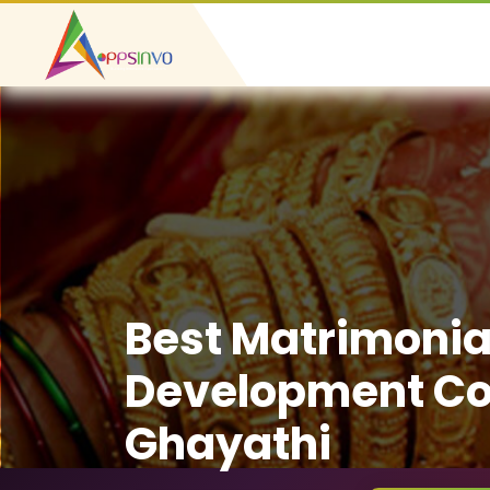
Best Matrimonia
Development C
Ghayathi