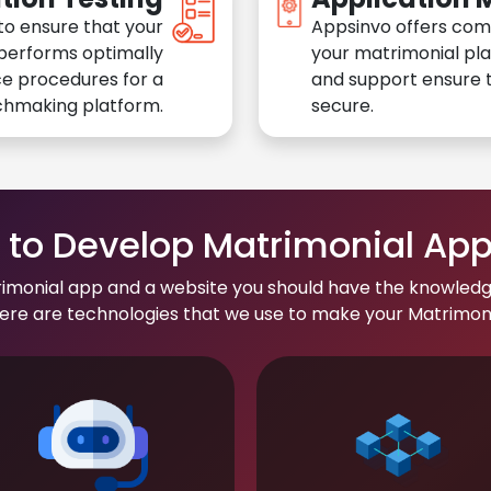
to ensure that your
Appsinvo offers com
performs optimally
your matrimonial pl
e procedures for a
and support ensure t
chmaking platform.
secure.
to Develop Matrimonial Ap
rimonial app and a website you should have the knowledg
re are technologies that we use to make your Matrimonial