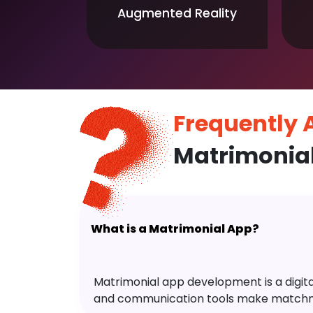
Augmented Reality
Frequently
Matrimonia
What is a Matrimonial App?
Matrimonial app development is a digital 
and communication tools make matchm