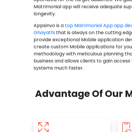
Matrimonial app will receive adequate supp
longevity.
Appsinvo is a
top Matrimonial App app d
Ghayathi
that is always on the cutting edg
provide exceptional Mobile application d
create custom Mobile applications for yo
methodology with meticulous planning tha
business and allows clients to gain access
systems much faster.
Advantage Of Our M