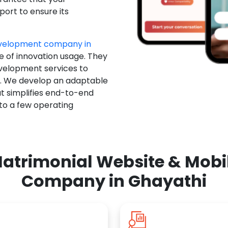
ort to ensure its
evelopment company in
e of innovation usage. They
evelopment services to
u. We develop an adaptable
t simplifies end-to-end
 to a few operating
atrimonial Website & Mob
Company in Ghayathi