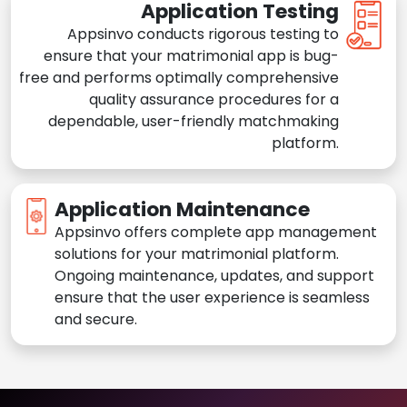
Application Testing
Appsinvo conducts rigorous testing to
ensure that your matrimonial app is bug-
free and performs optimally comprehensive
quality assurance procedures for a
dependable, user-friendly matchmaking
platform.
Application Maintenance
Appsinvo offers complete app management
solutions for your matrimonial platform.
Ongoing maintenance, updates, and support
ensure that the user experience is seamless
and secure.