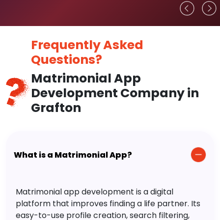
Frequently Asked
Questions?
Matrimonial App
Development Company in
Grafton
What is a Matrimonial App?
Matrimonial app development is a digital
platform that improves finding a life partner. Its
easy-to-use profile creation, search filtering,