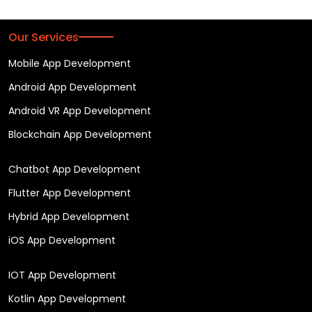
Our Services
Mobile App Development
Android App Development
Android VR App Development
Blockchain App Development
Chatbot App Development
Flutter App Development
Hybrid App Development
iOS App Development
IOT App Development
Kotlin App Development