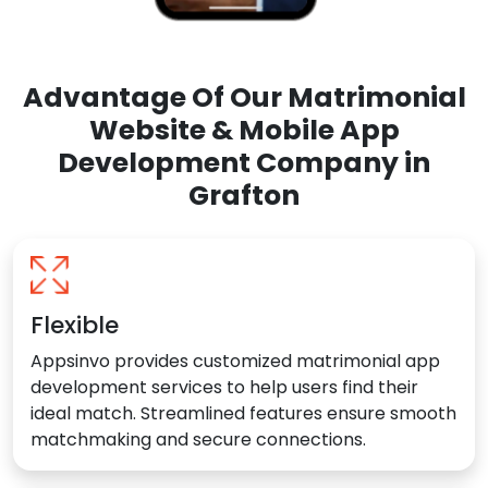
Advantage Of Our Matrimonial
Website & Mobile App
Development Company in
Grafton
Flexible
Appsinvo provides customized matrimonial app
development services to help users find their
ideal match. Streamlined features ensure smooth
matchmaking and secure connections.