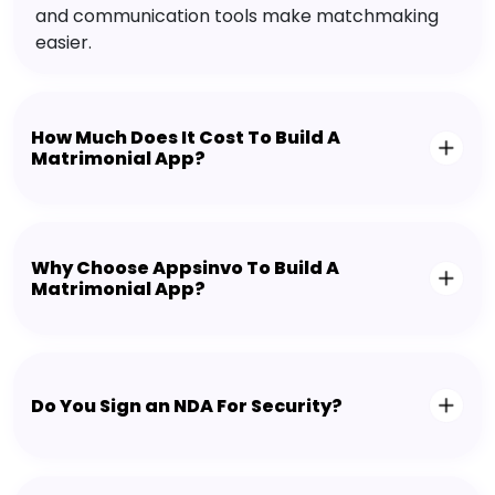
and communication tools make matchmaking
easier.
How Much Does It Cost To Build A
Matrimonial App?
Why Choose Appsinvo To Build A
Matrimonial App?
Do You Sign an NDA For Security?