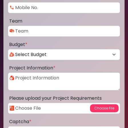
Team
Budget
*
Project Information
*
Please upload your Project Requirements
Captcha
*