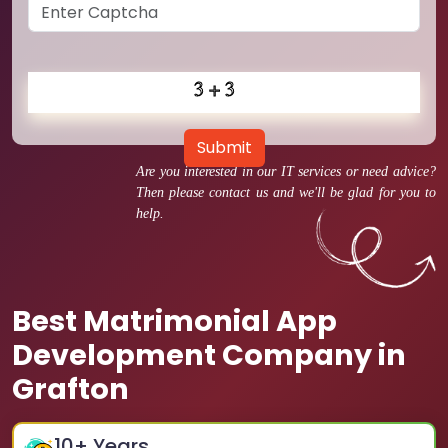
Submit
Are you interested in our IT services or need advice?
Then please contact us and we'll be glad for you to
help.
Best Matrimonial App
Development Company in
Grafton
10
+ Years