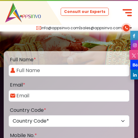
Consult our Experts
info@appsinvo.com
|
sales@appsinvo.com
|
Full Name
*
Email
*
Country Code
*
Mobile No.
*