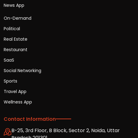
News App
On-Demand
Political
Real Estate
Restaurant
SaaS
Social Networking
Sports
Travel App
Wellness App
Contact Information
B-25, 3rd Floor, B Block, Sector 2, Noida, Uttar
Pradesh 201301