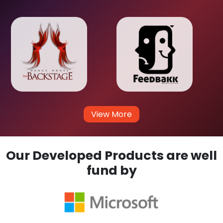
View More
Our Developed Products are well
fund by