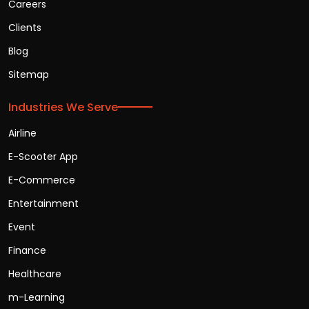
Careers
Clients
Blog
Sitemap
Industries We Serve
Airline
E-Scooter App
E-Commerce
Entertainment
Event
Finance
Healthcare
m-Learning