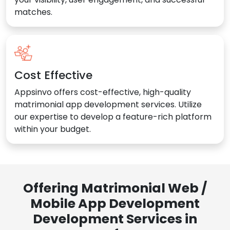
matches.
Cost Effective
Appsinvo offers cost-effective, high-quality
matrimonial app development services. Utilize
our expertise to develop a feature-rich platform
within your budget.
Offering Matrimonial Web /
Mobile App Development
Development Services in