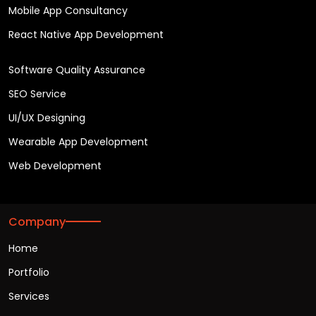
Mobile App Consultancy
React Native App Development
Software Quality Assurance
SEO Service
UI/UX Designing
Wearable App Development
Web Development
Company
Home
Portfolio
Services