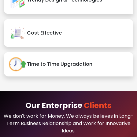
Cost Effective
Time to Time Upgradation
Our Enterprise
Clients
We don't work for Money, We always believes in Long-
Term Business Relationship and Work for Innovative
Ideas.