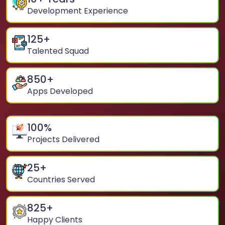
Development Experience
125
+
Talented Squad
850
+
Apps Developed
100
%
Projects Delivered
25
+
Countries Served
825
+
Happy Clients