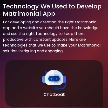
Technology We Used to Develop
Matrimonial App
For developing and creating the right Matrimonial
app and a website you should have the knowledge
and use the right technology to keep them
productive with constant updates. Here are
technologies that we use to make your Matrimonial
solution intriguing and engaging.
Chatboat