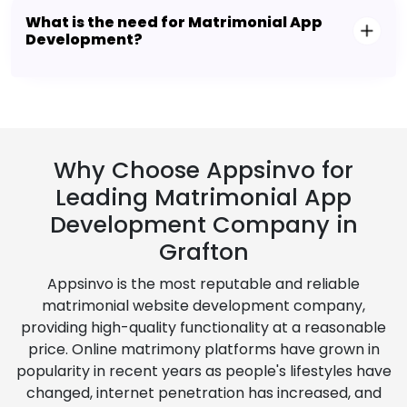
What is the need for Matrimonial App
Development?
Why Choose Appsinvo for
Leading Matrimonial App
Development Company in
Grafton
Appsinvo is the most reputable and reliable
matrimonial website development company,
providing high-quality functionality at a reasonable
price. Online matrimony platforms have grown in
popularity in recent years as people's lifestyles have
changed, internet penetration has increased, and