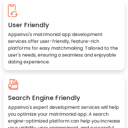
User Friendly
Appsinvo's matrimonial app development
services offer user-friendly, feature-rich
platforms for easy matchmaking. Tailored to the
user's needs, ensuring a seamless and enjoyable
dating experience.
Search Engine Friendly
Appsinvo's expert development services will help
you optimize your matrimonial app. A search
engine-optimized platform can help you increase
your visibility, user engagement, and successful