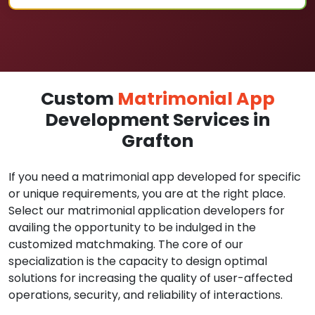
Custom
Matrimonial App
Development Services in
Grafton
If you need a matrimonial app developed for specific
or unique requirements, you are at the right place.
Select our matrimonial application developers for
availing the opportunity to be indulged in the
customized matchmaking. The core of our
specialization is the capacity to design optimal
solutions for increasing the quality of user-affected
operations, security, and reliability of interactions.