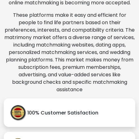
online matchmaking is becoming more accepted.
These platforms make it easy and efficient for
people to find life partners based on their
preferences, interests, and compatibility criteria. The
matrimony market offers a diverse range of services,
including matchmaking websites, dating apps,
personalized matchmaking services, and wedding
planning platforms. This market makes money from
subscription fees, premium memberships,
advertising, and value-added services like
background checks and specific matchmaking
assistance
100% Customer Satisfaction