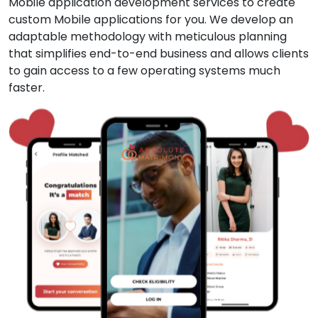
Mobile application development services to create
custom Mobile applications for you. We develop an
adaptable methodology with meticulous planning
that simplifies end-to-end business and allows clients
to gain access to a few operating systems much
faster.