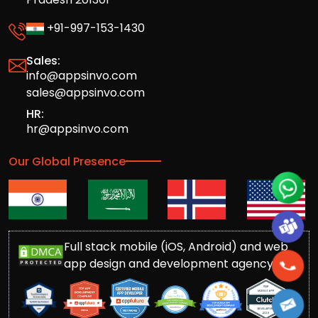
+91-997-153-1430
Sales:
info@appsinvo.com
sales@appsinvo.com
HR:
hr@appsinvo.com
Our Global Presence
Full stack mobile (iOS, Android) and web
app design and development agency