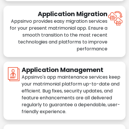
Application Migration
Appsinvo provides easy migration services
for your present matrimonial app. Ensure a
smooth transition to the most recent
technologies and platforms to improve
performance
Application Management
Appsinvo's app maintenance services keep
your matrimonial platform up-to-date and
efficient. Bug fixes, security updates, and
feature enhancements are all delivered
regularly to guarantee a dependable, user-
friendly experience.