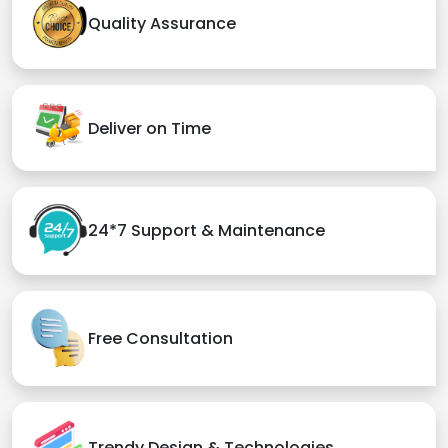
Quality Assurance
Deliver on Time
24*7 Support & Maintenance
Free Consultation
Trendy Design & Technologies