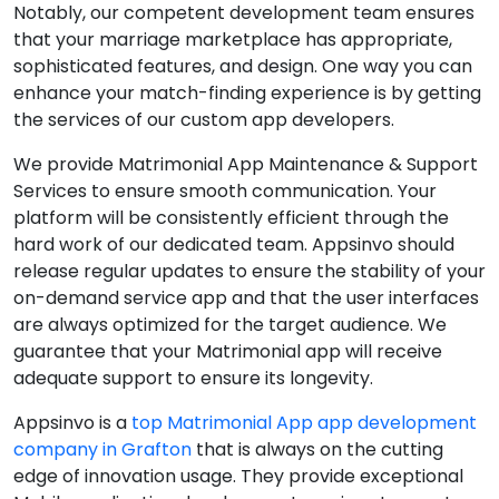
Notably, our competent development team ensures
that your marriage marketplace has appropriate,
sophisticated features, and design. One way you can
enhance your match-finding experience is by getting
the services of our custom app developers.
We provide Matrimonial App Maintenance & Support
Services to ensure smooth communication. Your
platform will be consistently efficient through the
hard work of our dedicated team. Appsinvo should
release regular updates to ensure the stability of your
on-demand service app and that the user interfaces
are always optimized for the target audience. We
guarantee that your Matrimonial app will receive
adequate support to ensure its longevity.
Appsinvo is a
top Matrimonial App app development
company in Grafton
that is always on the cutting
edge of innovation usage. They provide exceptional