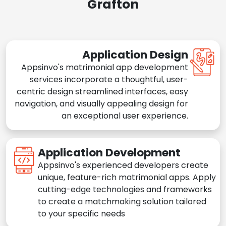
Grafton
Application Design
Appsinvo's matrimonial app development
services incorporate a thoughtful, user-
centric design streamlined interfaces, easy
navigation, and visually appealing design for
an exceptional user experience.
Application Development
Appsinvo's experienced developers create
unique, feature-rich matrimonial apps. Apply
cutting-edge technologies and frameworks
to create a matchmaking solution tailored
to your specific needs