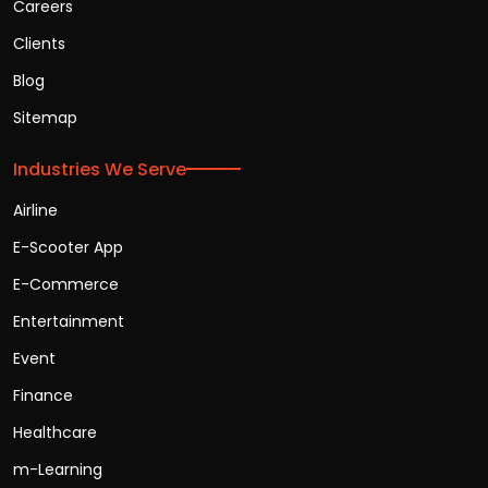
Careers
Clients
Blog
Sitemap
Industries We Serve
Airline
E-Scooter App
E-Commerce
Entertainment
Event
Finance
Healthcare
m-Learning