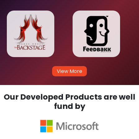
View More
Our Developed Products are well
fund by