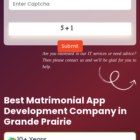
Submit
Are you interested in our IT services or need advice?
Then please contact us and we'll be glad for you to
help.
Best Matrimonial App
Development Company in
Grande Prairie
10
+ Years