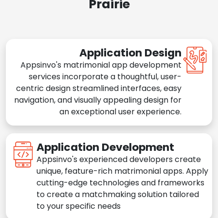
Prairie
Application Design
Appsinvo's matrimonial app development
services incorporate a thoughtful, user-
centric design streamlined interfaces, easy
navigation, and visually appealing design for
an exceptional user experience.
Application Development
Appsinvo's experienced developers create
unique, feature-rich matrimonial apps. Apply
cutting-edge technologies and frameworks
to create a matchmaking solution tailored
to your specific needs