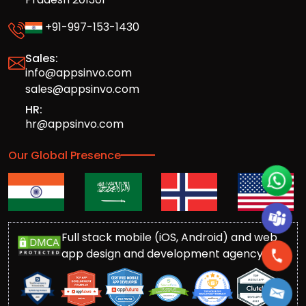
+91-997-153-1430
Sales:
info@appsinvo.com
sales@appsinvo.com
HR:
hr@appsinvo.com
Our Global Presence
Full stack mobile (iOS, Android) and web
app design and development agency