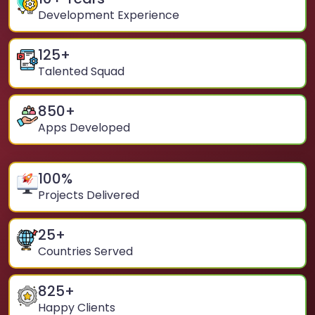
Development Experience
125
+
Talented Squad
850
+
Apps Developed
100
%
Projects Delivered
25
+
Countries Served
825
+
Happy Clients