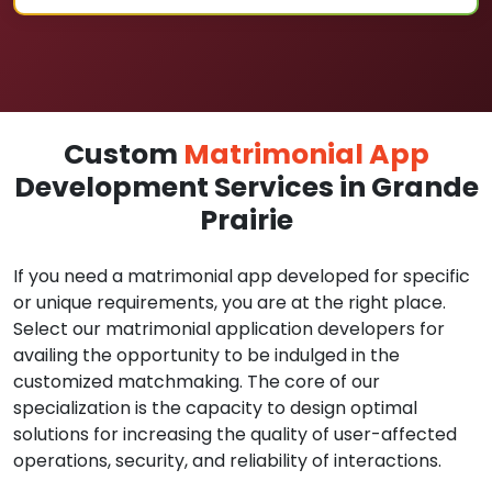
Custom
Matrimonial App
Development Services in Grande
Prairie
If you need a matrimonial app developed for specific
or unique requirements, you are at the right place.
Select our matrimonial application developers for
availing the opportunity to be indulged in the
customized matchmaking. The core of our
specialization is the capacity to design optimal
solutions for increasing the quality of user-affected
operations, security, and reliability of interactions.