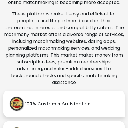
online matchmaking is becoming more accepted.
These platforms make it easy and efficient for
people to find life partners based on their
preferences, interests, and compatibility criteria. The
matrimony market offers a diverse range of services,
including matchmaking websites, dating apps,
personalized matchmaking services, and wedding
planning platforms. This market makes money from
subscription fees, premium memberships,
advertising, and value-added services like
background checks and specific matchmaking
assistance
100% Customer Satisfaction