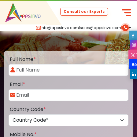
Consult our Experts
info@appsinvo.com
|
sales@appsinvo.com
|
Full Name
*
Email
*
Country Code
*
Mobile No.
*