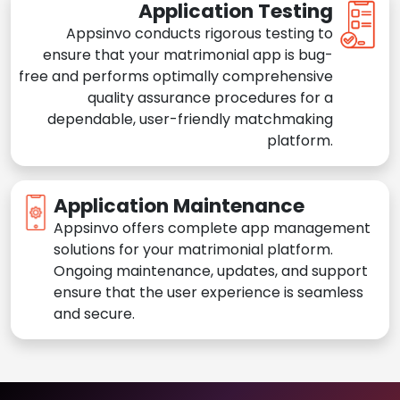
Application Testing
Appsinvo conducts rigorous testing to
ensure that your matrimonial app is bug-
free and performs optimally comprehensive
quality assurance procedures for a
dependable, user-friendly matchmaking
platform.
Application Maintenance
Appsinvo offers complete app management
solutions for your matrimonial platform.
Ongoing maintenance, updates, and support
ensure that the user experience is seamless
and secure.