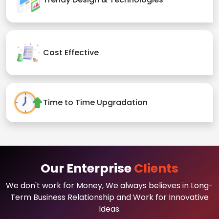
Cost Effective
Time to Time Upgradation
Our Enterprise
Clients
We don't work for Money, We always believes in Long-
Term Business Relationship and Work for Innovative
Ideas.