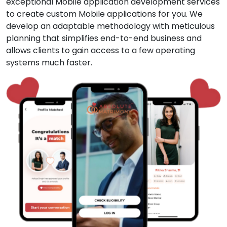
exceptional Mobile application development services
to create custom Mobile applications for you. We
develop an adaptable methodology with meticulous
planning that simplifies end-to-end business and
allows clients to gain access to a few operating
systems much faster.