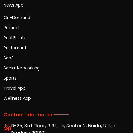
News App
On-Demand
Political
Real Estate
Restaurant
SaaS
Social Networking
Sports
Travel App
Wellness App
Contact Information
B-25, 3rd Floor, B Block, Sector 2, Noida, Uttar
Pradesh 201301