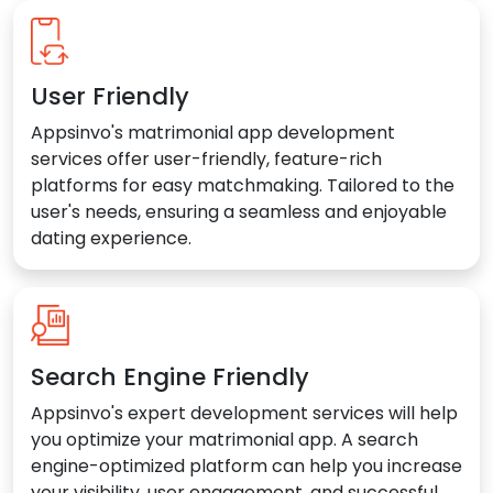
User Friendly
Appsinvo's matrimonial app development
services offer user-friendly, feature-rich
platforms for easy matchmaking. Tailored to the
user's needs, ensuring a seamless and enjoyable
dating experience.
Search Engine Friendly
Appsinvo's expert development services will help
you optimize your matrimonial app. A search
engine-optimized platform can help you increase
your visibility, user engagement, and successful