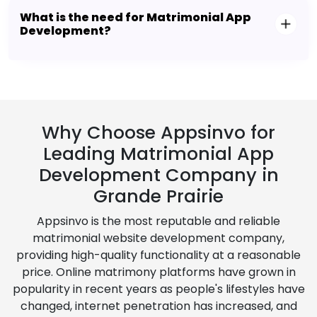
What is the need for Matrimonial App
Development?
Why Choose Appsinvo for
Leading Matrimonial App
Development Company in
Grande Prairie
Appsinvo is the most reputable and reliable
matrimonial website development company,
providing high-quality functionality at a reasonable
price. Online matrimony platforms have grown in
popularity in recent years as people's lifestyles have
changed, internet penetration has increased, and