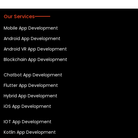
Our Services
Mobile App Development
Android App Development
Android VR App Development
Blockchain App Development
Chatbot App Development
Flutter App Development
Hybrid App Development
iOS App Development
IOT App Development
Kotlin App Development