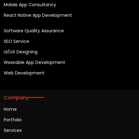
Mobile App Consultancy
React Native App Development
Software Quality Assurance
SEO Service
UI/UX Designing
Wearable App Development
Web Development
Company
Home
Portfolio
Services