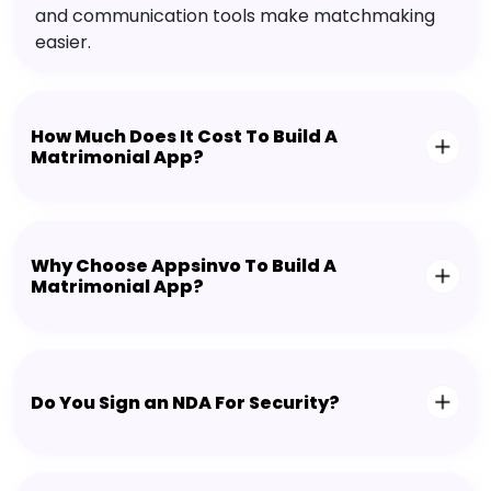
and communication tools make matchmaking
easier.
How Much Does It Cost To Build A
Matrimonial App?
Why Choose Appsinvo To Build A
Matrimonial App?
Do You Sign an NDA For Security?