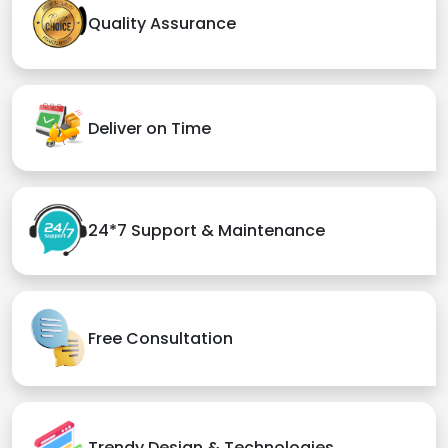
Quality Assurance
Deliver on Time
24*7 Support & Maintenance
Free Consultation
Trendy Design & Technologies