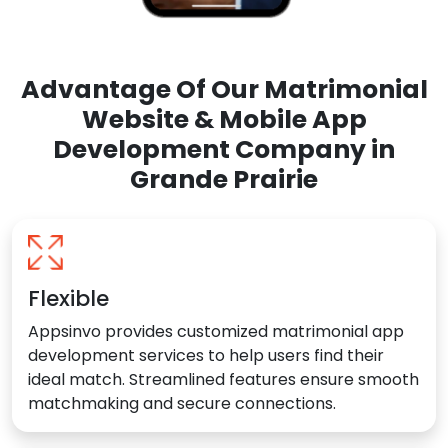
Advantage Of Our Matrimonial
Website & Mobile App
Development Company in
Grande Prairie
Flexible
Appsinvo provides customized matrimonial app
development services to help users find their
ideal match. Streamlined features ensure smooth
matchmaking and secure connections.