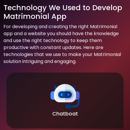
Technology We Used to Develop
Matrimonial App
For developing and creating the right Matrimonial
app and a website you should have the knowledge
and use the right technology to keep them
productive with constant updates. Here are
technologies that we use to make your Matrimonial
solution intriguing and engaging.
Chatboat