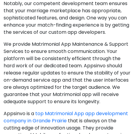
Notably, our competent development team ensures
that your marriage marketplace has appropriate,
sophisticated features, and design. One way you can
enhance your match-finding experience is by getting
the services of our custom app developers.
We provide Matrimonial App Maintenance & Support
Services to ensure smooth communication. Your
platform will be consistently efficient through the
hard work of our dedicated team. Appsinvo should
release regular updates to ensure the stability of your
on-demand service app and that the user interfaces
are always optimized for the target audience. We
guarantee that your Matrimonial app will receive
adequate support to ensure its longevity.
Appsinvo is a
top Matrimonial App app development
company in Grande Prairie
that is always on the
cutting edge of innovation usage. They provide