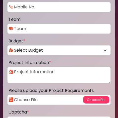
Team
Budget
*
Project Information
*
Please upload your Project Requirements
Captcha
*