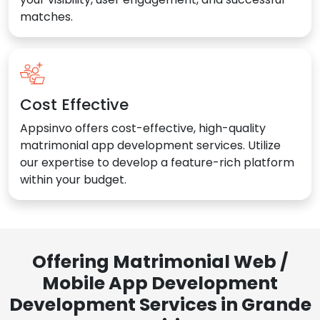
matches.
Cost Effective
Appsinvo offers cost-effective, high-quality
matrimonial app development services. Utilize
our expertise to develop a feature-rich platform
within your budget.
Offering Matrimonial Web /
Mobile App Development
Development Services in Grande