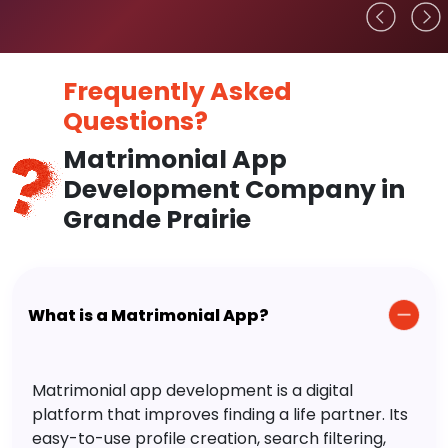
Frequently Asked
Questions?
Matrimonial App
Development Company in
Grande Prairie
What is a Matrimonial App?
Matrimonial app development is a digital
platform that improves finding a life partner. Its
easy-to-use profile creation, search filtering,