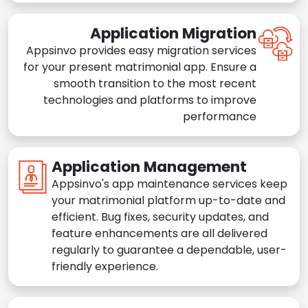
Application Migration
Appsinvo provides easy migration services
for your present matrimonial app. Ensure a
smooth transition to the most recent
technologies and platforms to improve
performance
Application Management
Appsinvo's app maintenance services keep
your matrimonial platform up-to-date and
efficient. Bug fixes, security updates, and
feature enhancements are all delivered
regularly to guarantee a dependable, user-
friendly experience.