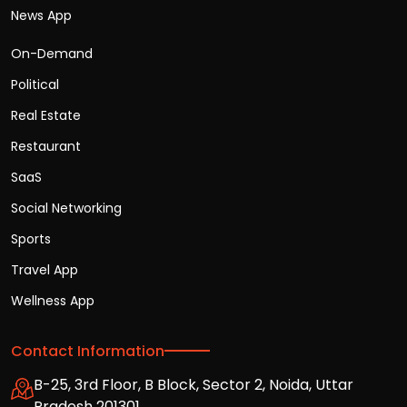
News App
On-Demand
Political
Real Estate
Restaurant
SaaS
Social Networking
Sports
Travel App
Wellness App
Contact Information
B-25, 3rd Floor, B Block, Sector 2, Noida, Uttar
Pradesh 201301