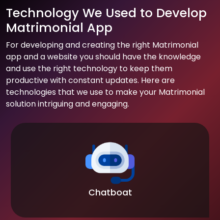
Technology We Used to Develop
Matrimonial App
For developing and creating the right Matrimonial
app and a website you should have the knowledge
and use the right technology to keep them
productive with constant updates. Here are
technologies that we use to make your Matrimonial
solution intriguing and engaging.
Chatboat