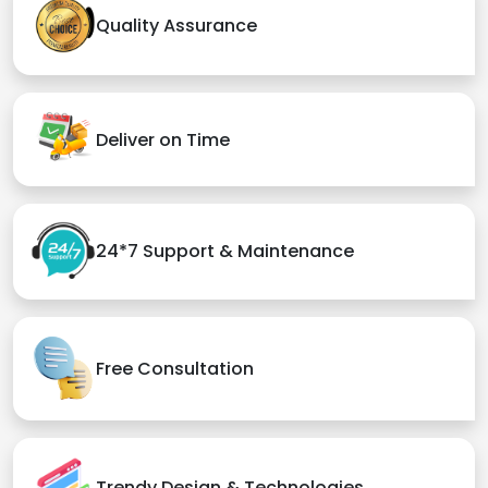
Quality Assurance
Deliver on Time
24*7 Support & Maintenance
Free Consultation
Trendy Design & Technologies