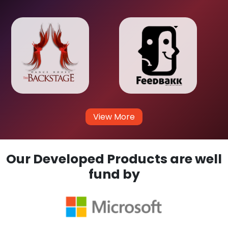
View More
Our Developed Products are well
fund by