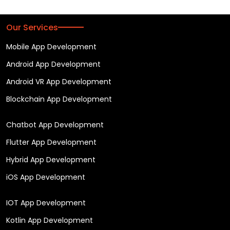
Our Services
Mobile App Development
Android App Development
Android VR App Development
Blockchain App Development
Chatbot App Development
Flutter App Development
Hybrid App Development
iOS App Development
IOT App Development
Kotlin App Development