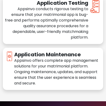
Application Testing
Appsinvo conducts rigorous testing to
ensure that your matrimonial app is bug-
free and performs optimally comprehensive
quality assurance procedures for a
dependable, user-friendly matchmaking
platform.
Application Maintenance
Appsinvo offers complete app management
solutions for your matrimonial platform.
Ongoing maintenance, updates, and support
ensure that the user experience is seamless
and secure.