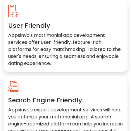
User Friendly
Appsinvo's matrimonial app development
services offer user-friendly, feature-rich
platforms for easy matchmaking. Tailored to the
user's needs, ensuring a seamless and enjoyable
dating experience.
Search Engine Friendly
Appsinvo's expert development services will help
you optimize your matrimonial app. A search
engine-optimized platform can help you increase
your visibility, user engagement, and successful