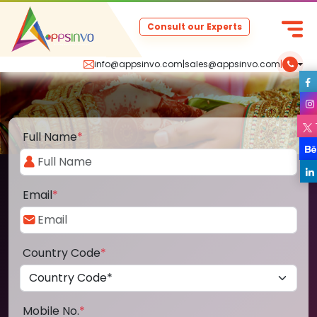
Consult our Experts
info@appsinvo.com
|
sales@appsinvo.com
|
Full Name
*
Email
*
Country Code
*
Mobile No.
*