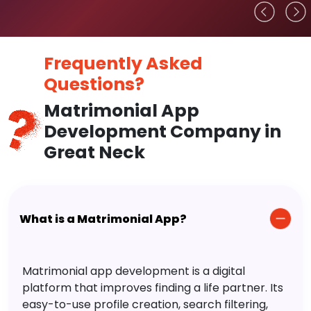
Frequently Asked
Questions?
Matrimonial App
Development Company in
Great Neck
What is a Matrimonial App?
Matrimonial app development is a digital
platform that improves finding a life partner. Its
easy-to-use profile creation, search filtering,