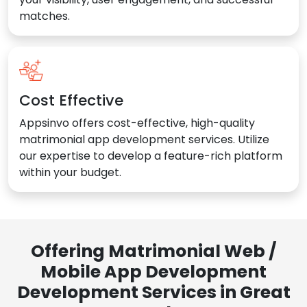
matches.
Cost Effective
Appsinvo offers cost-effective, high-quality
matrimonial app development services. Utilize
our expertise to develop a feature-rich platform
within your budget.
Offering Matrimonial Web /
Mobile App Development
Development Services in Great