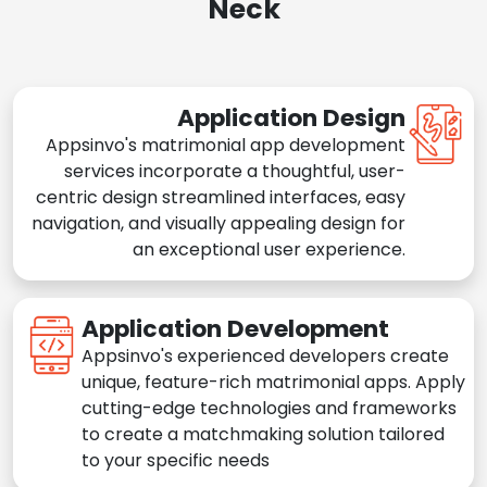
Neck
Application Design
Appsinvo's matrimonial app development
services incorporate a thoughtful, user-
centric design streamlined interfaces, easy
navigation, and visually appealing design for
an exceptional user experience.
Application Development
Appsinvo's experienced developers create
unique, feature-rich matrimonial apps. Apply
cutting-edge technologies and frameworks
to create a matchmaking solution tailored
to your specific needs