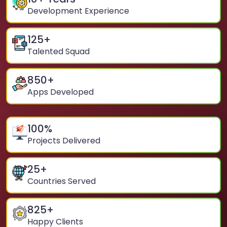
Development Experience
125
+
Talented Squad
850
+
Apps Developed
100
%
Projects Delivered
25
+
Countries Served
825
+
Happy Clients