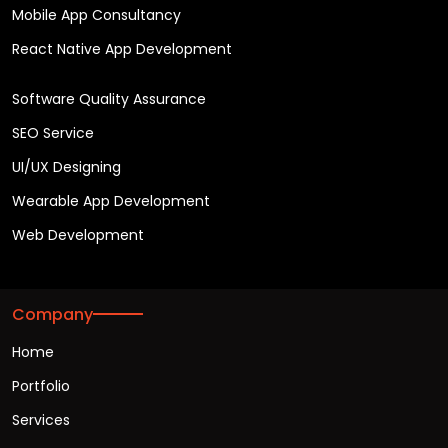
Mobile App Consultancy
React Native App Development
Software Quality Assurance
SEO Service
UI/UX Designing
Wearable App Development
Web Development
Company
Home
Portfolio
Services