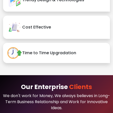
Cost Effective
Time to Time Upgradation
Our Enterprise
Clients
We don't work for Money, We always believes in Long-
Term Business Relationship and Work for Innovative
Ideas.