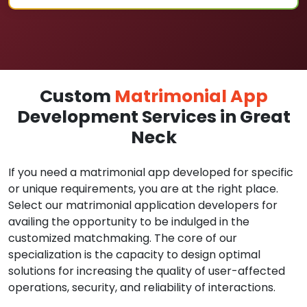
Custom
Matrimonial App
Development Services in Great
Neck
If you need a matrimonial app developed for specific
or unique requirements, you are at the right place.
Select our matrimonial application developers for
availing the opportunity to be indulged in the
customized matchmaking. The core of our
specialization is the capacity to design optimal
solutions for increasing the quality of user-affected
operations, security, and reliability of interactions.