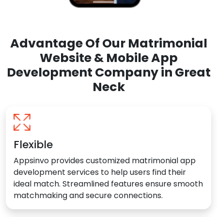
Advantage Of Our Matrimonial
Website & Mobile App
Development Company in Great
Neck
Flexible
Appsinvo provides customized matrimonial app
development services to help users find their
ideal match. Streamlined features ensure smooth
matchmaking and secure connections.