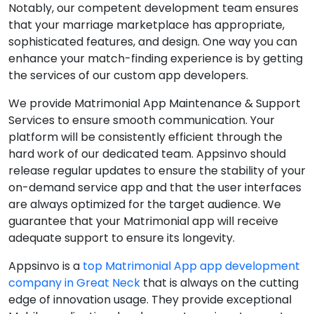
Notably, our competent development team ensures
that your marriage marketplace has appropriate,
sophisticated features, and design. One way you can
enhance your match-finding experience is by getting
the services of our custom app developers.
We provide Matrimonial App Maintenance & Support
Services to ensure smooth communication. Your
platform will be consistently efficient through the
hard work of our dedicated team. Appsinvo should
release regular updates to ensure the stability of your
on-demand service app and that the user interfaces
are always optimized for the target audience. We
guarantee that your Matrimonial app will receive
adequate support to ensure its longevity.
Appsinvo is a
top Matrimonial App app development
company in Great Neck
that is always on the cutting
edge of innovation usage. They provide exceptional