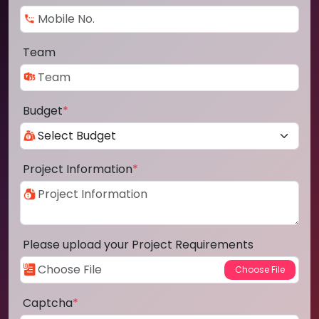
Team
Budget
*
Project Information
*
Please upload your Project Requirements
Captcha
*