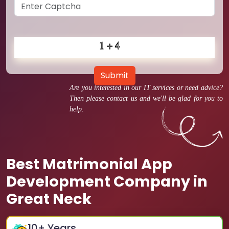
Submit
Are you interested in our IT services or need advice?
Then please contact us and we'll be glad for you to
help.
Best Matrimonial App
Development Company in
Great Neck
10
+ Years