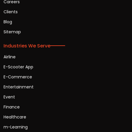
Careers
Clients
Blog
Sitemap
Industries We Serve
Airline
E-Scooter App
E-Commerce
Entertainment
Event
Finance
Healthcare
m-Learning