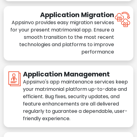
Application Migration
Appsinvo provides easy migration services
for your present matrimonial app. Ensure a
smooth transition to the most recent
technologies and platforms to improve
performance
Application Management
Appsinvo's app maintenance services keep
your matrimonial platform up-to-date and
efficient. Bug fixes, security updates, and
feature enhancements are all delivered
regularly to guarantee a dependable, user-
friendly experience.