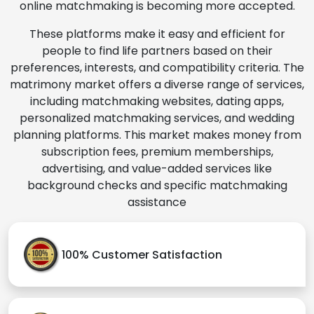
online matchmaking is becoming more accepted.
These platforms make it easy and efficient for
people to find life partners based on their
preferences, interests, and compatibility criteria. The
matrimony market offers a diverse range of services,
including matchmaking websites, dating apps,
personalized matchmaking services, and wedding
planning platforms. This market makes money from
subscription fees, premium memberships,
advertising, and value-added services like
background checks and specific matchmaking
assistance
100% Customer Satisfaction