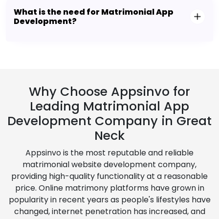
What is the need for Matrimonial App
Development?
Why Choose Appsinvo for
Leading Matrimonial App
Development Company in Great
Neck
Appsinvo is the most reputable and reliable
matrimonial website development company,
providing high-quality functionality at a reasonable
price. Online matrimony platforms have grown in
popularity in recent years as people's lifestyles have
changed, internet penetration has increased, and