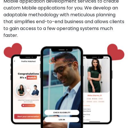
Mobile application development services to create
custom Mobile applications for you. We develop an
adaptable methodology with meticulous planning
that simplifies end-to-end business and allows clients
to gain access to a few operating systems much
faster.