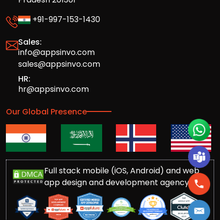
+91-997-153-1430
Sales:
info@appsinvo.com
sales@appsinvo.com
HR:
hr@appsinvo.com
Our Global Presence
Full stack mobile (iOS, Android) and web
app design and development agency