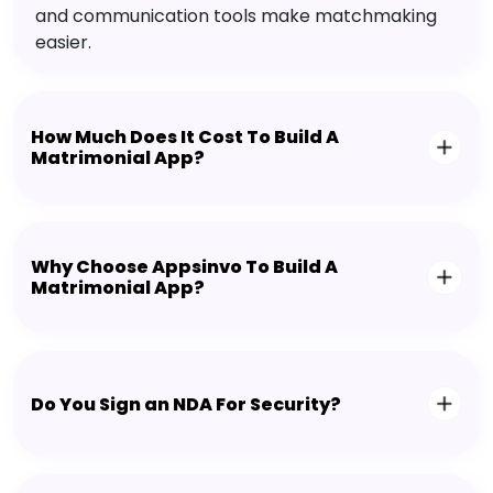
and communication tools make matchmaking
easier.
How Much Does It Cost To Build A
Matrimonial App?
Why Choose Appsinvo To Build A
Matrimonial App?
Do You Sign an NDA For Security?