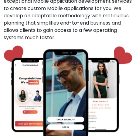
exceptional Mobile application development services
to create custom Mobile applications for you. We
develop an adaptable methodology with meticulous
planning that simplifies end-to-end business and
allows clients to gain access to a few operating
systems much faster.