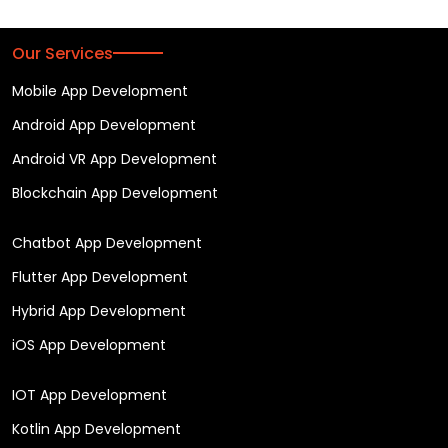
Our Services
Mobile App Development
Android App Development
Android VR App Development
Blockchain App Development
Chatbot App Development
Flutter App Development
Hybrid App Development
iOS App Development
IOT App Development
Kotlin App Development