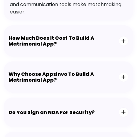
and communication tools make matchmaking
easier.
How Much Does It Cost To Build A
Matrimonial App?
Why Choose Appsinvo To Build A
Matrimonial App?
Do You Sign an NDA For Security?