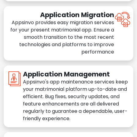
Application Migration
Appsinvo provides easy migration services
for your present matrimonial app. Ensure a
smooth transition to the most recent
technologies and platforms to improve
performance
Application Management
Appsinvo's app maintenance services keep
your matrimonial platform up-to-date and
efficient. Bug fixes, security updates, and
feature enhancements are all delivered
regularly to guarantee a dependable, user-
friendly experience.