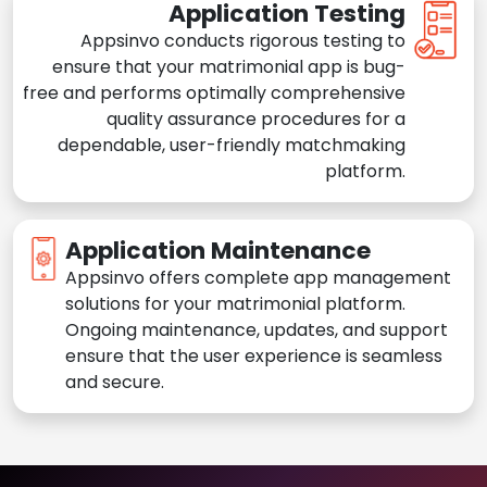
Application Testing
Appsinvo conducts rigorous testing to
ensure that your matrimonial app is bug-
free and performs optimally comprehensive
quality assurance procedures for a
dependable, user-friendly matchmaking
platform.
Application Maintenance
Appsinvo offers complete app management
solutions for your matrimonial platform.
Ongoing maintenance, updates, and support
ensure that the user experience is seamless
and secure.