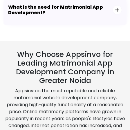
What is the need for Matrimonial App
Development?
Why Choose Appsinvo for
Leading Matrimonial App
Development Company in
Greater Noida
Appsinvo is the most reputable and reliable
matrimonial website development company,
providing high-quality functionality at a reasonable
price. Online matrimony platforms have grown in
popularity in recent years as people's lifestyles have
changed, internet penetration has increased, and