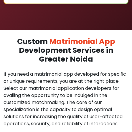
Custom
Matrimonial App
Development Services in
Greater Noida
If you need a matrimonial app developed for specific
or unique requirements, you are at the right place.
Select our matrimonial application developers for
availing the opportunity to be indulged in the
customized matchmaking. The core of our
specialization is the capacity to design optimal
solutions for increasing the quality of user-affected
operations, security, and reliability of interactions.