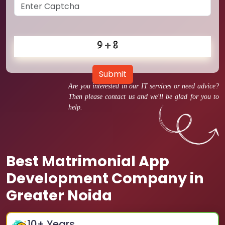
Submit
Are you interested in our IT services or need advice?
Then please contact us and we'll be glad for you to
help.
Best Matrimonial App
Development Company in
Greater Noida
10
+ Years