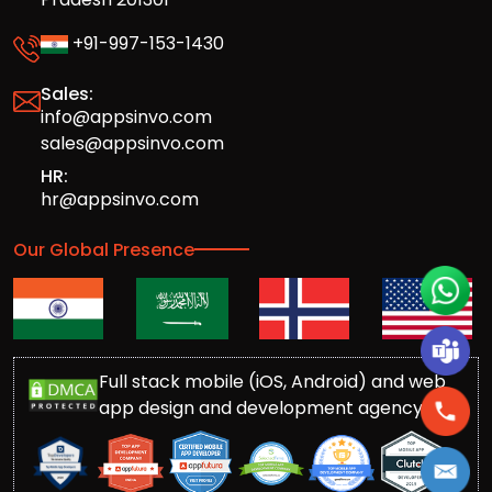
+91-997-153-1430
Sales:
info@appsinvo.com
sales@appsinvo.com
HR:
hr@appsinvo.com
Our Global Presence
Full stack mobile (iOS, Android) and web
app design and development agency