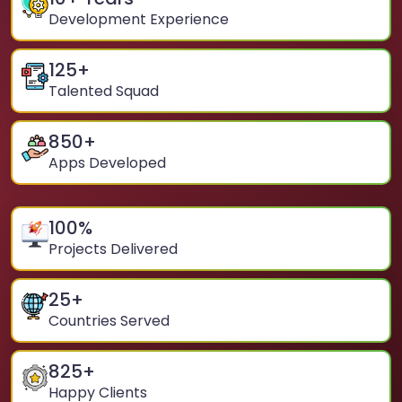
Development Experience
125
+
Talented Squad
850
+
Apps Developed
100
%
Projects Delivered
25
+
Countries Served
825
+
Happy Clients