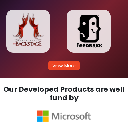
View More
Our Developed Products are well
fund by