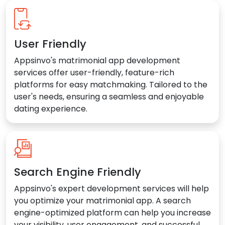
User Friendly
Appsinvo's matrimonial app development
services offer user-friendly, feature-rich
platforms for easy matchmaking. Tailored to the
user's needs, ensuring a seamless and enjoyable
dating experience.
Search Engine Friendly
Appsinvo's expert development services will help
you optimize your matrimonial app. A search
engine-optimized platform can help you increase
your visibility, user engagement, and successful