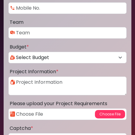
Team
Budget
*
Project Information
*
Please upload your Project Requirements
Captcha
*