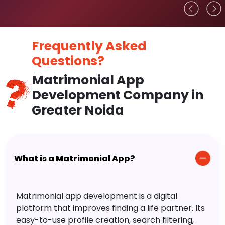
Frequently Asked
Questions?
Matrimonial App
Development Company in
Greater Noida
What is a Matrimonial App?
Matrimonial app development is a digital
platform that improves finding a life partner. Its
easy-to-use profile creation, search filtering,