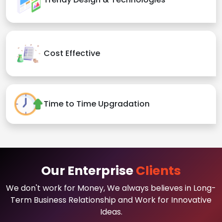
Cost Effective
Time to Time Upgradation
Our Enterprise
Clients
We don't work for Money, We always believes in Long-
Term Business Relationship and Work for Innovative
Ideas.