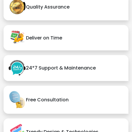
Quality Assurance
Deliver on Time
24*7 Support & Maintenance
Free Consultation
Trendy Design & Technologies