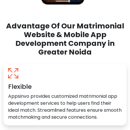
Advantage Of Our Matrimonial
Website & Mobile App
Development Company in
Greater Noida
Flexible
Appsinvo provides customized matrimonial app
development services to help users find their
ideal match. Streamlined features ensure smooth
matchmaking and secure connections.