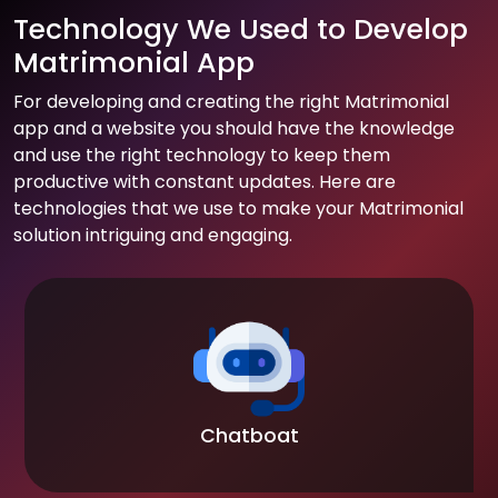
Technology We Used to Develop
Matrimonial App
For developing and creating the right Matrimonial
app and a website you should have the knowledge
and use the right technology to keep them
productive with constant updates. Here are
technologies that we use to make your Matrimonial
solution intriguing and engaging.
Chatboat