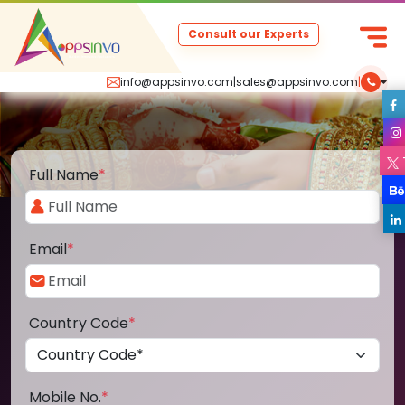
Consult our Experts
info@appsinvo.com
|
sales@appsinvo.com
|
Full Name
*
Email
*
Country Code
*
Mobile No.
*