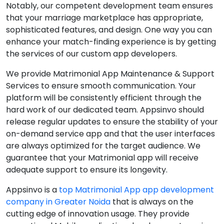
Notably, our competent development team ensures
that your marriage marketplace has appropriate,
sophisticated features, and design. One way you can
enhance your match-finding experience is by getting
the services of our custom app developers.
We provide Matrimonial App Maintenance & Support
Services to ensure smooth communication. Your
platform will be consistently efficient through the
hard work of our dedicated team. Appsinvo should
release regular updates to ensure the stability of your
on-demand service app and that the user interfaces
are always optimized for the target audience. We
guarantee that your Matrimonial app will receive
adequate support to ensure its longevity.
Appsinvo is a
top Matrimonial App app development
company in Greater Noida
that is always on the
cutting edge of innovation usage. They provide