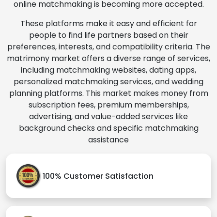
online matchmaking is becoming more accepted.
These platforms make it easy and efficient for
people to find life partners based on their
preferences, interests, and compatibility criteria. The
matrimony market offers a diverse range of services,
including matchmaking websites, dating apps,
personalized matchmaking services, and wedding
planning platforms. This market makes money from
subscription fees, premium memberships,
advertising, and value-added services like
background checks and specific matchmaking
assistance
100% Customer Satisfaction