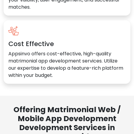
matches.
Cost Effective
Appsinvo offers cost-effective, high-quality
matrimonial app development services. Utilize
our expertise to develop a feature-rich platform
within your budget.
Offering Matrimonial Web /
Mobile App Development
Development Services in