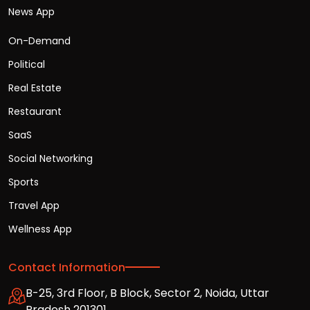
News App
On-Demand
Political
Real Estate
Restaurant
SaaS
Social Networking
Sports
Travel App
Wellness App
Contact Information
B-25, 3rd Floor, B Block, Sector 2, Noida, Uttar
Pradesh 201301