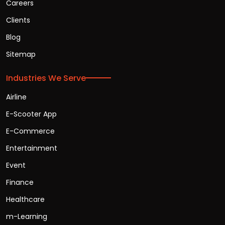
Careers
Clients
Blog
Sitemap
Industries We Serve
Airline
E-Scooter App
E-Commerce
Entertainment
Event
Finance
Healthcare
m-Learning