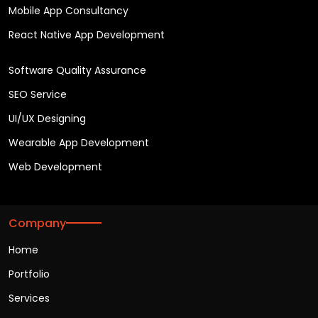
Mobile App Consultancy
React Native App Development
Software Quality Assurance
SEO Service
UI/UX Designing
Wearable App Development
Web Development
Company
Home
Portfolio
Services