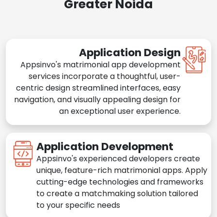
Greater Noida
Application Design
Appsinvo's matrimonial app development
services incorporate a thoughtful, user-
centric design streamlined interfaces, easy
navigation, and visually appealing design for
an exceptional user experience.
Application Development
Appsinvo's experienced developers create
unique, feature-rich matrimonial apps. Apply
cutting-edge technologies and frameworks
to create a matchmaking solution tailored
to your specific needs