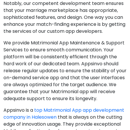
Notably, our competent development team ensures
that your marriage marketplace has appropriate,
sophisticated features, and design. One way you can
enhance your match-finding experience is by getting
the services of our custom app developers.
We provide Matrimonial App Maintenance & Support
Services to ensure smooth communication. Your
platform will be consistently efficient through the
hard work of our dedicated team. Appsinvo should
release regular updates to ensure the stability of your
on-demand service app and that the user interfaces
are always optimized for the target audience. We
guarantee that your Matrimonial app will receive
adequate support to ensure its longevity.
Appsinvo is a
top Matrimonial App app development
company in Halesowen
that is always on the cutting
edge of innovation usage. They provide exceptional