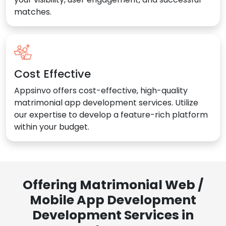
matches.
Cost Effective
Appsinvo offers cost-effective, high-quality
matrimonial app development services. Utilize
our expertise to develop a feature-rich platform
within your budget.
Offering Matrimonial Web /
Mobile App Development
Development Services in