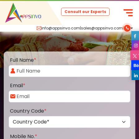
Consult our Experts
info@appsinvo.com
|
sales@appsinvo.com
|
Full Name
*
Email
*
Country Code
*
Mobile No.
*