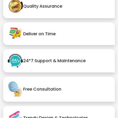
Quality Assurance
Deliver on Time
24*7 Support & Maintenance
Free Consultation
Trendy Design & Technologies