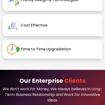
Cost Effective
Time to Time Upgradation
Our Enterprise
Clients
We don't work for Money, We always believes in Long-
Term Business Relationship and Work for Innovative
Ideas.