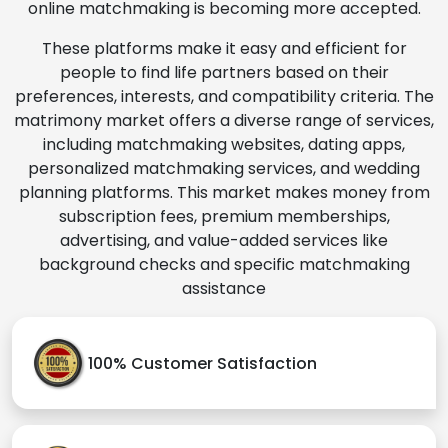
online matchmaking is becoming more accepted.
These platforms make it easy and efficient for
people to find life partners based on their
preferences, interests, and compatibility criteria. The
matrimony market offers a diverse range of services,
including matchmaking websites, dating apps,
personalized matchmaking services, and wedding
planning platforms. This market makes money from
subscription fees, premium memberships,
advertising, and value-added services like
background checks and specific matchmaking
assistance
100% Customer Satisfaction