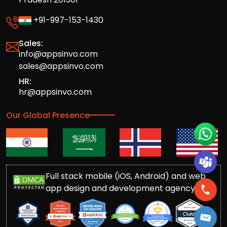
+91-997-153-1430
Sales:
info@appsinvo.com
sales@appsinvo.com
HR:
hr@appsinvo.com
Our Global Presence
Full stack mobile (iOS, Android) and web
app design and development agency