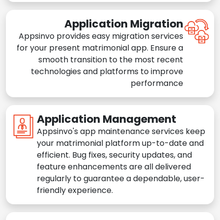
Application Migration
Appsinvo provides easy migration services
for your present matrimonial app. Ensure a
smooth transition to the most recent
technologies and platforms to improve
performance
Application Management
Appsinvo's app maintenance services keep
your matrimonial platform up-to-date and
efficient. Bug fixes, security updates, and
feature enhancements are all delivered
regularly to guarantee a dependable, user-
friendly experience.