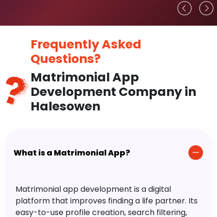
Frequently Asked
Questions?
Matrimonial App
Development Company in
Halesowen
What is a Matrimonial App?
Matrimonial app development is a digital
platform that improves finding a life partner. Its
easy-to-use profile creation, search filtering,