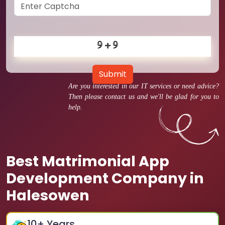
Submit
Are you interested in our IT services or need advice?
Then please contact us and we'll be glad for you to
help.
Best Matrimonial App
Development Company in
Halesowen
10
+ Years