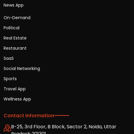
News App
On-Demand
Political
Real Estate
Restaurant
SaaS
Social Networking
Sports
Travel App
Wellness App
Contact Information
B-25, 3rd Floor, B Block, Sector 2, Noida, Uttar
Pradesh 201301