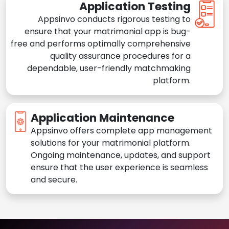
Application Testing
Appsinvo conducts rigorous testing to
ensure that your matrimonial app is bug-
free and performs optimally comprehensive
quality assurance procedures for a
dependable, user-friendly matchmaking
platform.
Application Maintenance
Appsinvo offers complete app management
solutions for your matrimonial platform.
Ongoing maintenance, updates, and support
ensure that the user experience is seamless
and secure.