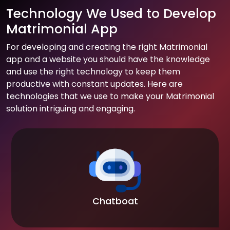
Technology We Used to Develop
Matrimonial App
For developing and creating the right Matrimonial
app and a website you should have the knowledge
and use the right technology to keep them
productive with constant updates. Here are
technologies that we use to make your Matrimonial
solution intriguing and engaging.
Chatboat