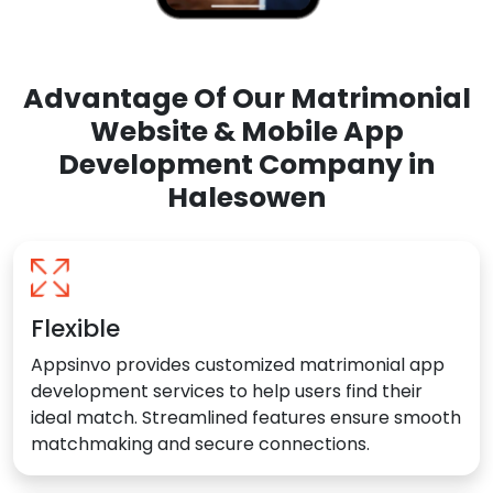
Advantage Of Our Matrimonial
Website & Mobile App
Development Company in
Halesowen
Flexible
Appsinvo provides customized matrimonial app
development services to help users find their
ideal match. Streamlined features ensure smooth
matchmaking and secure connections.