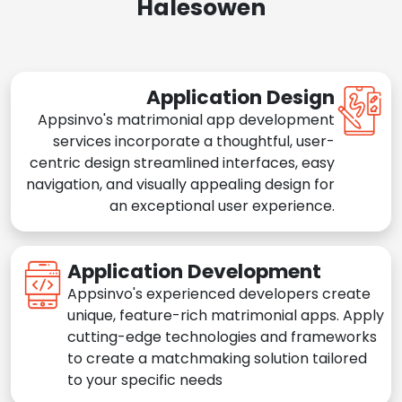
Halesowen
Application Design
Appsinvo's matrimonial app development
services incorporate a thoughtful, user-
centric design streamlined interfaces, easy
navigation, and visually appealing design for
an exceptional user experience.
Application Development
Appsinvo's experienced developers create
unique, feature-rich matrimonial apps. Apply
cutting-edge technologies and frameworks
to create a matchmaking solution tailored
to your specific needs