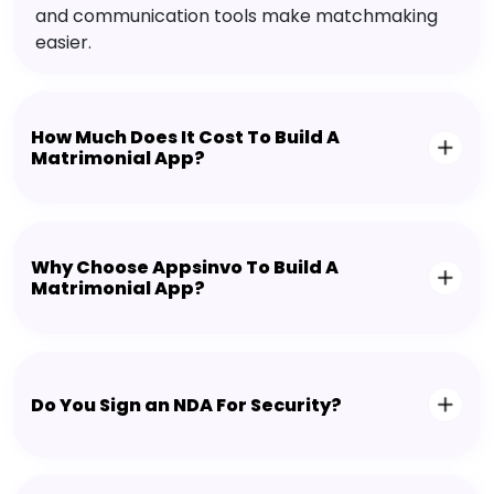
and communication tools make matchmaking
easier.
How Much Does It Cost To Build A
Matrimonial App?
Why Choose Appsinvo To Build A
Matrimonial App?
Do You Sign an NDA For Security?