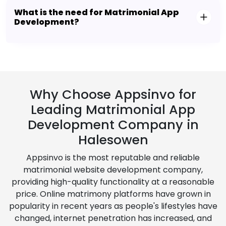
What is the need for Matrimonial App
Development?
Why Choose Appsinvo for
Leading Matrimonial App
Development Company in
Halesowen
Appsinvo is the most reputable and reliable
matrimonial website development company,
providing high-quality functionality at a reasonable
price. Online matrimony platforms have grown in
popularity in recent years as people's lifestyles have
changed, internet penetration has increased, and