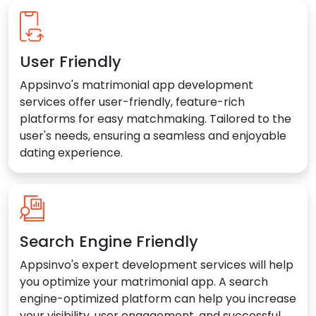
User Friendly
Appsinvo's matrimonial app development
services offer user-friendly, feature-rich
platforms for easy matchmaking. Tailored to the
user's needs, ensuring a seamless and enjoyable
dating experience.
Search Engine Friendly
Appsinvo's expert development services will help
you optimize your matrimonial app. A search
engine-optimized platform can help you increase
your visibility, user engagement, and successful