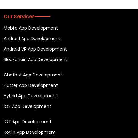
Our Services
Mobile App Development
Android App Development
Android VR App Development
Blockchain App Development
Chatbot App Development
Flutter App Development
Hybrid App Development
iOS App Development
IOT App Development
Kotlin App Development