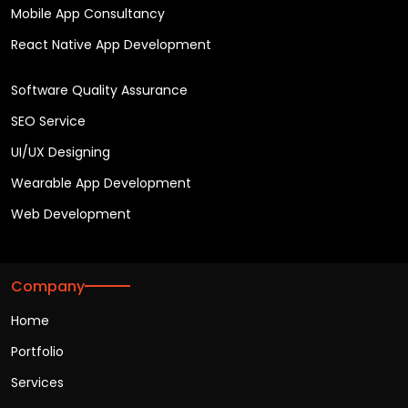
Mobile App Consultancy
React Native App Development
Software Quality Assurance
SEO Service
UI/UX Designing
Wearable App Development
Web Development
Company
Home
Portfolio
Services