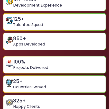
Development Experience
125
+
Talented Squad
850
+
Apps Developed
100
%
Projects Delivered
25
+
Countries Served
825
+
Happy Clients