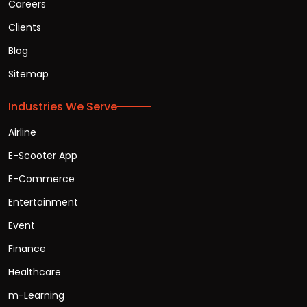
Careers
Clients
Blog
Sitemap
Industries We Serve
Airline
E-Scooter App
E-Commerce
Entertainment
Event
Finance
Healthcare
m-Learning