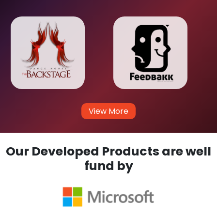
View More
Our Developed Products are well
fund by