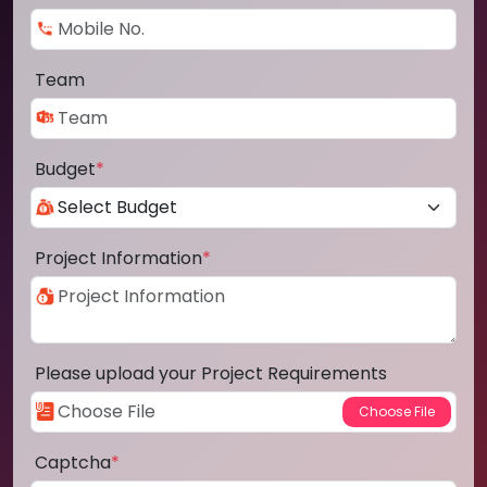
Team
Budget
*
Project Information
*
Please upload your Project Requirements
Captcha
*