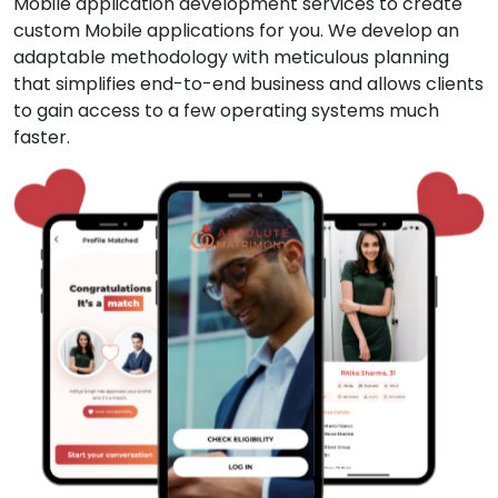
Mobile application development services to create
custom Mobile applications for you. We develop an
adaptable methodology with meticulous planning
that simplifies end-to-end business and allows clients
to gain access to a few operating systems much
faster.