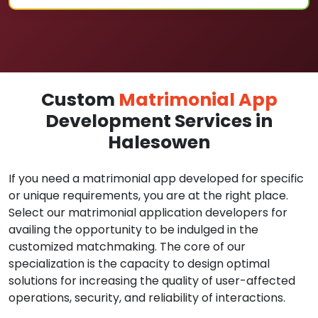
Custom
Matrimonial App
Development Services in
Halesowen
If you need a matrimonial app developed for specific
or unique requirements, you are at the right place.
Select our matrimonial application developers for
availing the opportunity to be indulged in the
customized matchmaking. The core of our
specialization is the capacity to design optimal
solutions for increasing the quality of user-affected
operations, security, and reliability of interactions.