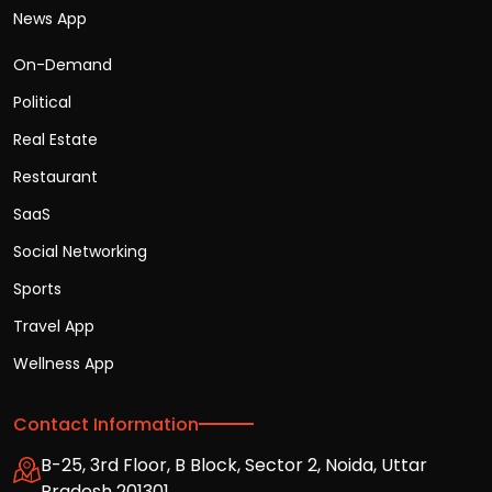
News App
On-Demand
Political
Real Estate
Restaurant
SaaS
Social Networking
Sports
Travel App
Wellness App
Contact Information
B-25, 3rd Floor, B Block, Sector 2, Noida, Uttar
Pradesh 201301