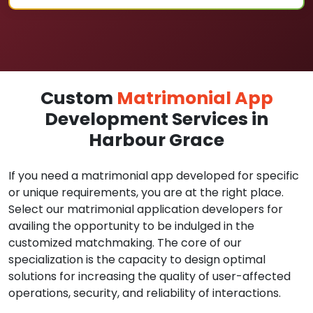
Custom
Matrimonial App
Development Services in
Harbour Grace
If you need a matrimonial app developed for specific
or unique requirements, you are at the right place.
Select our matrimonial application developers for
availing the opportunity to be indulged in the
customized matchmaking. The core of our
specialization is the capacity to design optimal
solutions for increasing the quality of user-affected
operations, security, and reliability of interactions.