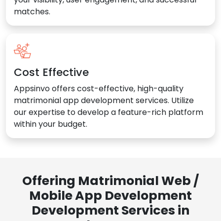
matches.
Cost Effective
Appsinvo offers cost-effective, high-quality
matrimonial app development services. Utilize
our expertise to develop a feature-rich platform
within your budget.
Offering Matrimonial Web /
Mobile App Development
Development Services in