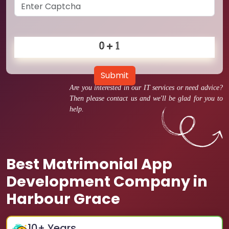
Submit
Are you interested in our IT services or need advice?
Then please contact us and we'll be glad for you to
help.
Best Matrimonial App
Development Company in
Harbour Grace
10
+ Years