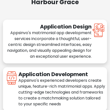
Harbour Grace
Application Design
Appsinvo's matrimonial app development
services incorporate a thoughtful, user-
centric design streamlined interfaces, easy
navigation, and visually appealing design for
an exceptional user experience.
Application Development
Appsinvo's experienced developers create
unique, feature-rich matrimonial apps. Apply
cutting-edge technologies and frameworks
to create a matchmaking solution tailored
to your specific needs