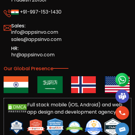
+91-997-153-1430
Sales:
info@appsinvo.com
sales@appsinvo.com
HR:
hr@appsinvo.com
Our Global Presence
Full stack mobile (iOS, Android) and web
app design and development agency