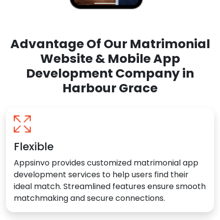
Advantage Of Our Matrimonial
Website & Mobile App
Development Company in
Harbour Grace
Flexible
Appsinvo provides customized matrimonial app
development services to help users find their
ideal match. Streamlined features ensure smooth
matchmaking and secure connections.