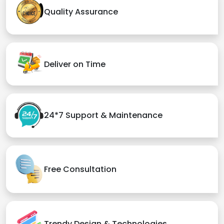
Quality Assurance
Deliver on Time
24*7 Support & Maintenance
Free Consultation
Trendy Design & Technologies