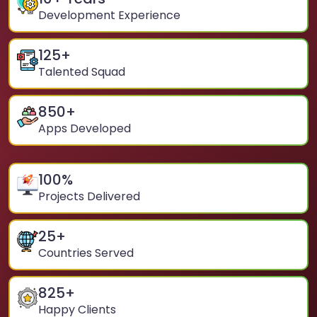
Development Experience
125
+
Talented Squad
850
+
Apps Developed
100
%
Projects Delivered
25
+
Countries Served
825
+
Happy Clients