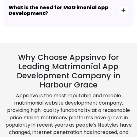
What is the need for Matrimonial App
Development?
Why Choose Appsinvo for
Leading Matrimonial App
Development Company in
Harbour Grace
Appsinvo is the most reputable and reliable
matrimonial website development company,
providing high-quality functionality at a reasonable
price. Online matrimony platforms have grown in
popularity in recent years as people's lifestyles have
changed, internet penetration has increased, and