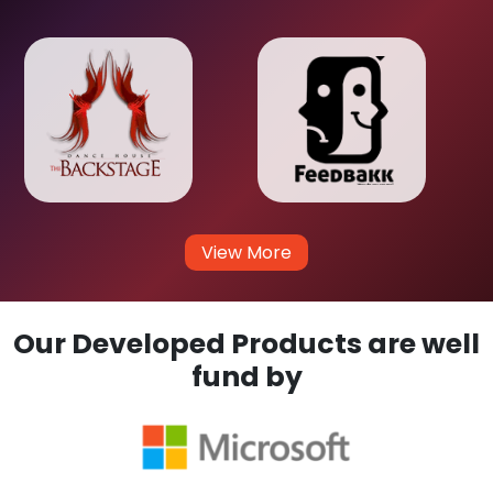
View More
Our Developed Products are well
fund by