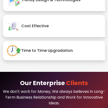
Cost Effective
Time to Time Upgradation
Our Enterprise
Clients
We don't work for Money, We always believes in Long-
Term Business Relationship and Work for Innovative
Ideas.