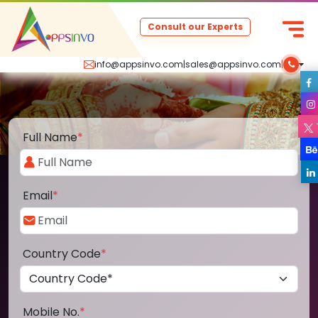
Consult our Experts
info@appsinvo.com
|
sales@appsinvo.com
|
Full Name
*
Email
*
Country Code
*
Mobile No.
*