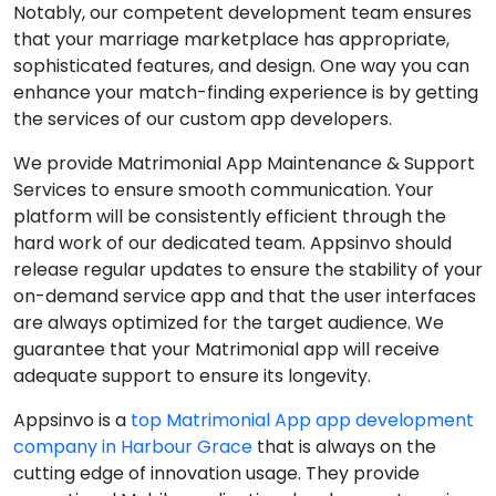
Notably, our competent development team ensures
that your marriage marketplace has appropriate,
sophisticated features, and design. One way you can
enhance your match-finding experience is by getting
the services of our custom app developers.
We provide Matrimonial App Maintenance & Support
Services to ensure smooth communication. Your
platform will be consistently efficient through the
hard work of our dedicated team. Appsinvo should
release regular updates to ensure the stability of your
on-demand service app and that the user interfaces
are always optimized for the target audience. We
guarantee that your Matrimonial app will receive
adequate support to ensure its longevity.
Appsinvo is a
top Matrimonial App app development
company in Harbour Grace
that is always on the
cutting edge of innovation usage. They provide