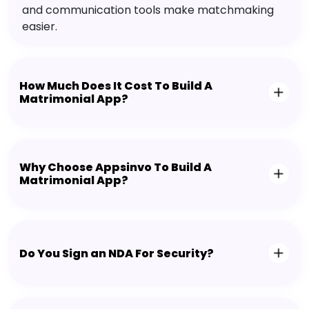
and communication tools make matchmaking
easier.
How Much Does It Cost To Build A
Matrimonial App?
Why Choose Appsinvo To Build A
Matrimonial App?
Do You Sign an NDA For Security?