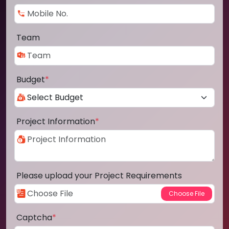
Team
Budget
*
Project Information
*
Please upload your Project Requirements
Captcha
*