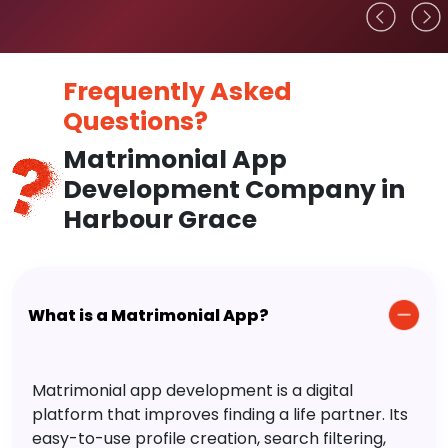
Frequently Asked
Questions?
Matrimonial App
Development Company in
Harbour Grace
What is a Matrimonial App?
Matrimonial app development is a digital
platform that improves finding a life partner. Its
easy-to-use profile creation, search filtering,