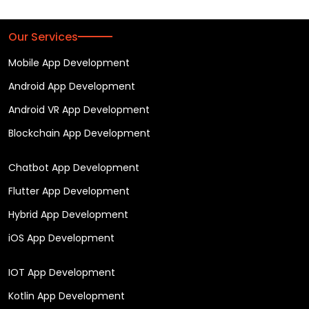
Our Services
Mobile App Development
Android App Development
Android VR App Development
Blockchain App Development
Chatbot App Development
Flutter App Development
Hybrid App Development
iOS App Development
IOT App Development
Kotlin App Development