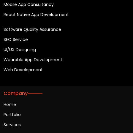
Mobile App Consultancy
React Native App Development
Software Quality Assurance
SEO Service
UI/UX Designing
Wearable App Development
Web Development
Company
Home
Portfolio
Services