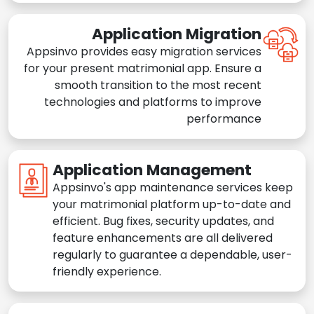
Application Migration
Appsinvo provides easy migration services
for your present matrimonial app. Ensure a
smooth transition to the most recent
technologies and platforms to improve
performance
Application Management
Appsinvo's app maintenance services keep
your matrimonial platform up-to-date and
efficient. Bug fixes, security updates, and
feature enhancements are all delivered
regularly to guarantee a dependable, user-
friendly experience.