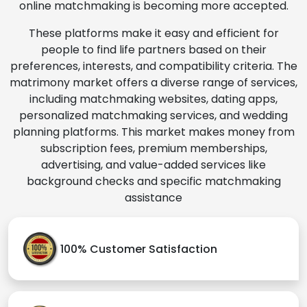
online matchmaking is becoming more accepted.
These platforms make it easy and efficient for
people to find life partners based on their
preferences, interests, and compatibility criteria. The
matrimony market offers a diverse range of services,
including matchmaking websites, dating apps,
personalized matchmaking services, and wedding
planning platforms. This market makes money from
subscription fees, premium memberships,
advertising, and value-added services like
background checks and specific matchmaking
assistance
100% Customer Satisfaction