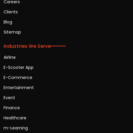
Careers
Clients
Blog
Sitemap
Industries We Serve
Airline
E-Scooter App
E-Commerce
Entertainment
Event
Finance
Healthcare
m-Learning