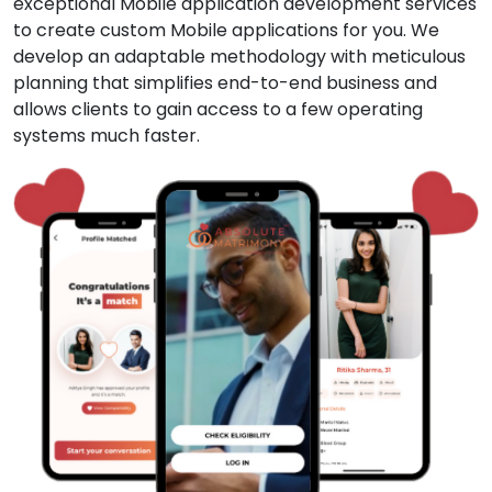
exceptional Mobile application development services
to create custom Mobile applications for you. We
develop an adaptable methodology with meticulous
planning that simplifies end-to-end business and
allows clients to gain access to a few operating
systems much faster.