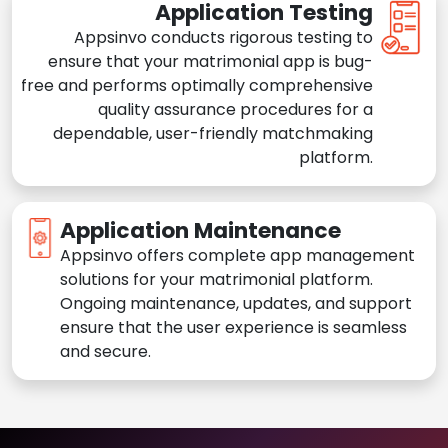
Application Testing
Appsinvo conducts rigorous testing to
ensure that your matrimonial app is bug-
free and performs optimally comprehensive
quality assurance procedures for a
dependable, user-friendly matchmaking
platform.
Application Maintenance
Appsinvo offers complete app management
solutions for your matrimonial platform.
Ongoing maintenance, updates, and support
ensure that the user experience is seamless
and secure.