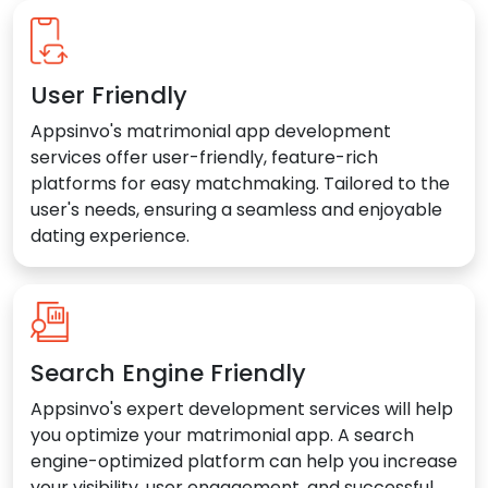
User Friendly
Appsinvo's matrimonial app development
services offer user-friendly, feature-rich
platforms for easy matchmaking. Tailored to the
user's needs, ensuring a seamless and enjoyable
dating experience.
Search Engine Friendly
Appsinvo's expert development services will help
you optimize your matrimonial app. A search
engine-optimized platform can help you increase
your visibility, user engagement, and successful