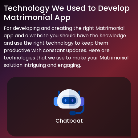
Technology We Used to Develop
Matrimonial App
For developing and creating the right Matrimonial
app and a website you should have the knowledge
and use the right technology to keep them
productive with constant updates. Here are
technologies that we use to make your Matrimonial
solution intriguing and engaging.
Chatboat