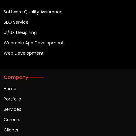
Software Quality Assurance
SEO Service
UI/UX Designing
Wearable App Development
Web Development
Company
Home
Portfolio
Services
Careers
Clients