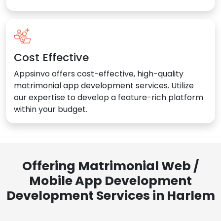
Cost Effective
Appsinvo offers cost-effective, high-quality
matrimonial app development services. Utilize
our expertise to develop a feature-rich platform
within your budget.
Offering Matrimonial Web /
Mobile App Development
Development Services in Harlem