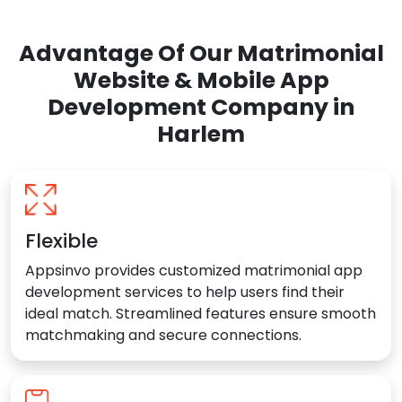
Advantage Of Our Matrimonial
Website & Mobile App
Development Company in
Harlem
Flexible
Appsinvo provides customized matrimonial app
development services to help users find their
ideal match. Streamlined features ensure smooth
matchmaking and secure connections.