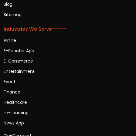
Blog
Sitemap
Industries We Serve
Airline
E-Scooter App
E-Commerce
Entertainment
Event
Finance
Healthcare
m-Learning
News App
On-Demand