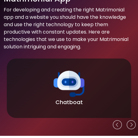
For developing and creating the right Matrimonial
app and a website you should have the knowledge
and use the right technology to keep them
productive with constant updates. Here are
technologies that we use to make your Matrimonial
solution intriguing and engaging.
Chatboat