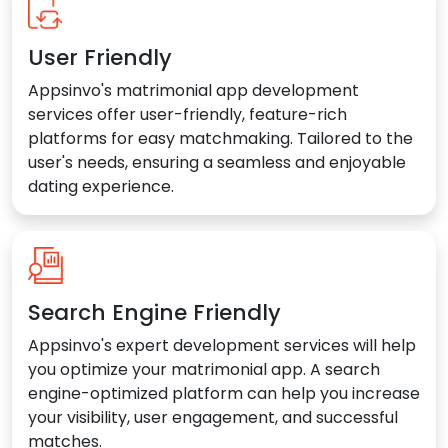
User Friendly
Appsinvo's matrimonial app development
services offer user-friendly, feature-rich
platforms for easy matchmaking. Tailored to the
user's needs, ensuring a seamless and enjoyable
dating experience.
Search Engine Friendly
Appsinvo's expert development services will help
you optimize your matrimonial app. A search
engine-optimized platform can help you increase
your visibility, user engagement, and successful
matches.