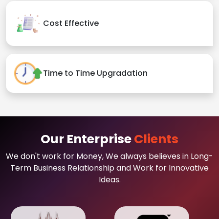
Cost Effective
Time to Time Upgradation
Our Enterprise
Clients
We don't work for Money, We always believes in Long-
Term Business Relationship and Work for Innovative
Ideas.