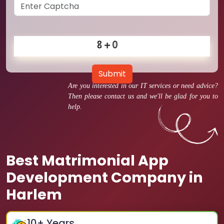
Submit
Are you interested in our IT services or need advice?
Then please contact us and we'll be glad for you to
help.
Best Matrimonial App
Development Company in
Harlem
10
+ Years