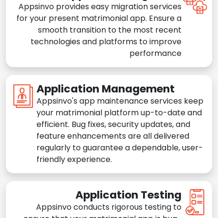
Appsinvo provides easy migration services
for your present matrimonial app. Ensure a
smooth transition to the most recent
technologies and platforms to improve
performance
Application Management
Appsinvo's app maintenance services keep
your matrimonial platform up-to-date and
efficient. Bug fixes, security updates, and
feature enhancements are all delivered
regularly to guarantee a dependable, user-
friendly experience.
Application Testing
Appsinvo conducts rigorous testing to