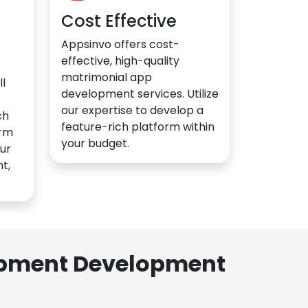
Cost Effective
Appsinvo offers cost-
effective, high-quality
matrimonial app
l
development services. Utilize
our expertise to develop a
ch
feature-rich platform within
orm
your budget.
ur
t,
lopment Development