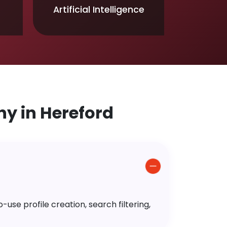
Artificial Intelligence
y in Hereford
use profile creation, search filtering,