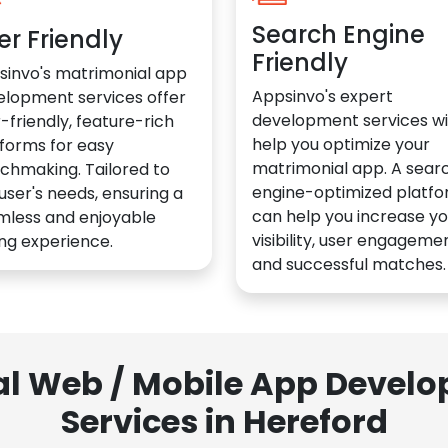
Search Engine
er Friendly
Friendly
sinvo's matrimonial app
Appsinvo's expert
elopment services offer
development services wil
-friendly, feature-rich
help you optimize your
forms for easy
matrimonial app. A sear
chmaking. Tailored to
engine-optimized platf
user's needs, ensuring a
can help you increase yo
mless and enjoyable
visibility, user engagemen
ng experience.
and successful matches.
al Web / Mobile App Deve
Services in Hereford