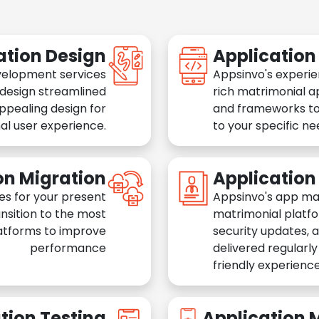
ation Design
Applicatio
velopment services
Appsinvo's experie
 design streamlined
rich matrimonial a
appealing design for
and frameworks to
al user experience.
to your specific n
on Migration
Applicatio
es for your present
Appsinvo's app ma
nsition to the most
matrimonial platfo
atforms to improve
security updates, 
performance
delivered regularl
friendly experience
tion Testing
Application