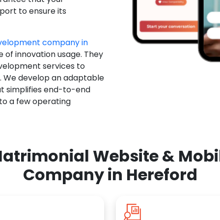
ort to ensure its
evelopment company in
e of innovation usage. They
evelopment services to
u. We develop an adaptable
t simplifies end-to-end
 to a few operating
atrimonial Website & Mob
Company in Hereford