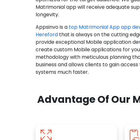
Matrimonial app will receive adequate supp
longevity.
Appsinvo is a
top Matrimonial App app d
Hereford
that is always on the cutting edg
provide exceptional Mobile application d
create custom Mobile applications for yo
methodology with meticulous planning tha
business and allows clients to gain access
systems much faster.
Advantage Of Our M