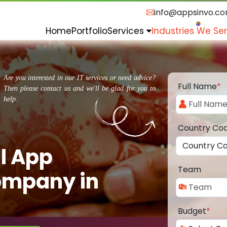
info@appsinvo.c
Home
Portfolio
Services
Industries We Se
Are you interested in our IT services or need advice?
Full Name
*
Then please contact us and we'll be glad for you to
help.
Country Co
l App
Team
ompany in
Budget
*