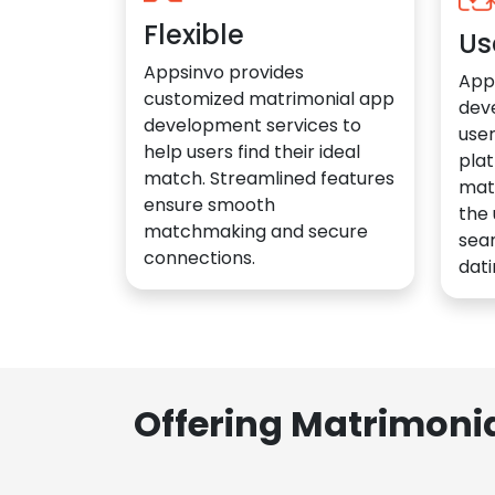
Flexible
Us
Appsinvo provides
App
customized matrimonial app
dev
development services to
user
help users find their ideal
plat
match. Streamlined features
mat
ensure smooth
the 
matchmaking and secure
sea
connections.
dati
Offering Matrimoni