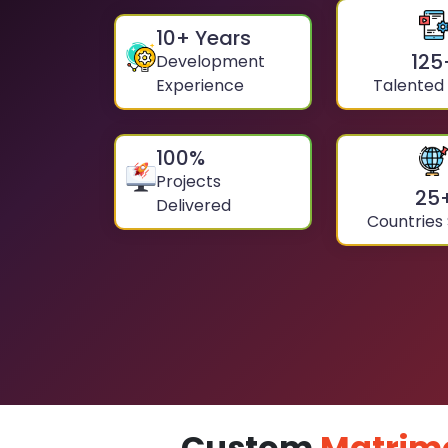
10
+ Years
125
Development
Experience
Talented
100
%
Projects
25
Delivered
Countries
Custom
Matrim