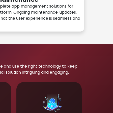
plete app management solutions for
atform. Ongoing maintenance, updates,
hat the user experience is seamless and
p
e and use the right technology to keep
 solution intriguing and engaging.