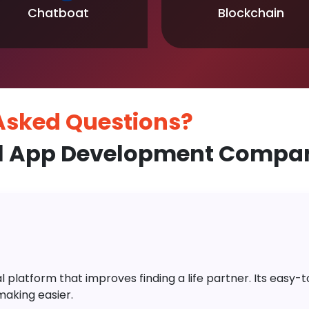
Chatboat
Blockchain
 Asked
Questions?
l App Development Compan
platform that improves finding a life partner. Its easy-to-
aking easier.