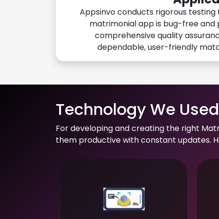
Appsinvo conducts rigorous testing 
matrimonial app is bug-free and 
comprehensive quality assuranc
dependable, user-friendly mat
Technology We Used 
For developing and creating the right Mat
them productive with constant updates. He