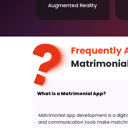
Augmented Reality
Frequently
Matrimonia
What is a Matrimonial App?
Matrimonial app development is a digital 
and communication tools make matchm