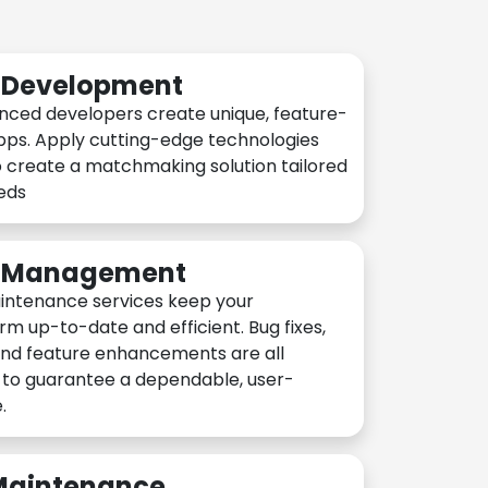
n Development
nced developers create unique, feature-
pps. Apply cutting-edge technologies
 create a matchmaking solution tailored
eeds
n Management
intenance services keep your
rm up-to-date and efficient. Bug fixes,
and feature enhancements are all
y to guarantee a dependable, user-
.
 Maintenance