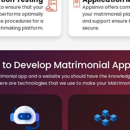
to ensure that your
Appsinvo offers com
performs optimally
your matrimonial pl
e procedures for a
and support ensure t
chmaking platform.
secure.
to Develop Matrimonial Ap
rimonial app and a website you should have the knowledg
re are technologies that we use to make your Matrimonial