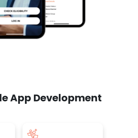
ile App Development