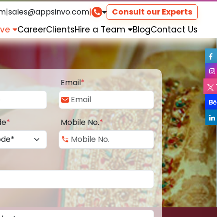
om
|
sales@appsinvo.com
|
Consult our Experts
rve
Career
Clients
Hire a Team
Blog
Contact Us
Email
*
de
*
Mobile No.
*