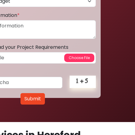
ormation
*
ad your Project Requirements
Submit
ices in Hereford