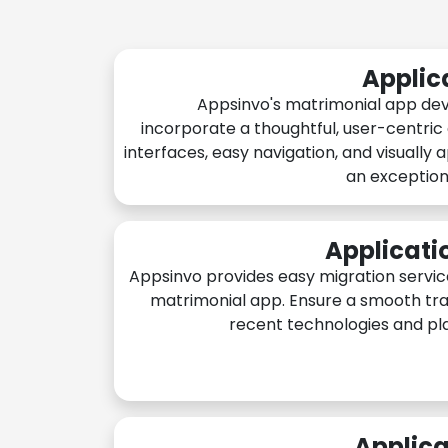
Applic
Appsinvo's matrimonial app de
incorporate a thoughtful, user-centric
interfaces, easy navigation, and visually 
an exception
Applicati
Appsinvo provides easy migration servic
matrimonial app. Ensure a smooth tra
recent technologies and pl
Applica