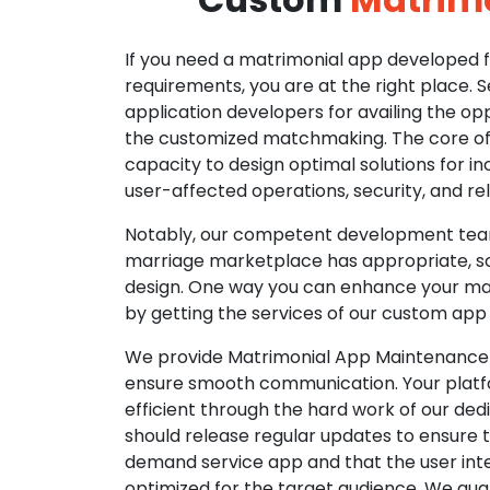
If you need a matrimonial app developed fo
requirements, you are at the right place. 
application developers for availing the opp
the customized matchmaking. The core of o
capacity to design optimal solutions for in
user-affected operations, security, and reli
Notably, our competent development tea
marriage marketplace has appropriate, so
design. One way you can enhance your mat
by getting the services of our custom app
We provide Matrimonial App Maintenance 
ensure smooth communication. Your platfo
efficient through the hard work of our de
should release regular updates to ensure th
demand service app and that the user int
optimized for the target audience. We gua