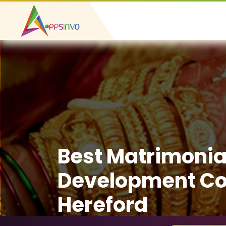
Best Matrimonia
Development C
Hereford