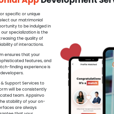
r specific or unique
Select our matrimonial
ortunity to be indulged in
ur specialization is the
creasing the quality of
ability of interactions.
m ensures that your
phisticated features, and
ch-finding experience is
 developers.
& Support Services to
rm will be consistently
dicated team. Appsinvo
e stability of your on-
erfaces are always
rantee that your