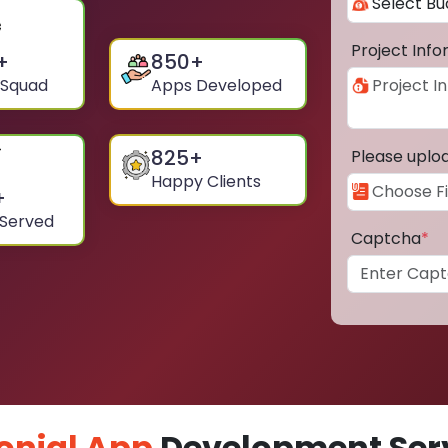
Project Inf
+
850
+
 Squad
Apps Developed
825
+
Please uplo
Happy Clients
+
 Served
Captcha
*
onial App
Development Serv