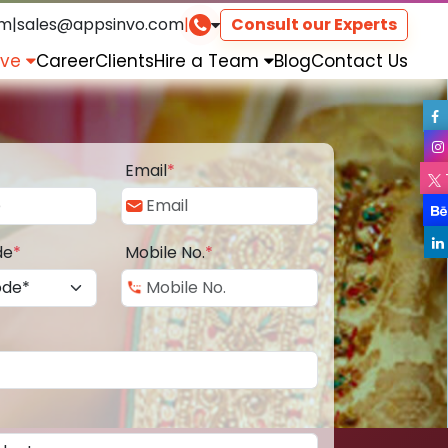
om
|
sales@appsinvo.com
|
Consult our Experts
rve
Career
Clients
Hire a Team
Blog
Contact Us
Email
*
de
*
Mobile No.
*