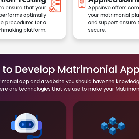
to ensure that your
Appsinvo offers com
performs optimally
your matrimonial pl
e procedures for a
and support ensure t
chmaking platform.
secure.
to Develop Matrimonial Ap
rimonial app and a website you should have the knowledg
re are technologies that we use to make your Matrimonial