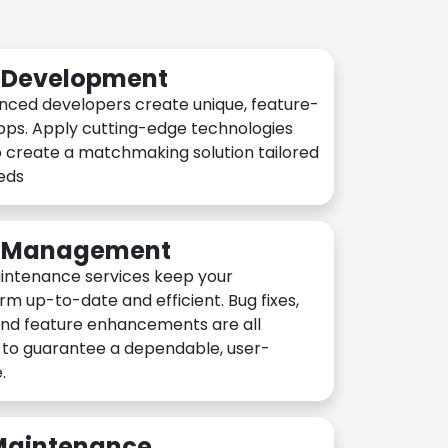
n Development
nced developers create unique, feature-
pps. Apply cutting-edge technologies
 create a matchmaking solution tailored
eeds
n Management
intenance services keep your
rm up-to-date and efficient. Bug fixes,
and feature enhancements are all
y to guarantee a dependable, user-
.
 Maintenance