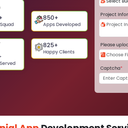
Project Inf
+
850
+
 Squad
Apps Developed
825
+
Please uplo
Happy Clients
+
 Served
Captcha
*
nial App
Development Servi