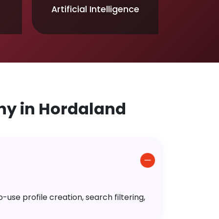
Artificial Intelligence
y in Hordaland
use profile creation, search filtering,