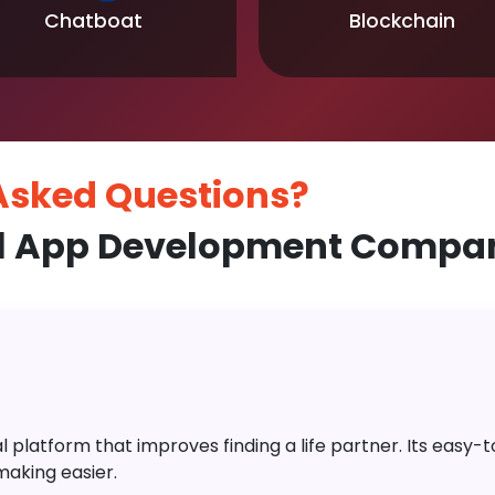
Chatboat
Blockchain
 Asked
Questions?
l App Development Compan
platform that improves finding a life partner. Its easy-to-
aking easier.