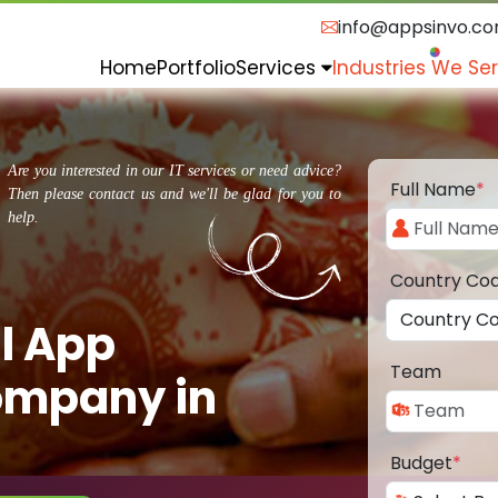
info@appsinvo.c
Home
Portfolio
Services
Industries We Se
Are you interested in our IT services or need advice?
Full Name
*
Then please contact us and we'll be glad for you to
help.
Country Co
l App
Team
ompany in
Budget
*