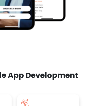
ile App Development