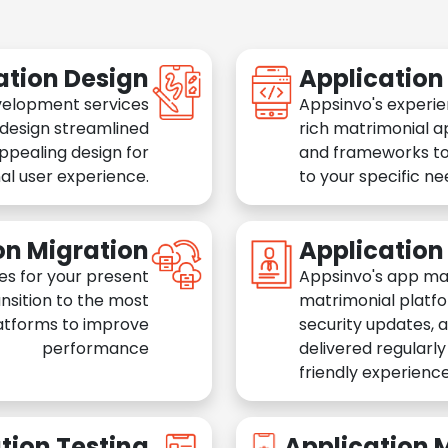
ation Design
Applicatio
velopment services
Appsinvo's experie
 design streamlined
rich matrimonial a
appealing design for
and frameworks to
al user experience.
to your specific n
on Migration
Applicatio
es for your present
Appsinvo's app ma
nsition to the most
matrimonial platfo
atforms to improve
security updates, 
performance
delivered regularl
friendly experience
tion Testing
Application