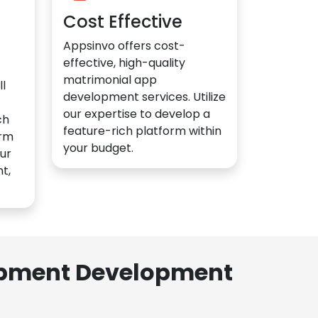
Cost Effective
Appsinvo offers cost-
effective, high-quality
matrimonial app
l
development services. Utilize
our expertise to develop a
ch
feature-rich platform within
orm
your budget.
ur
t,
lopment Development