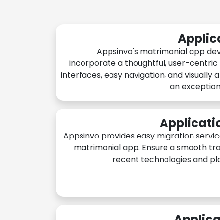
Applic
Appsinvo's matrimonial app de
incorporate a thoughtful, user-centric
interfaces, easy navigation, and visually 
an exception
Applicati
Appsinvo provides easy migration servic
matrimonial app. Ensure a smooth tra
recent technologies and pl
Applica