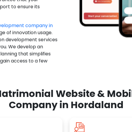
ort to ensure its
evelopment company in
ge of innovation usage.
ion development services
you. We develop an
anning that simplifies
 gain access to a few
atrimonial Website & Mob
Company in Hordaland