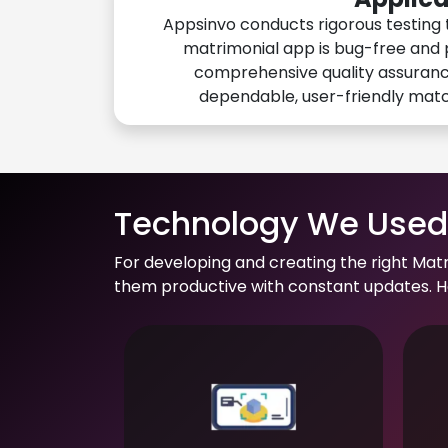
Appsinvo conducts rigorous testing 
matrimonial app is bug-free and 
comprehensive quality assuranc
dependable, user-friendly mat
Technology We Used 
For developing and creating the right Mat
them productive with constant updates. He