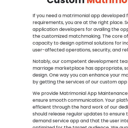
If you need a matrimonial app developed fo
requirements, you are at the right place. 
application developers for availing the opp
the customized matchmaking. The core of o
capacity to design optimal solutions for in
user-affected operations, security, and reli
Notably, our competent development tea
marriage marketplace has appropriate, so
design. One way you can enhance your mat
by getting the services of our custom app
We provide Matrimonial App Maintenance 
ensure smooth communication. Your platfo
efficient through the hard work of our de
should release regular updates to ensure th
demand service app and that the user int
optimized for the target audience. We gua