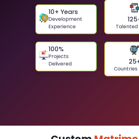
10
+ Years
125
Development
Experience
Talented
100
%
Projects
25
Delivered
Countries
Custom
Matrimo