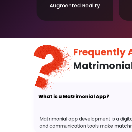
Augmented Reality
Frequently
Matrimonia
What is a Matrimonial App?
Matrimonial app development is a digital 
and communication tools make matchm