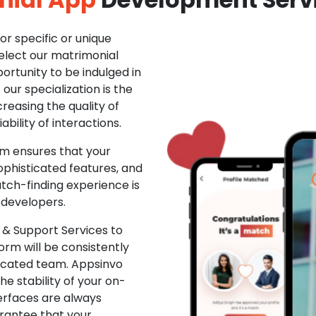
r specific or unique
Select our matrimonial
ortunity to be indulged in
ur specialization is the
creasing the quality of
ability of interactions.
m ensures that your
phisticated features, and
ch-finding experience is
 developers.
& Support Services to
rm will be consistently
dicated team. Appsinvo
e stability of your on-
erfaces are always
rantee that your