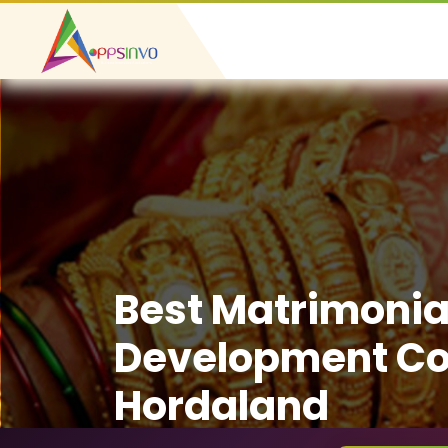
Best Matrimonia
Development C
Hordaland