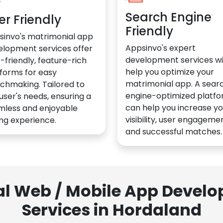
Search Engine
er Friendly
Friendly
sinvo's matrimonial app
Appsinvo's expert
elopment services offer
development services wil
-friendly, feature-rich
help you optimize your
forms for easy
matrimonial app. A sear
chmaking. Tailored to
engine-optimized platf
user's needs, ensuring a
can help you increase yo
mless and enjoyable
visibility, user engagemen
ng experience.
and successful matches.
al Web / Mobile App Deve
Services in Hordaland