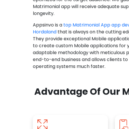
Matrimonial app will receive adequate supp
longevity.
Appsinvo is a
top Matrimonial App app d
Hordaland
that is always on the cutting ed
They provide exceptional Mobile applicat
to create custom Mobile applications for 
adaptable methodology with meticulous pl
end-to-end business and allows clients to
operating systems much faster.
Advantage Of Our M