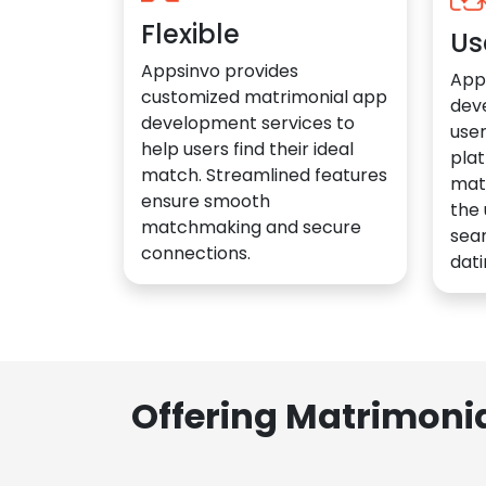
Flexible
Us
Appsinvo provides
App
customized matrimonial app
dev
development services to
user
help users find their ideal
plat
match. Streamlined features
mat
ensure smooth
the 
matchmaking and secure
sea
connections.
dati
Offering Matrimoni