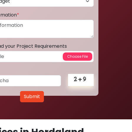
ormation
*
ad your Project Requirements
Submit
ces in Hordaland