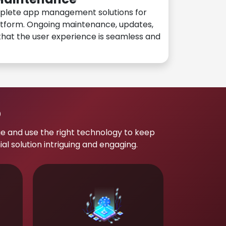
plete app management solutions for
atform. Ongoing maintenance, updates,
hat the user experience is seamless and
p
e and use the right technology to keep
 solution intriguing and engaging.