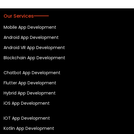
Our Services
Mobile App Development
Android App Development
Android VR App Development
Blockchain App Development
Chatbot App Development
Flutter App Development
Hybrid App Development
iOS App Development
IOT App Development
Kotlin App Development