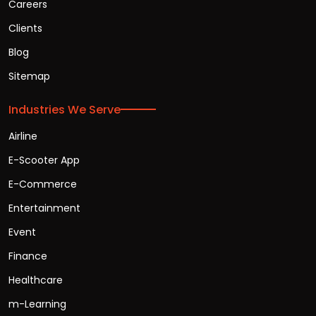
Careers
Clients
Blog
Sitemap
Industries We Serve
Airline
E-Scooter App
E-Commerce
Entertainment
Event
Finance
Healthcare
m-Learning