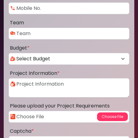
Team
Budget
*
Project Information
*
Please upload your Project Requirements
Captcha
*