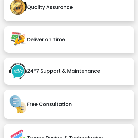
Quality Assurance
Deliver on Time
24*7 Support & Maintenance
Free Consultation
Trendy Design & Technologies