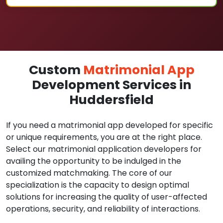
Custom
Matrimonial App
Development Services in
Huddersfield
If you need a matrimonial app developed for specific
or unique requirements, you are at the right place.
Select our matrimonial application developers for
availing the opportunity to be indulged in the
customized matchmaking. The core of our
specialization is the capacity to design optimal
solutions for increasing the quality of user-affected
operations, security, and reliability of interactions.