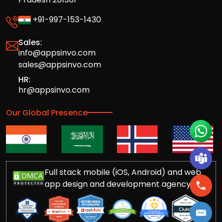
+91-997-153-1430
Sales:
info@appsinvo.com
sales@appsinvo.com
HR:
hr@appsinvo.com
Our Global Presence
Full stack mobile (iOS, Android) and web
app design and development agency