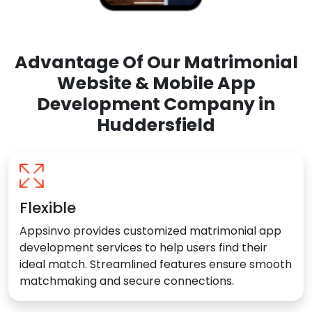
Advantage Of Our Matrimonial
Website & Mobile App
Development Company in
Huddersfield
Flexible
Appsinvo provides customized matrimonial app
development services to help users find their
ideal match. Streamlined features ensure smooth
matchmaking and secure connections.