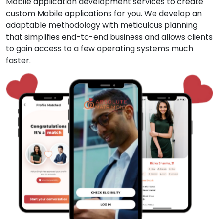
Mobile application development services to create
custom Mobile applications for you. We develop an
adaptable methodology with meticulous planning
that simplifies end-to-end business and allows clients
to gain access to a few operating systems much
faster.