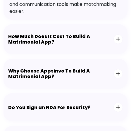
and communication tools make matchmaking
easier.
How Much Does It Cost To Build A
Matrimonial App?
Why Choose Appsinvo To Build A
Matrimonial App?
Do You Sign an NDA For Security?