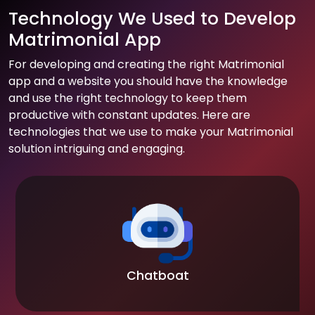
Technology We Used to Develop
Matrimonial App
For developing and creating the right Matrimonial
app and a website you should have the knowledge
and use the right technology to keep them
productive with constant updates. Here are
technologies that we use to make your Matrimonial
solution intriguing and engaging.
Chatboat