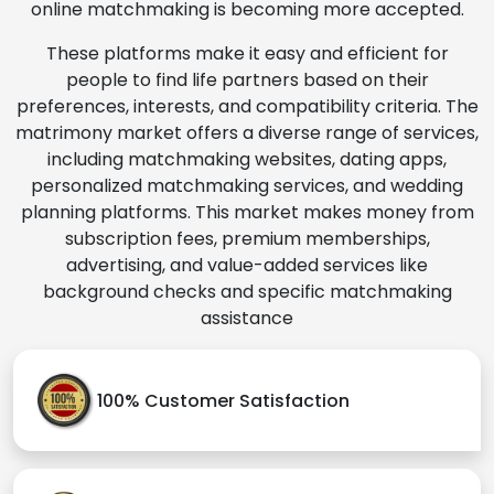
online matchmaking is becoming more accepted.
These platforms make it easy and efficient for
people to find life partners based on their
preferences, interests, and compatibility criteria. The
matrimony market offers a diverse range of services,
including matchmaking websites, dating apps,
personalized matchmaking services, and wedding
planning platforms. This market makes money from
subscription fees, premium memberships,
advertising, and value-added services like
background checks and specific matchmaking
assistance
100% Customer Satisfaction