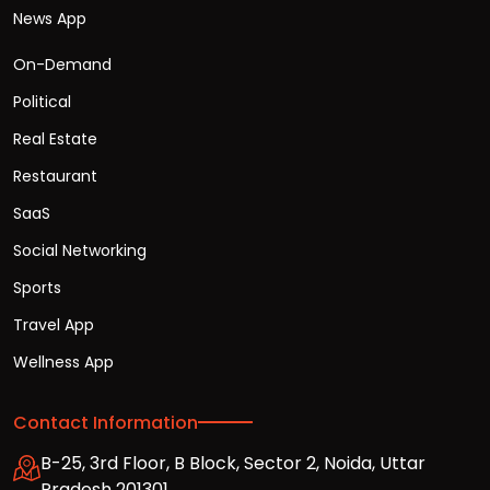
News App
On-Demand
Political
Real Estate
Restaurant
SaaS
Social Networking
Sports
Travel App
Wellness App
Contact Information
B-25, 3rd Floor, B Block, Sector 2, Noida, Uttar
Pradesh 201301