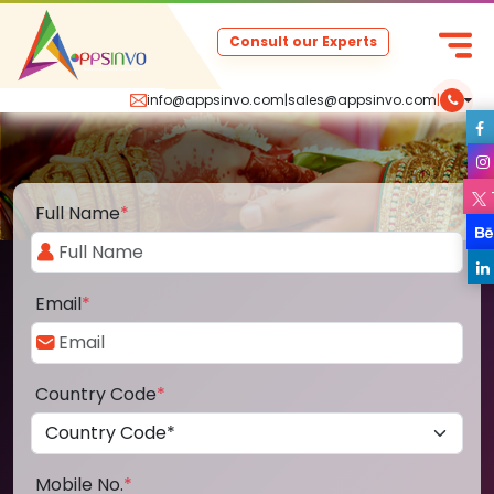
Consult our Experts
info@appsinvo.com
|
sales@appsinvo.com
|
Full Name
*
Email
*
Country Code
*
Mobile No.
*