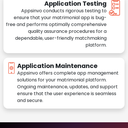
Application Testing
Appsinvo conducts rigorous testing to
ensure that your matrimonial app is bug-
free and performs optimally comprehensive
quality assurance procedures for a
dependable, user-friendly matchmaking
platform.
Application Maintenance
Appsinvo offers complete app management
solutions for your matrimonial platform.
Ongoing maintenance, updates, and support
ensure that the user experience is seamless
and secure.