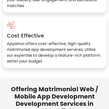
matches.
Cost Effective
Appsinvo offers cost-effective, high-quality
matrimonial app development services. Utilize
our expertise to develop a feature-rich platform
within your budget.
Offering Matrimonial Web /
Mobile App Development
Development Services in