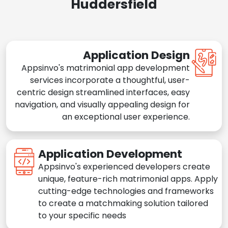
Huddersfield
Application Design
Appsinvo's matrimonial app development
services incorporate a thoughtful, user-
centric design streamlined interfaces, easy
navigation, and visually appealing design for
an exceptional user experience.
Application Development
Appsinvo's experienced developers create
unique, feature-rich matrimonial apps. Apply
cutting-edge technologies and frameworks
to create a matchmaking solution tailored
to your specific needs