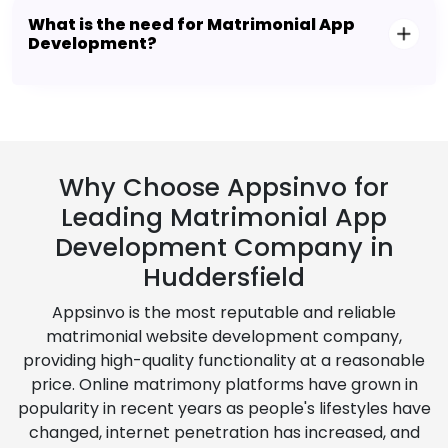
What is the need for Matrimonial App
Development?
Why Choose Appsinvo for
Leading Matrimonial App
Development Company in
Huddersfield
Appsinvo is the most reputable and reliable
matrimonial website development company,
providing high-quality functionality at a reasonable
price. Online matrimony platforms have grown in
popularity in recent years as people's lifestyles have
changed, internet penetration has increased, and