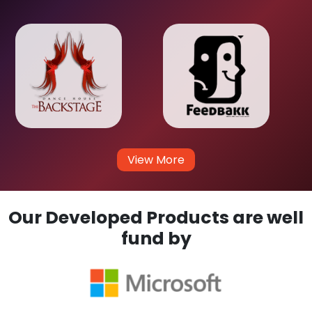
View More
Our Developed Products are well
fund by