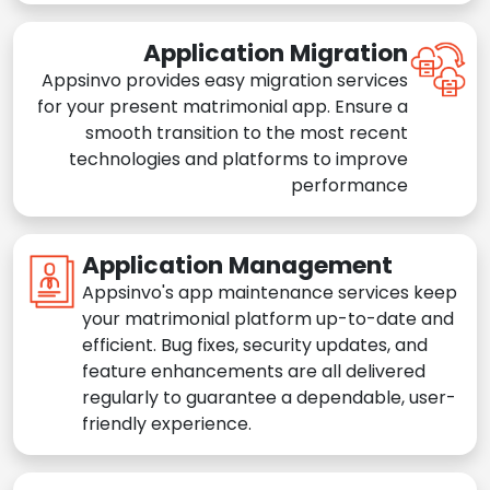
Application Migration
Appsinvo provides easy migration services
for your present matrimonial app. Ensure a
smooth transition to the most recent
technologies and platforms to improve
performance
Application Management
Appsinvo's app maintenance services keep
your matrimonial platform up-to-date and
efficient. Bug fixes, security updates, and
feature enhancements are all delivered
regularly to guarantee a dependable, user-
friendly experience.