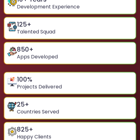
Development Experience
125
+
Talented Squad
850
+
Apps Developed
100
%
Projects Delivered
25
+
Countries Served
825
+
Happy Clients