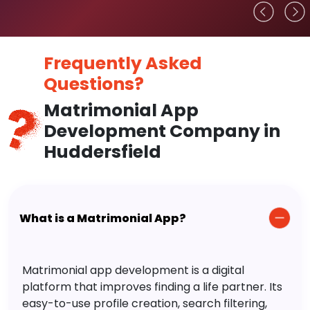
Frequently Asked
Questions?
Matrimonial App
Development Company in
Huddersfield
What is a Matrimonial App?
Matrimonial app development is a digital
platform that improves finding a life partner. Its
easy-to-use profile creation, search filtering,