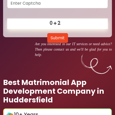
Submit
Are you interested in our IT services or need advice?
Then please contact us and we'll be glad for you to
help.
Best Matrimonial App
Development Company in
Huddersfield
10
+ Years