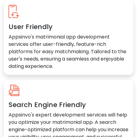
User Friendly
Appsinvo's matrimonial app development
services offer user-friendly, feature-rich
platforms for easy matchmaking. Tailored to the
user's needs, ensuring a seamless and enjoyable
dating experience.
Search Engine Friendly
Appsinvo's expert development services will help
you optimize your matrimonial app. A search
engine-optimized platform can help you increase
your visibility, user engagement, and successful