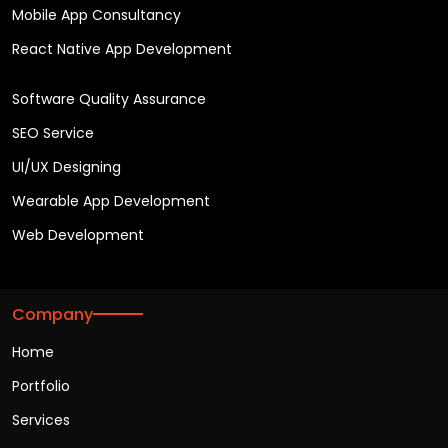
Mobile App Consultancy
React Native App Development
Software Quality Assurance
SEO Service
UI/UX Designing
Wearable App Development
Web Development
Company
Home
Portfolio
Services