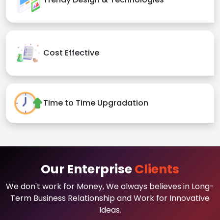
Cost Effective
Time to Time Upgradation
Our Enterprise
Clients
We don't work for Money, We always believes in Long-
Term Business Relationship and Work for Innovative
Ideas.