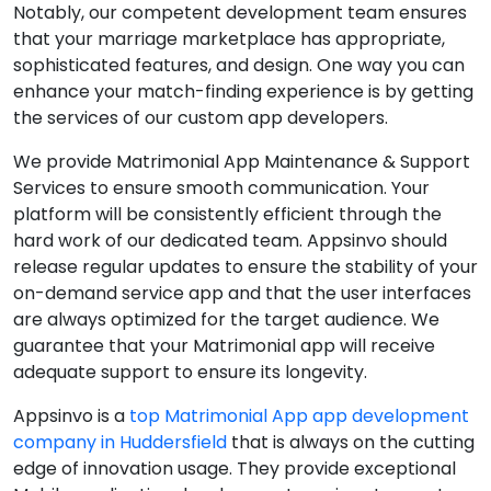
Notably, our competent development team ensures
that your marriage marketplace has appropriate,
sophisticated features, and design. One way you can
enhance your match-finding experience is by getting
the services of our custom app developers.
We provide Matrimonial App Maintenance & Support
Services to ensure smooth communication. Your
platform will be consistently efficient through the
hard work of our dedicated team. Appsinvo should
release regular updates to ensure the stability of your
on-demand service app and that the user interfaces
are always optimized for the target audience. We
guarantee that your Matrimonial app will receive
adequate support to ensure its longevity.
Appsinvo is a
top Matrimonial App app development
company in Huddersfield
that is always on the cutting
edge of innovation usage. They provide exceptional