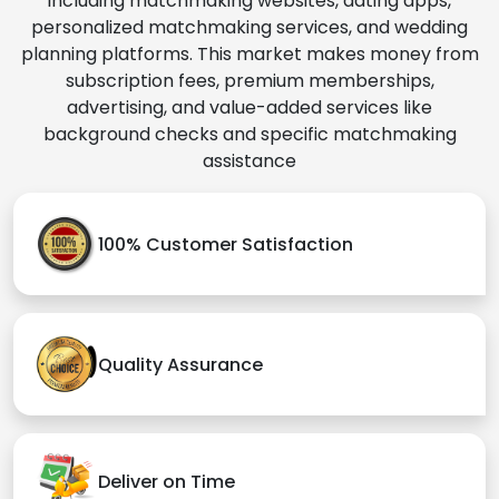
including matchmaking websites, dating apps,
personalized matchmaking services, and wedding
planning platforms. This market makes money from
subscription fees, premium memberships,
advertising, and value-added services like
background checks and specific matchmaking
assistance
100% Customer Satisfaction
Quality Assurance
Deliver on Time