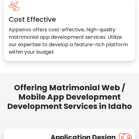
Cost Effective
Appsinvo offers cost-effective, high-quality
matrimonial app development services. Utilize
our expertise to develop a feature-rich platform
within your budget.
Offering Matrimonial Web /
Mobile App Development
Development Services in Idaho
Application Design