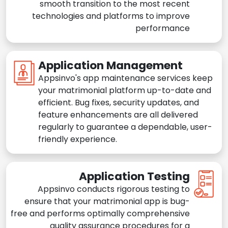
smooth transition to the most recent
technologies and platforms to improve
performance
Application Management
Appsinvo's app maintenance services keep
your matrimonial platform up-to-date and
efficient. Bug fixes, security updates, and
feature enhancements are all delivered
regularly to guarantee a dependable, user-
friendly experience.
Application Testing
Appsinvo conducts rigorous testing to
ensure that your matrimonial app is bug-
free and performs optimally comprehensive
quality assurance procedures for a