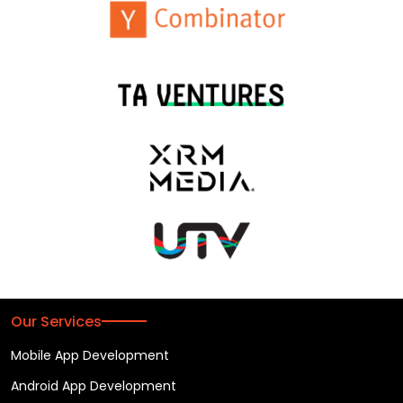
Our Services
Mobile App Development
Android App Development