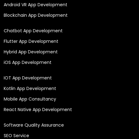
Android VR App Development
Blockchain App Development
Chatbot App Development
Flutter App Development
Hybrid App Development
iOS App Development
IOT App Development
Kotlin App Development
Mobile App Consultancy
React Native App Development
Software Quality Assurance
SEO Service