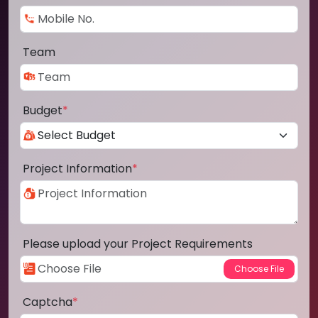
Team
Budget
*
Project Information
*
Please upload your Project Requirements
Captcha
*