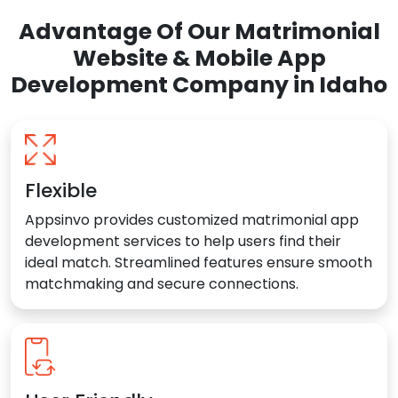
Advantage Of Our Matrimonial
Website & Mobile App
Development Company in Idaho
Flexible
Appsinvo provides customized matrimonial app
development services to help users find their
ideal match. Streamlined features ensure smooth
matchmaking and secure connections.