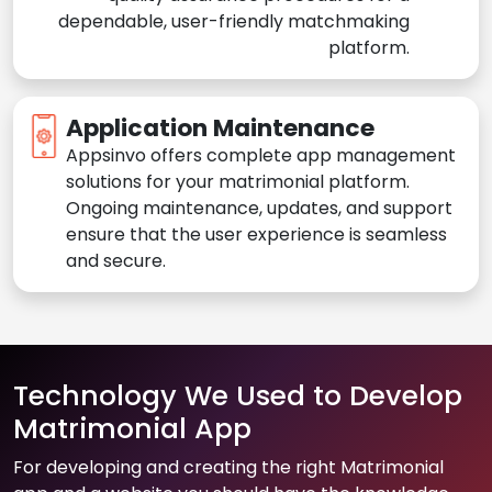
dependable, user-friendly matchmaking
platform.
Application Maintenance
Appsinvo offers complete app management
solutions for your matrimonial platform.
Ongoing maintenance, updates, and support
ensure that the user experience is seamless
and secure.
Technology We Used to Develop
Matrimonial App
For developing and creating the right Matrimonial