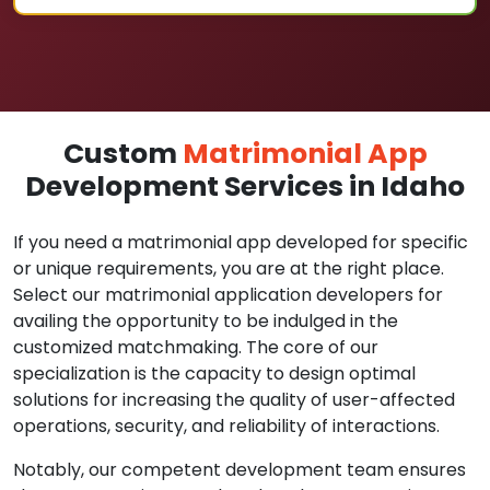
Custom
Matrimonial App
Development Services in Idaho
If you need a matrimonial app developed for specific
or unique requirements, you are at the right place.
Select our matrimonial application developers for
availing the opportunity to be indulged in the
customized matchmaking. The core of our
specialization is the capacity to design optimal
solutions for increasing the quality of user-affected
operations, security, and reliability of interactions.
Notably, our competent development team ensures