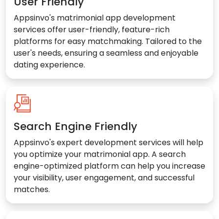
User Friendly
Appsinvo's matrimonial app development
services offer user-friendly, feature-rich
platforms for easy matchmaking. Tailored to the
user's needs, ensuring a seamless and enjoyable
dating experience.
Search Engine Friendly
Appsinvo's expert development services will help
you optimize your matrimonial app. A search
engine-optimized platform can help you increase
your visibility, user engagement, and successful
matches.