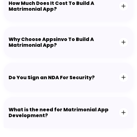
How Much Does It Cost To Build A
Matrimonial App?
Why Choose Appsinvo To Build A
Matrimonial App?
Do You Sign an NDA For Security?
What is the need for Matrimonial App
Development?