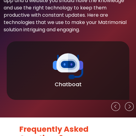
app and a website you should have the knowledge
and use the right technology to keep them
productive with constant updates. Here are
technologies that we use to make your Matrimonial
solution intriguing and engaging.
Chatboat
Frequently Asked