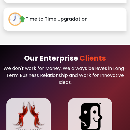
Time to Time Upgradation
Our Enterprise
Clients
We don't work for Money, We always believes in Long-
Term Business Relationship and Work for Innovative
Ideas.