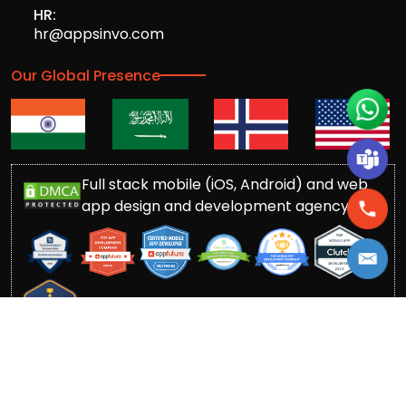
HR:
hr@appsinvo.com
Our Global Presence
Full stack mobile (iOS, Android) and web
app design and development agency
© Copyrights 2016-
2026
Appsinvo Pvt. Ltd. All Rights
Reserved.