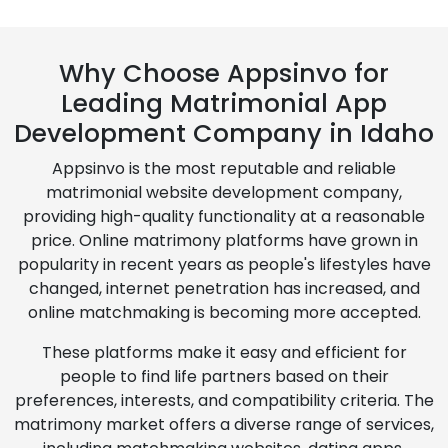
Why Choose Appsinvo for
Leading Matrimonial App
Development Company in Idaho
Appsinvo is the most reputable and reliable
matrimonial website development company,
providing high-quality functionality at a reasonable
price. Online matrimony platforms have grown in
popularity in recent years as people's lifestyles have
changed, internet penetration has increased, and
online matchmaking is becoming more accepted.
These platforms make it easy and efficient for
people to find life partners based on their
preferences, interests, and compatibility criteria. The
matrimony market offers a diverse range of services,