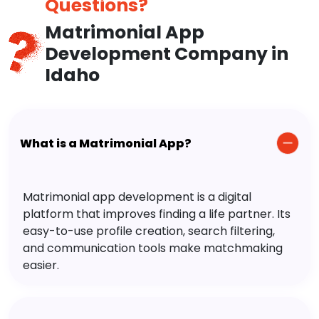
Questions?
Matrimonial App
Development Company in
Idaho
What is a Matrimonial App?
Matrimonial app development is a digital
platform that improves finding a life partner. Its
easy-to-use profile creation, search filtering,
and communication tools make matchmaking
easier.