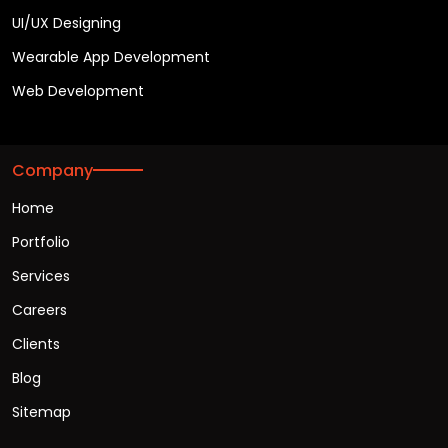
UI/UX Designing
Wearable App Development
Web Development
Company
Home
Portfolio
Services
Careers
Clients
Blog
Sitemap