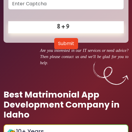
Submit
Are you interested in our IT services or need advice?
Then please contact us and we'll be glad for you to
help.
Best Matrimonial App
Development Company in
Idaho
10
+ Years