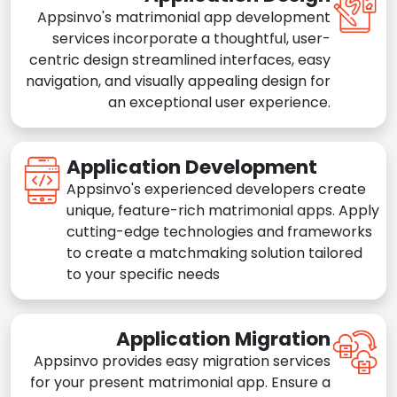
Appsinvo's matrimonial app development
services incorporate a thoughtful, user-
centric design streamlined interfaces, easy
navigation, and visually appealing design for
an exceptional user experience.
Application Development
Appsinvo's experienced developers create
unique, feature-rich matrimonial apps. Apply
cutting-edge technologies and frameworks
to create a matchmaking solution tailored
to your specific needs
Application Migration
Appsinvo provides easy migration services
for your present matrimonial app. Ensure a