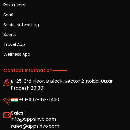
Restaurant
SaaS
Social Networking
Sports
Travel App
Wellness App
Contact Information
B-25, 3rd Floor, B Block, Sector 2, Noida, Uttar
Pradesh 201301
+91-997-153-1430
Sales:
info@appsinvo.com
sales@appsinvo.com