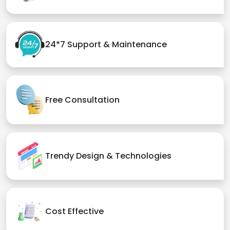
24*7 Support & Maintenance
Free Consultation
Trendy Design & Technologies
Cost Effective