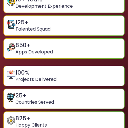
Development Experience
125
+
Talented Squad
850
+
Apps Developed
100
%
Projects Delivered
25
+
Countries Served
825
+
Happy Clients