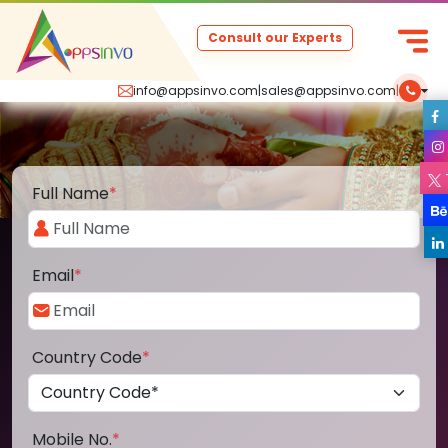
Consult our Experts
info@appsinvo.com
|
sales@appsinvo.com
|
Full Name
*
Email
*
Country Code
*
Mobile No.
*