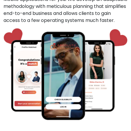
methodology with meticulous planning that simplifies
end-to-end business and allows clients to gain
access to a few operating systems much faster.