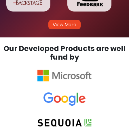
View More
Our Developed Products are well
fund by