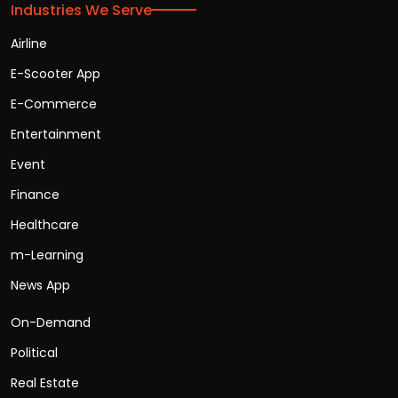
Industries We Serve
Airline
E-Scooter App
E-Commerce
Entertainment
Event
Finance
Healthcare
m-Learning
News App
On-Demand
Political
Real Estate