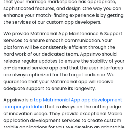
that your marriage marketplace has appropriate,
sophisticated features, and design. One way you can
enhance your match-finding experience is by getting
the services of our custom app developers.
We provide Matrimonial App Maintenance & Support
Services to ensure smooth communication. Your
platform will be consistently efficient through the
hard work of our dedicated team. Appsinvo should
release regular updates to ensure the stability of your
on-demand service app and that the user interfaces
are always optimized for the target audience. We
guarantee that your Matrimonial app will receive
adequate support to ensure its longevity.
Appsinvo is a
top Matrimonial App app development
company in Idaho
that is always on the cutting edge
of innovation usage. They provide exceptional Mobile
application development services to create custom
Mobile applications for you. We develop an adaptable