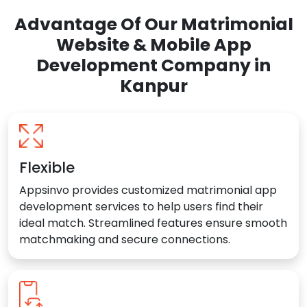
Advantage Of Our Matrimonial
Website & Mobile App
Development Company in
Kanpur
Flexible
Appsinvo provides customized matrimonial app
development services to help users find their
ideal match. Streamlined features ensure smooth
matchmaking and secure connections.