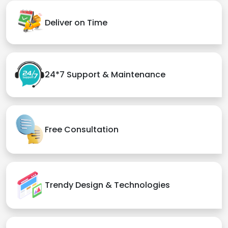
Deliver on Time
24*7 Support & Maintenance
Free Consultation
Trendy Design & Technologies