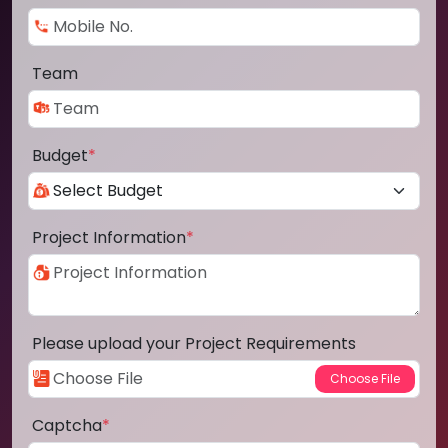
Team
Budget
*
Project Information
*
Please upload your Project Requirements
Captcha
*