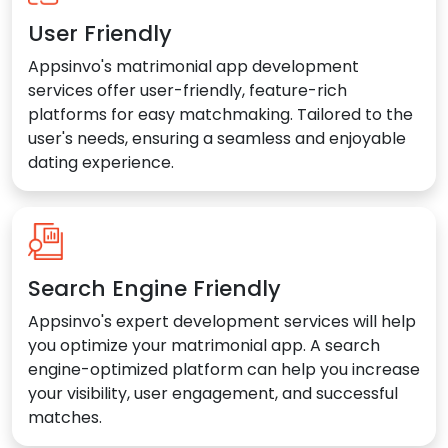
User Friendly
Appsinvo's matrimonial app development
services offer user-friendly, feature-rich
platforms for easy matchmaking. Tailored to the
user's needs, ensuring a seamless and enjoyable
dating experience.
Search Engine Friendly
Appsinvo's expert development services will help
you optimize your matrimonial app. A search
engine-optimized platform can help you increase
your visibility, user engagement, and successful
matches.