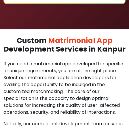
Custom
Matrimonial App
Development Services in Kanpur
If you need a matrimonial app developed for specific
or unique requirements, you are at the right place.
Select our matrimonial application developers for
availing the opportunity to be indulged in the
customized matchmaking. The core of our
specialization is the capacity to design optimal
solutions for increasing the quality of user-affected
operations, security, and reliability of interactions.
Notably, our competent development team ensures