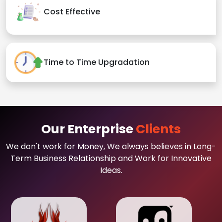
Cost Effective
Time to Time Upgradation
Our Enterprise
Clients
We don't work for Money, We always believes in Long-
Term Business Relationship and Work for Innovative
Ideas.