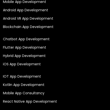
Mobile App Development
Android App Development
Android VR App Development
Blockchain App Development
Chatbot App Development
Flutter App Development
Hybrid App Development
iOS App Development
IOT App Development
Kotlin App Development
Mobile App Consultancy
React Native App Development