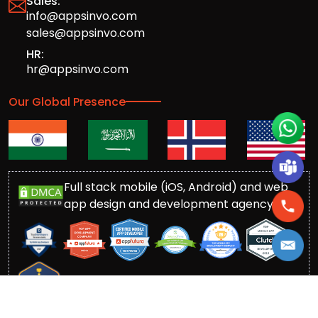
Sales:
info@appsinvo.com
sales@appsinvo.com
HR:
hr@appsinvo.com
Our Global Presence
Full stack mobile (iOS, Android) and web
app design and development agency