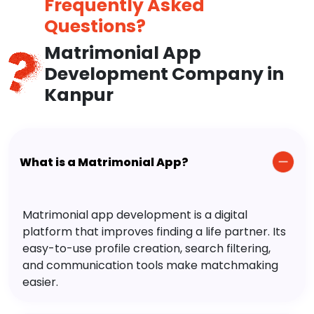
Frequently Asked
Questions?
Matrimonial App
Development Company in
Kanpur
What is a Matrimonial App?
Matrimonial app development is a digital
platform that improves finding a life partner. Its
easy-to-use profile creation, search filtering,
and communication tools make matchmaking
easier.