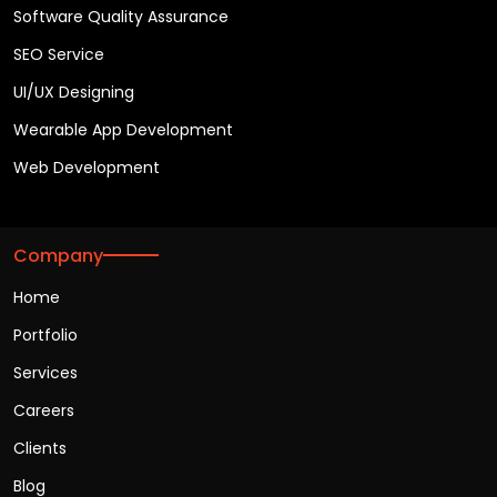
Software Quality Assurance
SEO Service
UI/UX Designing
Wearable App Development
Web Development
Company
Home
Portfolio
Services
Careers
Clients
Blog