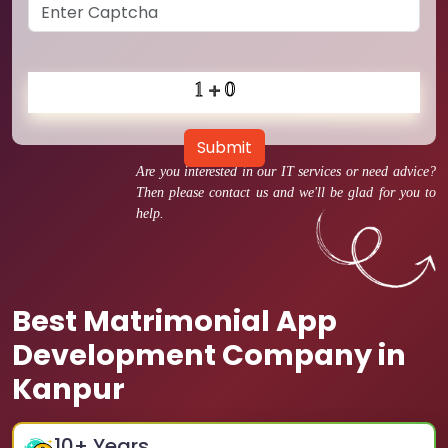
Submit
Are you interested in our IT services or need advice?
Then please contact us and we'll be glad for you to
help.
Best Matrimonial App
Development Company in
Kanpur
10
+ Years