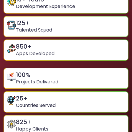
Development Experience
125
+
Talented Squad
850
+
Apps Developed
100
%
Projects Delivered
25
+
Countries Served
825
+
Happy Clients