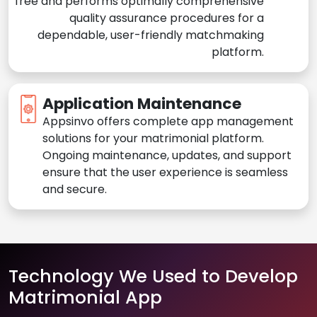
free and performs optimally comprehensive
quality assurance procedures for a
dependable, user-friendly matchmaking
platform.
Application Maintenance
Appsinvo offers complete app management
solutions for your matrimonial platform.
Ongoing maintenance, updates, and support
ensure that the user experience is seamless
and secure.
Technology We Used to Develop
Matrimonial App