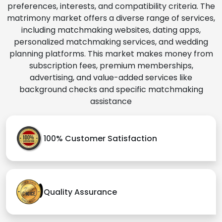
preferences, interests, and compatibility criteria. The
matrimony market offers a diverse range of services,
including matchmaking websites, dating apps,
personalized matchmaking services, and wedding
planning platforms. This market makes money from
subscription fees, premium memberships,
advertising, and value-added services like
background checks and specific matchmaking
assistance
100% Customer Satisfaction
Quality Assurance