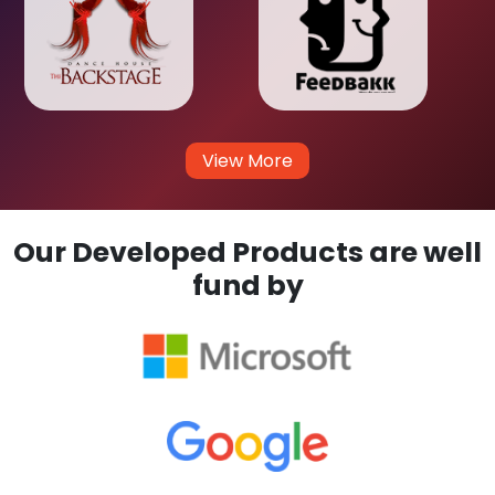
View More
Our Developed Products are well
fund by