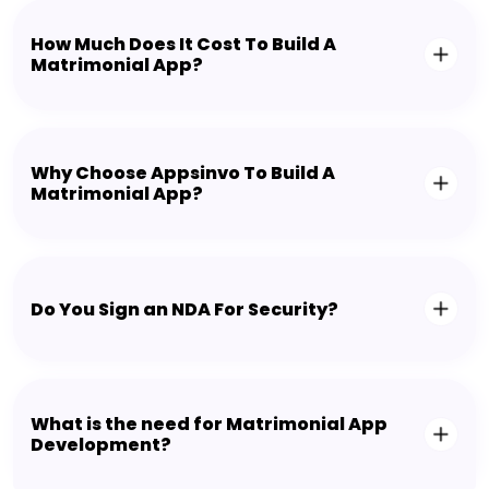
How Much Does It Cost To Build A
Matrimonial App?
Why Choose Appsinvo To Build A
Matrimonial App?
Do You Sign an NDA For Security?
What is the need for Matrimonial App
Development?