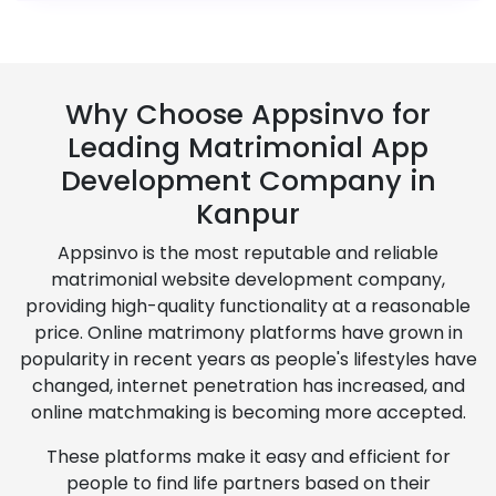
Why Choose Appsinvo for
Leading Matrimonial App
Development Company in
Kanpur
Appsinvo is the most reputable and reliable
matrimonial website development company,
providing high-quality functionality at a reasonable
price. Online matrimony platforms have grown in
popularity in recent years as people's lifestyles have
changed, internet penetration has increased, and
online matchmaking is becoming more accepted.
These platforms make it easy and efficient for
people to find life partners based on their