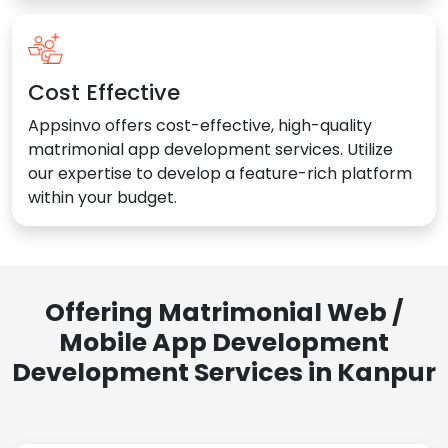
Cost Effective
Appsinvo offers cost-effective, high-quality
matrimonial app development services. Utilize
our expertise to develop a feature-rich platform
within your budget.
Offering Matrimonial Web /
Mobile App Development
Development Services in Kanpur