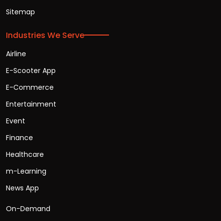
Sitemap
Industries We Serve
Airline
E-Scooter App
E-Commerce
Entertainment
Event
Finance
Healthcare
m-Learning
News App
On-Demand