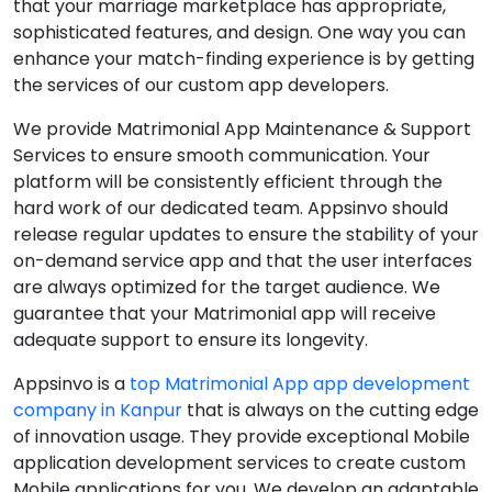
that your marriage marketplace has appropriate,
sophisticated features, and design. One way you can
enhance your match-finding experience is by getting
the services of our custom app developers.
We provide Matrimonial App Maintenance & Support
Services to ensure smooth communication. Your
platform will be consistently efficient through the
hard work of our dedicated team. Appsinvo should
release regular updates to ensure the stability of your
on-demand service app and that the user interfaces
are always optimized for the target audience. We
guarantee that your Matrimonial app will receive
adequate support to ensure its longevity.
Appsinvo is a
top Matrimonial App app development
company in Kanpur
that is always on the cutting edge
of innovation usage. They provide exceptional Mobile
application development services to create custom
Mobile applications for you. We develop an adaptable