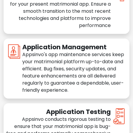
for your present matrimonial app. Ensure a
smooth transition to the most recent
technologies and platforms to improve
performance
Application Management
Appsinvo's app maintenance services keep
your matrimonial platform up-to-date and
efficient. Bug fixes, security updates, and
feature enhancements are all delivered
regularly to guarantee a dependable, user-
friendly experience.
Application Testing
Appsinvo conducts rigorous testing to
ensure that your matrimonial app is bug-