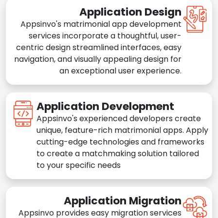
Application Design
Appsinvo's matrimonial app development
services incorporate a thoughtful, user-
centric design streamlined interfaces, easy
navigation, and visually appealing design for
an exceptional user experience.
Application Development
Appsinvo's experienced developers create
unique, feature-rich matrimonial apps. Apply
cutting-edge technologies and frameworks
to create a matchmaking solution tailored
to your specific needs
Application Migration
Appsinvo provides easy migration services