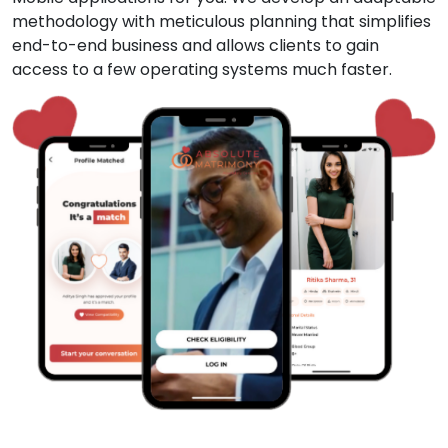
methodology with meticulous planning that simplifies
end-to-end business and allows clients to gain
access to a few operating systems much faster.