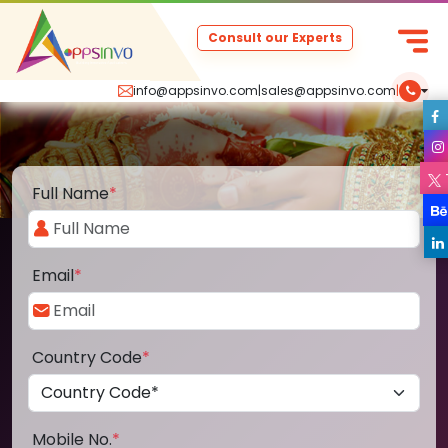
Consult our Experts
info@appsinvo.com
|
sales@appsinvo.com
|
Full Name
*
Email
*
Country Code
*
Mobile No.
*