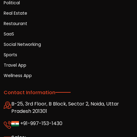
Political
Real Estate
Restaurant
SaaS
Social Networking
Sports
Travel App
Wellness App
Contact Information
B-25, 3rd Floor, B Block, Sector 2, Noida, Uttar
Pradesh 201301
+91-997-153-1430