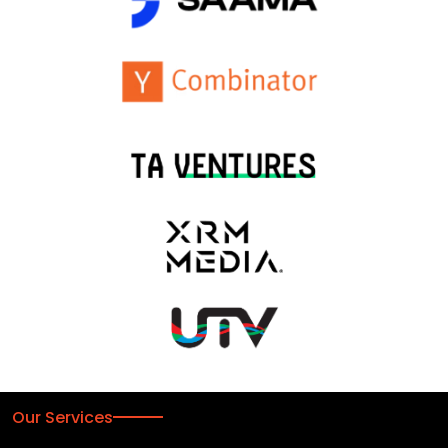
Our Services