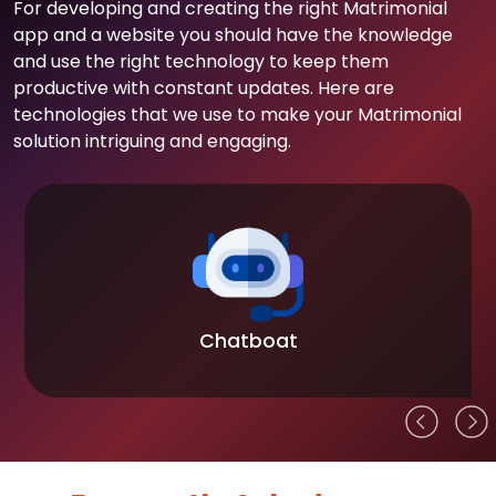
For developing and creating the right Matrimonial
app and a website you should have the knowledge
and use the right technology to keep them
productive with constant updates. Here are
technologies that we use to make your Matrimonial
solution intriguing and engaging.
Chatboat