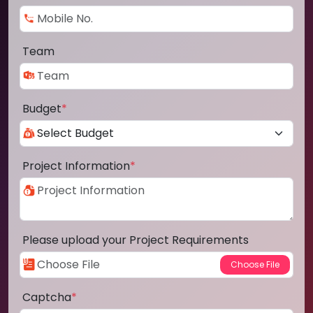
Team
Budget
*
Project Information
*
Please upload your Project Requirements
Captcha
*