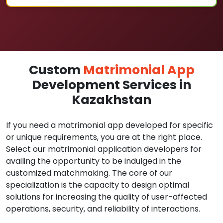
Custom
Matrimonial App
Development Services in
Kazakhstan
If you need a matrimonial app developed for specific
or unique requirements, you are at the right place.
Select our matrimonial application developers for
availing the opportunity to be indulged in the
customized matchmaking. The core of our
specialization is the capacity to design optimal
solutions for increasing the quality of user-affected
operations, security, and reliability of interactions.