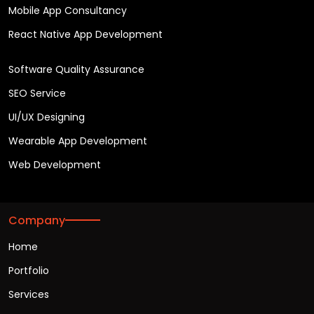
Mobile App Consultancy
React Native App Development
Software Quality Assurance
SEO Service
UI/UX Designing
Wearable App Development
Web Development
Company
Home
Portfolio
Services