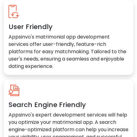
User Friendly
Appsinvo's matrimonial app development
services offer user-friendly, feature-rich
platforms for easy matchmaking. Tailored to the
user's needs, ensuring a seamless and enjoyable
dating experience.
Search Engine Friendly
Appsinvo's expert development services will help
you optimize your matrimonial app. A search
engine-optimized platform can help you increase
your visibility, user engagement, and successful