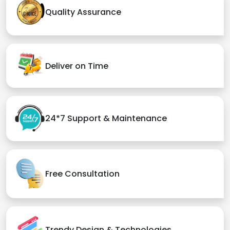
Quality Assurance
Deliver on Time
24*7 Support & Maintenance
Free Consultation
Trendy Design & Technologies