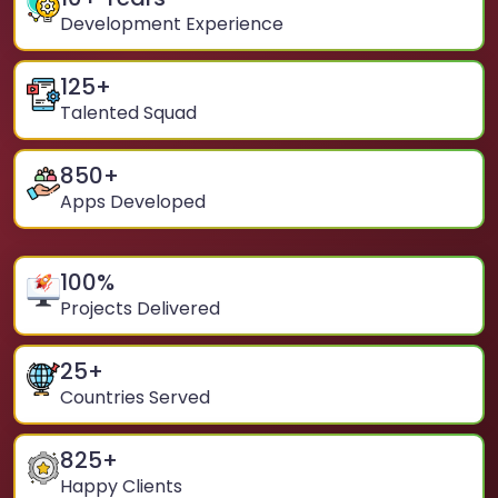
Development Experience
125
+
Talented Squad
850
+
Apps Developed
100
%
Projects Delivered
25
+
Countries Served
825
+
Happy Clients