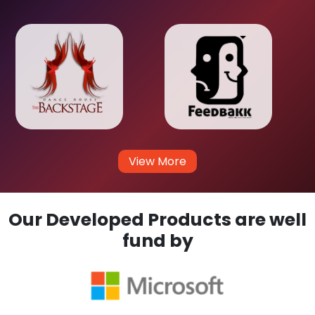
View More
Our Developed Products are well
fund by