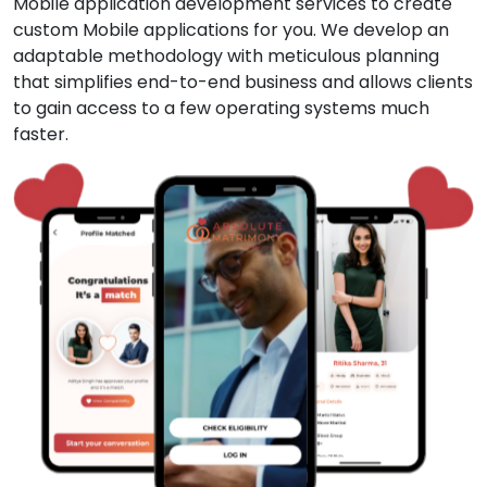
Mobile application development services to create
custom Mobile applications for you. We develop an
adaptable methodology with meticulous planning
that simplifies end-to-end business and allows clients
to gain access to a few operating systems much
faster.