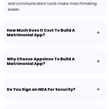
and communication tools make matchmaking
easier.
How Much Does It Cost To Build A
Matrimonial App?
Why Choose Appsinvo To Build A
Matrimonial App?
Do You Sign an NDA For Security?