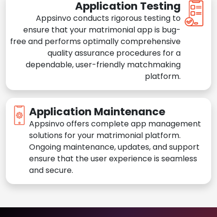
Application Testing
Appsinvo conducts rigorous testing to
ensure that your matrimonial app is bug-
free and performs optimally comprehensive
quality assurance procedures for a
dependable, user-friendly matchmaking
platform.
Application Maintenance
Appsinvo offers complete app management
solutions for your matrimonial platform.
Ongoing maintenance, updates, and support
ensure that the user experience is seamless
and secure.