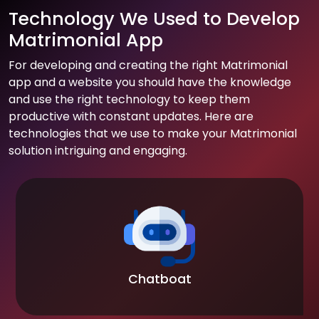
Technology We Used to Develop
Matrimonial App
For developing and creating the right Matrimonial
app and a website you should have the knowledge
and use the right technology to keep them
productive with constant updates. Here are
technologies that we use to make your Matrimonial
solution intriguing and engaging.
Chatboat