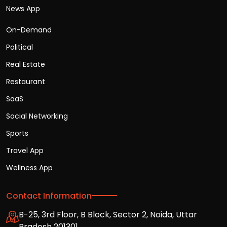
News App
On-Demand
Political
Real Estate
Restaurant
SaaS
Social Networking
Sports
Travel App
Wellness App
Contact Information
B-25, 3rd Floor, B Block, Sector 2, Noida, Uttar
Pradesh 201301