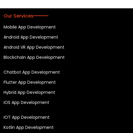
Our Services
Mobile App Development
Android App Development
Android VR App Development
Blockchain App Development
Chatbot App Development
Flutter App Development
Hybrid App Development
iOS App Development
IOT App Development
Kotlin App Development