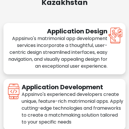
Kazakhstan
Application Design
Appsinvo's matrimonial app development
services incorporate a thoughtful, user-
centric design streamlined interfaces, easy
navigation, and visually appealing design for
an exceptional user experience.
Application Development
Appsinvo's experienced developers create
unique, feature-rich matrimonial apps. Apply
cutting-edge technologies and frameworks
to create a matchmaking solution tailored
to your specific needs