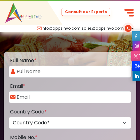
Consult our Experts
info@appsinvo.com
|
sales@appsinvo.com
|
Full Name
*
Email
*
Country Code
*
Mobile No.
*