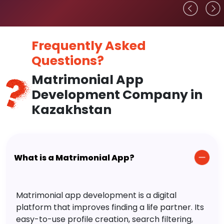
Frequently Asked
Questions?
Matrimonial App
Development Company in
Kazakhstan
What is a Matrimonial App?
Matrimonial app development is a digital
platform that improves finding a life partner. Its
easy-to-use profile creation, search filtering,