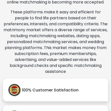
online matchmaking is becoming more accepted.
These platforms make it easy and efficient for
people to find life partners based on their
preferences, interests, and compatibility criteria. The
matrimony market offers a diverse range of services,
including matchmaking websites, dating apps,
personalized matchmaking services, and wedding
planning platforms. This market makes money from
subscription fees, premium memberships,
advertising, and value-added services like
background checks and specific matchmaking
assistance
100% Customer Satisfaction