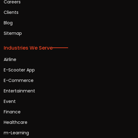
Careers
Clients
Blog
Sitemap
Industries We Serve
Airline
E-Scooter App
E-Commerce
Entertainment
Event
Finance
Healthcare
m-Learning