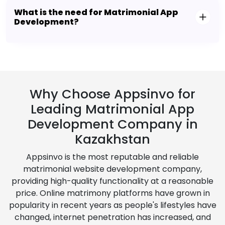
What is the need for Matrimonial App
Development?
Why Choose Appsinvo for
Leading Matrimonial App
Development Company in
Kazakhstan
Appsinvo is the most reputable and reliable
matrimonial website development company,
providing high-quality functionality at a reasonable
price. Online matrimony platforms have grown in
popularity in recent years as people's lifestyles have
changed, internet penetration has increased, and