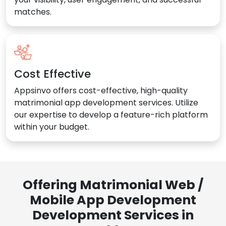
matches.
Cost Effective
Appsinvo offers cost-effective, high-quality
matrimonial app development services. Utilize
our expertise to develop a feature-rich platform
within your budget.
Offering Matrimonial Web /
Mobile App Development
Development Services in