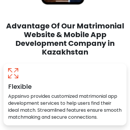
Advantage Of Our Matrimonial
Website & Mobile App
Development Company in
Kazakhstan
Flexible
Appsinvo provides customized matrimonial app
development services to help users find their
ideal match. Streamlined features ensure smooth
matchmaking and secure connections.