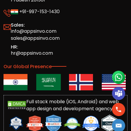
+91-997-153-1430
Sales:
info@appsinvo.com
sales@appsinvo.com
HR:
hr@appsinvo.com
Our Global Presence
Full stack mobile (iOS, Android) and web
app design and development agency