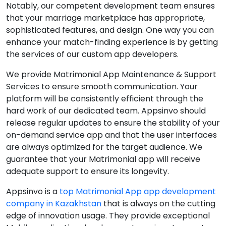
Notably, our competent development team ensures
that your marriage marketplace has appropriate,
sophisticated features, and design. One way you can
enhance your match-finding experience is by getting
the services of our custom app developers.
We provide Matrimonial App Maintenance & Support
Services to ensure smooth communication. Your
platform will be consistently efficient through the
hard work of our dedicated team. Appsinvo should
release regular updates to ensure the stability of your
on-demand service app and that the user interfaces
are always optimized for the target audience. We
guarantee that your Matrimonial app will receive
adequate support to ensure its longevity.
Appsinvo is a
top Matrimonial App app development
company in Kazakhstan
that is always on the cutting
edge of innovation usage. They provide exceptional