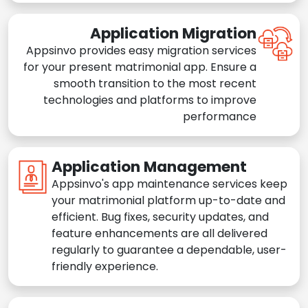
Application Migration
Appsinvo provides easy migration services
for your present matrimonial app. Ensure a
smooth transition to the most recent
technologies and platforms to improve
performance
Application Management
Appsinvo's app maintenance services keep
your matrimonial platform up-to-date and
efficient. Bug fixes, security updates, and
feature enhancements are all delivered
regularly to guarantee a dependable, user-
friendly experience.