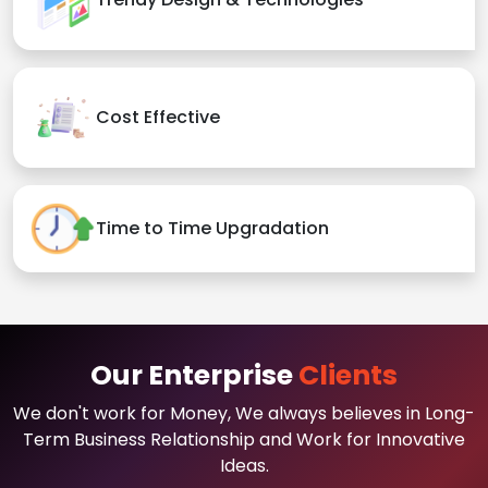
Cost Effective
Time to Time Upgradation
Our Enterprise
Clients
We don't work for Money, We always believes in Long-
Term Business Relationship and Work for Innovative
Ideas.