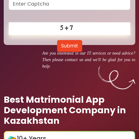
Submit
Are you interested in our IT services or need advice?
Then please contact us and we'll be glad for you to
help.
Best Matrimonial App
Development Company in
Kazakhstan
10
+ Years