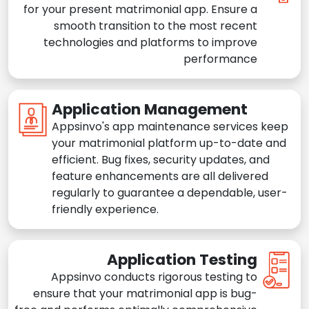
for your present matrimonial app. Ensure a
smooth transition to the most recent
technologies and platforms to improve
performance
Application Management
Appsinvo's app maintenance services keep
your matrimonial platform up-to-date and
efficient. Bug fixes, security updates, and
feature enhancements are all delivered
regularly to guarantee a dependable, user-
friendly experience.
Application Testing
Appsinvo conducts rigorous testing to
ensure that your matrimonial app is bug-