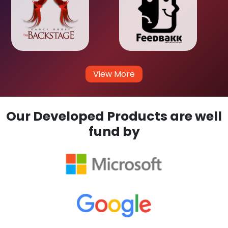
View More
Our Developed Products are well
fund by