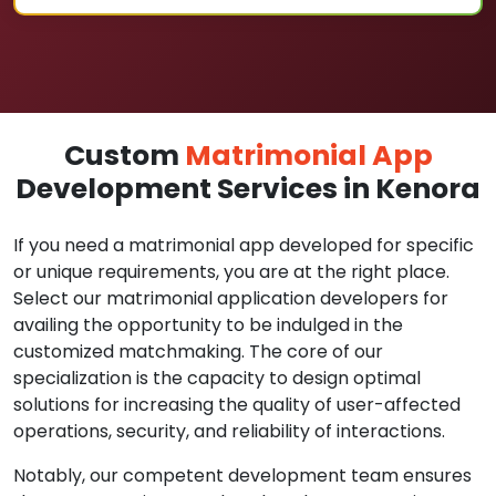
Custom
Matrimonial App
Development Services in Kenora
If you need a matrimonial app developed for specific
or unique requirements, you are at the right place.
Select our matrimonial application developers for
availing the opportunity to be indulged in the
customized matchmaking. The core of our
specialization is the capacity to design optimal
solutions for increasing the quality of user-affected
operations, security, and reliability of interactions.
Notably, our competent development team ensures