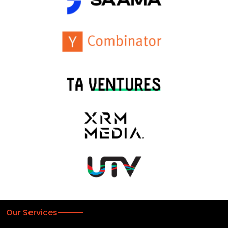
Our Services