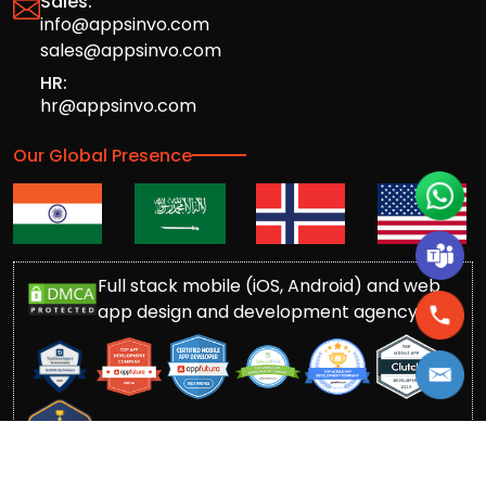
Sales:
info@appsinvo.com
sales@appsinvo.com
HR:
hr@appsinvo.com
Our Global Presence
Full stack mobile (iOS, Android) and web
app design and development agency