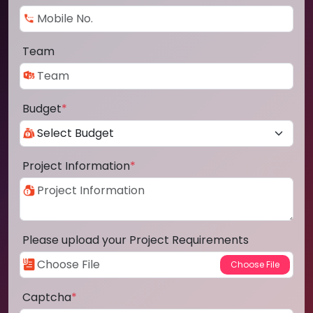
Team
Budget
*
Project Information
*
Please upload your Project Requirements
Captcha
*