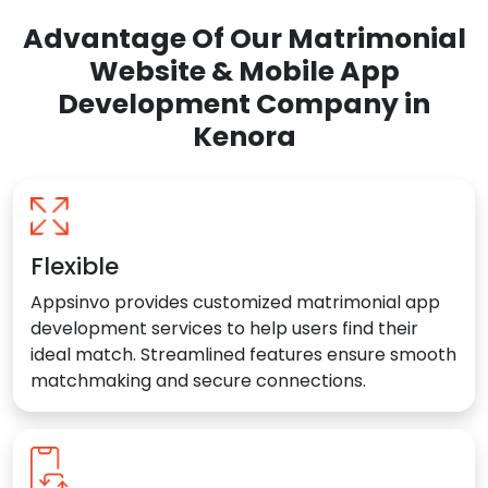
Advantage Of Our Matrimonial
Website & Mobile App
Development Company in
Kenora
Flexible
Appsinvo provides customized matrimonial app
development services to help users find their
ideal match. Streamlined features ensure smooth
matchmaking and secure connections.