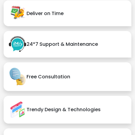
Deliver on Time
24*7 Support & Maintenance
Free Consultation
Trendy Design & Technologies