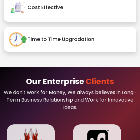
Cost Effective
Time to Time Upgradation
Our Enterprise
Clients
We don't work for Money, We always believes in Long-
Term Business Relationship and Work for Innovative
Ideas.