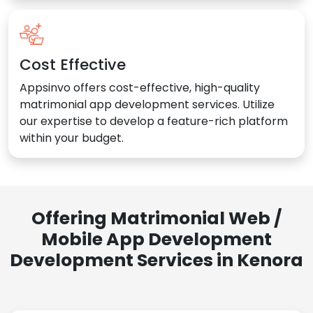
Cost Effective
Appsinvo offers cost-effective, high-quality
matrimonial app development services. Utilize
our expertise to develop a feature-rich platform
within your budget.
Offering Matrimonial Web /
Mobile App Development
Development Services in Kenora