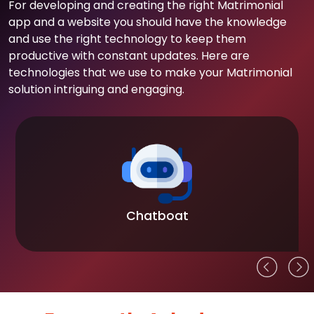
For developing and creating the right Matrimonial
app and a website you should have the knowledge
and use the right technology to keep them
productive with constant updates. Here are
technologies that we use to make your Matrimonial
solution intriguing and engaging.
Chatboat