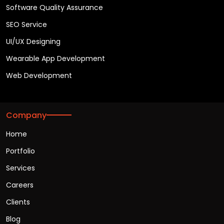
Software Quality Assurance
SEO Service
UI/UX Designing
Wearable App Development
Web Development
Company
Home
Portfolio
Services
Careers
Clients
Blog