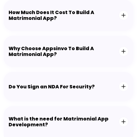
How Much Does It Cost To Build A
Matrimonial App?
Why Choose Appsinvo To Build A
Matrimonial App?
Do You Sign an NDA For Security?
What is the need for Matrimonial App
Development?