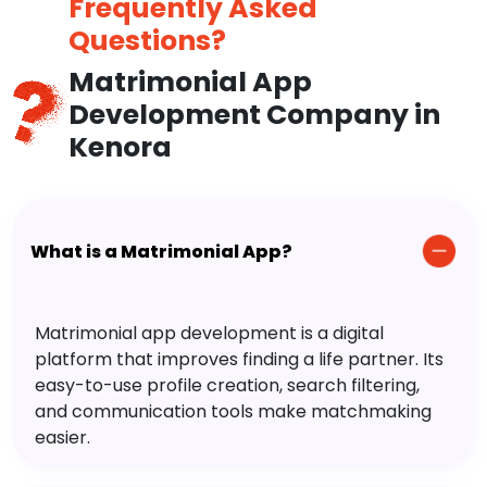
Frequently Asked
Questions?
Matrimonial App
Development Company in
Kenora
What is a Matrimonial App?
Matrimonial app development is a digital
platform that improves finding a life partner. Its
easy-to-use profile creation, search filtering,
and communication tools make matchmaking
easier.