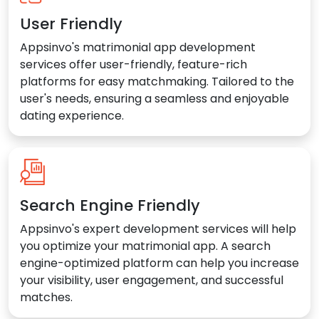
User Friendly
Appsinvo's matrimonial app development
services offer user-friendly, feature-rich
platforms for easy matchmaking. Tailored to the
user's needs, ensuring a seamless and enjoyable
dating experience.
Search Engine Friendly
Appsinvo's expert development services will help
you optimize your matrimonial app. A search
engine-optimized platform can help you increase
your visibility, user engagement, and successful
matches.