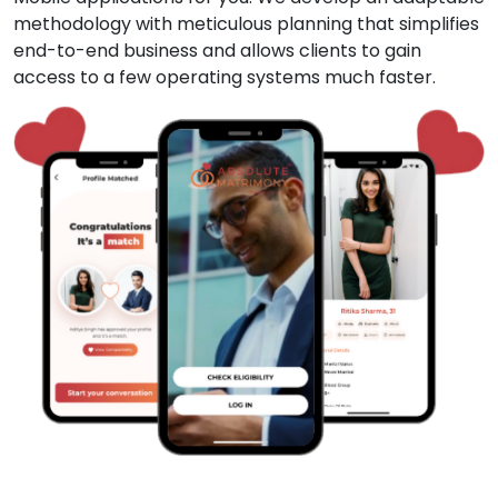
methodology with meticulous planning that simplifies
end-to-end business and allows clients to gain
access to a few operating systems much faster.