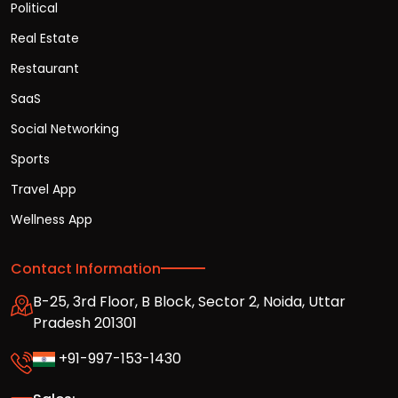
Political
Real Estate
Restaurant
SaaS
Social Networking
Sports
Travel App
Wellness App
Contact Information
B-25, 3rd Floor, B Block, Sector 2, Noida, Uttar
Pradesh 201301
+91-997-153-1430