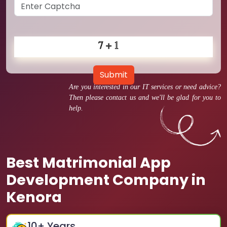
Submit
Are you interested in our IT services or need advice?
Then please contact us and we'll be glad for you to
help.
Best Matrimonial App
Development Company in
Kenora
10
+ Years