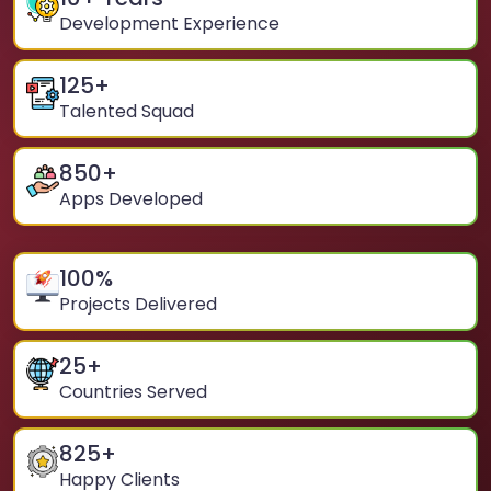
Development Experience
125
+
Talented Squad
850
+
Apps Developed
100
%
Projects Delivered
25
+
Countries Served
825
+
Happy Clients