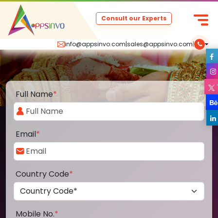
Consult our Experts
info@appsinvo.com
|
sales@appsinvo.com
|
Full Name
*
Email
*
Country Code
*
Mobile No.
*