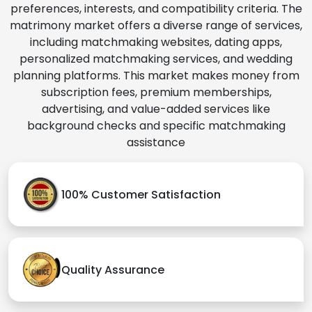
preferences, interests, and compatibility criteria. The
matrimony market offers a diverse range of services,
including matchmaking websites, dating apps,
personalized matchmaking services, and wedding
planning platforms. This market makes money from
subscription fees, premium memberships,
advertising, and value-added services like
background checks and specific matchmaking
assistance
100% Customer Satisfaction
Quality Assurance