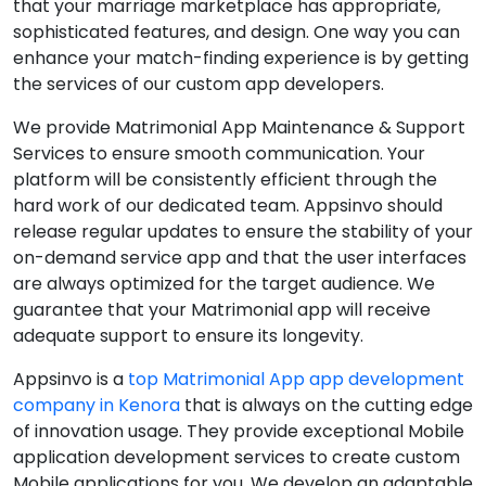
that your marriage marketplace has appropriate,
sophisticated features, and design. One way you can
enhance your match-finding experience is by getting
the services of our custom app developers.
We provide Matrimonial App Maintenance & Support
Services to ensure smooth communication. Your
platform will be consistently efficient through the
hard work of our dedicated team. Appsinvo should
release regular updates to ensure the stability of your
on-demand service app and that the user interfaces
are always optimized for the target audience. We
guarantee that your Matrimonial app will receive
adequate support to ensure its longevity.
Appsinvo is a
top Matrimonial App app development
company in Kenora
that is always on the cutting edge
of innovation usage. They provide exceptional Mobile
application development services to create custom
Mobile applications for you. We develop an adaptable