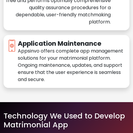
free and performs optimally comprehensive
quality assurance procedures for a
dependable, user-friendly matchmaking
platform.
Application Maintenance
Appsinvo offers complete app management
solutions for your matrimonial platform.
Ongoing maintenance, updates, and support
ensure that the user experience is seamless
and secure.
Technology We Used to Develop
Matrimonial App