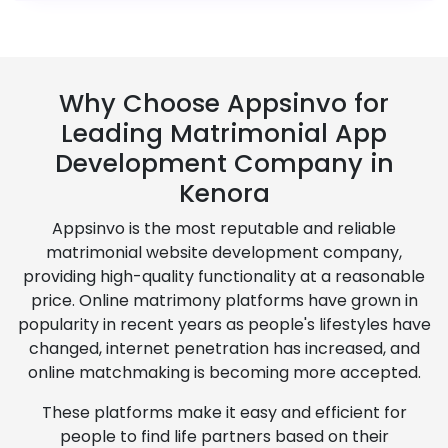
Why Choose Appsinvo for
Leading Matrimonial App
Development Company in
Kenora
Appsinvo is the most reputable and reliable
matrimonial website development company,
providing high-quality functionality at a reasonable
price. Online matrimony platforms have grown in
popularity in recent years as people's lifestyles have
changed, internet penetration has increased, and
online matchmaking is becoming more accepted.
These platforms make it easy and efficient for
people to find life partners based on their