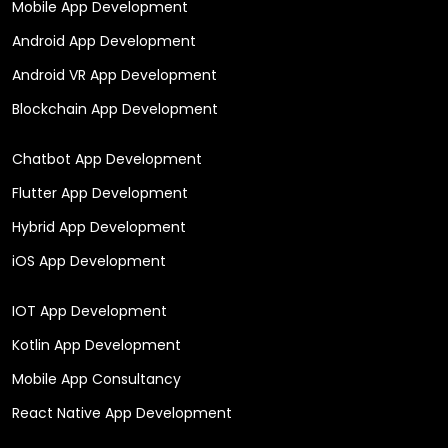
Mobile App Development
Android App Development
Android VR App Development
Blockchain App Development
Chatbot App Development
Flutter App Development
Hybrid App Development
iOS App Development
IOT App Development
Kotlin App Development
Mobile App Consultancy
React Native App Development