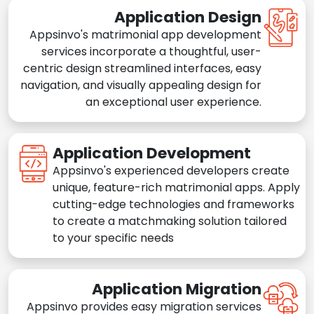
Application Design
Appsinvo's matrimonial app development
services incorporate a thoughtful, user-
centric design streamlined interfaces, easy
navigation, and visually appealing design for
an exceptional user experience.
Application Development
Appsinvo's experienced developers create
unique, feature-rich matrimonial apps. Apply
cutting-edge technologies and frameworks
to create a matchmaking solution tailored
to your specific needs
Application Migration
Appsinvo provides easy migration services