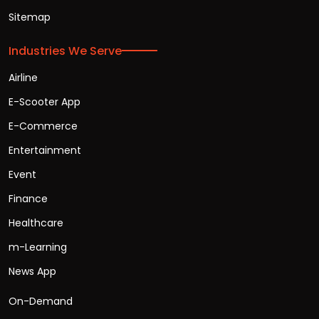
Sitemap
Industries We Serve
Airline
E-Scooter App
E-Commerce
Entertainment
Event
Finance
Healthcare
m-Learning
News App
On-Demand