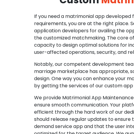
If you need a matrimonial app developed fo
requirements, you are at the right place. 
application developers for availing the opp
the customized matchmaking. The core of o
capacity to design optimal solutions for in
user-affected operations, security, and reli
Notably, our competent development tea
marriage marketplace has appropriate, so
design. One way you can enhance your mat
by getting the services of our custom app
We provide Matrimonial App Maintenance 
ensure smooth communication. Your platfo
efficient through the hard work of our de
should release regular updates to ensure th
demand service app and that the user int
optimized for the target audience. We gua