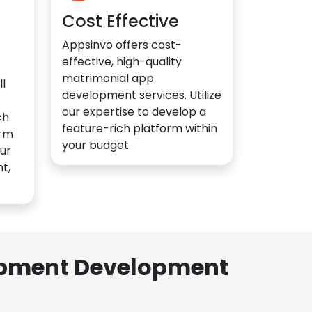
Cost Effective
Appsinvo offers cost-
effective, high-quality
matrimonial app
l
development services. Utilize
our expertise to develop a
ch
feature-rich platform within
orm
your budget.
ur
t,
lopment Development