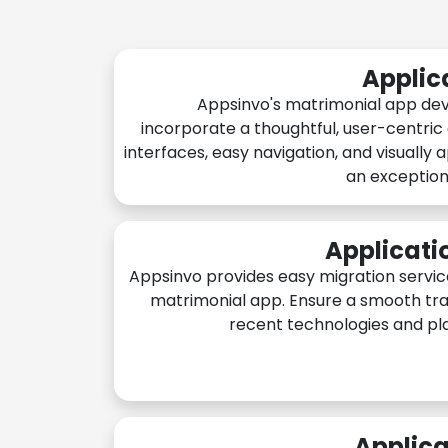
Applic
Appsinvo's matrimonial app de
incorporate a thoughtful, user-centric
interfaces, easy navigation, and visually 
an exception
Applicati
Appsinvo provides easy migration servic
matrimonial app. Ensure a smooth tra
recent technologies and pl
Applica