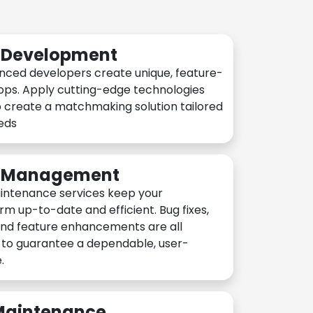
n Development
nced developers create unique, feature-
pps. Apply cutting-edge technologies
 create a matchmaking solution tailored
eeds
n Management
intenance services keep your
rm up-to-date and efficient. Bug fixes,
and feature enhancements are all
y to guarantee a dependable, user-
.
 Maintenance