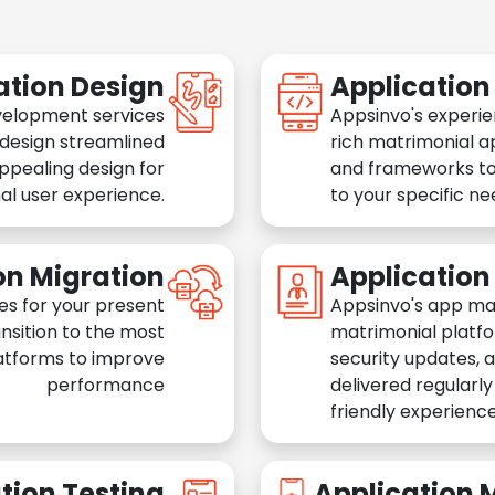
ation Design
Applicatio
velopment services
Appsinvo's experie
 design streamlined
rich matrimonial a
appealing design for
and frameworks to
al user experience.
to your specific n
on Migration
Applicatio
es for your present
Appsinvo's app ma
nsition to the most
matrimonial platfo
atforms to improve
security updates, 
performance
delivered regularl
friendly experience
tion Testing
Application