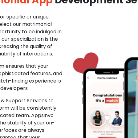
r specific or unique
Select our matrimonial
ortunity to be indulged in
ur specialization is the
creasing the quality of
ability of interactions.
m ensures that your
phisticated features, and
ch-finding experience is
 developers.
& Support Services to
rm will be consistently
dicated team. Appsinvo
e stability of your on-
erfaces are always
rantee that your