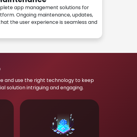
plete app management solutions for
atform. Ongoing maintenance, updates,
hat the user experience is seamless and
p
e and use the right technology to keep
 solution intriguing and engaging.