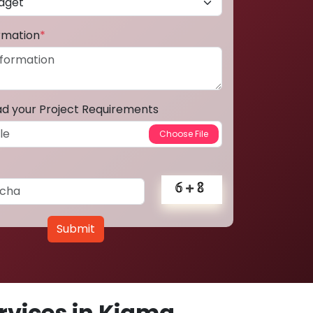
ormation
*
ad your Project Requirements
Submit
vices in Kiama