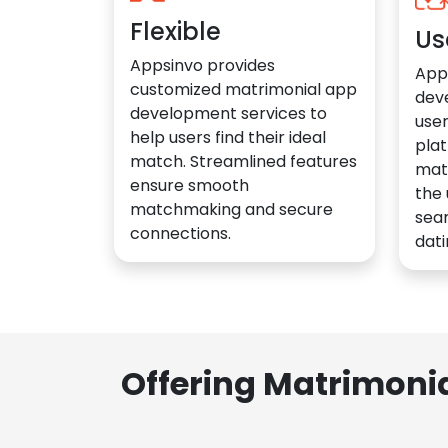
Flexible
Us
Appsinvo provides
App
customized matrimonial app
dev
development services to
user
help users find their ideal
plat
match. Streamlined features
mat
ensure smooth
the 
matchmaking and secure
sea
connections.
dati
Offering Matrimoni