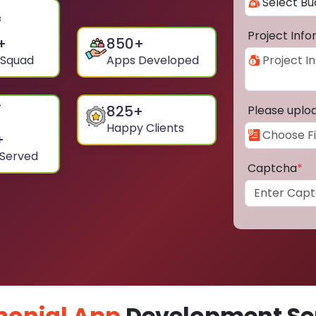
Project Inf
+
850
+
 Squad
Apps Developed
825
+
Please uplo
Happy Clients
+
 Served
Captcha
*
monial App
Development Ser