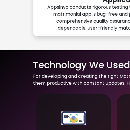
Appsinvo conducts rigorous testing 
matrimonial app is bug-free and 
comprehensive quality assuranc
dependable, user-friendly mat
Technology We Used 
For developing and creating the right Mat
them productive with constant updates. He