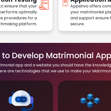
to ensure that your
Appsinvo offers com
performs optimally
your matrimonial pl
e procedures for a
and support ensure t
chmaking platform.
secure.
to Develop Matrimonial Ap
rimonial app and a website you should have the knowledg
re are technologies that we use to make your Matrimonial