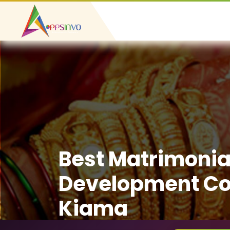
Best Matrimonia
Development C
Kiama