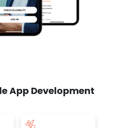
ile App Development