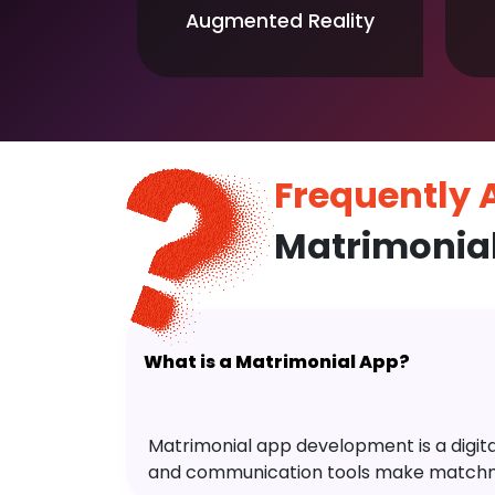
Augmented Reality
Frequently
Matrimonia
What is a Matrimonial App?
Matrimonial app development is a digital 
and communication tools make matchm