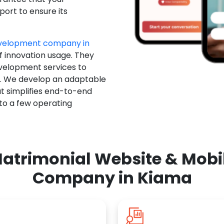
ort to ensure its
evelopment company in
f innovation usage. They
evelopment services to
u. We develop an adaptable
t simplifies end-to-end
 to a few operating
atrimonial Website & Mob
Company in Kiama