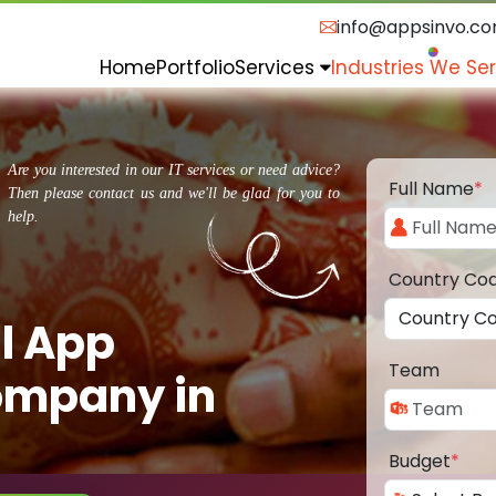
info@appsinvo.c
Home
Portfolio
Services
Industries We Se
Are you interested in our IT services or need advice?
Full Name
*
Then please contact us and we'll be glad for you to
help.
Country Co
l App
Team
ompany in
Budget
*