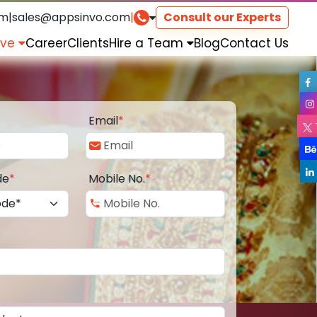
om
|
sales@appsinvo.com
|
Consult our Experts
rve
Career
Clients
Hire a Team
Blog
Contact Us
Email
*
de
*
Mobile No.
*