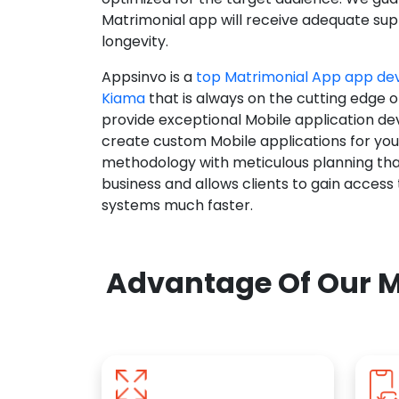
Matrimonial app will receive adequate supp
longevity.
Appsinvo is a
top Matrimonial App app d
Kiama
that is always on the cutting edge o
provide exceptional Mobile application d
create custom Mobile applications for yo
methodology with meticulous planning tha
business and allows clients to gain access
systems much faster.
Advantage Of Our M