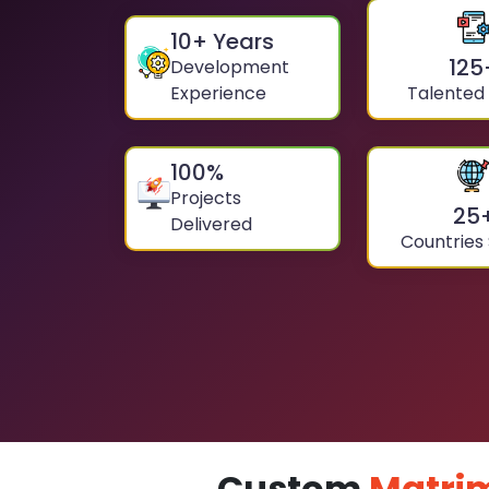
10
+ Years
125
Development
Experience
Talented
100
%
Projects
25
Delivered
Countries
Custom
Matri