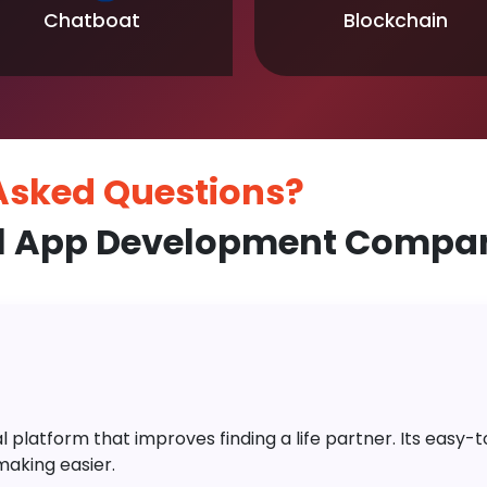
Chatboat
Blockchain
 Asked
Questions?
l App Development Compan
platform that improves finding a life partner. Its easy-to-
aking easier.