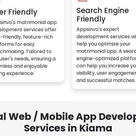
Search Engine
er Friendly
Friendly
sinvo's matrimonial app
Appsinvo's expert
elopment services offer
development services wil
-friendly, feature-rich
help you optimize your
forms for easy
matrimonial app. A sear
chmaking. Tailored to
engine-optimized platf
user's needs, ensuring a
can help you increase yo
mless and enjoyable
visibility, user engagemen
ng experience.
and successful matches.
al Web / Mobile App Deve
Services in Kiama