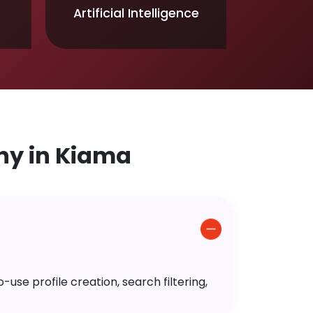
Artificial Intelligence
y in Kiama
use profile creation, search filtering,