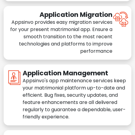
Application Migration
Appsinvo provides easy migration services
for your present matrimonial app. Ensure a
smooth transition to the most recent
technologies and platforms to improve
performance
Application Management
Appsinvo's app maintenance services keep
your matrimonial platform up-to-date and
efficient. Bug fixes, security updates, and
feature enhancements are all delivered
regularly to guarantee a dependable, user-
friendly experience.