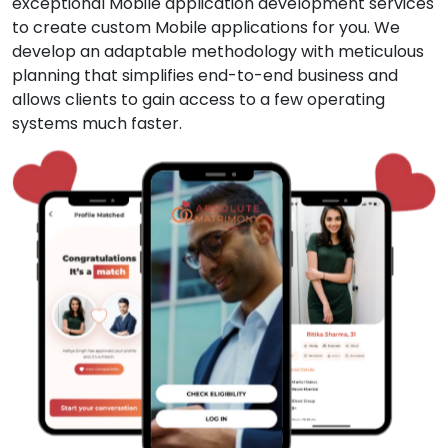
exceptional Mobile application development services
to create custom Mobile applications for you. We
develop an adaptable methodology with meticulous
planning that simplifies end-to-end business and
allows clients to gain access to a few operating
systems much faster.