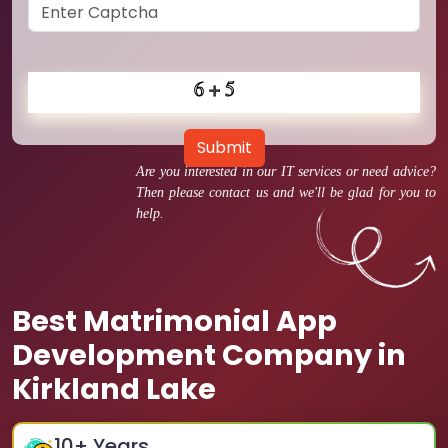
Submit
Are you interested in our IT services or need advice?
Then please contact us and we'll be glad for you to
help.
Best Matrimonial App
Development Company in
Kirkland Lake
10
+ Years