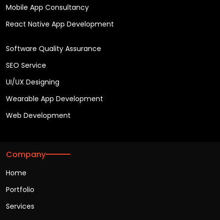
Mobile App Consultancy
React Native App Development
Software Quality Assurance
SEO Service
UI/UX Designing
Wearable App Development
Web Development
Company
Home
Portfolio
Services