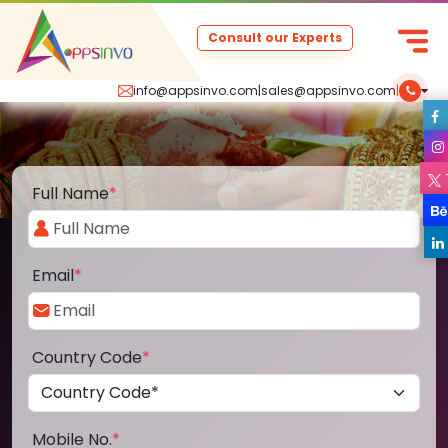
Consult our Experts
info@appsinvo.com
|
sales@appsinvo.com
|
Full Name
*
Email
*
Country Code
*
Mobile No.
*