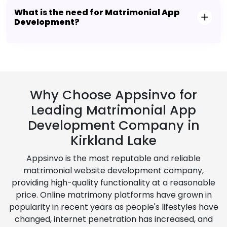
What is the need for Matrimonial App
Development?
Why Choose Appsinvo for
Leading Matrimonial App
Development Company in
Kirkland Lake
Appsinvo is the most reputable and reliable
matrimonial website development company,
providing high-quality functionality at a reasonable
price. Online matrimony platforms have grown in
popularity in recent years as people's lifestyles have
changed, internet penetration has increased, and