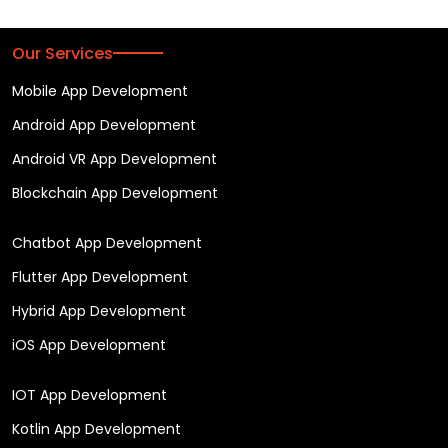
Our Services
Mobile App Development
Android App Development
Android VR App Development
Blockchain App Development
Chatbot App Development
Flutter App Development
Hybrid App Development
iOS App Development
IOT App Development
Kotlin App Development