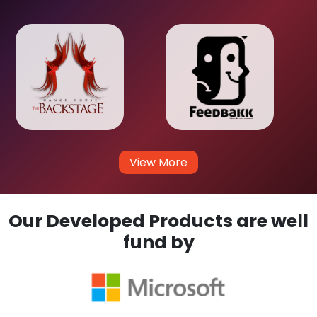
View More
Our Developed Products are well
fund by