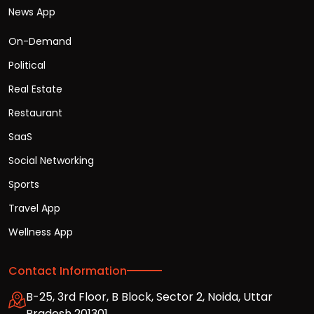
News App
On-Demand
Political
Real Estate
Restaurant
SaaS
Social Networking
Sports
Travel App
Wellness App
Contact Information
B-25, 3rd Floor, B Block, Sector 2, Noida, Uttar
Pradesh 201301