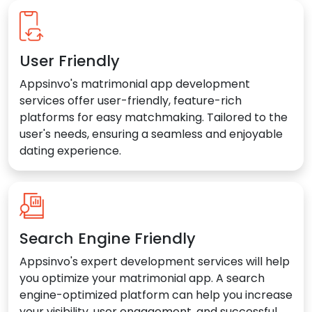
User Friendly
Appsinvo's matrimonial app development
services offer user-friendly, feature-rich
platforms for easy matchmaking. Tailored to the
user's needs, ensuring a seamless and enjoyable
dating experience.
Search Engine Friendly
Appsinvo's expert development services will help
you optimize your matrimonial app. A search
engine-optimized platform can help you increase
your visibility, user engagement, and successful