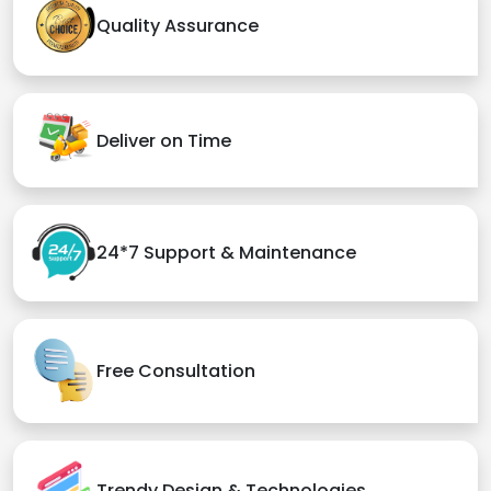
Quality Assurance
Deliver on Time
24*7 Support & Maintenance
Free Consultation
Trendy Design & Technologies