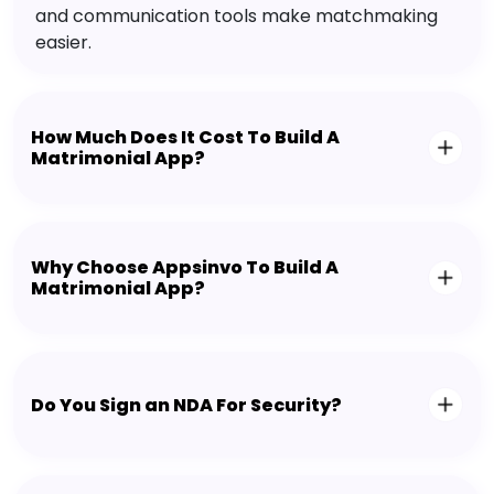
and communication tools make matchmaking
easier.
How Much Does It Cost To Build A
Matrimonial App?
Why Choose Appsinvo To Build A
Matrimonial App?
Do You Sign an NDA For Security?