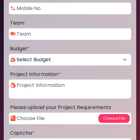
Team
Budget
*
Project Information
*
Please upload your Project Requirements
Captcha
*