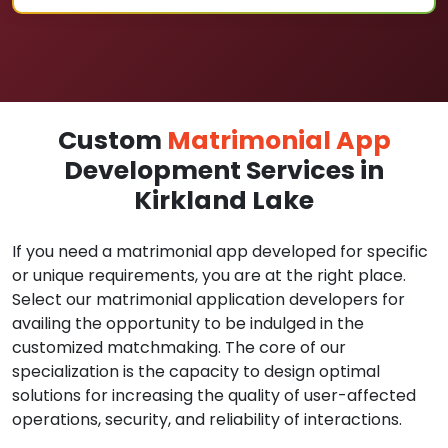
Custom
Matrimonial App
Development Services in
Kirkland Lake
If you need a matrimonial app developed for specific
or unique requirements, you are at the right place.
Select our matrimonial application developers for
availing the opportunity to be indulged in the
customized matchmaking. The core of our
specialization is the capacity to design optimal
solutions for increasing the quality of user-affected
operations, security, and reliability of interactions.