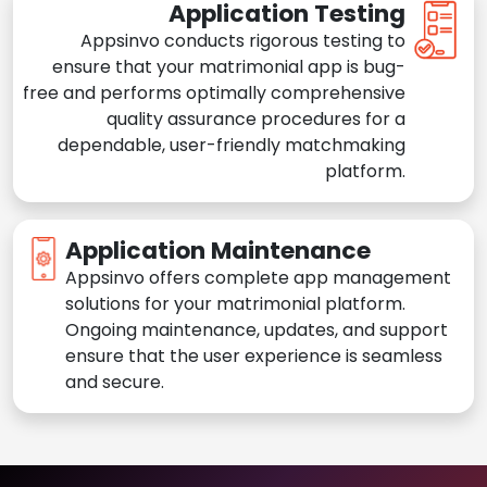
Application Testing
Appsinvo conducts rigorous testing to
ensure that your matrimonial app is bug-
free and performs optimally comprehensive
quality assurance procedures for a
dependable, user-friendly matchmaking
platform.
Application Maintenance
Appsinvo offers complete app management
solutions for your matrimonial platform.
Ongoing maintenance, updates, and support
ensure that the user experience is seamless
and secure.