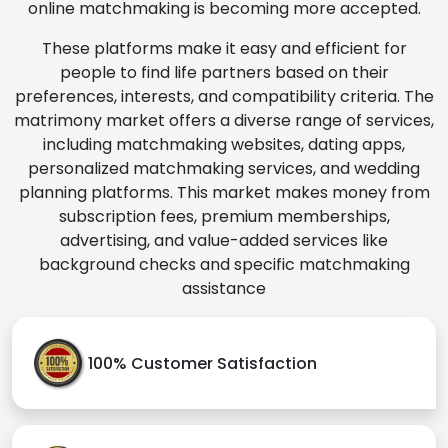
online matchmaking is becoming more accepted.
These platforms make it easy and efficient for
people to find life partners based on their
preferences, interests, and compatibility criteria. The
matrimony market offers a diverse range of services,
including matchmaking websites, dating apps,
personalized matchmaking services, and wedding
planning platforms. This market makes money from
subscription fees, premium memberships,
advertising, and value-added services like
background checks and specific matchmaking
assistance
100% Customer Satisfaction