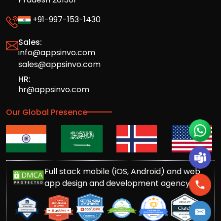
+91-997-153-1430
Sales:
info@appsinvo.com
sales@appsinvo.com
HR:
hr@appsinvo.com
Our Global Presence
Full stack mobile (iOS, Android) and web
app design and development agency