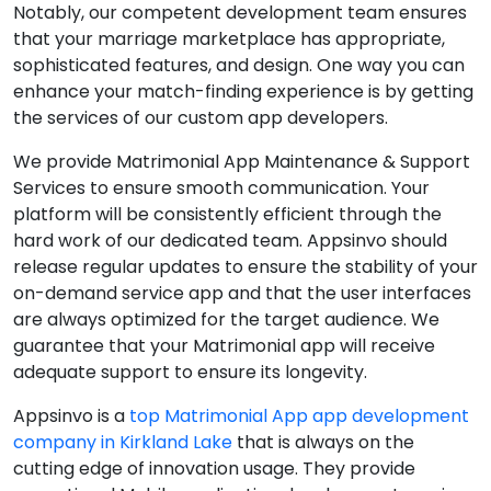
Notably, our competent development team ensures
that your marriage marketplace has appropriate,
sophisticated features, and design. One way you can
enhance your match-finding experience is by getting
the services of our custom app developers.
We provide Matrimonial App Maintenance & Support
Services to ensure smooth communication. Your
platform will be consistently efficient through the
hard work of our dedicated team. Appsinvo should
release regular updates to ensure the stability of your
on-demand service app and that the user interfaces
are always optimized for the target audience. We
guarantee that your Matrimonial app will receive
adequate support to ensure its longevity.
Appsinvo is a
top Matrimonial App app development
company in Kirkland Lake
that is always on the
cutting edge of innovation usage. They provide