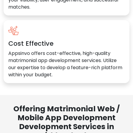
matches.
Cost Effective
Appsinvo offers cost-effective, high-quality
matrimonial app development services. Utilize
our expertise to develop a feature-rich platform
within your budget.
Offering Matrimonial Web /
Mobile App Development
Development Services in