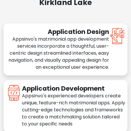
Kirkland Lake
Application Design
Appsinvo's matrimonial app development
services incorporate a thoughtful, user-
centric design streamlined interfaces, easy
navigation, and visually appealing design for
an exceptional user experience.
Application Development
Appsinvo's experienced developers create
unique, feature-rich matrimonial apps. Apply
cutting-edge technologies and frameworks
to create a matchmaking solution tailored
to your specific needs