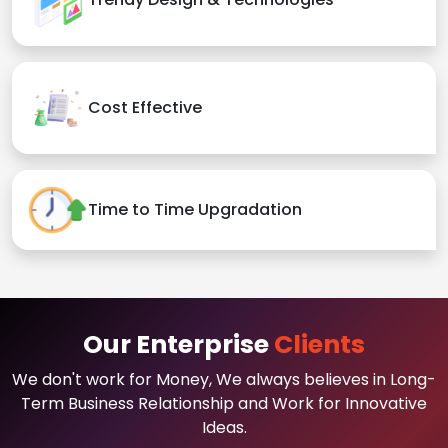
Cost Effective
Time to Time Upgradation
Our Enterprise
Clients
We don't work for Money, We always believes in Long-
Term Business Relationship and Work for Innovative
Ideas.