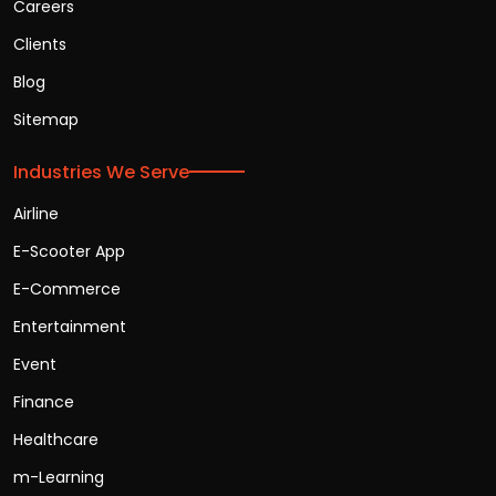
Careers
Clients
Blog
Sitemap
Industries We Serve
Airline
E-Scooter App
E-Commerce
Entertainment
Event
Finance
Healthcare
m-Learning