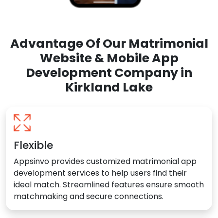
Advantage Of Our Matrimonial
Website & Mobile App
Development Company in
Kirkland Lake
Flexible
Appsinvo provides customized matrimonial app
development services to help users find their
ideal match. Streamlined features ensure smooth
matchmaking and secure connections.