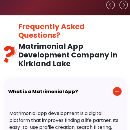
Frequently Asked
Questions?
Matrimonial App
Development Company in
Kirkland Lake
What is a Matrimonial App?
Matrimonial app development is a digital
platform that improves finding a life partner. Its
easy-to-use profile creation, search filtering,