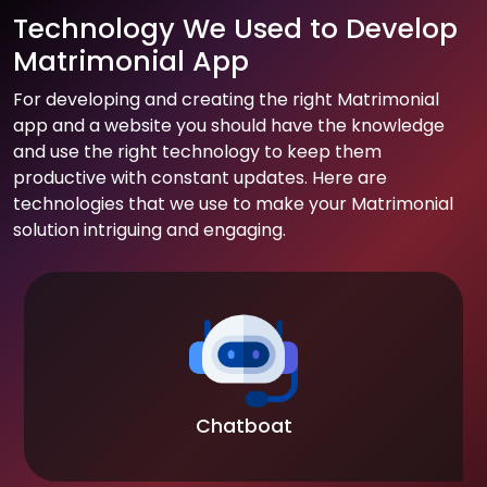
Technology We Used to Develop
Matrimonial App
For developing and creating the right Matrimonial
app and a website you should have the knowledge
and use the right technology to keep them
productive with constant updates. Here are
technologies that we use to make your Matrimonial
solution intriguing and engaging.
Chatboat