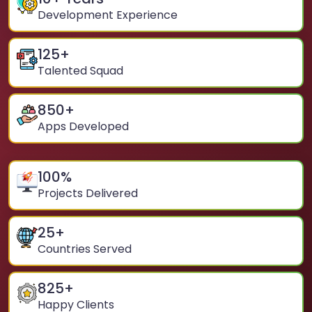
Development Experience
125
+
Talented Squad
850
+
Apps Developed
100
%
Projects Delivered
25
+
Countries Served
825
+
Happy Clients