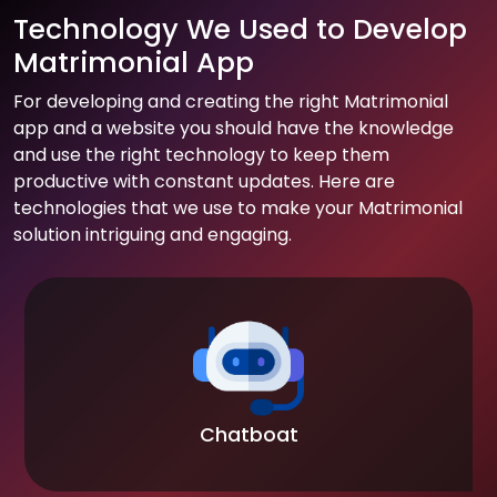
Technology We Used to Develop
Matrimonial App
For developing and creating the right Matrimonial
app and a website you should have the knowledge
and use the right technology to keep them
productive with constant updates. Here are
technologies that we use to make your Matrimonial
solution intriguing and engaging.
Chatboat