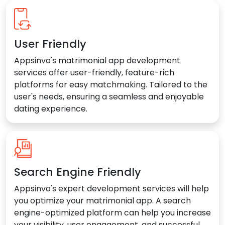
User Friendly
Appsinvo's matrimonial app development
services offer user-friendly, feature-rich
platforms for easy matchmaking. Tailored to the
user's needs, ensuring a seamless and enjoyable
dating experience.
Search Engine Friendly
Appsinvo's expert development services will help
you optimize your matrimonial app. A search
engine-optimized platform can help you increase
your visibility, user engagement, and successful