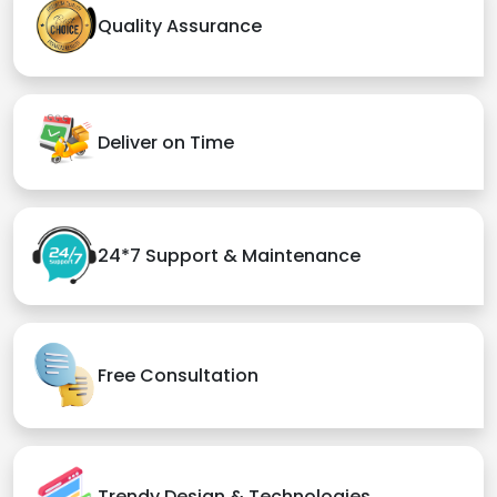
Quality Assurance
Deliver on Time
24*7 Support & Maintenance
Free Consultation
Trendy Design & Technologies