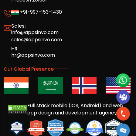
+91-997-153-1430
Sales:
info@appsinvo.com
sales@appsinvo.com
HR:
hr@appsinvo.com
Our Global Presence
Full stack mobile (iOS, Android) and web
app design and development agency