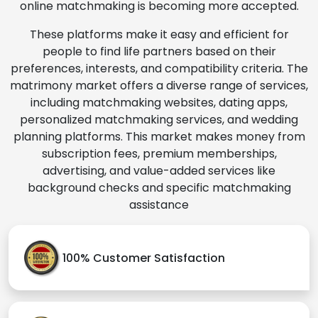
online matchmaking is becoming more accepted.
These platforms make it easy and efficient for
people to find life partners based on their
preferences, interests, and compatibility criteria. The
matrimony market offers a diverse range of services,
including matchmaking websites, dating apps,
personalized matchmaking services, and wedding
planning platforms. This market makes money from
subscription fees, premium memberships,
advertising, and value-added services like
background checks and specific matchmaking
assistance
100% Customer Satisfaction