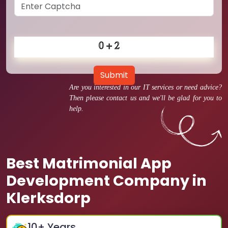
Submit
Are you interested in our IT services or need advice?
Then please contact us and we'll be glad for you to
help.
Best Matrimonial App
Development Company in
Klerksdorp
10
+ Years