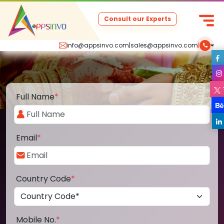
Consult our Experts
info@appsinvo.com
|
sales@appsinvo.com
|
Full Name
*
Email
*
Country Code
*
Mobile No.
*