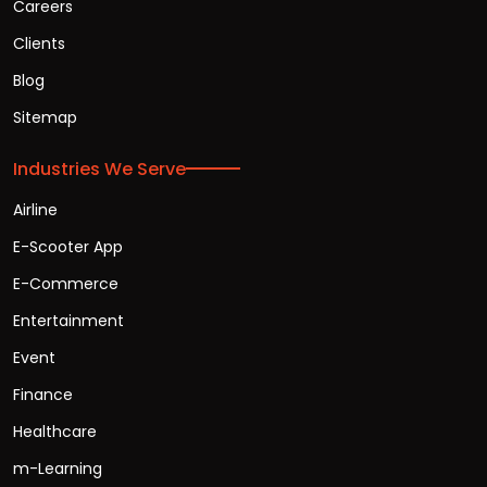
Careers
Clients
Blog
Sitemap
Industries We Serve
Airline
E-Scooter App
E-Commerce
Entertainment
Event
Finance
Healthcare
m-Learning