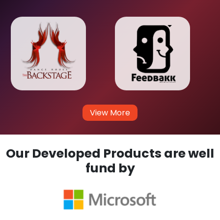
View More
Our Developed Products are well
fund by