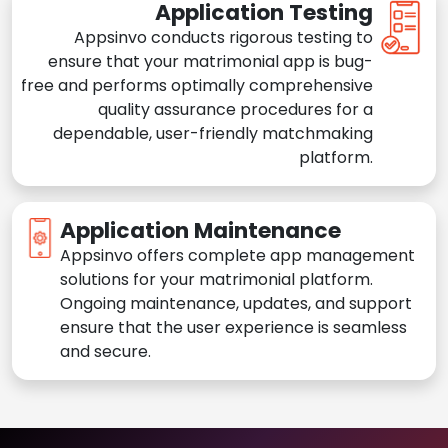
Application Testing
Appsinvo conducts rigorous testing to
ensure that your matrimonial app is bug-
free and performs optimally comprehensive
quality assurance procedures for a
dependable, user-friendly matchmaking
platform.
Application Maintenance
Appsinvo offers complete app management
solutions for your matrimonial platform.
Ongoing maintenance, updates, and support
ensure that the user experience is seamless
and secure.