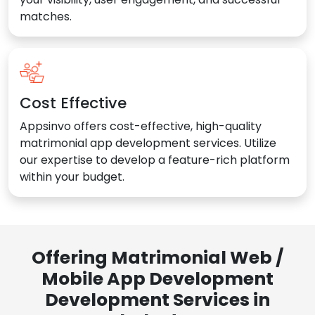
matches.
Cost Effective
Appsinvo offers cost-effective, high-quality
matrimonial app development services. Utilize
our expertise to develop a feature-rich platform
within your budget.
Offering Matrimonial Web /
Mobile App Development
Development Services in