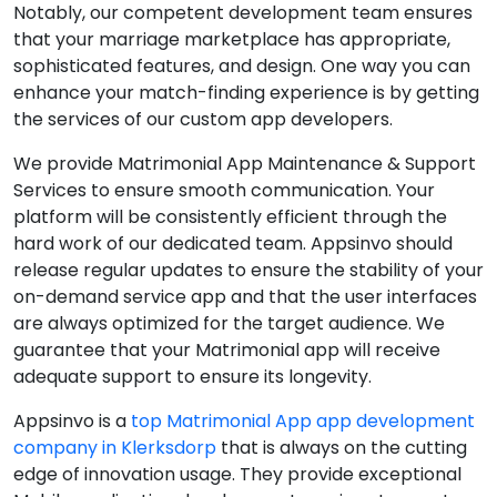
Notably, our competent development team ensures
that your marriage marketplace has appropriate,
sophisticated features, and design. One way you can
enhance your match-finding experience is by getting
the services of our custom app developers.
We provide Matrimonial App Maintenance & Support
Services to ensure smooth communication. Your
platform will be consistently efficient through the
hard work of our dedicated team. Appsinvo should
release regular updates to ensure the stability of your
on-demand service app and that the user interfaces
are always optimized for the target audience. We
guarantee that your Matrimonial app will receive
adequate support to ensure its longevity.
Appsinvo is a
top Matrimonial App app development
company in Klerksdorp
that is always on the cutting
edge of innovation usage. They provide exceptional