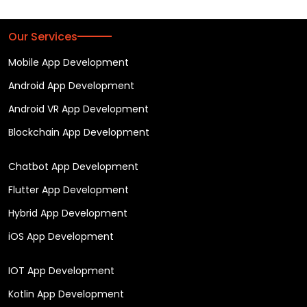
Our Services
Mobile App Development
Android App Development
Android VR App Development
Blockchain App Development
Chatbot App Development
Flutter App Development
Hybrid App Development
iOS App Development
IOT App Development
Kotlin App Development