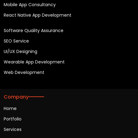
Mobile App Consultancy
React Native App Development
Software Quality Assurance
SEO Service
UI/UX Designing
Wearable App Development
Web Development
Company
Home
Portfolio
Services