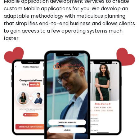
Mobile application development services to create
custom Mobile applications for you. We develop an
adaptable methodology with meticulous planning
that simplifies end-to-end business and allows clients
to gain access to a few operating systems much
faster.