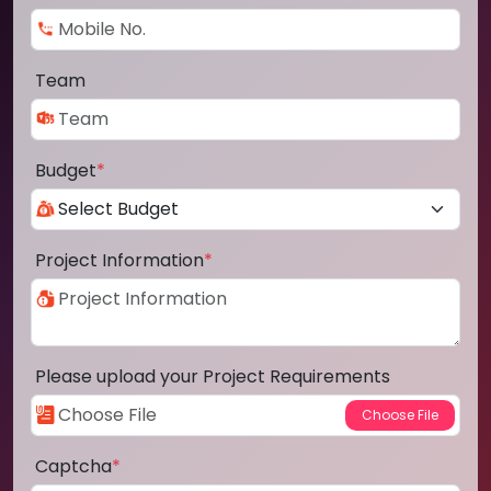
Team
Budget
*
Project Information
*
Please upload your Project Requirements
Captcha
*