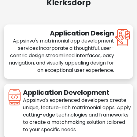
Klerksdorp
Application Design
Appsinvo's matrimonial app development
services incorporate a thoughtful, user-
centric design streamlined interfaces, easy
navigation, and visually appealing design for
an exceptional user experience.
Application Development
Appsinvo's experienced developers create
unique, feature-rich matrimonial apps. Apply
cutting-edge technologies and frameworks
to create a matchmaking solution tailored
to your specific needs