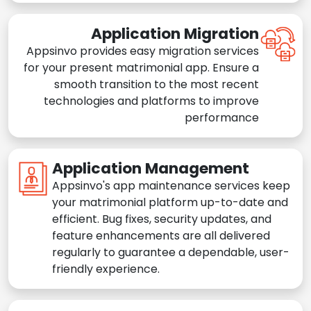
Application Migration
Appsinvo provides easy migration services
for your present matrimonial app. Ensure a
smooth transition to the most recent
technologies and platforms to improve
performance
Application Management
Appsinvo's app maintenance services keep
your matrimonial platform up-to-date and
efficient. Bug fixes, security updates, and
feature enhancements are all delivered
regularly to guarantee a dependable, user-
friendly experience.