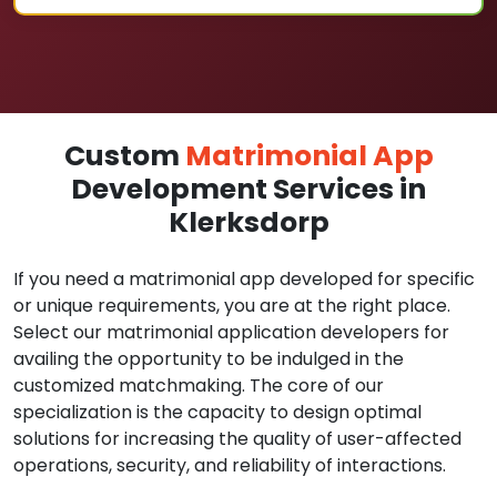
Custom
Matrimonial App
Development Services in
Klerksdorp
If you need a matrimonial app developed for specific
or unique requirements, you are at the right place.
Select our matrimonial application developers for
availing the opportunity to be indulged in the
customized matchmaking. The core of our
specialization is the capacity to design optimal
solutions for increasing the quality of user-affected
operations, security, and reliability of interactions.