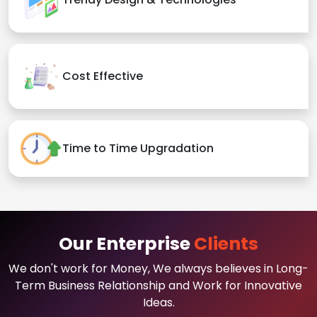
Cost Effective
Time to Time Upgradation
Our Enterprise
Clients
We don't work for Money, We always believes in Long-
Term Business Relationship and Work for Innovative
Ideas.