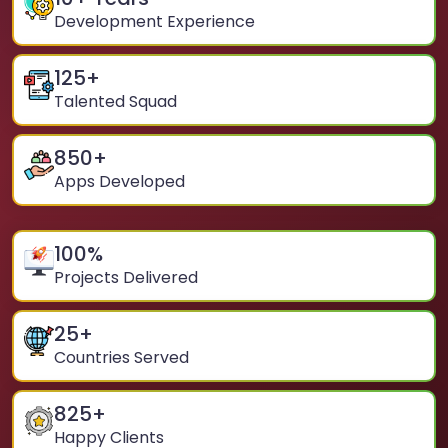
Development Experience
125
+
Talented Squad
850
+
Apps Developed
100
%
Projects Delivered
25
+
Countries Served
825
+
Happy Clients