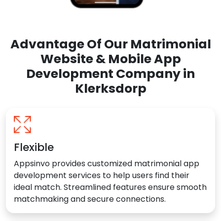
Advantage Of Our Matrimonial
Website & Mobile App
Development Company in
Klerksdorp
Flexible
Appsinvo provides customized matrimonial app
development services to help users find their
ideal match. Streamlined features ensure smooth
matchmaking and secure connections.