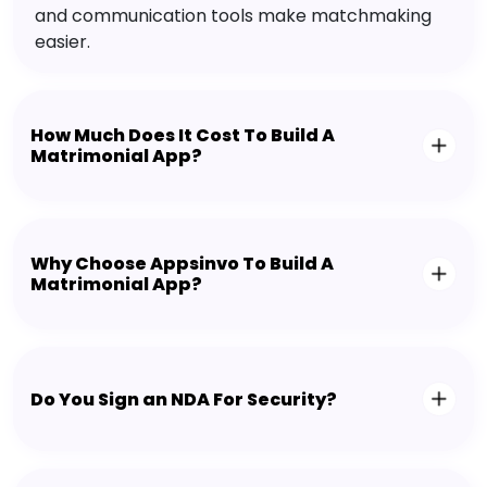
and communication tools make matchmaking
easier.
How Much Does It Cost To Build A
Matrimonial App?
Why Choose Appsinvo To Build A
Matrimonial App?
Do You Sign an NDA For Security?