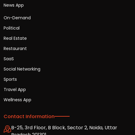
News App
On-Demand
Political
Real Estate
Restaurant
SaaS
Social Networking
Sports
Travel App
Wellness App
Contact Information
B-25, 3rd Floor, B Block, Sector 2, Noida, Uttar
Pradesh 201301