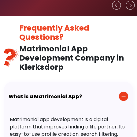
Frequently Asked
Questions?
Matrimonial App
Development Company in
Klerksdorp
What is a Matrimonial App?
Matrimonial app development is a digital
platform that improves finding a life partner. Its
easy-to-use profile creation, search filtering,