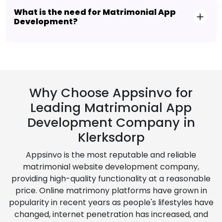
What is the need for Matrimonial App
Development?
Why Choose Appsinvo for
Leading Matrimonial App
Development Company in
Klerksdorp
Appsinvo is the most reputable and reliable
matrimonial website development company,
providing high-quality functionality at a reasonable
price. Online matrimony platforms have grown in
popularity in recent years as people's lifestyles have
changed, internet penetration has increased, and