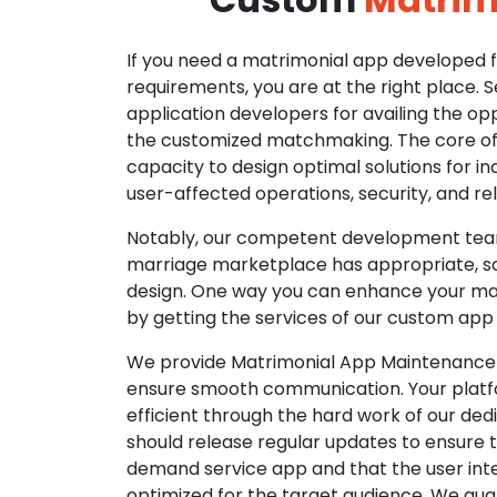
If you need a matrimonial app developed fo
requirements, you are at the right place. 
application developers for availing the opp
the customized matchmaking. The core of o
capacity to design optimal solutions for in
user-affected operations, security, and reli
Notably, our competent development tea
marriage marketplace has appropriate, so
design. One way you can enhance your mat
by getting the services of our custom app
We provide Matrimonial App Maintenance 
ensure smooth communication. Your platfo
efficient through the hard work of our de
should release regular updates to ensure th
demand service app and that the user int
optimized for the target audience. We gua