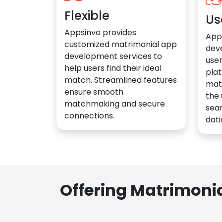
Flexible
Us
Appsinvo provides
App
customized matrimonial app
dev
development services to
user
help users find their ideal
plat
match. Streamlined features
mat
ensure smooth
the 
matchmaking and secure
sea
connections.
dati
Offering Matrimoni