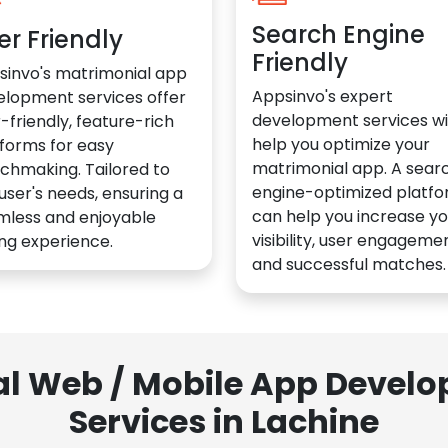
Search Engine
er Friendly
Friendly
sinvo's matrimonial app
Appsinvo's expert
elopment services offer
development services wil
-friendly, feature-rich
help you optimize your
forms for easy
matrimonial app. A sear
chmaking. Tailored to
engine-optimized platf
user's needs, ensuring a
can help you increase yo
mless and enjoyable
visibility, user engagemen
ng experience.
and successful matches.
al Web / Mobile App Deve
Services in Lachine