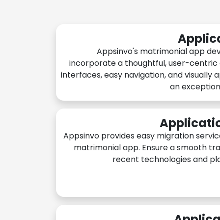
Applic
Appsinvo's matrimonial app de
incorporate a thoughtful, user-centric
interfaces, easy navigation, and visually 
an exception
Applicati
Appsinvo provides easy migration servic
matrimonial app. Ensure a smooth tra
recent technologies and pl
Applica