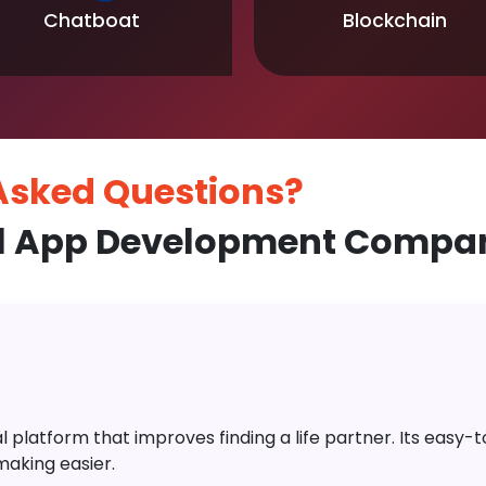
Chatboat
Blockchain
 Asked
Questions?
l App Development Compan
platform that improves finding a life partner. Its easy-to-
aking easier.