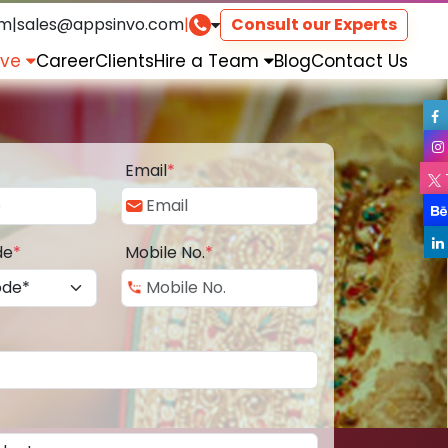
om
|
sales@appsinvo.com
|
Consult our Experts
rve
Career
Clients
Hire a Team
Blog
Contact Us
Email
*
de
*
Mobile No.
*