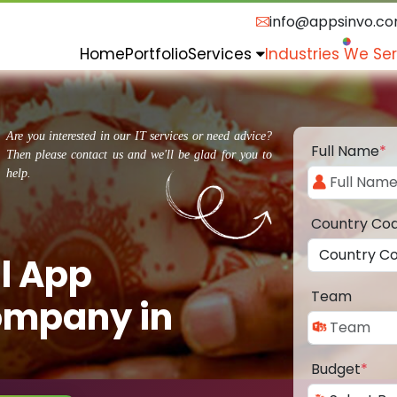
info@appsinvo.c
Home
Portfolio
Services
Industries We Se
Are you interested in our IT services or need advice?
Full Name
*
Then please contact us and we'll be glad for you to
help.
Country Co
l App
Team
ompany in
Budget
*