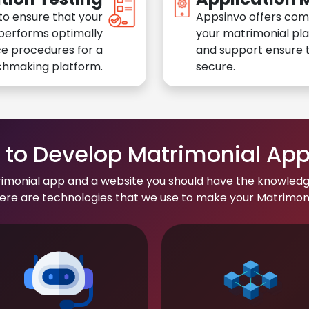
to ensure that your
Appsinvo offers com
performs optimally
your matrimonial pl
e procedures for a
and support ensure t
chmaking platform.
secure.
to Develop Matrimonial Ap
rimonial app and a website you should have the knowledg
re are technologies that we use to make your Matrimonial