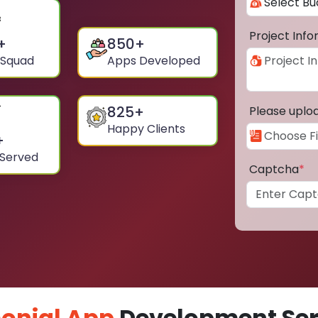
Project Inf
+
850
+
 Squad
Apps Developed
825
+
Please uplo
Happy Clients
+
 Served
Captcha
*
onial App
Development Serv