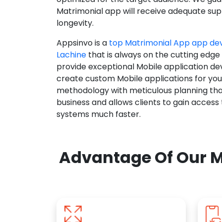
Matrimonial app will receive adequate supp
longevity.
Appsinvo is a
top Matrimonial App app d
Lachine
that is always on the cutting edge
provide exceptional Mobile application d
create custom Mobile applications for yo
methodology with meticulous planning tha
business and allows clients to gain access
systems much faster.
Advantage Of Our M