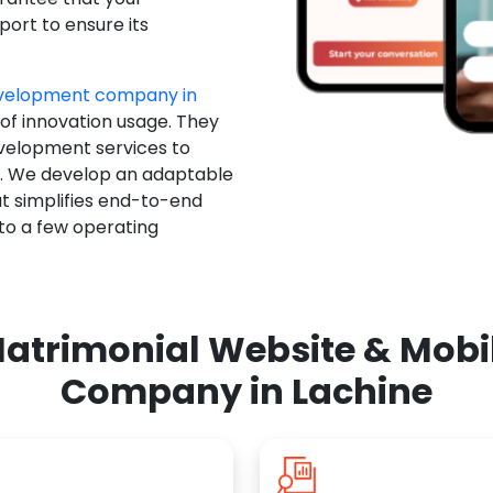
ort to ensure its
evelopment company in
 of innovation usage. They
evelopment services to
u. We develop an adaptable
t simplifies end-to-end
 to a few operating
atrimonial Website & Mob
Company in Lachine