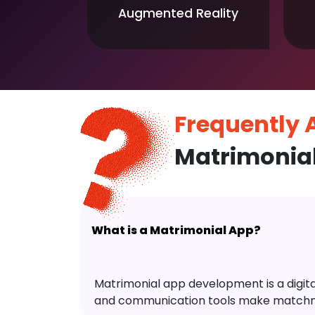
Augmented Reality
Frequently
Matrimonia
What is a Matrimonial App?
Matrimonial app development is a digital 
and communication tools make matchm