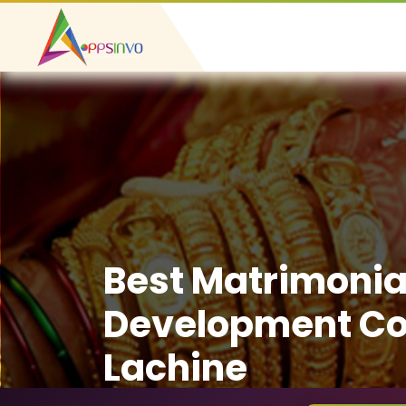
Best Matrimonia
Development C
Lachine