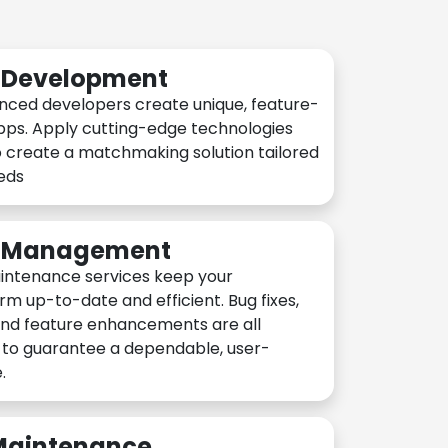
n Development
nced developers create unique, feature-
pps. Apply cutting-edge technologies
 create a matchmaking solution tailored
eeds
n Management
intenance services keep your
rm up-to-date and efficient. Bug fixes,
and feature enhancements are all
y to guarantee a dependable, user-
.
 Maintenance