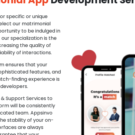
r specific or unique
Select our matrimonial
ortunity to be indulged in
ur specialization is the
creasing the quality of
ability of interactions.
m ensures that your
phisticated features, and
ch-finding experience is
 developers.
& Support Services to
rm will be consistently
dicated team. Appsinvo
e stability of your on-
erfaces are always
rantee that your