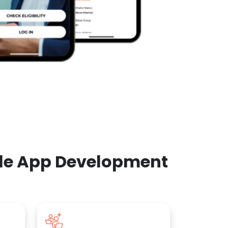
ile App Development