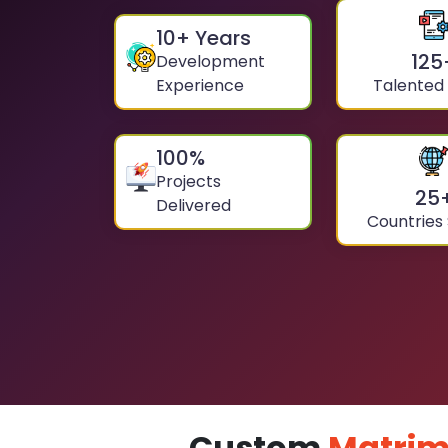
10
+ Years
125
Development
Experience
Talented
100
%
Projects
25
Delivered
Countries
Custom
Matrim