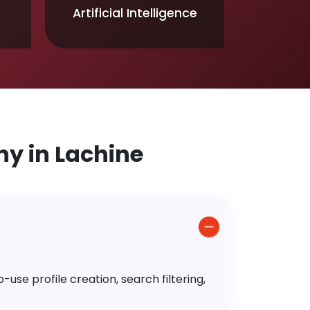
Artificial Intelligence
y in Lachine
use profile creation, search filtering,