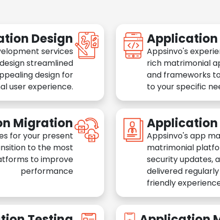
ation Design
Applicatio
velopment services
Appsinvo's experie
 design streamlined
rich matrimonial a
appealing design for
and frameworks to
al user experience.
to your specific n
on Migration
Applicatio
es for your present
Appsinvo's app ma
nsition to the most
matrimonial platfo
atforms to improve
security updates, 
performance
delivered regularl
friendly experience
tion Testing
Application