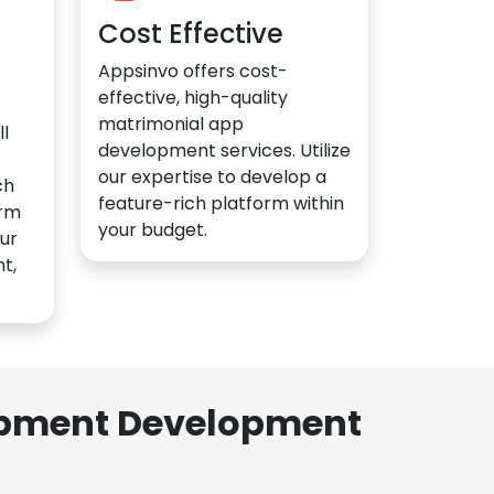
Cost Effective
Appsinvo offers cost-
effective, high-quality
matrimonial app
l
development services. Utilize
our expertise to develop a
ch
feature-rich platform within
orm
your budget.
ur
t,
lopment Development