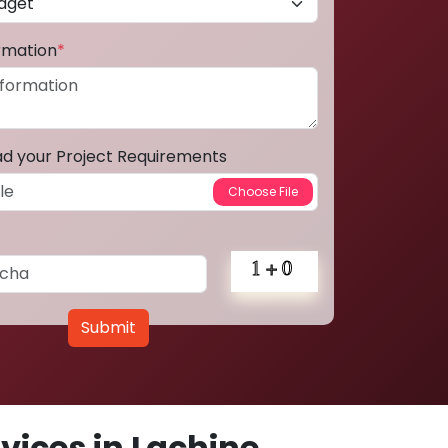
ormation
*
ad your Project Requirements
Submit
ices in Lachine