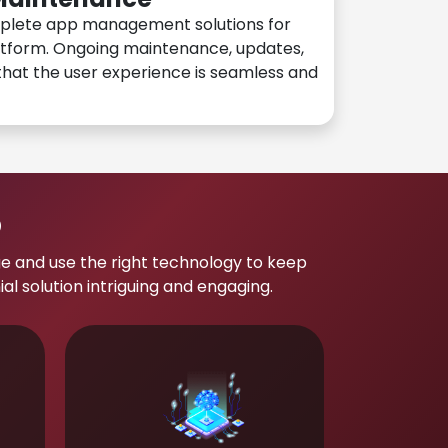
plete app management solutions for
atform. Ongoing maintenance, updates,
hat the user experience is seamless and
p
e and use the right technology to keep
 solution intriguing and engaging.