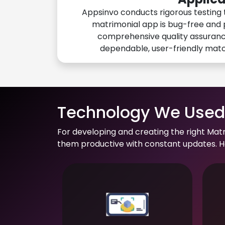
Appsinvo conducts rigorous testing 
matrimonial app is bug-free and 
comprehensive quality assuranc
dependable, user-friendly mat
Technology We Used 
For developing and creating the right Mat
them productive with constant updates. He