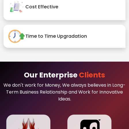
Cost Effective
Time to Time Upgradation
Our Enterprise
Clients
We don't work for Money, We always believes in Long-
Term Business Relationship and Work for Innovative
Ideas.