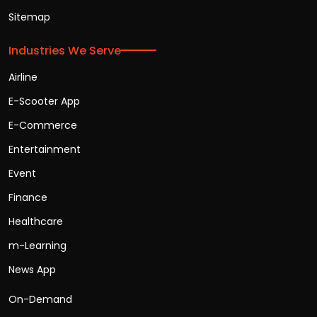
Sitemap
Industries We Serve
Airline
E-Scooter App
E-Commerce
Entertainment
Event
Finance
Healthcare
m-Learning
News App
On-Demand