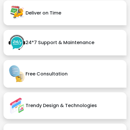
Deliver on Time
24*7 Support & Maintenance
Free Consultation
Trendy Design & Technologies