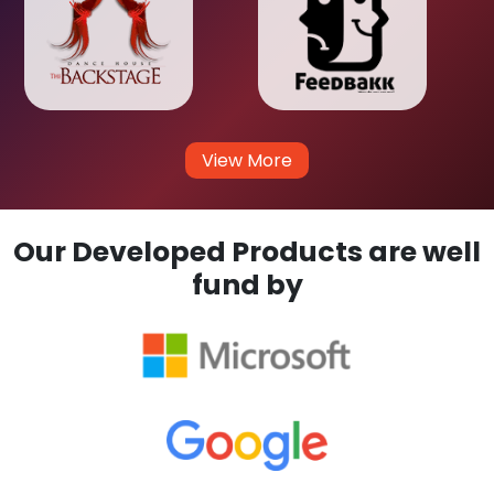
View More
Our Developed Products are well
fund by