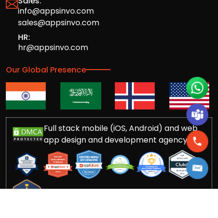
Sales:
info@appsinvo.com
sales@appsinvo.com
HR:
hr@appsinvo.com
Our Global Presence
Full stack mobile (iOS, Android) and web
app design and development agency