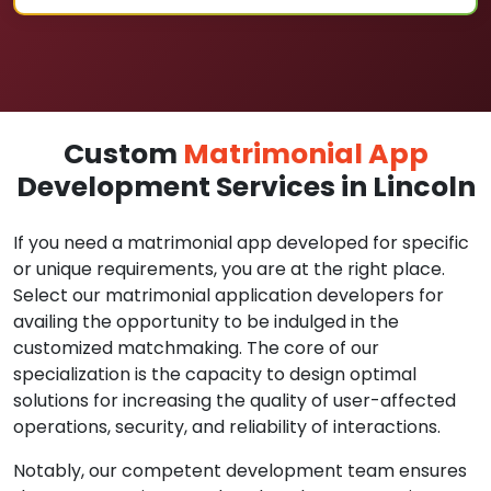
Custom
Matrimonial App
Development Services in Lincoln
If you need a matrimonial app developed for specific
or unique requirements, you are at the right place.
Select our matrimonial application developers for
availing the opportunity to be indulged in the
customized matchmaking. The core of our
specialization is the capacity to design optimal
solutions for increasing the quality of user-affected
operations, security, and reliability of interactions.
Notably, our competent development team ensures