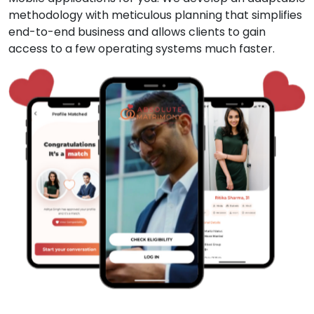
methodology with meticulous planning that simplifies
end-to-end business and allows clients to gain
access to a few operating systems much faster.