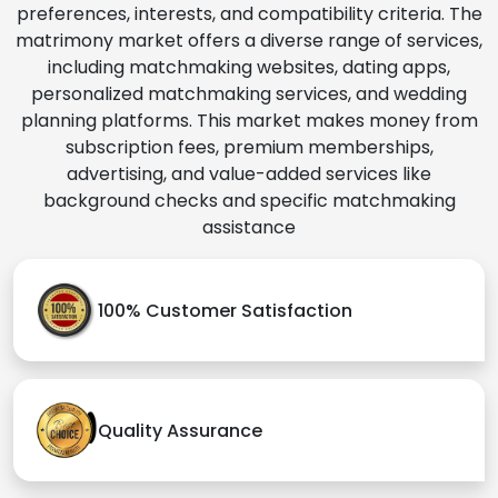
preferences, interests, and compatibility criteria. The
matrimony market offers a diverse range of services,
including matchmaking websites, dating apps,
personalized matchmaking services, and wedding
planning platforms. This market makes money from
subscription fees, premium memberships,
advertising, and value-added services like
background checks and specific matchmaking
assistance
100% Customer Satisfaction
Quality Assurance