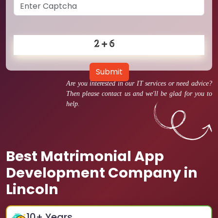
Submit
Are you interested in our IT services or need advice?
Then please contact us and we'll be glad for you to
help.
Best Matrimonial App
Development Company in
Lincoln
10
+ Years