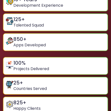
Development Experience
125
+
Talented Squad
850
+
Apps Developed
100
%
Projects Delivered
25
+
Countries Served
825
+
Happy Clients