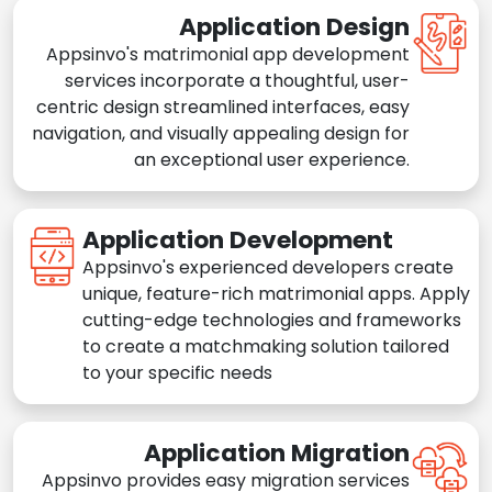
Application Design
Appsinvo's matrimonial app development
services incorporate a thoughtful, user-
centric design streamlined interfaces, easy
navigation, and visually appealing design for
an exceptional user experience.
Application Development
Appsinvo's experienced developers create
unique, feature-rich matrimonial apps. Apply
cutting-edge technologies and frameworks
to create a matchmaking solution tailored
to your specific needs
Application Migration
Appsinvo provides easy migration services