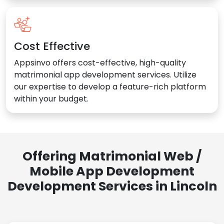
Cost Effective
Appsinvo offers cost-effective, high-quality
matrimonial app development services. Utilize
our expertise to develop a feature-rich platform
within your budget.
Offering Matrimonial Web /
Mobile App Development
Development Services in Lincoln