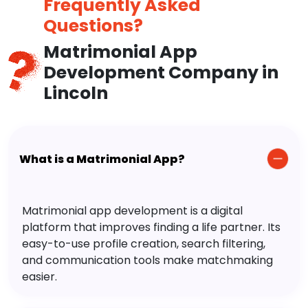
Frequently Asked
Questions?
Matrimonial App
Development Company in
Lincoln
What is a Matrimonial App?
Matrimonial app development is a digital
platform that improves finding a life partner. Its
easy-to-use profile creation, search filtering,
and communication tools make matchmaking
easier.