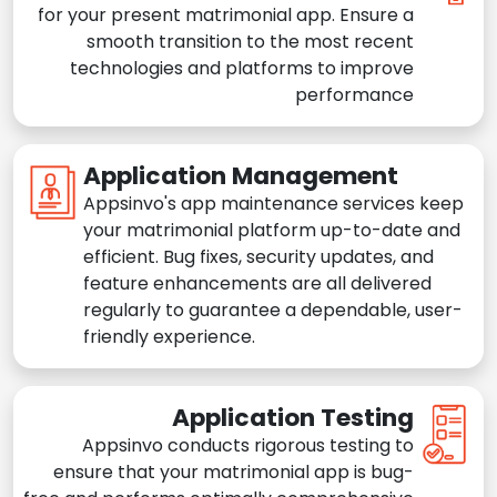
for your present matrimonial app. Ensure a
smooth transition to the most recent
technologies and platforms to improve
performance
Application Management
Appsinvo's app maintenance services keep
your matrimonial platform up-to-date and
efficient. Bug fixes, security updates, and
feature enhancements are all delivered
regularly to guarantee a dependable, user-
friendly experience.
Application Testing
Appsinvo conducts rigorous testing to
ensure that your matrimonial app is bug-