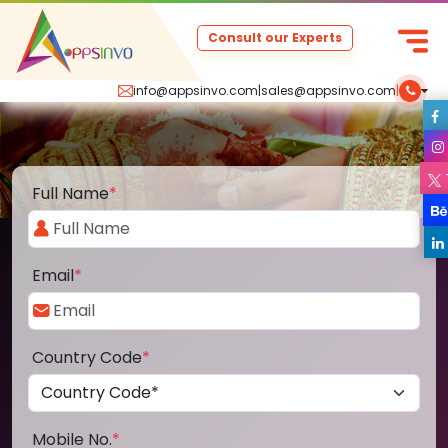
Consult our Experts
info@appsinvo.com
|
sales@appsinvo.com
|
Full Name
*
Email
*
Country Code
*
Mobile No.
*