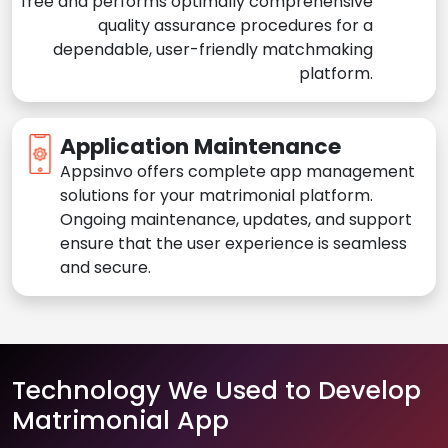
free and performs optimally comprehensive
quality assurance procedures for a
dependable, user-friendly matchmaking
platform.
Application Maintenance
Appsinvo offers complete app management
solutions for your matrimonial platform.
Ongoing maintenance, updates, and support
ensure that the user experience is seamless
and secure.
Technology We Used to Develop
Matrimonial App