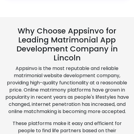
Why Choose Appsinvo for
Leading Matrimonial App
Development Company in
Lincoln
Appsinvo is the most reputable and reliable
matrimonial website development company,
providing high-quality functionality at a reasonable
price. Online matrimony platforms have grown in
popularity in recent years as people's lifestyles have
changed, internet penetration has increased, and
online matchmaking is becoming more accepted.
These platforms make it easy and efficient for
people to find life partners based on their