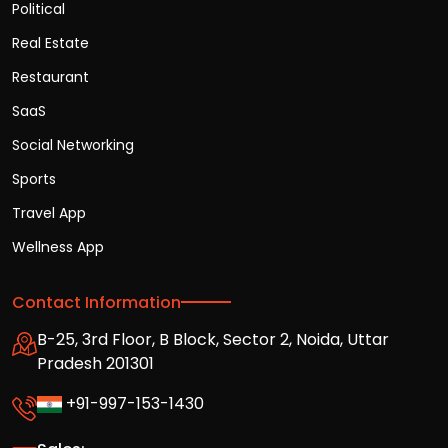
Political
Real Estate
Restaurant
SaaS
Social Networking
Sports
Travel App
Wellness App
Contact Information
B-25, 3rd Floor, B Block, Sector 2, Noida, Uttar
Pradesh 201301
+91-997-153-1430