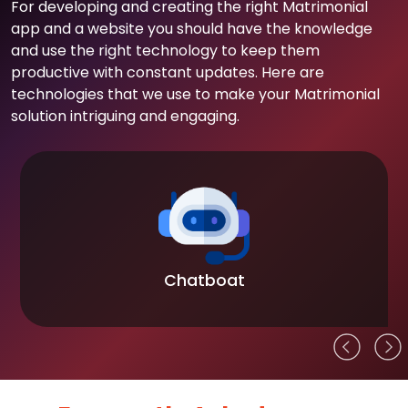
For developing and creating the right Matrimonial
app and a website you should have the knowledge
and use the right technology to keep them
productive with constant updates. Here are
technologies that we use to make your Matrimonial
solution intriguing and engaging.
Chatboat