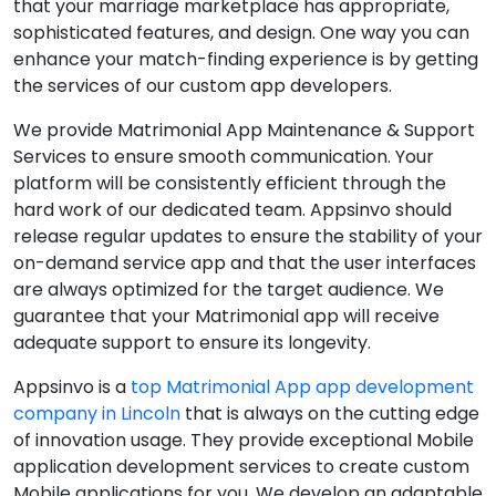
that your marriage marketplace has appropriate,
sophisticated features, and design. One way you can
enhance your match-finding experience is by getting
the services of our custom app developers.
We provide Matrimonial App Maintenance & Support
Services to ensure smooth communication. Your
platform will be consistently efficient through the
hard work of our dedicated team. Appsinvo should
release regular updates to ensure the stability of your
on-demand service app and that the user interfaces
are always optimized for the target audience. We
guarantee that your Matrimonial app will receive
adequate support to ensure its longevity.
Appsinvo is a
top Matrimonial App app development
company in Lincoln
that is always on the cutting edge
of innovation usage. They provide exceptional Mobile
application development services to create custom
Mobile applications for you. We develop an adaptable