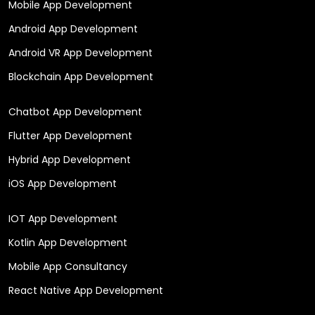
Mobile App Development
Android App Development
Android VR App Development
Blockchain App Development
Chatbot App Development
Flutter App Development
Hybrid App Development
iOS App Development
IOT App Development
Kotlin App Development
Mobile App Consultancy
React Native App Development