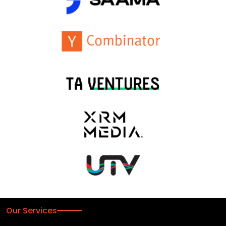
Our Services