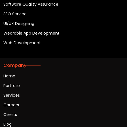
Software Quality Assurance
SEO Service
UI/UX Designing
Wearable App Development
Web Development
Company
Home
Portfolio
Services
Careers
Clients
Blog