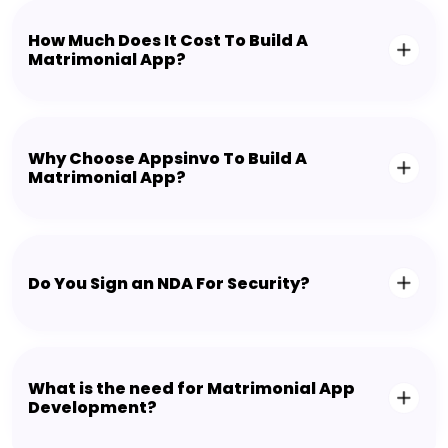
How Much Does It Cost To Build A
Matrimonial App?
Why Choose Appsinvo To Build A
Matrimonial App?
Do You Sign an NDA For Security?
What is the need for Matrimonial App
Development?