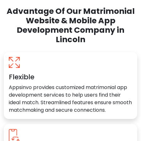
Advantage Of Our Matrimonial
Website & Mobile App
Development Company in
Lincoln
Flexible
Appsinvo provides customized matrimonial app
development services to help users find their
ideal match. Streamlined features ensure smooth
matchmaking and secure connections.