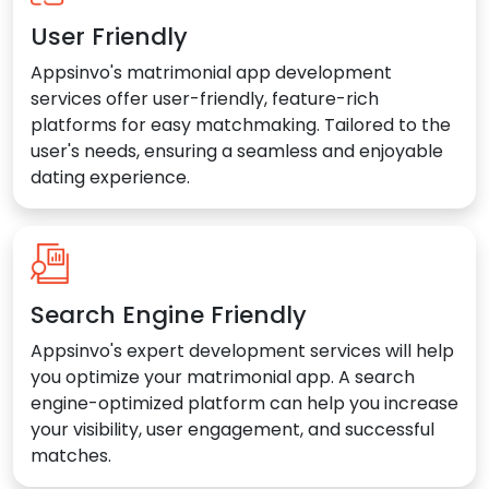
User Friendly
Appsinvo's matrimonial app development
services offer user-friendly, feature-rich
platforms for easy matchmaking. Tailored to the
user's needs, ensuring a seamless and enjoyable
dating experience.
Search Engine Friendly
Appsinvo's expert development services will help
you optimize your matrimonial app. A search
engine-optimized platform can help you increase
your visibility, user engagement, and successful
matches.