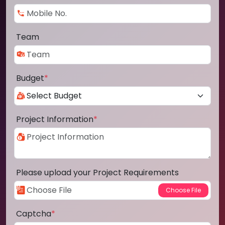
Team
Budget
*
Project Information
*
Please upload your Project Requirements
Captcha
*