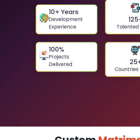
10
+ Years
125
Development
Experience
Talented
100
%
Projects
25
Delivered
Countries
Custom
Matrimo