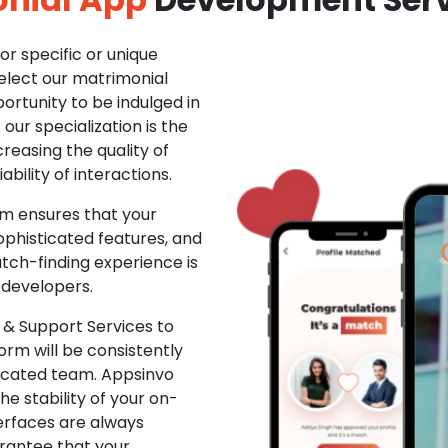
r specific or unique
Select our matrimonial
ortunity to be indulged in
ur specialization is the
creasing the quality of
ability of interactions.
m ensures that your
phisticated features, and
ch-finding experience is
 developers.
& Support Services to
rm will be consistently
dicated team. Appsinvo
e stability of your on-
erfaces are always
rantee that your