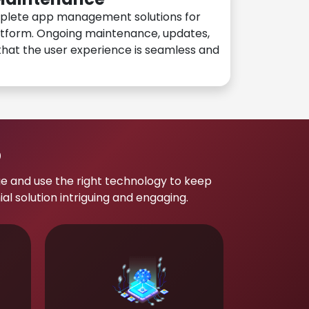
plete app management solutions for
atform. Ongoing maintenance, updates,
hat the user experience is seamless and
p
e and use the right technology to keep
 solution intriguing and engaging.