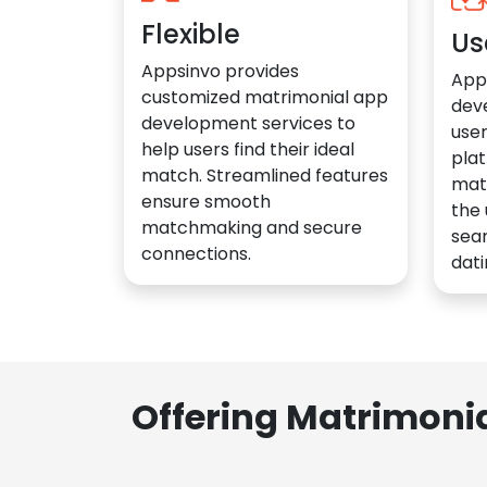
Flexible
Us
Appsinvo provides
App
customized matrimonial app
dev
development services to
user
help users find their ideal
plat
match. Streamlined features
mat
ensure smooth
the 
matchmaking and secure
sea
connections.
dati
Offering Matrimoni