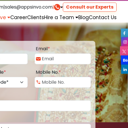
om
|
sales@appsinvo.com
|
Consult our Experts
rve
Career
Clients
Hire a Team
Blog
Contact Us
Email
*
de
*
Mobile No.
*