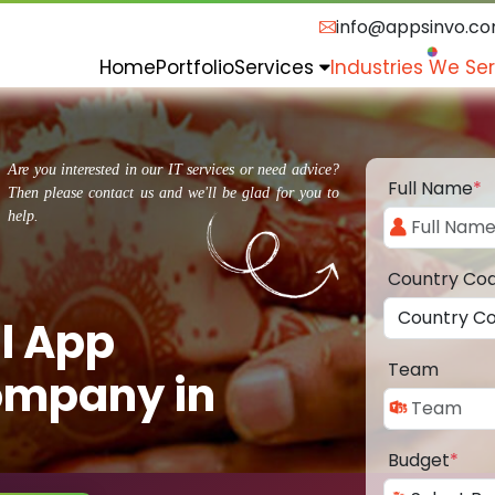
info@appsinvo.c
Home
Portfolio
Services
Industries We Se
Are you interested in our IT services or need advice?
Full Name
*
Then please contact us and we'll be glad for you to
help.
Country Co
l App
Team
ompany in
Budget
*