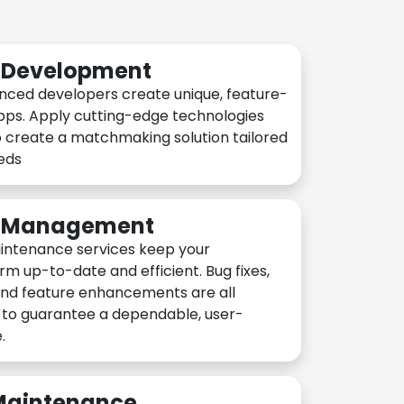
n Development
nced developers create unique, feature-
pps. Apply cutting-edge technologies
 create a matchmaking solution tailored
eeds
n Management
intenance services keep your
rm up-to-date and efficient. Bug fixes,
and feature enhancements are all
y to guarantee a dependable, user-
.
 Maintenance