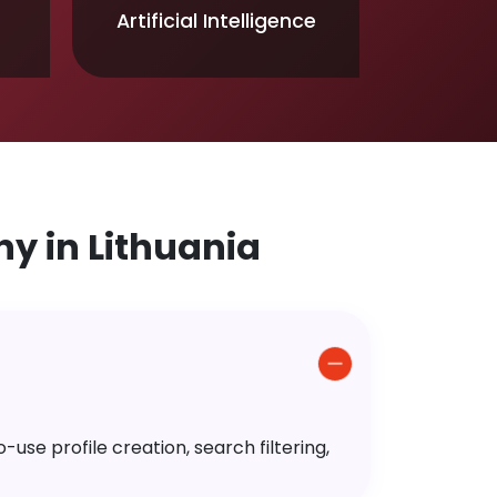
Artificial Intelligence
 in Lithuania
use profile creation, search filtering,