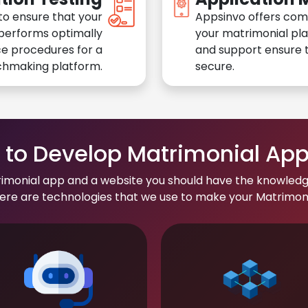
to ensure that your
Appsinvo offers com
performs optimally
your matrimonial pl
e procedures for a
and support ensure t
chmaking platform.
secure.
to Develop Matrimonial Ap
rimonial app and a website you should have the knowledg
re are technologies that we use to make your Matrimonial