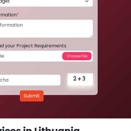
ormation
*
ad your Project Requirements
Submit
ces in Lithuania