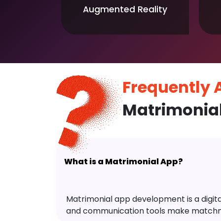
Augmented Reality
Frequently
Matrimonia
What is a Matrimonial App?
Matrimonial app development is a digital 
and communication tools make matchm