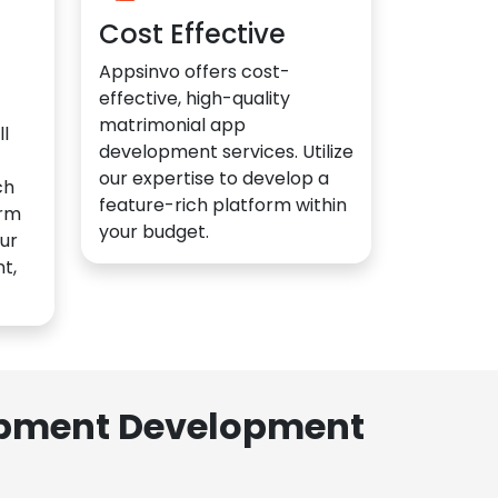
Cost Effective
Appsinvo offers cost-
effective, high-quality
matrimonial app
l
development services. Utilize
our expertise to develop a
ch
feature-rich platform within
orm
your budget.
ur
t,
lopment Development