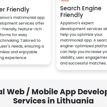
Search Engine
er Friendly
Friendly
sinvo's matrimonial app
Appsinvo's expert
elopment services offer
development services wil
-friendly, feature-rich
help you optimize your
forms for easy
matrimonial app. A sear
chmaking. Tailored to
engine-optimized platf
user's needs, ensuring a
can help you increase yo
mless and enjoyable
visibility, user engagemen
ng experience.
and successful matches.
al Web / Mobile App Deve
Services in Lithuania