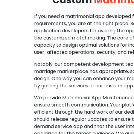
If you need a matrimonial app developed fo
requirements, you are at the right place. 
application developers for availing the opp
the customized matchmaking. The core of o
capacity to design optimal solutions for in
user-affected operations, security, and reli
Notably, our competent development tea
marriage marketplace has appropriate, so
design. One way you can enhance your mat
by getting the services of our custom app
We provide Matrimonial App Maintenance 
ensure smooth communication. Your platfo
efficient through the hard work of our de
should release regular updates to ensure th
demand service app and that the user int
optimized for the target audience. We gua