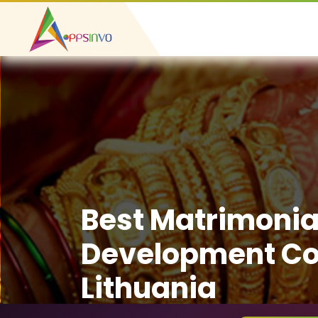
Best Matrimonia
Development C
Lithuania