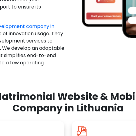
ort to ensure its
evelopment company in
e of innovation usage. They
evelopment services to
u. We develop an adaptable
t simplifies end-to-end
 to a few operating
atrimonial Website & Mob
Company in Lithuania