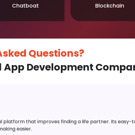
Chatboat
Blockchain
 Asked
Questions?
l App Development Company
platform that improves finding a life partner. Its easy-to-
aking easier.