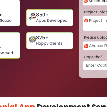
Project Inf
+
850
+
 Squad
Apps Developed
825
+
Please uplo
Happy Clients
+
 Served
Captcha
*
nial App
Development Servi