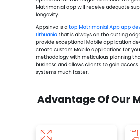
Matrimonial app will receive adequate supp
longevity.
Appsinvo is a
top Matrimonial App app d
Lithuania
that is always on the cutting edg
provide exceptional Mobile application d
create custom Mobile applications for yo
methodology with meticulous planning tha
business and allows clients to gain access
systems much faster.
Advantage Of Our M