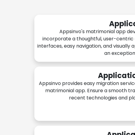
Applic
Appsinvo's matrimonial app de
incorporate a thoughtful, user-centric
interfaces, easy navigation, and visually 
an exception
Applicati
Appsinvo provides easy migration servic
matrimonial app. Ensure a smooth tra
recent technologies and pl
Applica