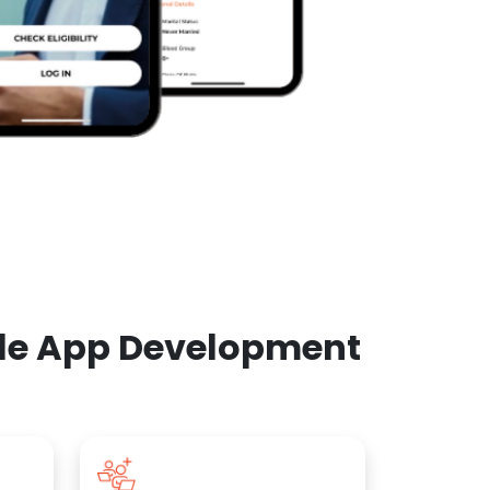
ile App Development