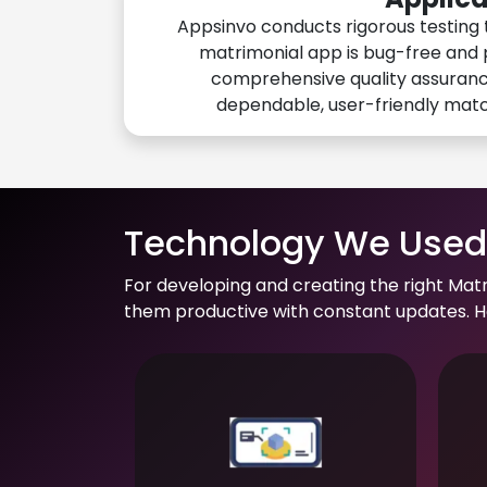
Appsinvo conducts rigorous testing 
matrimonial app is bug-free and 
comprehensive quality assuranc
dependable, user-friendly mat
Technology We Used 
For developing and creating the right Mat
them productive with constant updates. He