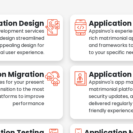
ation Design
Applicatio
velopment services
Appsinvo's experie
 design streamlined
rich matrimonial a
appealing design for
and frameworks to
al user experience.
to your specific n
on Migration
Applicatio
es for your present
Appsinvo's app ma
nsition to the most
matrimonial platfo
atforms to improve
security updates, 
performance
delivered regularl
friendly experience
tion Testing
Application