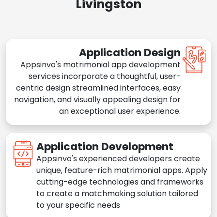
Livingston
Application Design
Appsinvo's matrimonial app development
services incorporate a thoughtful, user-
centric design streamlined interfaces, easy
navigation, and visually appealing design for
an exceptional user experience.
Application Development
Appsinvo's experienced developers create
unique, feature-rich matrimonial apps. Apply
cutting-edge technologies and frameworks
to create a matchmaking solution tailored
to your specific needs