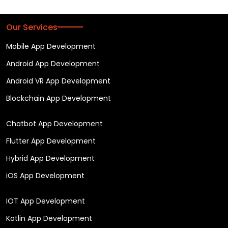
Our Services
Mobile App Development
Android App Development
Android VR App Development
Blockchain App Development
Chatbot App Development
Flutter App Development
Hybrid App Development
iOS App Development
IOT App Development
Kotlin App Development