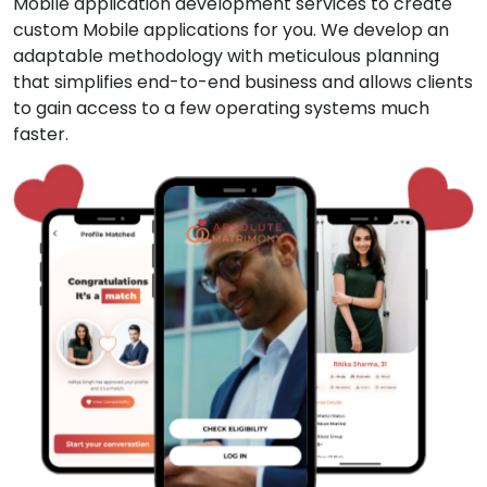
Mobile application development services to create
custom Mobile applications for you. We develop an
adaptable methodology with meticulous planning
that simplifies end-to-end business and allows clients
to gain access to a few operating systems much
faster.