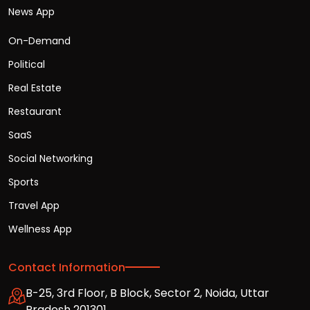
News App
On-Demand
Political
Real Estate
Restaurant
SaaS
Social Networking
Sports
Travel App
Wellness App
Contact Information
B-25, 3rd Floor, B Block, Sector 2, Noida, Uttar
Pradesh 201301