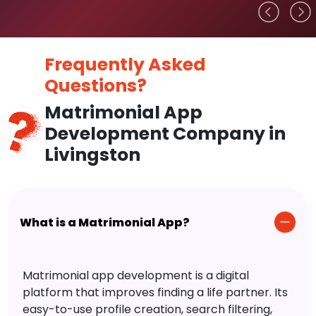
Frequently Asked
Questions?
Matrimonial App
Development Company in
Livingston
What is a Matrimonial App?
Matrimonial app development is a digital
platform that improves finding a life partner. Its
easy-to-use profile creation, search filtering,