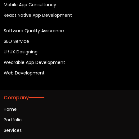
Mobile App Consultancy
React Native App Development
Software Quality Assurance
SEO Service
UI/UX Designing
Wearable App Development
Web Development
Company
Home
Portfolio
Services