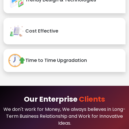
Cost Effective
Time to Time Upgradation
Our Enterprise
Clients
We don't work for Money, We always believes in Long-
Term Business Relationship and Work for Innovative
Ideas.