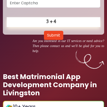
Submit
Are you interested in our IT services or need advice?
Then please contact us and we'll be glad for you to
help.
Best Matrimonial App
Development Company in
Livingston
10
+ Years