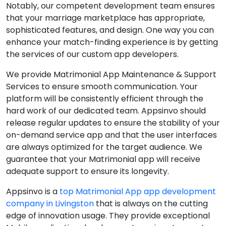
Notably, our competent development team ensures
that your marriage marketplace has appropriate,
sophisticated features, and design. One way you can
enhance your match-finding experience is by getting
the services of our custom app developers.
We provide Matrimonial App Maintenance & Support
Services to ensure smooth communication. Your
platform will be consistently efficient through the
hard work of our dedicated team. Appsinvo should
release regular updates to ensure the stability of your
on-demand service app and that the user interfaces
are always optimized for the target audience. We
guarantee that your Matrimonial app will receive
adequate support to ensure its longevity.
Appsinvo is a
top Matrimonial App app development
company in Livingston
that is always on the cutting
edge of innovation usage. They provide exceptional