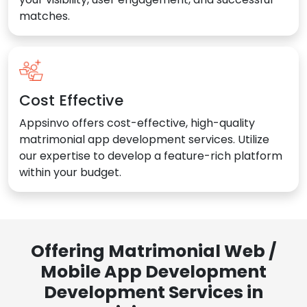
matches.
Cost Effective
Appsinvo offers cost-effective, high-quality
matrimonial app development services. Utilize
our expertise to develop a feature-rich platform
within your budget.
Offering Matrimonial Web /
Mobile App Development
Development Services in