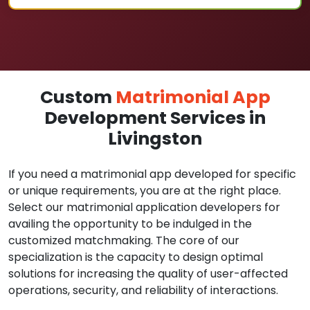
Custom
Matrimonial App
Development Services in
Livingston
If you need a matrimonial app developed for specific
or unique requirements, you are at the right place.
Select our matrimonial application developers for
availing the opportunity to be indulged in the
customized matchmaking. The core of our
specialization is the capacity to design optimal
solutions for increasing the quality of user-affected
operations, security, and reliability of interactions.