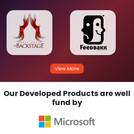
View More
Our Developed Products are well
fund by