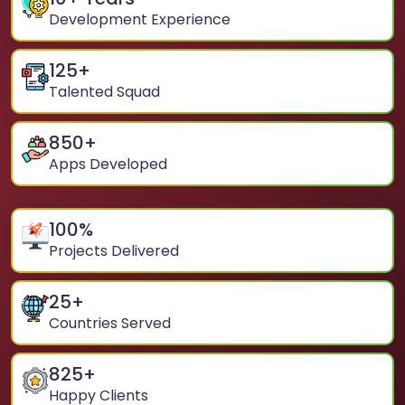
Development Experience
125
+
Talented Squad
850
+
Apps Developed
100
%
Projects Delivered
25
+
Countries Served
825
+
Happy Clients