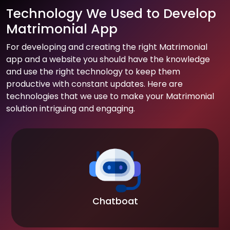
Technology We Used to Develop
Matrimonial App
For developing and creating the right Matrimonial
app and a website you should have the knowledge
and use the right technology to keep them
productive with constant updates. Here are
technologies that we use to make your Matrimonial
solution intriguing and engaging.
Chatboat