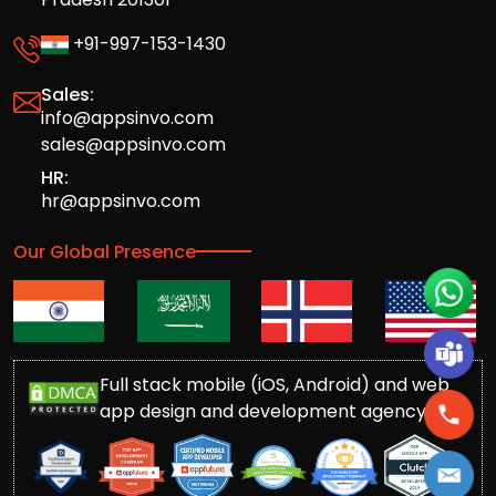
+91-997-153-1430
Sales:
info@appsinvo.com
sales@appsinvo.com
HR:
hr@appsinvo.com
Our Global Presence
Full stack mobile (iOS, Android) and web
app design and development agency