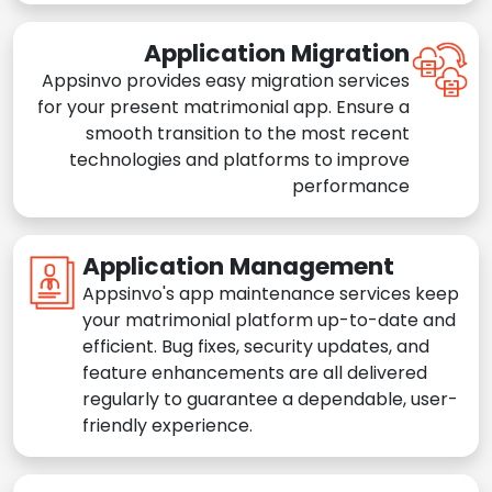
Application Migration
Appsinvo provides easy migration services
for your present matrimonial app. Ensure a
smooth transition to the most recent
technologies and platforms to improve
performance
Application Management
Appsinvo's app maintenance services keep
your matrimonial platform up-to-date and
efficient. Bug fixes, security updates, and
feature enhancements are all delivered
regularly to guarantee a dependable, user-
friendly experience.