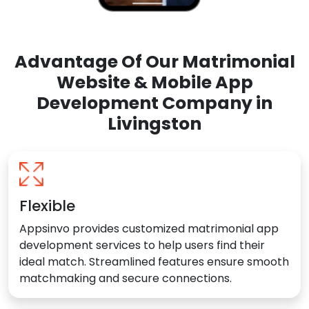
Advantage Of Our Matrimonial
Website & Mobile App
Development Company in
Livingston
Flexible
Appsinvo provides customized matrimonial app
development services to help users find their
ideal match. Streamlined features ensure smooth
matchmaking and secure connections.