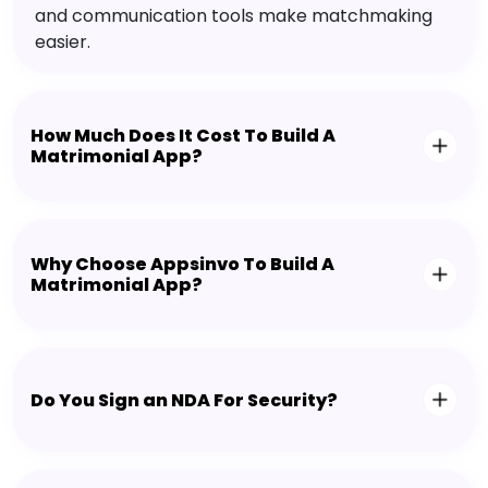
and communication tools make matchmaking
easier.
How Much Does It Cost To Build A
Matrimonial App?
Why Choose Appsinvo To Build A
Matrimonial App?
Do You Sign an NDA For Security?