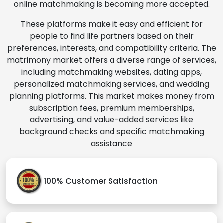
online matchmaking is becoming more accepted.
These platforms make it easy and efficient for
people to find life partners based on their
preferences, interests, and compatibility criteria. The
matrimony market offers a diverse range of services,
including matchmaking websites, dating apps,
personalized matchmaking services, and wedding
planning platforms. This market makes money from
subscription fees, premium memberships,
advertising, and value-added services like
background checks and specific matchmaking
assistance
100% Customer Satisfaction