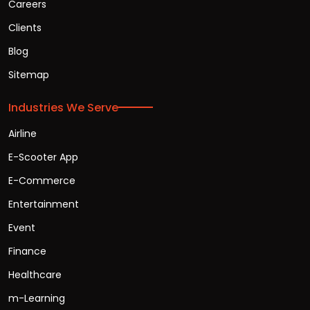
Careers
Clients
Blog
Sitemap
Industries We Serve
Airline
E-Scooter App
E-Commerce
Entertainment
Event
Finance
Healthcare
m-Learning