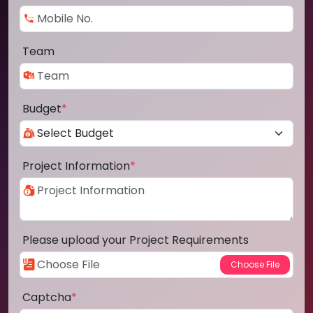
Team
Budget
*
Project Information
*
Please upload your Project Requirements
Captcha
*