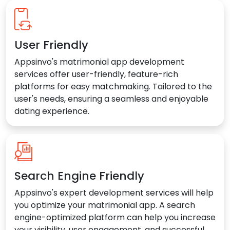
User Friendly
Appsinvo's matrimonial app development
services offer user-friendly, feature-rich
platforms for easy matchmaking. Tailored to the
user's needs, ensuring a seamless and enjoyable
dating experience.
Search Engine Friendly
Appsinvo's expert development services will help
you optimize your matrimonial app. A search
engine-optimized platform can help you increase
your visibility, user engagement, and successful