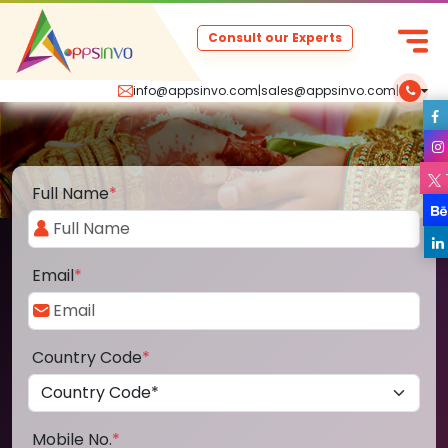
Consult our Experts
info@appsinvo.com
|
sales@appsinvo.com
|
Full Name
*
Email
*
Country Code
*
Mobile No.
*