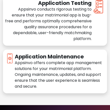
Application Testing
Appsinvo conducts rigorous testing to
ensure that your matrimonial app is bug-
free and performs optimally comprehensive
quality assurance procedures for a
dependable, user-friendly matchmaking
platform.
Application Maintenance
Appsinvo offers complete app management
solutions for your matrimonial platform.
Ongoing maintenance, updates, and support
ensure that the user experience is seamless
and secure.