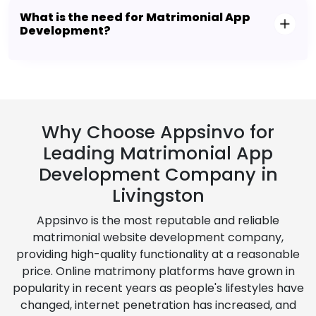
What is the need for Matrimonial App
Development?
Why Choose Appsinvo for
Leading Matrimonial App
Development Company in
Livingston
Appsinvo is the most reputable and reliable
matrimonial website development company,
providing high-quality functionality at a reasonable
price. Online matrimony platforms have grown in
popularity in recent years as people's lifestyles have
changed, internet penetration has increased, and