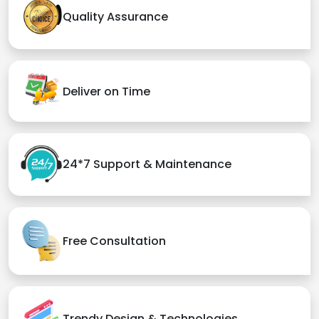
Quality Assurance
Deliver on Time
24*7 Support & Maintenance
Free Consultation
Trendy Design & Technologies