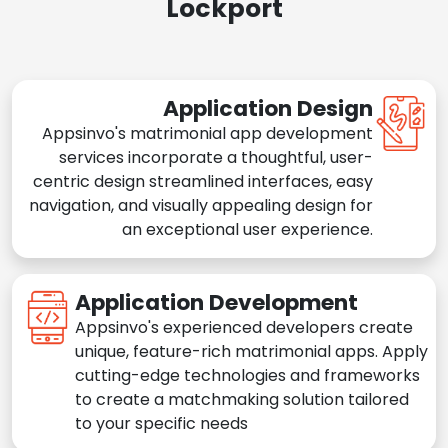
Lockport
Application Design
Appsinvo's matrimonial app development
services incorporate a thoughtful, user-
centric design streamlined interfaces, easy
navigation, and visually appealing design for
an exceptional user experience.
Application Development
Appsinvo's experienced developers create
unique, feature-rich matrimonial apps. Apply
cutting-edge technologies and frameworks
to create a matchmaking solution tailored
to your specific needs