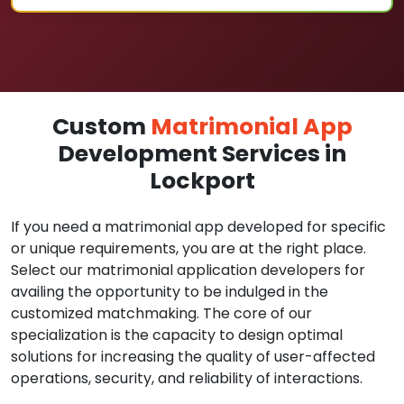
Custom
Matrimonial App
Development Services in
Lockport
If you need a matrimonial app developed for specific
or unique requirements, you are at the right place.
Select our matrimonial application developers for
availing the opportunity to be indulged in the
customized matchmaking. The core of our
specialization is the capacity to design optimal
solutions for increasing the quality of user-affected
operations, security, and reliability of interactions.