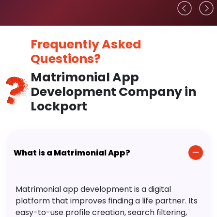
Frequently Asked
Questions?
Matrimonial App
Development Company in
Lockport
What is a Matrimonial App?
Matrimonial app development is a digital
platform that improves finding a life partner. Its
easy-to-use profile creation, search filtering,