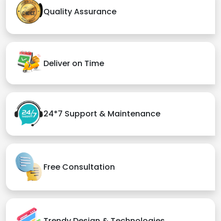
Quality Assurance
Deliver on Time
24*7 Support & Maintenance
Free Consultation
Trendy Design & Technologies