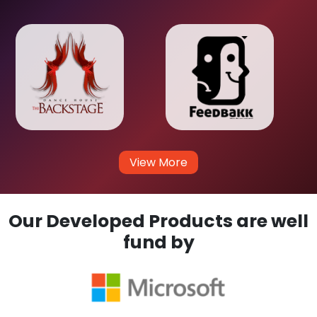
View More
Our Developed Products are well
fund by