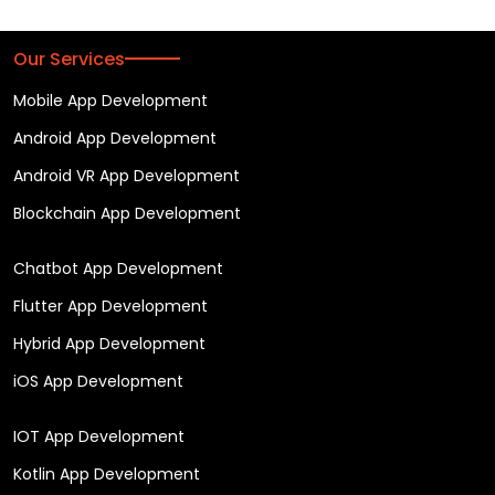
Our Services
Mobile App Development
Android App Development
Android VR App Development
Blockchain App Development
Chatbot App Development
Flutter App Development
Hybrid App Development
iOS App Development
IOT App Development
Kotlin App Development