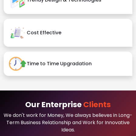
Cost Effective
Time to Time Upgradation
Our Enterprise
Clients
We don't work for Money, We always believes in Long-
Term Business Relationship and Work for Innovative
Ideas.