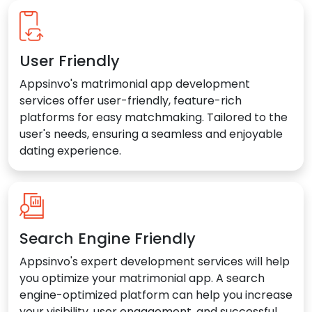
User Friendly
Appsinvo's matrimonial app development
services offer user-friendly, feature-rich
platforms for easy matchmaking. Tailored to the
user's needs, ensuring a seamless and enjoyable
dating experience.
Search Engine Friendly
Appsinvo's expert development services will help
you optimize your matrimonial app. A search
engine-optimized platform can help you increase
your visibility, user engagement, and successful