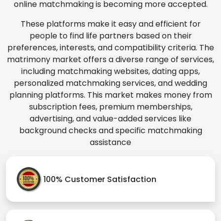
online matchmaking is becoming more accepted.
These platforms make it easy and efficient for
people to find life partners based on their
preferences, interests, and compatibility criteria. The
matrimony market offers a diverse range of services,
including matchmaking websites, dating apps,
personalized matchmaking services, and wedding
planning platforms. This market makes money from
subscription fees, premium memberships,
advertising, and value-added services like
background checks and specific matchmaking
assistance
100% Customer Satisfaction