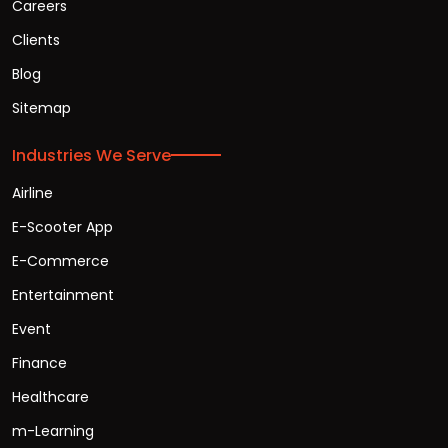
Careers
Clients
Blog
Sitemap
Industries We Serve
Airline
E-Scooter App
E-Commerce
Entertainment
Event
Finance
Healthcare
m-Learning