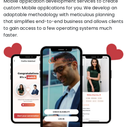
Mobile application development services to create
custom Mobile applications for you. We develop an
adaptable methodology with meticulous planning
that simplifies end-to-end business and allows clients
to gain access to a few operating systems much
faster.