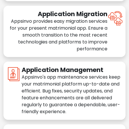
Application Migration
Appsinvo provides easy migration services
for your present matrimonial app. Ensure a
smooth transition to the most recent
technologies and platforms to improve
performance
Application Management
Appsinvo's app maintenance services keep
your matrimonial platform up-to-date and
efficient. Bug fixes, security updates, and
feature enhancements are all delivered
regularly to guarantee a dependable, user-
friendly experience.