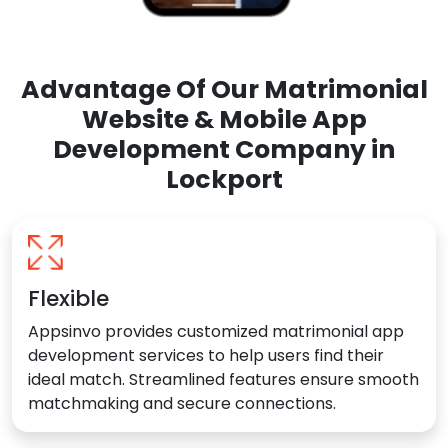
Advantage Of Our Matrimonial
Website & Mobile App
Development Company in
Lockport
Flexible
Appsinvo provides customized matrimonial app
development services to help users find their
ideal match. Streamlined features ensure smooth
matchmaking and secure connections.