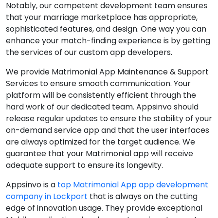
Notably, our competent development team ensures
that your marriage marketplace has appropriate,
sophisticated features, and design. One way you can
enhance your match-finding experience is by getting
the services of our custom app developers.
We provide Matrimonial App Maintenance & Support
Services to ensure smooth communication. Your
platform will be consistently efficient through the
hard work of our dedicated team. Appsinvo should
release regular updates to ensure the stability of your
on-demand service app and that the user interfaces
are always optimized for the target audience. We
guarantee that your Matrimonial app will receive
adequate support to ensure its longevity.
Appsinvo is a
top Matrimonial App app development
company in Lockport
that is always on the cutting
edge of innovation usage. They provide exceptional