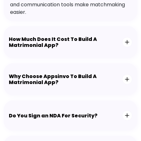
and communication tools make matchmaking
easier.
How Much Does It Cost To Build A
Matrimonial App?
Why Choose Appsinvo To Build A
Matrimonial App?
Do You Sign an NDA For Security?