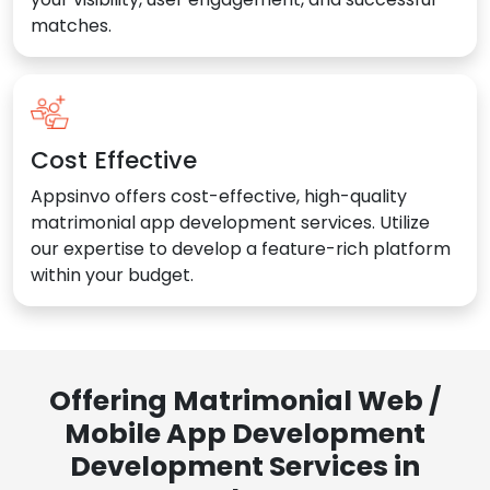
matches.
Cost Effective
Appsinvo offers cost-effective, high-quality
matrimonial app development services. Utilize
our expertise to develop a feature-rich platform
within your budget.
Offering Matrimonial Web /
Mobile App Development
Development Services in