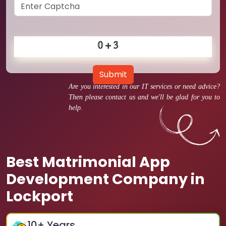
Submit
Are you interested in our IT services or need advice?
Then please contact us and we'll be glad for you to
help.
Best Matrimonial App
Development Company in
Lockport
10
+ Years