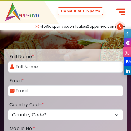
Consult our Experts
info@appsinvo.com
|
sales@appsinvo.com
|
Full Name
*
Email
*
Country Code
*
Mobile No.
*