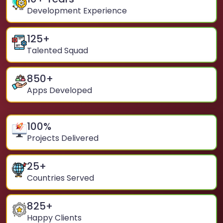
Development Experience
125
+
Talented Squad
850
+
Apps Developed
100
%
Projects Delivered
25
+
Countries Served
825
+
Happy Clients