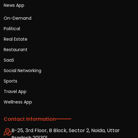
News App
On-Demand
Political
Real Estate
Restaurant
SaaS
Social Networking
Sports
Travel App
Wellness App
Contact Information
B-25, 3rd Floor, B Block, Sector 2, Noida, Uttar
Pradesh 201301