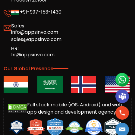
+91-997-153-1430
Sales:
info@appsinvo.com
sales@appsinvo.com
HR:
hr@appsinvo.com
Our Global Presence
Full stack mobile (iOS, Android) and web
app design and development agency