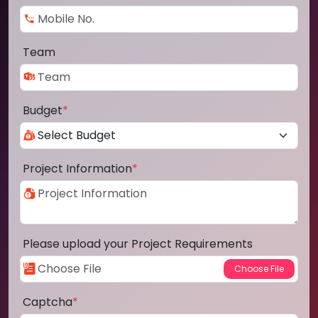
Team
Budget
*
Project Information
*
Please upload your Project Requirements
Captcha
*