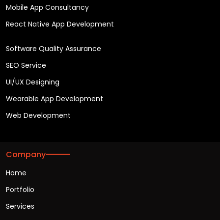
Mobile App Consultancy
React Native App Development
Software Quality Assurance
SEO Service
UI/UX Designing
Wearable App Development
Web Development
Company
Home
Portfolio
Services