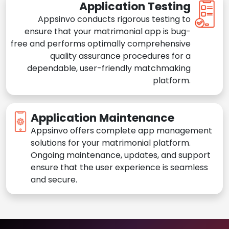
Application Testing
Appsinvo conducts rigorous testing to
ensure that your matrimonial app is bug-
free and performs optimally comprehensive
quality assurance procedures for a
dependable, user-friendly matchmaking
platform.
Application Maintenance
Appsinvo offers complete app management
solutions for your matrimonial platform.
Ongoing maintenance, updates, and support
ensure that the user experience is seamless
and secure.