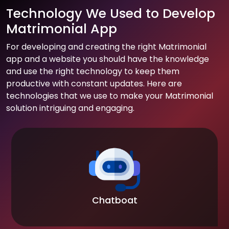
Technology We Used to Develop
Matrimonial App
For developing and creating the right Matrimonial
app and a website you should have the knowledge
and use the right technology to keep them
productive with constant updates. Here are
technologies that we use to make your Matrimonial
solution intriguing and engaging.
Chatboat