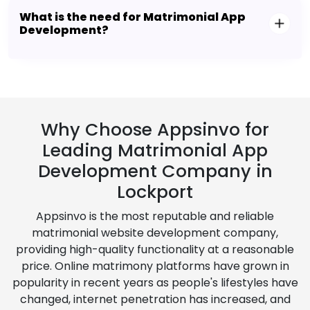
What is the need for Matrimonial App
Development?
Why Choose Appsinvo for
Leading Matrimonial App
Development Company in
Lockport
Appsinvo is the most reputable and reliable
matrimonial website development company,
providing high-quality functionality at a reasonable
price. Online matrimony platforms have grown in
popularity in recent years as people's lifestyles have
changed, internet penetration has increased, and