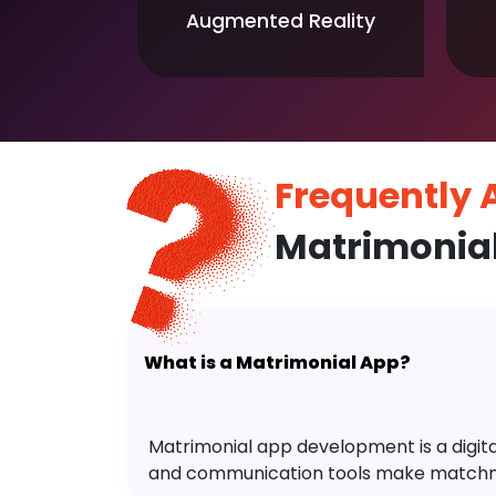
Augmented Reality
Frequently
Matrimonia
What is a Matrimonial App?
Matrimonial app development is a digital 
and communication tools make matchm