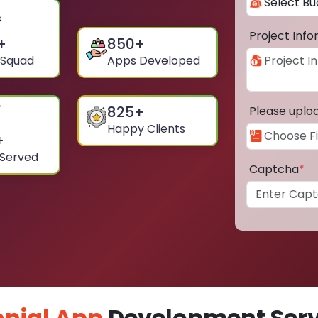
Project Inf
+
850
+
 Squad
Apps Developed
825
+
Please uplo
Happy Clients
+
 Served
Captcha
*
nial App
Development Servi