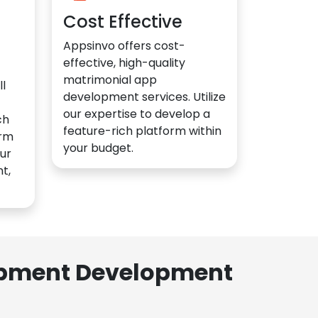
Cost Effective
Appsinvo offers cost-
effective, high-quality
matrimonial app
l
development services. Utilize
our expertise to develop a
ch
feature-rich platform within
orm
your budget.
ur
t,
lopment Development