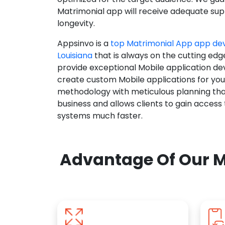
Matrimonial app will receive adequate supp
longevity.
Appsinvo is a
top Matrimonial App app d
Louisiana
that is always on the cutting edg
provide exceptional Mobile application d
create custom Mobile applications for yo
methodology with meticulous planning tha
business and allows clients to gain access
systems much faster.
Advantage Of Our M