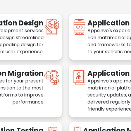
ation Design
Applicatio
velopment services
Appsinvo's experie
 design streamlined
rich matrimonial a
appealing design for
and frameworks to
al user experience.
to your specific n
on Migration
Applicatio
es for your present
Appsinvo's app ma
nsition to the most
matrimonial platfo
atforms to improve
security updates, 
performance
delivered regularl
friendly experience
tion Testing
Application