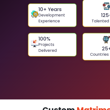
10
+ Years
125
Development
Experience
Talented
100
%
Projects
25
Delivered
Countries
Custom
Matrimo