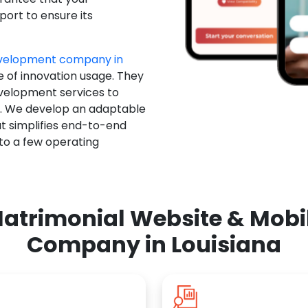
ort to ensure its
evelopment company in
e of innovation usage. They
evelopment services to
u. We develop an adaptable
t simplifies end-to-end
 to a few operating
atrimonial Website & Mob
Company in Louisiana