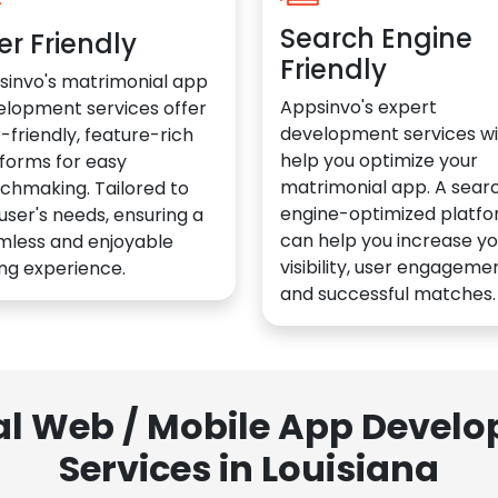
Search Engine
er Friendly
Friendly
sinvo's matrimonial app
Appsinvo's expert
elopment services offer
development services wil
-friendly, feature-rich
help you optimize your
forms for easy
matrimonial app. A sear
chmaking. Tailored to
engine-optimized platf
user's needs, ensuring a
can help you increase yo
mless and enjoyable
visibility, user engagemen
ng experience.
and successful matches.
al Web / Mobile App Deve
Services in Louisiana