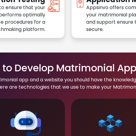
to ensure that your
Appsinvo offers com
performs optimally
your matrimonial pl
e procedures for a
and support ensure t
chmaking platform.
secure.
to Develop Matrimonial Ap
rimonial app and a website you should have the knowledg
re are technologies that we use to make your Matrimonial