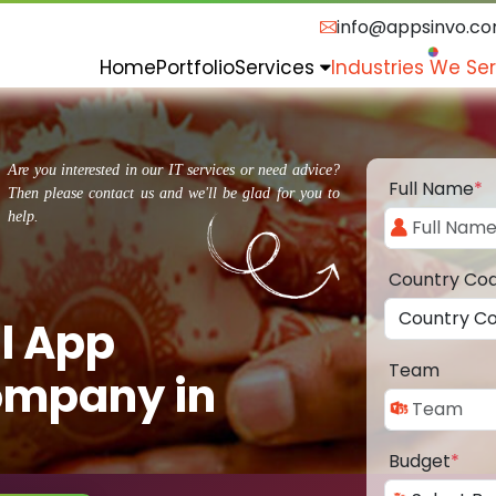
info@appsinvo.c
Home
Portfolio
Services
Industries We Se
Are you interested in our IT services or need advice?
Full Name
*
Then please contact us and we'll be glad for you to
help.
Country Co
l App
Team
ompany in
Budget
*