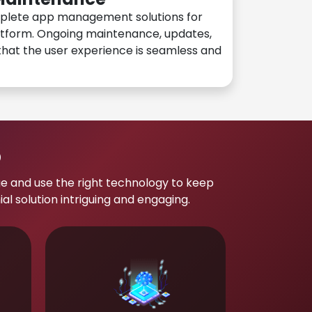
plete app management solutions for
atform. Ongoing maintenance, updates,
hat the user experience is seamless and
p
e and use the right technology to keep
 solution intriguing and engaging.