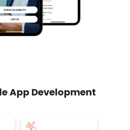
ile App Development