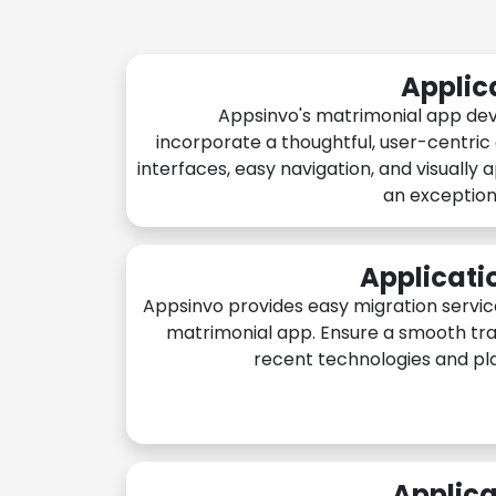
Applic
Appsinvo's matrimonial app de
incorporate a thoughtful, user-centric
interfaces, easy navigation, and visually 
an exception
Applicati
Appsinvo provides easy migration servic
matrimonial app. Ensure a smooth tra
recent technologies and pl
Applica