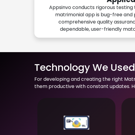
Appsinvo conducts rigorous testing 
matrimonial app is bug-free and 
comprehensive quality assuranc
dependable, user-friendly mat
Technology We Used 
For developing and creating the right Mat
them productive with constant updates. He