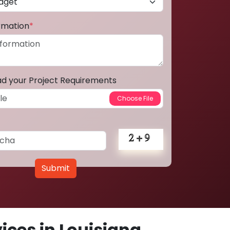
ormation
*
ad your Project Requirements
Submit
ces in Louisiana