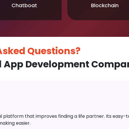
Chatboat
Blockchain
 Asked
Questions?
l App Development Company
platform that improves finding a life partner. Its easy-to-
aking easier.