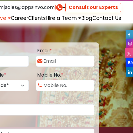
om
|
sales@appsinvo.com
|
Consult our Experts
rve
Career
Clients
Hire a Team
Blog
Contact Us
Email
*
de
*
Mobile No.
*