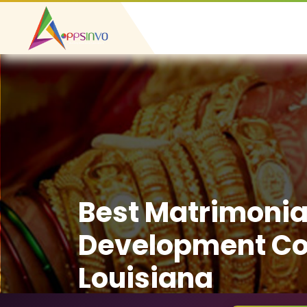
Best Matrimonia
Development C
Louisiana