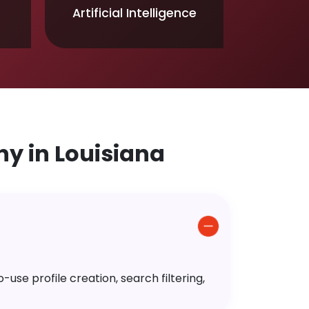
Artificial Intelligence
 in Louisiana
use profile creation, search filtering,