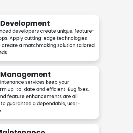
n Development
nced developers create unique, feature-
pps. Apply cutting-edge technologies
 create a matchmaking solution tailored
eeds
n Management
intenance services keep your
rm up-to-date and efficient. Bug fixes,
and feature enhancements are all
y to guarantee a dependable, user-
.
 Maintenance