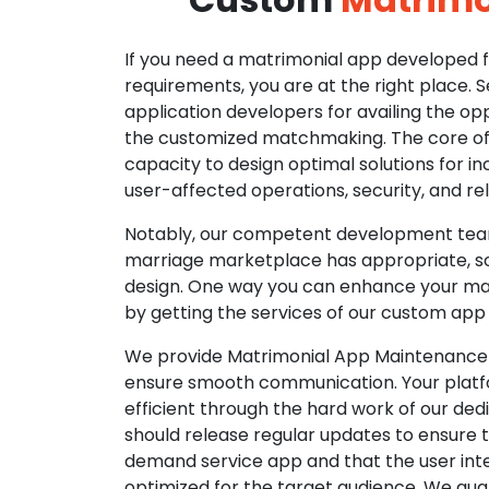
If you need a matrimonial app developed fo
requirements, you are at the right place. 
application developers for availing the opp
the customized matchmaking. The core of o
capacity to design optimal solutions for in
user-affected operations, security, and reli
Notably, our competent development tea
marriage marketplace has appropriate, so
design. One way you can enhance your mat
by getting the services of our custom app
We provide Matrimonial App Maintenance 
ensure smooth communication. Your platfo
efficient through the hard work of our de
should release regular updates to ensure th
demand service app and that the user int
optimized for the target audience. We gua