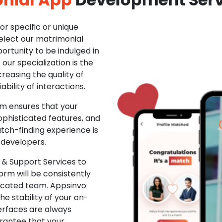
r specific or unique
Select our matrimonial
ortunity to be indulged in
ur specialization is the
creasing the quality of
ability of interactions.
m ensures that your
phisticated features, and
ch-finding experience is
 developers.
& Support Services to
rm will be consistently
dicated team. Appsinvo
e stability of your on-
erfaces are always
rantee that your