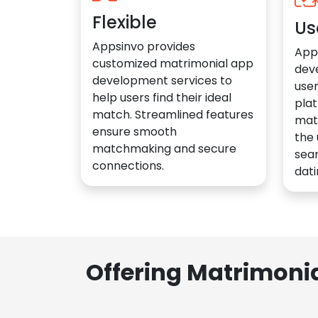
Flexible
Us
Appsinvo provides
App
customized matrimonial app
dev
development services to
user
help users find their ideal
plat
match. Streamlined features
mat
ensure smooth
the 
matchmaking and secure
sea
connections.
dati
Offering Matrimoni