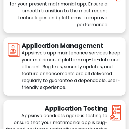
for your present matrimonial app. Ensure a
smooth transition to the most recent
technologies and platforms to improve
performance
Application Management
Appsinvo's app maintenance services keep
your matrimonial platform up-to-date and
efficient. Bug fixes, security updates, and
feature enhancements are all delivered
regularly to guarantee a dependable, user-
friendly experience.
Application Testing
Appsinvo conducts rigorous testing to
ensure that your matrimonial app is bug-