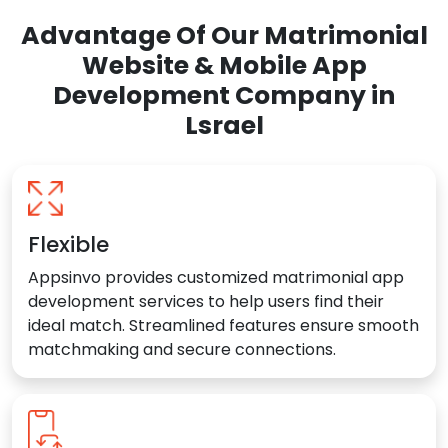
Advantage Of Our Matrimonial
Website & Mobile App
Development Company in
Lsrael
Flexible
Appsinvo provides customized matrimonial app
development services to help users find their
ideal match. Streamlined features ensure smooth
matchmaking and secure connections.