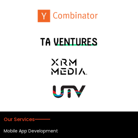
Our Services
Mobile App Development