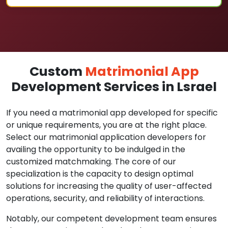
Custom
Matrimonial App
Development Services in Lsrael
If you need a matrimonial app developed for specific
or unique requirements, you are at the right place.
Select our matrimonial application developers for
availing the opportunity to be indulged in the
customized matchmaking. The core of our
specialization is the capacity to design optimal
solutions for increasing the quality of user-affected
operations, security, and reliability of interactions.
Notably, our competent development team ensures