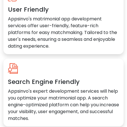
User Friendly
Appsinvo's matrimonial app development
services offer user-friendly, feature-rich
platforms for easy matchmaking. Tailored to the
user's needs, ensuring a seamless and enjoyable
dating experience.
Search Engine Friendly
Appsinvo's expert development services will help
you optimize your matrimonial app. A search
engine-optimized platform can help you increase
your visibility, user engagement, and successful
matches.