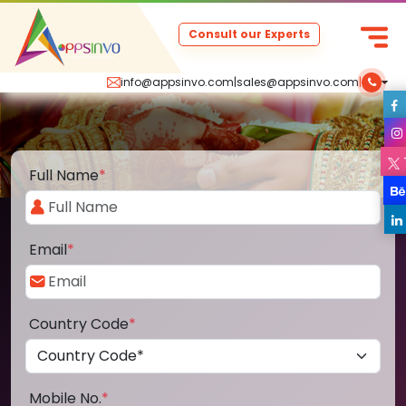
Consult our Experts
info@appsinvo.com
|
sales@appsinvo.com
|
Full Name
*
Email
*
Country Code
*
Mobile No.
*