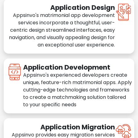
Application Design
Appsinvo's matrimonial app development
services incorporate a thoughtful, user-
centric design streamlined interfaces, easy
navigation, and visually appealing design for
an exceptional user experience.
Application Development
Appsinvo's experienced developers create
unique, feature-rich matrimonial apps. Apply
cutting-edge technologies and frameworks
to create a matchmaking solution tailored
to your specific needs
Application Migration
Appsinvo provides easy migration services