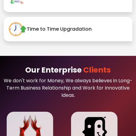
Time to Time Upgradation
Our Enterprise
Clients
We don't work for Money, We always believes in Long-
Term Business Relationship and Work for Innovative
Ideas.