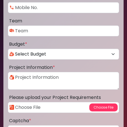
Team
Budget
*
Project Information
*
Please upload your Project Requirements
Captcha
*