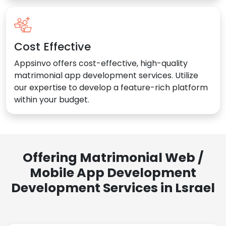
Cost Effective
Appsinvo offers cost-effective, high-quality
matrimonial app development services. Utilize
our expertise to develop a feature-rich platform
within your budget.
Offering Matrimonial Web /
Mobile App Development
Development Services in Lsrael