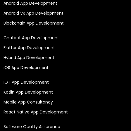
Android App Development
Android VR App Development
Blockchain App Development
Chatbot App Development
Flutter App Development
Hybrid App Development
iOS App Development
IOT App Development
Kotlin App Development
Mobile App Consultancy
React Native App Development
Software Quality Assurance