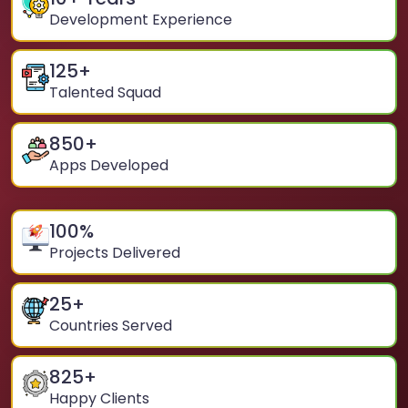
Development Experience
125
+
Talented Squad
850
+
Apps Developed
100
%
Projects Delivered
25
+
Countries Served
825
+
Happy Clients