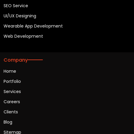
SEO Service
UI/UX Designing
Wearable App Development
Web Development
Company
Home
Portfolio
Services
Careers
Clients
Blog
Sitemap