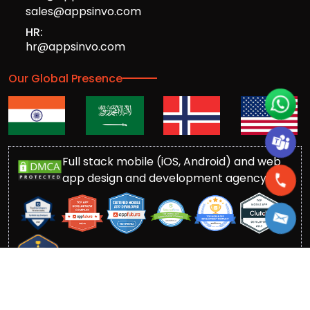
sales@appsinvo.com
HR:
hr@appsinvo.com
Our Global Presence
Full stack mobile (iOS, Android) and web
app design and development agency