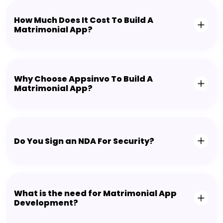
How Much Does It Cost To Build A
Matrimonial App?
Why Choose Appsinvo To Build A
Matrimonial App?
Do You Sign an NDA For Security?
What is the need for Matrimonial App
Development?