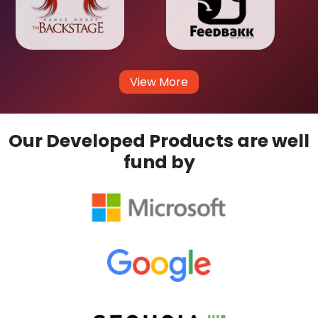
View More
Our Developed Products are well
fund by