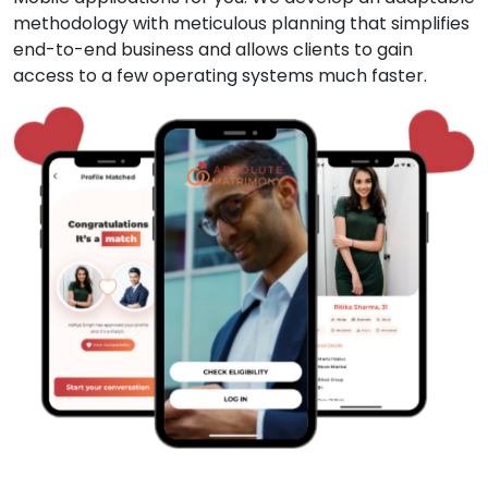
methodology with meticulous planning that simplifies
end-to-end business and allows clients to gain
access to a few operating systems much faster.