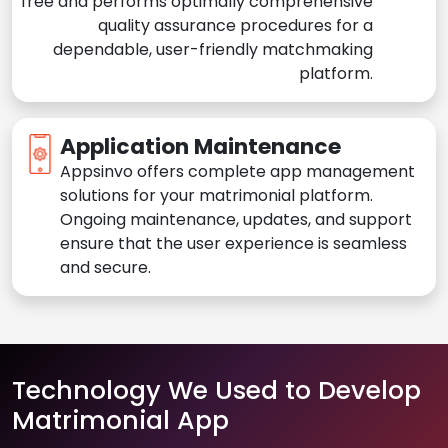
free and performs optimally comprehensive
quality assurance procedures for a
dependable, user-friendly matchmaking
platform.
Application Maintenance
Appsinvo offers complete app management
solutions for your matrimonial platform.
Ongoing maintenance, updates, and support
ensure that the user experience is seamless
and secure.
Technology We Used to Develop
Matrimonial App