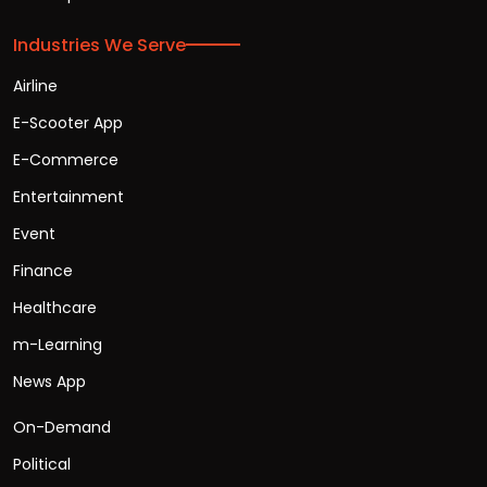
Industries We Serve
Airline
E-Scooter App
E-Commerce
Entertainment
Event
Finance
Healthcare
m-Learning
News App
On-Demand
Political