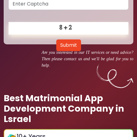
Submit
Are you interested in our IT services or need advice?
Then please contact us and we'll be glad for you to
help.
Best Matrimonial App
Development Company in
Lsrael
10
+ Years