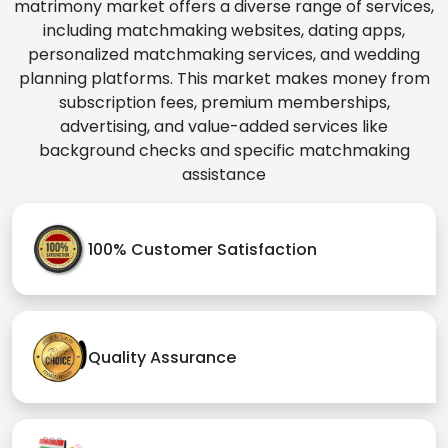
matrimony market offers a diverse range of services,
including matchmaking websites, dating apps,
personalized matchmaking services, and wedding
planning platforms. This market makes money from
subscription fees, premium memberships,
advertising, and value-added services like
background checks and specific matchmaking
assistance
100% Customer Satisfaction
Quality Assurance