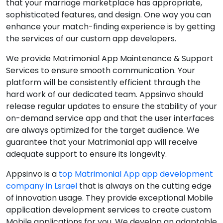
that your marriage marketplace has appropriate,
sophisticated features, and design. One way you can
enhance your match-finding experience is by getting
the services of our custom app developers.
We provide Matrimonial App Maintenance & Support
Services to ensure smooth communication. Your
platform will be consistently efficient through the
hard work of our dedicated team. Appsinvo should
release regular updates to ensure the stability of your
on-demand service app and that the user interfaces
are always optimized for the target audience. We
guarantee that your Matrimonial app will receive
adequate support to ensure its longevity.
Appsinvo is a
top Matrimonial App app development
company in Lsrael
that is always on the cutting edge
of innovation usage. They provide exceptional Mobile
application development services to create custom
Mobile applications for you. We develop an adaptable