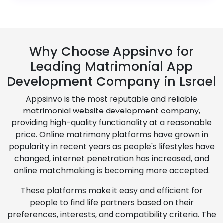
Why Choose Appsinvo for
Leading Matrimonial App
Development Company in Lsrael
Appsinvo is the most reputable and reliable
matrimonial website development company,
providing high-quality functionality at a reasonable
price. Online matrimony platforms have grown in
popularity in recent years as people's lifestyles have
changed, internet penetration has increased, and
online matchmaking is becoming more accepted.
These platforms make it easy and efficient for
people to find life partners based on their
preferences, interests, and compatibility criteria. The