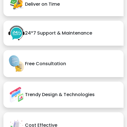
Deliver on Time
24*7 Support & Maintenance
Free Consultation
Trendy Design & Technologies
Cost Effective