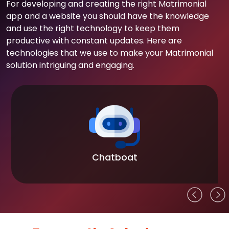
For developing and creating the right Matrimonial
app and a website you should have the knowledge
and use the right technology to keep them
productive with constant updates. Here are
technologies that we use to make your Matrimonial
solution intriguing and engaging.
Chatboat