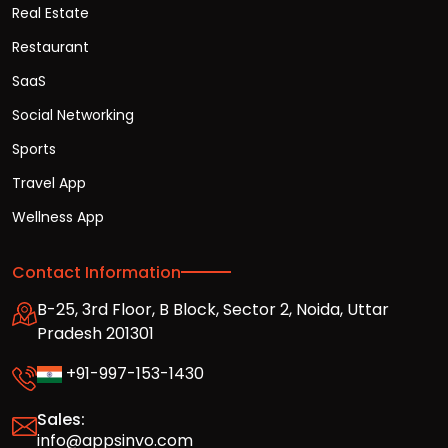
Real Estate
Restaurant
SaaS
Social Networking
Sports
Travel App
Wellness App
Contact Information
B-25, 3rd Floor, B Block, Sector 2, Noida, Uttar
Pradesh 201301
+91-997-153-1430
Sales:
info@appsinvo.com