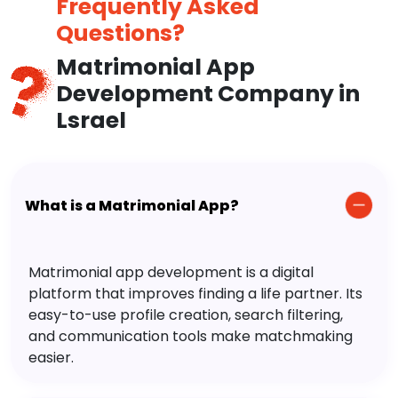
Frequently Asked
Questions?
Matrimonial App
Development Company in
Lsrael
What is a Matrimonial App?
Matrimonial app development is a digital
platform that improves finding a life partner. Its
easy-to-use profile creation, search filtering,
and communication tools make matchmaking
easier.