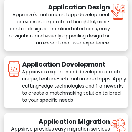
Application Design
Appsinvo's matrimonial app development
services incorporate a thoughtful, user-
centric design streamlined interfaces, easy
navigation, and visually appealing design for
an exceptional user experience.
Application Development
Appsinvo's experienced developers create
unique, feature-rich matrimonial apps. Apply
cutting-edge technologies and frameworks
to create a matchmaking solution tailored
to your specific needs
Application Migration
Appsinvo provides easy migration services