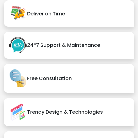
Deliver on Time
24*7 Support & Maintenance
Free Consultation
Trendy Design & Technologies