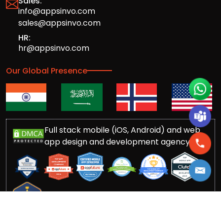
Sales:
info@appsinvo.com
sales@appsinvo.com
HR:
hr@appsinvo.com
Our Global Presence
Full stack mobile (iOS, Android) and web
app design and development agency