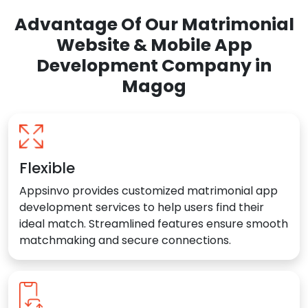
Advantage Of Our Matrimonial
Website & Mobile App
Development Company in
Magog
Flexible
Appsinvo provides customized matrimonial app
development services to help users find their
ideal match. Streamlined features ensure smooth
matchmaking and secure connections.