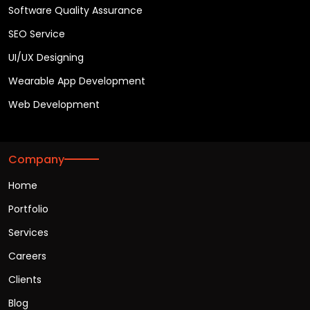
Software Quality Assurance
SEO Service
UI/UX Designing
Wearable App Development
Web Development
Company
Home
Portfolio
Services
Careers
Clients
Blog