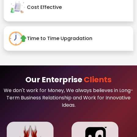
Cost Effective
Time to Time Upgradation
Our Enterprise
Clients
We don't work for Money, We always believes in Long-
Term Business Relationship and Work for Innovative
Ideas.