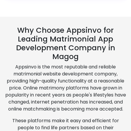
Why Choose Appsinvo for
Leading Matrimonial App
Development Company in
Magog
Appsinvo is the most reputable and reliable
matrimonial website development company,
providing high-quality functionality at a reasonable
price. Online matrimony platforms have grown in
popularity in recent years as people's lifestyles have
changed, internet penetration has increased, and
online matchmaking is becoming more accepted.
These platforms make it easy and efficient for
people to find life partners based on their