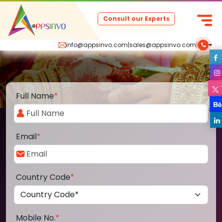
Consult our Experts
info@appsinvo.com
|
sales@appsinvo.com
|
Full Name
*
Email
*
Country Code
*
Mobile No.
*