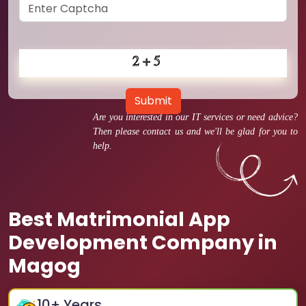
Submit
Are you interested in our IT services or need advice?
Then please contact us and we'll be glad for you to
help.
Best Matrimonial App
Development Company in
Magog
10
+ Years