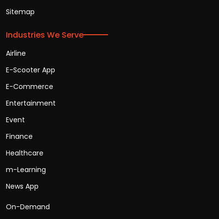
Sitemap
Industries We Serve
Airline
E-Scooter App
E-Commerce
Entertainment
Event
Finance
Healthcare
m-Learning
News App
On-Demand