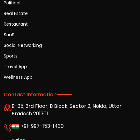
Political
Real Estate
Restaurant
SaaS
Social Networking
Sports
Travel App
Wellness App
Contact Information
B-25, 3rd Floor, B Block, Sector 2, Noida, Uttar
Pradesh 201301
+91-997-153-1430