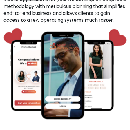
methodology with meticulous planning that simplifies
end-to-end business and allows clients to gain
access to a few operating systems much faster.