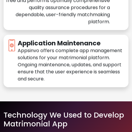
free and performs optimally comprehensive
quality assurance procedures for a
dependable, user-friendly matchmaking
platform.
Application Maintenance
Appsinvo offers complete app management
solutions for your matrimonial platform.
Ongoing maintenance, updates, and support
ensure that the user experience is seamless
and secure.
Technology We Used to Develop
Matrimonial App