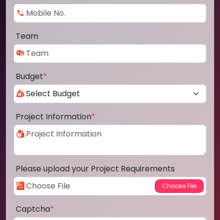
Team
Budget
*
Project Information
*
Please upload your Project Requirements
Captcha
*