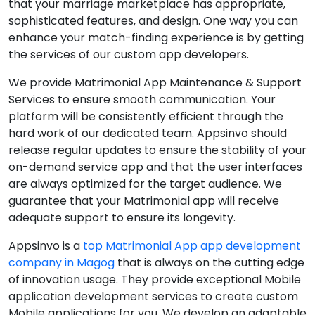
that your marriage marketplace has appropriate,
sophisticated features, and design. One way you can
enhance your match-finding experience is by getting
the services of our custom app developers.
We provide Matrimonial App Maintenance & Support
Services to ensure smooth communication. Your
platform will be consistently efficient through the
hard work of our dedicated team. Appsinvo should
release regular updates to ensure the stability of your
on-demand service app and that the user interfaces
are always optimized for the target audience. We
guarantee that your Matrimonial app will receive
adequate support to ensure its longevity.
Appsinvo is a
top Matrimonial App app development
company in Magog
that is always on the cutting edge
of innovation usage. They provide exceptional Mobile
application development services to create custom
Mobile applications for you. We develop an adaptable