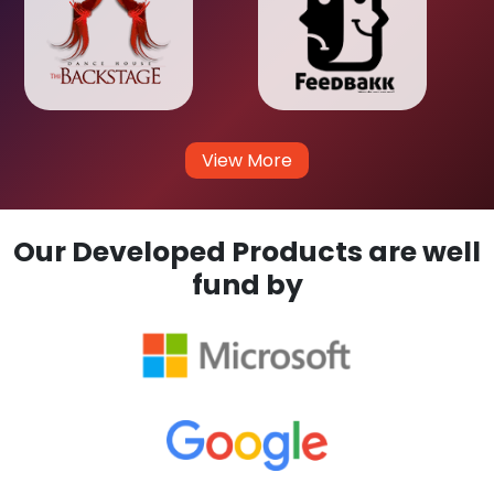
View More
Our Developed Products are well
fund by