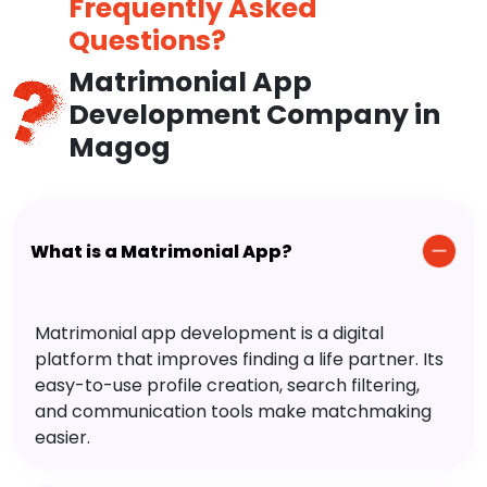
Frequently Asked
Questions?
Matrimonial App
Development Company in
Magog
What is a Matrimonial App?
Matrimonial app development is a digital
platform that improves finding a life partner. Its
easy-to-use profile creation, search filtering,
and communication tools make matchmaking
easier.