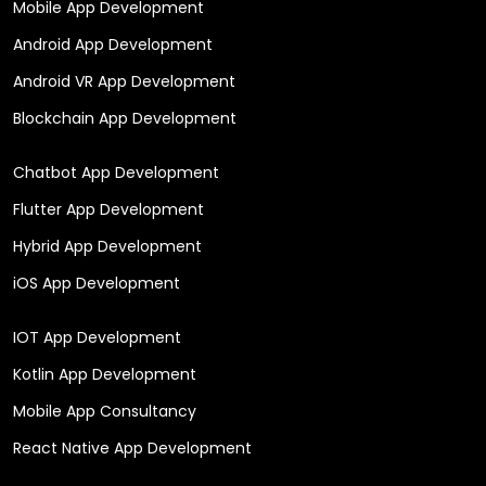
Mobile App Development
Android App Development
Android VR App Development
Blockchain App Development
Chatbot App Development
Flutter App Development
Hybrid App Development
iOS App Development
IOT App Development
Kotlin App Development
Mobile App Consultancy
React Native App Development