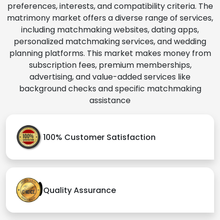
preferences, interests, and compatibility criteria. The
matrimony market offers a diverse range of services,
including matchmaking websites, dating apps,
personalized matchmaking services, and wedding
planning platforms. This market makes money from
subscription fees, premium memberships,
advertising, and value-added services like
background checks and specific matchmaking
assistance
100% Customer Satisfaction
Quality Assurance