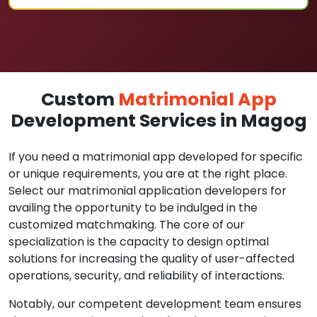
Custom
Matrimonial App
Development Services in Magog
If you need a matrimonial app developed for specific
or unique requirements, you are at the right place.
Select our matrimonial application developers for
availing the opportunity to be indulged in the
customized matchmaking. The core of our
specialization is the capacity to design optimal
solutions for increasing the quality of user-affected
operations, security, and reliability of interactions.
Notably, our competent development team ensures