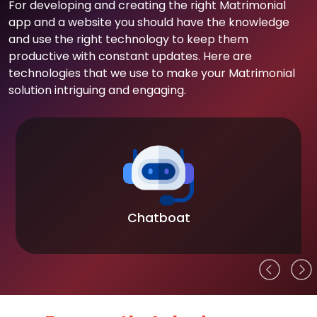
For developing and creating the right Matrimonial
app and a website you should have the knowledge
and use the right technology to keep them
productive with constant updates. Here are
technologies that we use to make your Matrimonial
solution intriguing and engaging.
Chatboat