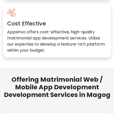
Cost Effective
Appsinvo offers cost-effective, high-quality
matrimonial app development services. Utilize
our expertise to develop a feature-rich platform
within your budget.
Offering Matrimonial Web /
Mobile App Development
Development Services in Magog