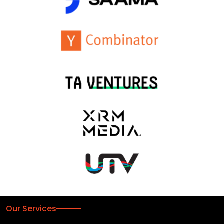
Our Services