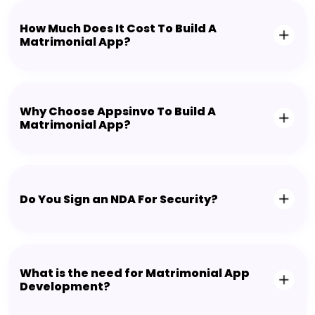
How Much Does It Cost To Build A
Matrimonial App?
Why Choose Appsinvo To Build A
Matrimonial App?
Do You Sign an NDA For Security?
What is the need for Matrimonial App
Development?