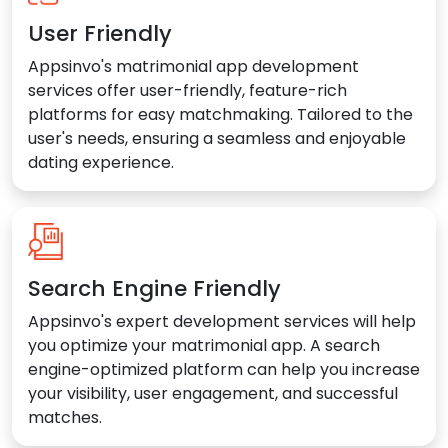
User Friendly
Appsinvo's matrimonial app development
services offer user-friendly, feature-rich
platforms for easy matchmaking. Tailored to the
user's needs, ensuring a seamless and enjoyable
dating experience.
Search Engine Friendly
Appsinvo's expert development services will help
you optimize your matrimonial app. A search
engine-optimized platform can help you increase
your visibility, user engagement, and successful
matches.