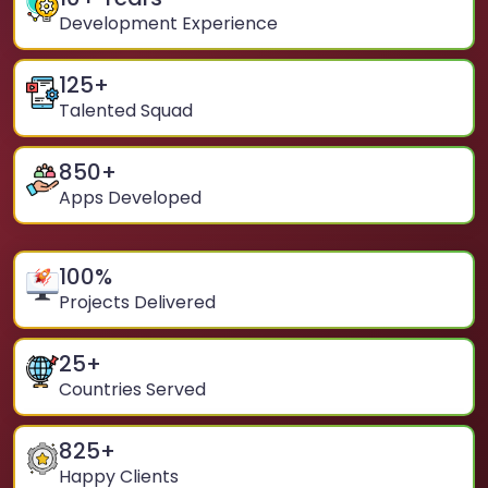
Development Experience
125
+
Talented Squad
850
+
Apps Developed
100
%
Projects Delivered
25
+
Countries Served
825
+
Happy Clients