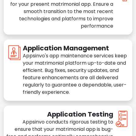
for your present matrimonial app. Ensure a
smooth transition to the most recent
technologies and platforms to improve
performance
Application Management
Appsinvo's app maintenance services keep
your matrimonial platform up-to-date and
efficient. Bug fixes, security updates, and
feature enhancements are all delivered
regularly to guarantee a dependable, user-
friendly experience.
Application Testing
Appsinvo conducts rigorous testing to
ensure that your matrimonial app is bug-