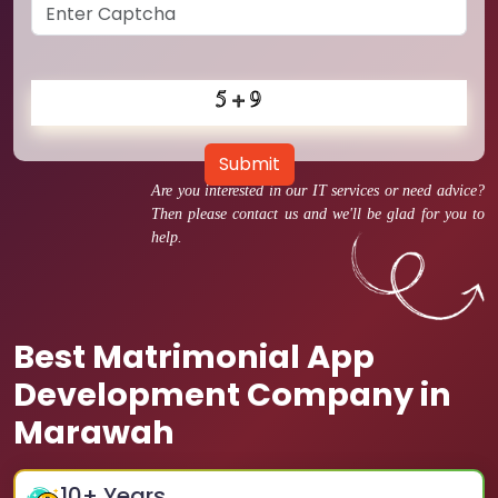
Submit
Are you interested in our IT services or need advice?
Then please contact us and we'll be glad for you to
help.
Best Matrimonial App
Development Company in
Marawah
10
+ Years