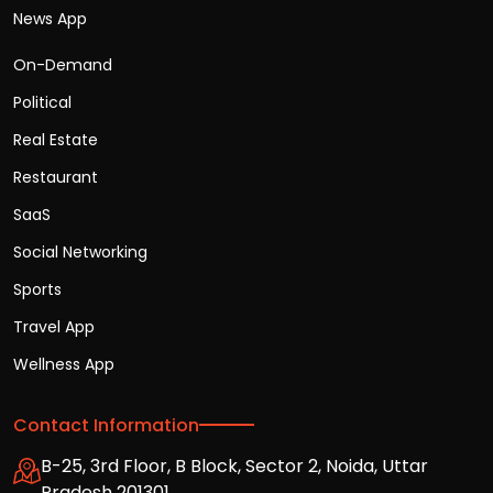
News App
On-Demand
Political
Real Estate
Restaurant
SaaS
Social Networking
Sports
Travel App
Wellness App
Contact Information
B-25, 3rd Floor, B Block, Sector 2, Noida, Uttar
Pradesh 201301