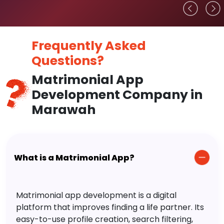
Frequently Asked
Questions?
Matrimonial App
Development Company in
Marawah
What is a Matrimonial App?
Matrimonial app development is a digital
platform that improves finding a life partner. Its
easy-to-use profile creation, search filtering,