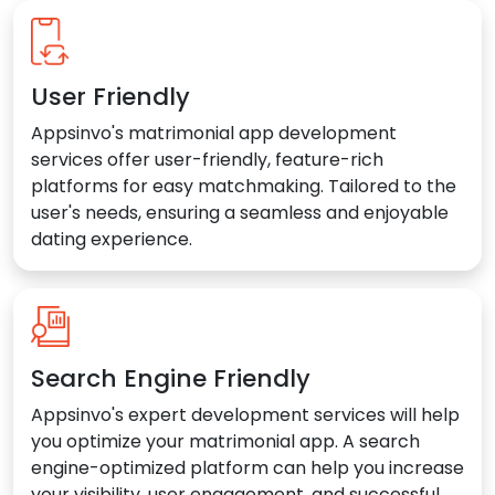
User Friendly
Appsinvo's matrimonial app development
services offer user-friendly, feature-rich
platforms for easy matchmaking. Tailored to the
user's needs, ensuring a seamless and enjoyable
dating experience.
Search Engine Friendly
Appsinvo's expert development services will help
you optimize your matrimonial app. A search
engine-optimized platform can help you increase
your visibility, user engagement, and successful