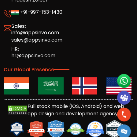
+91-997-153-1430
Sales:
info@appsinvo.com
sales@appsinvo.com
HR:
hr@appsinvo.com
Our Global Presence
Full stack mobile (iOS, Android) and web
app design and development agency