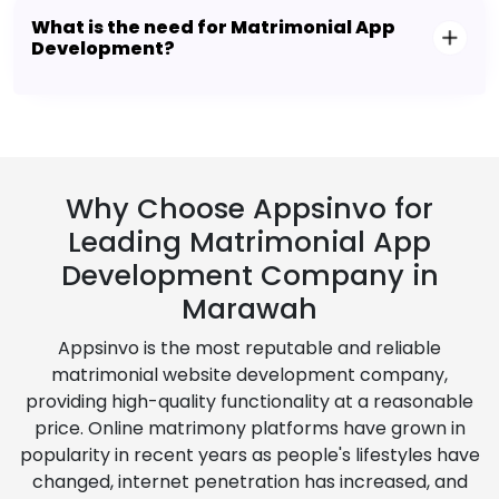
What is the need for Matrimonial App
Development?
Why Choose Appsinvo for
Leading Matrimonial App
Development Company in
Marawah
Appsinvo is the most reputable and reliable
matrimonial website development company,
providing high-quality functionality at a reasonable
price. Online matrimony platforms have grown in
popularity in recent years as people's lifestyles have
changed, internet penetration has increased, and