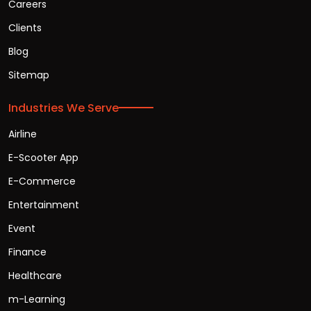
Careers
Clients
Blog
Sitemap
Industries We Serve
Airline
E-Scooter App
E-Commerce
Entertainment
Event
Finance
Healthcare
m-Learning