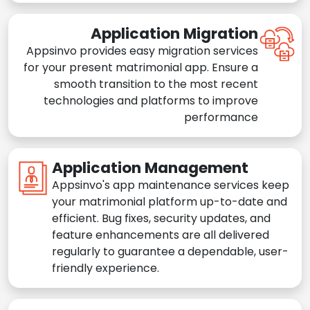
Application Migration
Appsinvo provides easy migration services
for your present matrimonial app. Ensure a
smooth transition to the most recent
technologies and platforms to improve
performance
Application Management
Appsinvo's app maintenance services keep
your matrimonial platform up-to-date and
efficient. Bug fixes, security updates, and
feature enhancements are all delivered
regularly to guarantee a dependable, user-
friendly experience.