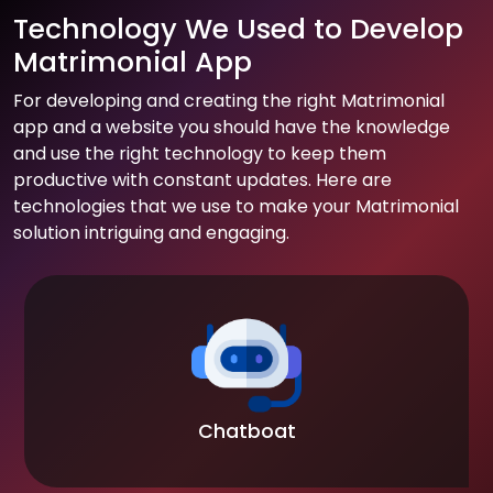
Technology We Used to Develop
Matrimonial App
For developing and creating the right Matrimonial
app and a website you should have the knowledge
and use the right technology to keep them
productive with constant updates. Here are
technologies that we use to make your Matrimonial
solution intriguing and engaging.
Chatboat