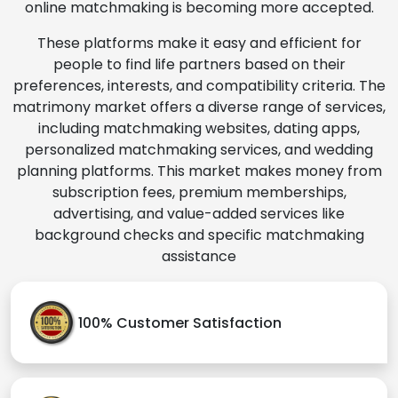
online matchmaking is becoming more accepted.
These platforms make it easy and efficient for
people to find life partners based on their
preferences, interests, and compatibility criteria. The
matrimony market offers a diverse range of services,
including matchmaking websites, dating apps,
personalized matchmaking services, and wedding
planning platforms. This market makes money from
subscription fees, premium memberships,
advertising, and value-added services like
background checks and specific matchmaking
assistance
100% Customer Satisfaction