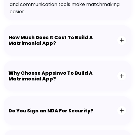
and communication tools make matchmaking
easier.
How Much Does It Cost To Build A
Matrimonial App?
Why Choose Appsinvo To Build A
Matrimonial App?
Do You Sign an NDA For Security?