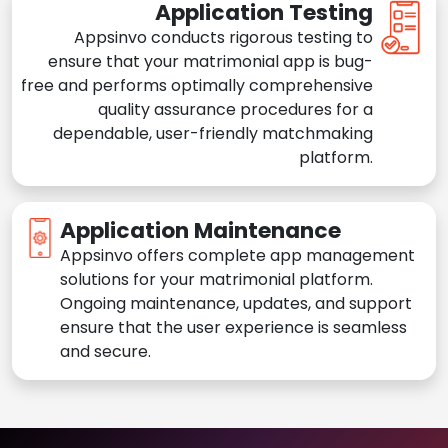
Application Testing
Appsinvo conducts rigorous testing to
ensure that your matrimonial app is bug-
free and performs optimally comprehensive
quality assurance procedures for a
dependable, user-friendly matchmaking
platform.
Application Maintenance
Appsinvo offers complete app management
solutions for your matrimonial platform.
Ongoing maintenance, updates, and support
ensure that the user experience is seamless
and secure.