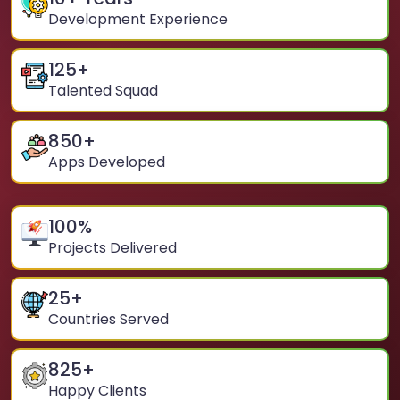
Development Experience
125
+
Talented Squad
850
+
Apps Developed
100
%
Projects Delivered
25
+
Countries Served
825
+
Happy Clients