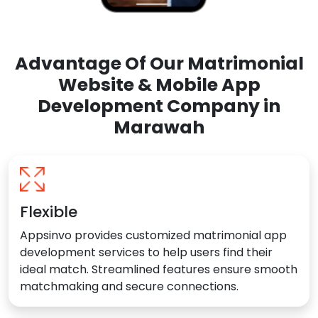
Advantage Of Our Matrimonial
Website & Mobile App
Development Company in
Marawah
Flexible
Appsinvo provides customized matrimonial app
development services to help users find their
ideal match. Streamlined features ensure smooth
matchmaking and secure connections.