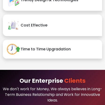
Cost Effective
Time to Time Upgradation
Our Enterprise
Clients
We don't work for Money, We always believes in Long-
Term Business Relationship and Work for Innovative
Ideas.