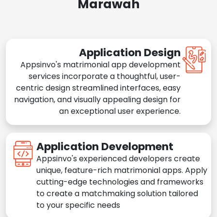
Marawah
Application Design
Appsinvo's matrimonial app development
services incorporate a thoughtful, user-
centric design streamlined interfaces, easy
navigation, and visually appealing design for
an exceptional user experience.
Application Development
Appsinvo's experienced developers create
unique, feature-rich matrimonial apps. Apply
cutting-edge technologies and frameworks
to create a matchmaking solution tailored
to your specific needs