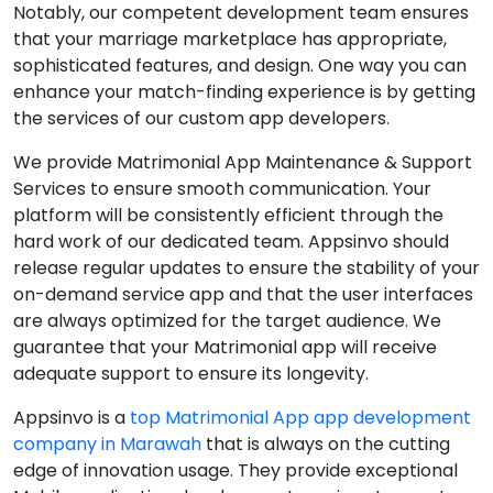
Notably, our competent development team ensures
that your marriage marketplace has appropriate,
sophisticated features, and design. One way you can
enhance your match-finding experience is by getting
the services of our custom app developers.
We provide Matrimonial App Maintenance & Support
Services to ensure smooth communication. Your
platform will be consistently efficient through the
hard work of our dedicated team. Appsinvo should
release regular updates to ensure the stability of your
on-demand service app and that the user interfaces
are always optimized for the target audience. We
guarantee that your Matrimonial app will receive
adequate support to ensure its longevity.
Appsinvo is a
top Matrimonial App app development
company in Marawah
that is always on the cutting
edge of innovation usage. They provide exceptional