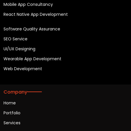
Mobile App Consultancy
React Native App Development
Software Quality Assurance
SEO Service
UI/UX Designing
Wearable App Development
Web Development
Company
Home
Portfolio
Services