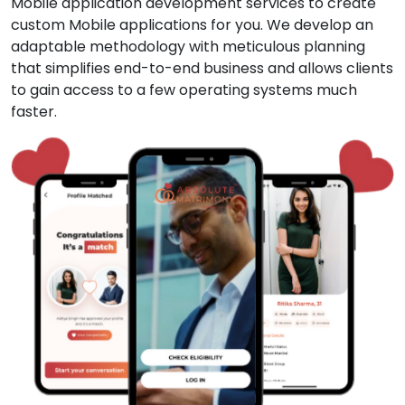
Mobile application development services to create
custom Mobile applications for you. We develop an
adaptable methodology with meticulous planning
that simplifies end-to-end business and allows clients
to gain access to a few operating systems much
faster.