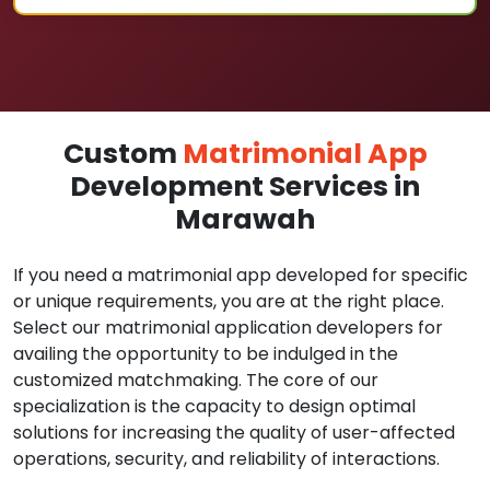
Custom
Matrimonial App
Development Services in
Marawah
If you need a matrimonial app developed for specific
or unique requirements, you are at the right place.
Select our matrimonial application developers for
availing the opportunity to be indulged in the
customized matchmaking. The core of our
specialization is the capacity to design optimal
solutions for increasing the quality of user-affected
operations, security, and reliability of interactions.