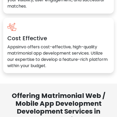
matches.
Cost Effective
Appsinvo offers cost-effective, high-quality
matrimonial app development services. Utilize
our expertise to develop a feature-rich platform
within your budget.
Offering Matrimonial Web /
Mobile App Development
Development Services in