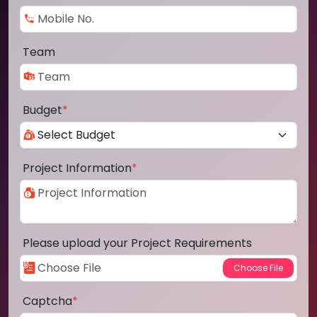
Team
Budget
*
Project Information
*
Please upload your Project Requirements
Captcha
*