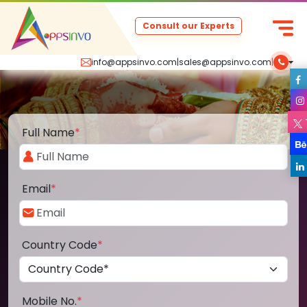
Consult our Experts
info@appsinvo.com
|
sales@appsinvo.com
|
Full Name
*
Email
*
Country Code
*
Mobile No.
*