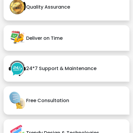
Quality Assurance
Deliver on Time
24*7 Support & Maintenance
Free Consultation
Trendy Design & Technologies