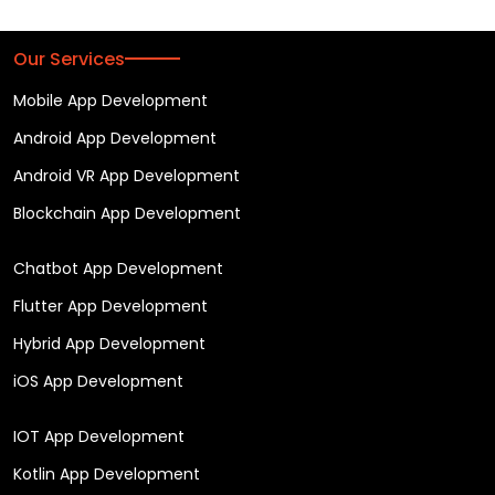
Our Services
Mobile App Development
Android App Development
Android VR App Development
Blockchain App Development
Chatbot App Development
Flutter App Development
Hybrid App Development
iOS App Development
IOT App Development
Kotlin App Development