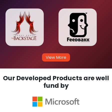
View More
Our Developed Products are well
fund by