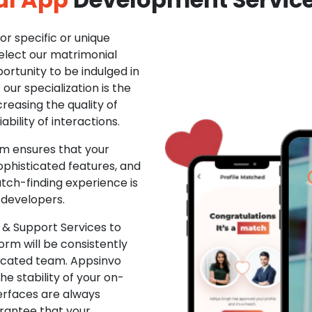
r specific or unique
Select our matrimonial
ortunity to be indulged in
ur specialization is the
creasing the quality of
ability of interactions.
m ensures that your
phisticated features, and
ch-finding experience is
 developers.
& Support Services to
rm will be consistently
dicated team. Appsinvo
e stability of your on-
erfaces are always
rantee that your