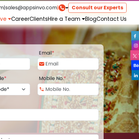
om
|
sales@appsinvo.com
|
Consult our Experts
rve
Career
Clients
Hire a Team
Blog
Contact Us
Email
*
de
*
Mobile No.
*