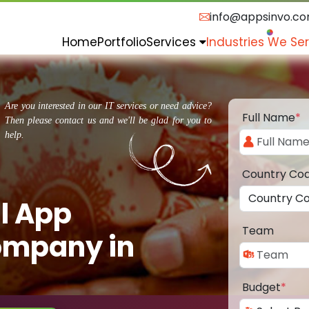
info@appsinvo.c
Home
Portfolio
Services
Industries We Se
Are you interested in our IT services or need advice?
Full Name
*
Then please contact us and we'll be glad for you to
help.
Country Co
l App
Team
ompany in
Budget
*