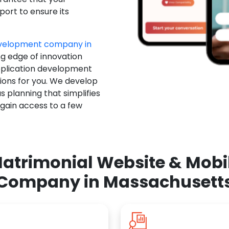
ort to ensure its
evelopment company in
ng edge of innovation
pplication development
ions for you. We develop
 planning that simplifies
 gain access to a few
atrimonial Website & Mob
Company in Massachusett