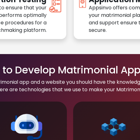
to ensure that your
Appsinvo offers com
performs optimally
your matrimonial pl
e procedures for a
and support ensure t
chmaking platform.
secure.
to Develop Matrimonial Ap
rimonial app and a website you should have the knowledg
re are technologies that we use to make your Matrimonial