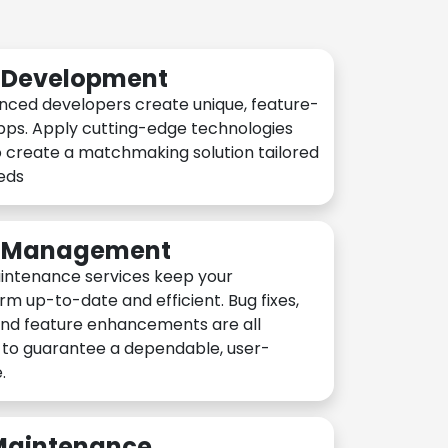
n Development
nced developers create unique, feature-
pps. Apply cutting-edge technologies
 create a matchmaking solution tailored
eeds
n Management
intenance services keep your
rm up-to-date and efficient. Bug fixes,
and feature enhancements are all
y to guarantee a dependable, user-
.
 Maintenance