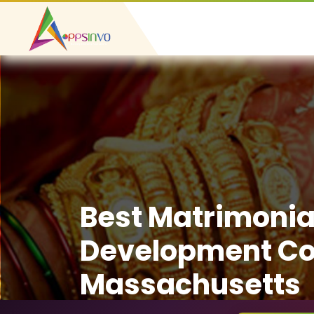
Best Matrimonia
Development C
Massachusetts