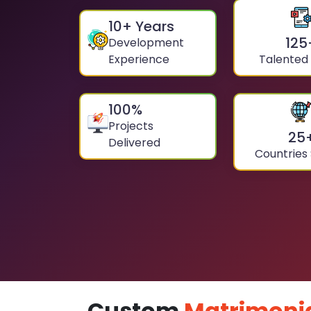
10
+ Years
125
Development
Experience
Talented
100
%
Projects
25
Delivered
Countries
Custom
Matrimoni