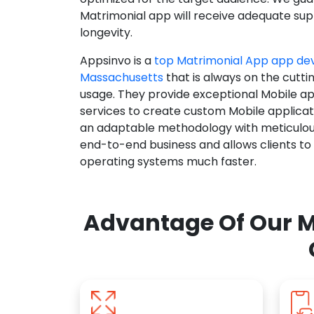
Matrimonial app will receive adequate supp
longevity.
Appsinvo is a
top Matrimonial App app d
Massachusetts
that is always on the cutti
usage. They provide exceptional Mobile a
services to create custom Mobile applicat
an adaptable methodology with meticulous
end-to-end business and allows clients to
operating systems much faster.
Advantage Of Our M