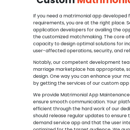
If you need a matrimonial app developed fo
requirements, you are at the right place. 
application developers for availing the opp
the customized matchmaking. The core of o
capacity to design optimal solutions for in
user-affected operations, security, and reli
Notably, our competent development tea
marriage marketplace has appropriate, so
design. One way you can enhance your mat
by getting the services of our custom app
We provide Matrimonial App Maintenance 
ensure smooth communication. Your platfo
efficient through the hard work of our de
should release regular updates to ensure th
demand service app and that the user int
optimized for the target audience. We gua