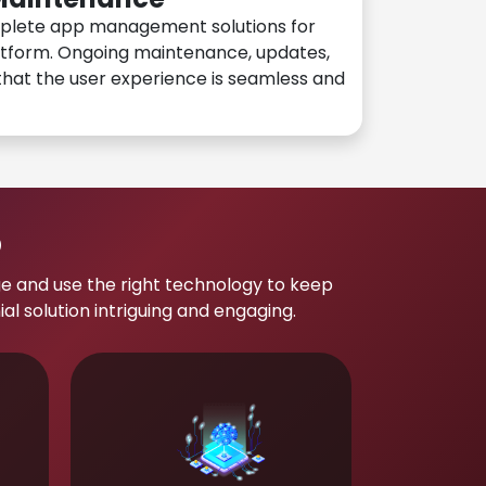
plete app management solutions for
atform. Ongoing maintenance, updates,
hat the user experience is seamless and
p
e and use the right technology to keep
 solution intriguing and engaging.