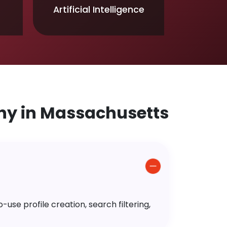
Artificial Intelligence
y in Massachusetts
use profile creation, search filtering,