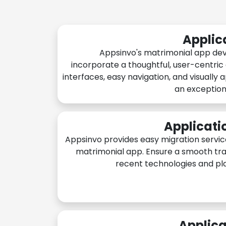
Applic
Appsinvo's matrimonial app de
incorporate a thoughtful, user-centric
interfaces, easy navigation, and visually 
an exception
Applicati
Appsinvo provides easy migration servic
matrimonial app. Ensure a smooth tra
recent technologies and pl
Applica