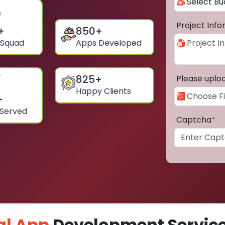
Project Inf
+
850
+
 Squad
Apps Developed
825
+
Please uplo
Happy Clients
+
 Served
Captcha
*
al App
Development Service