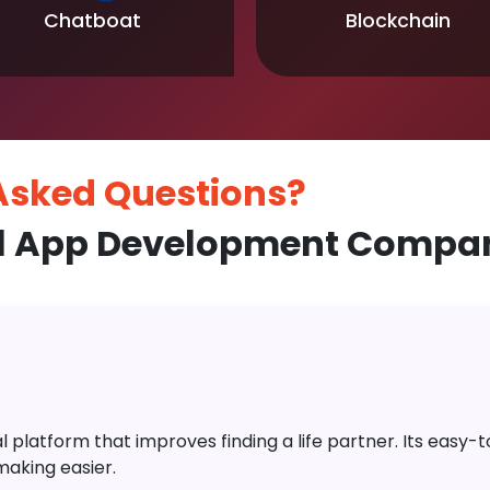
Chatboat
Blockchain
 Asked
Questions?
l App Development Compan
platform that improves finding a life partner. Its easy-to-
aking easier.