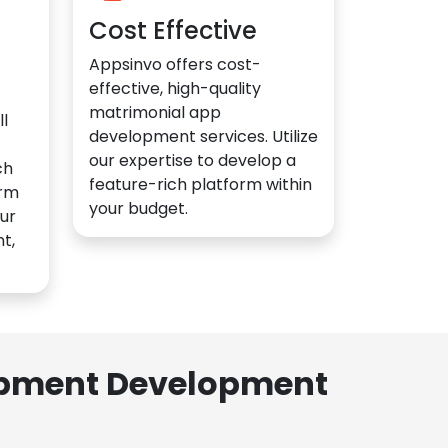
Cost Effective
Appsinvo offers cost-
effective, high-quality
matrimonial app
l
development services. Utilize
our expertise to develop a
ch
feature-rich platform within
orm
your budget.
ur
t,
lopment Development