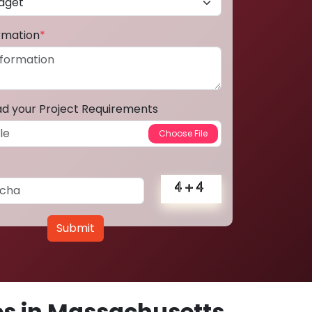
ormation
*
ad your Project Requirements
Submit
s in Massachusetts