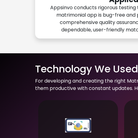
Appsinvo conducts rigorous testing 
matrimonial app is bug-free and 
comprehensive quality assuranc
dependable, user-friendly mat
Technology We Used 
For developing and creating the right Mat
them productive with constant updates. He