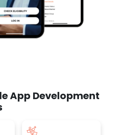
ile App Development
s