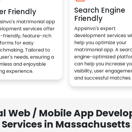
Search Engine
er Friendly
Friendly
sinvo's matrimonial app
Appsinvo's expert
elopment services offer
development services wil
-friendly, feature-rich
help you optimize your
forms for easy
matrimonial app. A sear
chmaking. Tailored to
engine-optimized platf
user's needs, ensuring a
can help you increase yo
mless and enjoyable
visibility, user engagemen
ng experience.
and successful matches.
al Web / Mobile App Deve
Services in Massachusetts