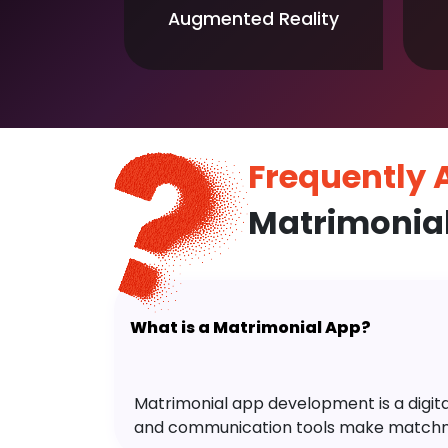
Augmented Reality
Frequently
Matrimonia
What is a Matrimonial App?
Matrimonial app development is a digital 
and communication tools make matchm