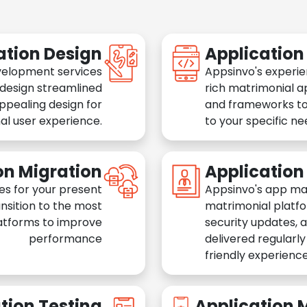
ation Design
Applicatio
velopment services
Appsinvo's experie
 design streamlined
rich matrimonial a
appealing design for
and frameworks to
al user experience.
to your specific n
on Migration
Applicatio
es for your present
Appsinvo's app ma
nsition to the most
matrimonial platfo
atforms to improve
security updates, 
performance
delivered regularl
friendly experience
tion Testing
Application