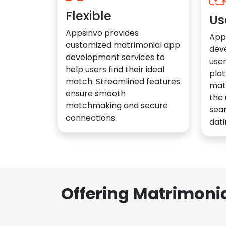
Flexible
Us
Appsinvo provides
App
customized matrimonial app
dev
development services to
user
help users find their ideal
plat
match. Streamlined features
mat
ensure smooth
the 
matchmaking and secure
sea
connections.
dati
Offering Matrimoni