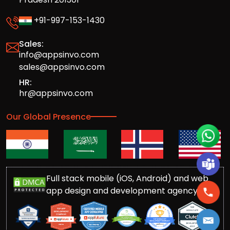
+91-997-153-1430
Sales:
info@appsinvo.com
sales@appsinvo.com
HR:
hr@appsinvo.com
Our Global Presence
Full stack mobile (iOS, Android) and web
app design and development agency