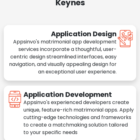
Keynes
Application Design
Appsinvo's matrimonial app development
services incorporate a thoughtful, user-
centric design streamlined interfaces, easy
navigation, and visually appealing design for
an exceptional user experience.
Application Development
Appsinvo's experienced developers create
unique, feature-rich matrimonial apps. Apply
cutting-edge technologies and frameworks
to create a matchmaking solution tailored
to your specific needs