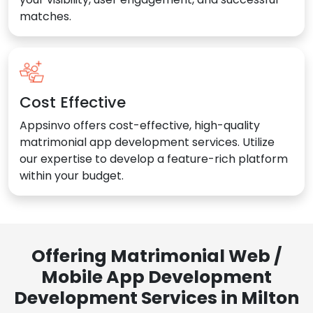
matches.
Cost Effective
Appsinvo offers cost-effective, high-quality
matrimonial app development services. Utilize
our expertise to develop a feature-rich platform
within your budget.
Offering Matrimonial Web /
Mobile App Development
Development Services in Milton