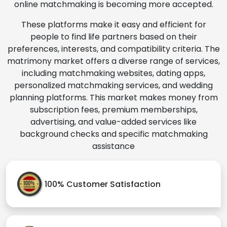
online matchmaking is becoming more accepted.
These platforms make it easy and efficient for
people to find life partners based on their
preferences, interests, and compatibility criteria. The
matrimony market offers a diverse range of services,
including matchmaking websites, dating apps,
personalized matchmaking services, and wedding
planning platforms. This market makes money from
subscription fees, premium memberships,
advertising, and value-added services like
background checks and specific matchmaking
assistance
100% Customer Satisfaction