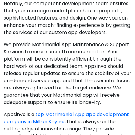
Notably, our competent development team ensures
that your marriage marketplace has appropriate,
sophisticated features, and design. One way you can
enhance your match-finding experience is by getting
the services of our custom app developers.
We provide Matrimonial App Maintenance & Support
Services to ensure smooth communication. Your
platform will be consistently efficient through the
hard work of our dedicated team. Appsinvo should
release regular updates to ensure the stability of your
on-demand service app and that the user interfaces
are always optimized for the target audience. We
guarantee that your Matrimonial app will receive
adequate support to ensure its longevity.
Appsinvo is a
top Matrimonial App app development
company in Milton Keynes
that is always on the
cutting edge of innovation usage. They provide