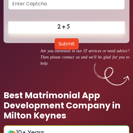
Submit
Are you interested in our IT services or need advice?
Then please contact us and we'll be glad for you to
help.
Best Matrimonial App
Development Company in
Milton Keynes
10
+ Years