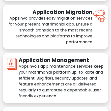
Application Migration
Appsinvo provides easy migration services
for your present matrimonial app. Ensure a
smooth transition to the most recent
technologies and platforms to improve
performance
Application Management
Appsinvo's app maintenance services keep
your matrimonial platform up-to-date and
efficient. Bug fixes, security updates, and
feature enhancements are all delivered
regularly to guarantee a dependable, user-
friendly experience.