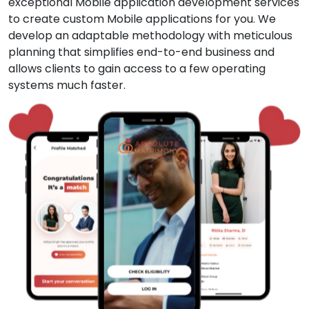
exceptional Mobile application development services
to create custom Mobile applications for you. We
develop an adaptable methodology with meticulous
planning that simplifies end-to-end business and
allows clients to gain access to a few operating
systems much faster.