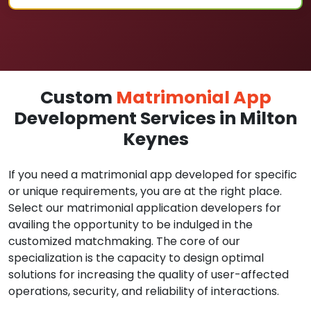
Custom
Matrimonial App
Development Services in Milton
Keynes
If you need a matrimonial app developed for specific
or unique requirements, you are at the right place.
Select our matrimonial application developers for
availing the opportunity to be indulged in the
customized matchmaking. The core of our
specialization is the capacity to design optimal
solutions for increasing the quality of user-affected
operations, security, and reliability of interactions.