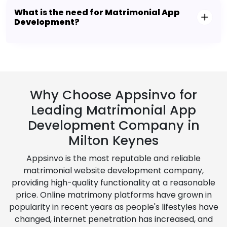
What is the need for Matrimonial App
Development?
Why Choose Appsinvo for
Leading Matrimonial App
Development Company in
Milton Keynes
Appsinvo is the most reputable and reliable
matrimonial website development company,
providing high-quality functionality at a reasonable
price. Online matrimony platforms have grown in
popularity in recent years as people's lifestyles have
changed, internet penetration has increased, and