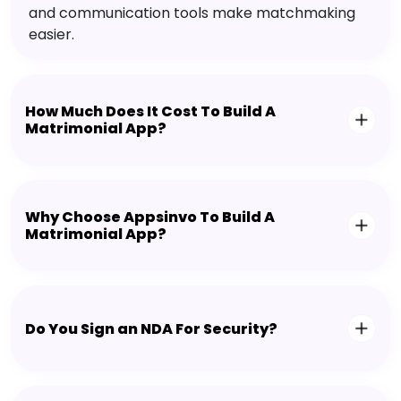
and communication tools make matchmaking
easier.
How Much Does It Cost To Build A
Matrimonial App?
Why Choose Appsinvo To Build A
Matrimonial App?
Do You Sign an NDA For Security?