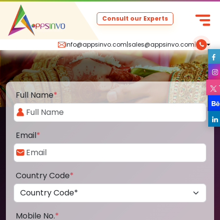
Consult our Experts
info@appsinvo.com
|
sales@appsinvo.com
|
Full Name
*
Email
*
Country Code
*
Mobile No.
*