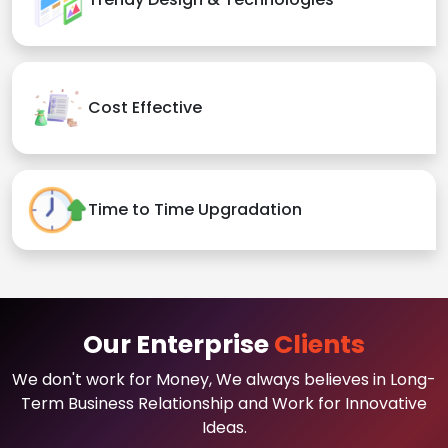
Cost Effective
Time to Time Upgradation
Our Enterprise
Clients
We don't work for Money, We always believes in Long-
Term Business Relationship and Work for Innovative
Ideas.