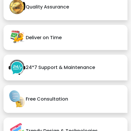
Quality Assurance
Deliver on Time
24*7 Support & Maintenance
Free Consultation
Trendy Design & Technologies