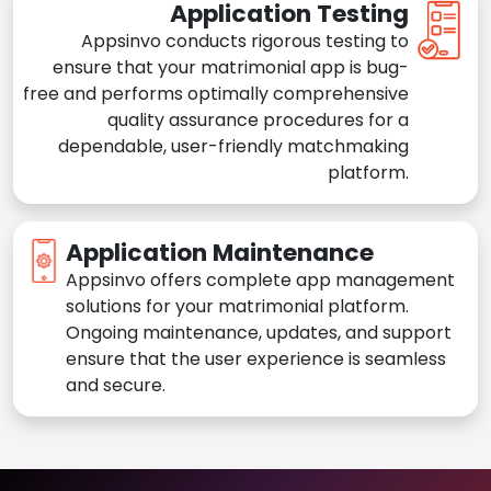
Application Testing
Appsinvo conducts rigorous testing to
ensure that your matrimonial app is bug-
free and performs optimally comprehensive
quality assurance procedures for a
dependable, user-friendly matchmaking
platform.
Application Maintenance
Appsinvo offers complete app management
solutions for your matrimonial platform.
Ongoing maintenance, updates, and support
ensure that the user experience is seamless
and secure.