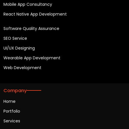
Mobile App Consultancy
React Native App Development
Software Quality Assurance
SEO Service
UI/UX Designing
Wearable App Development
Web Development
Company
Home
Portfolio
Services