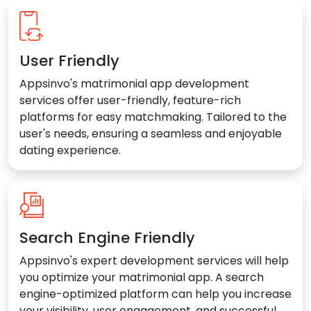
User Friendly
Appsinvo's matrimonial app development
services offer user-friendly, feature-rich
platforms for easy matchmaking. Tailored to the
user's needs, ensuring a seamless and enjoyable
dating experience.
Search Engine Friendly
Appsinvo's expert development services will help
you optimize your matrimonial app. A search
engine-optimized platform can help you increase
your visibility, user engagement, and successful