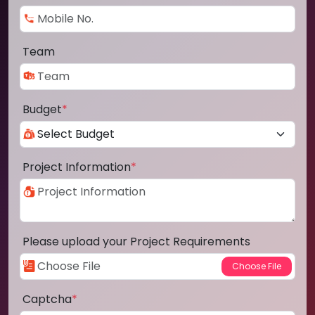
Team
Budget
*
Project Information
*
Please upload your Project Requirements
Captcha
*