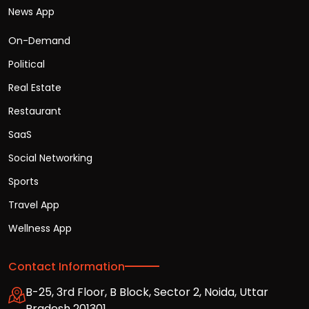
News App
On-Demand
Political
Real Estate
Restaurant
SaaS
Social Networking
Sports
Travel App
Wellness App
Contact Information
B-25, 3rd Floor, B Block, Sector 2, Noida, Uttar
Pradesh 201301