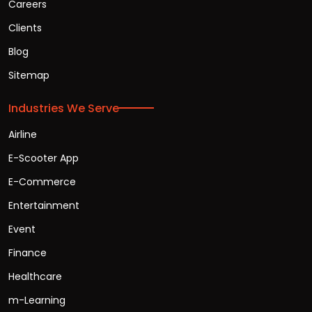
Careers
Clients
Blog
Sitemap
Industries We Serve
Airline
E-Scooter App
E-Commerce
Entertainment
Event
Finance
Healthcare
m-Learning