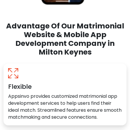
Advantage Of Our Matrimonial
Website & Mobile App
Development Company in
Milton Keynes
Flexible
Appsinvo provides customized matrimonial app
development services to help users find their
ideal match. Streamlined features ensure smooth
matchmaking and secure connections.