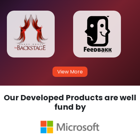
View More
Our Developed Products are well
fund by