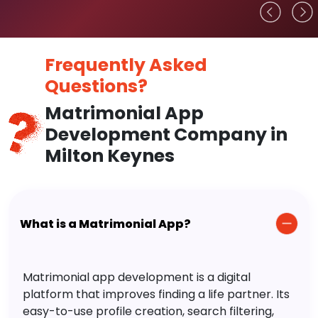
Frequently Asked
Questions?
Matrimonial App
Development Company in
Milton Keynes
What is a Matrimonial App?
Matrimonial app development is a digital
platform that improves finding a life partner. Its
easy-to-use profile creation, search filtering,