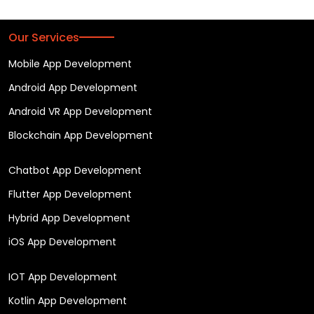
Our Services
Mobile App Development
Android App Development
Android VR App Development
Blockchain App Development
Chatbot App Development
Flutter App Development
Hybrid App Development
iOS App Development
IOT App Development
Kotlin App Development