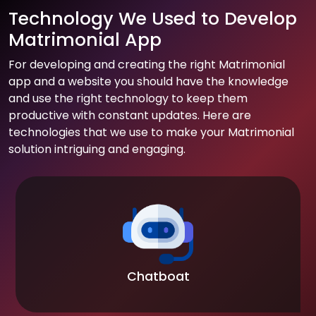
Technology We Used to Develop
Matrimonial App
For developing and creating the right Matrimonial
app and a website you should have the knowledge
and use the right technology to keep them
productive with constant updates. Here are
technologies that we use to make your Matrimonial
solution intriguing and engaging.
Chatboat