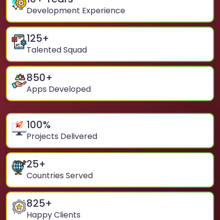
Development Experience
125
+
Talented Squad
850
+
Apps Developed
100
%
Projects Delivered
25
+
Countries Served
825
+
Happy Clients