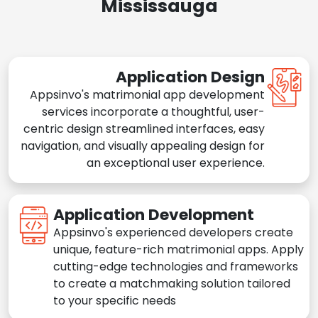
Mississauga
Application Design
Appsinvo's matrimonial app development
services incorporate a thoughtful, user-
centric design streamlined interfaces, easy
navigation, and visually appealing design for
an exceptional user experience.
Application Development
Appsinvo's experienced developers create
unique, feature-rich matrimonial apps. Apply
cutting-edge technologies and frameworks
to create a matchmaking solution tailored
to your specific needs