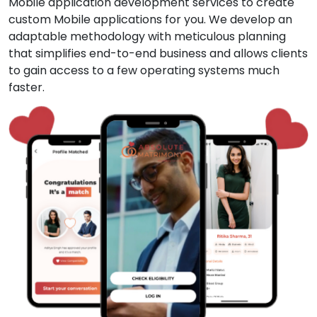
Mobile application development services to create
custom Mobile applications for you. We develop an
adaptable methodology with meticulous planning
that simplifies end-to-end business and allows clients
to gain access to a few operating systems much
faster.