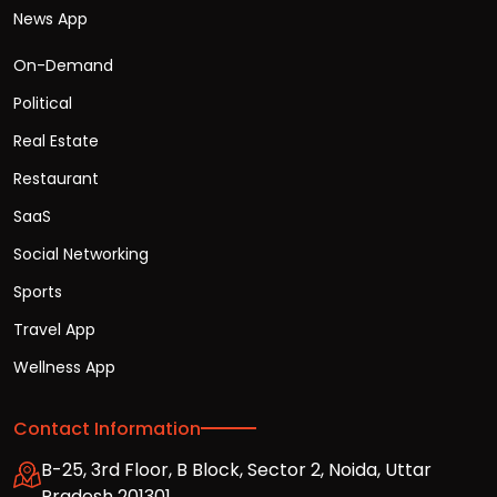
News App
On-Demand
Political
Real Estate
Restaurant
SaaS
Social Networking
Sports
Travel App
Wellness App
Contact Information
B-25, 3rd Floor, B Block, Sector 2, Noida, Uttar
Pradesh 201301