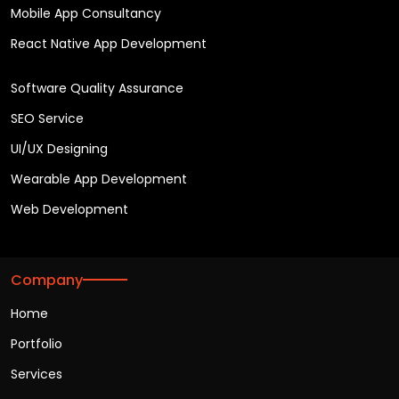
Mobile App Consultancy
React Native App Development
Software Quality Assurance
SEO Service
UI/UX Designing
Wearable App Development
Web Development
Company
Home
Portfolio
Services