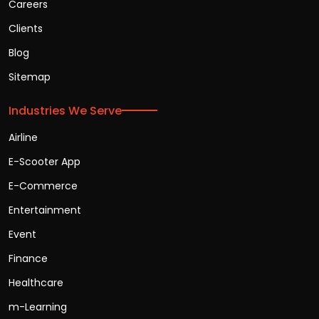
Careers
Clients
Blog
Sitemap
Industries We Serve
Airline
E-Scooter App
E-Commerce
Entertainment
Event
Finance
Healthcare
m-Learning