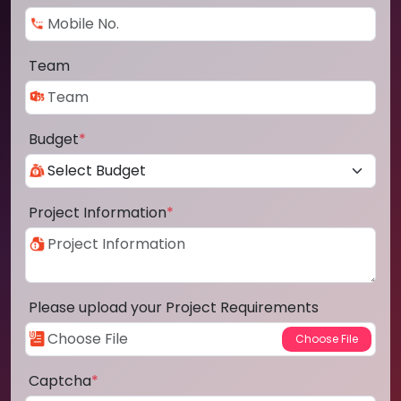
Team
Budget
*
Project Information
*
Please upload your Project Requirements
Captcha
*