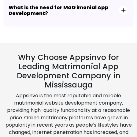
What is the need for Matrimonial App
Development?
Why Choose Appsinvo for
Leading Matrimonial App
Development Company in
Mississauga
Appsinvo is the most reputable and reliable
matrimonial website development company,
providing high-quality functionality at a reasonable
price. Online matrimony platforms have grown in
popularity in recent years as people's lifestyles have
changed, internet penetration has increased, and