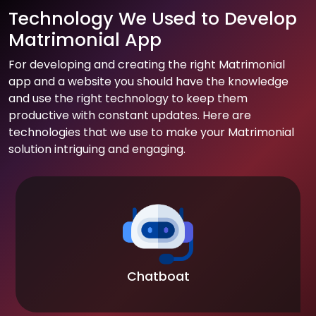
Technology We Used to Develop
Matrimonial App
For developing and creating the right Matrimonial
app and a website you should have the knowledge
and use the right technology to keep them
productive with constant updates. Here are
technologies that we use to make your Matrimonial
solution intriguing and engaging.
Chatboat