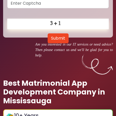
Submit
Are you interested in our IT services or need advice?
Then please contact us and we'll be glad for you to
help.
Best Matrimonial App
Development Company in
Mississauga
10
+ Years