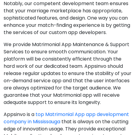
Notably, our competent development team ensures
that your marriage marketplace has appropriate,
sophisticated features, and design. One way you can
enhance your match-finding experience is by getting
the services of our custom app developers.
We provide Matrimonial App Maintenance & Support
Services to ensure smooth communication. Your
platform will be consistently efficient through the
hard work of our dedicated team. Appsinvo should
release regular updates to ensure the stability of your
on-demand service app and that the user interfaces
are always optimized for the target audience. We
guarantee that your Matrimonial app will receive
adequate support to ensure its longevity.
Appsinvo is a
top Matrimonial App app development
company in Mississauga
that is always on the cutting
edge of innovation usage. They provide exceptional