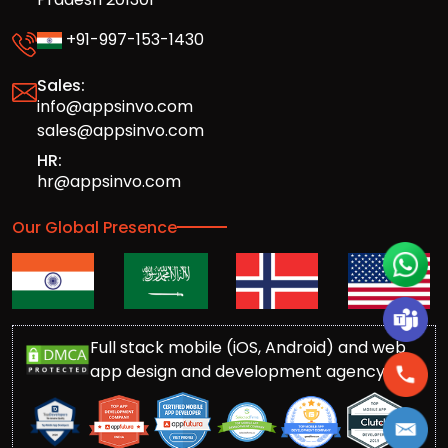
+91-997-153-1430
Sales:
info@appsinvo.com
sales@appsinvo.com
HR:
hr@appsinvo.com
Our Global Presence
Full stack mobile (iOS, Android) and web
app design and development agency