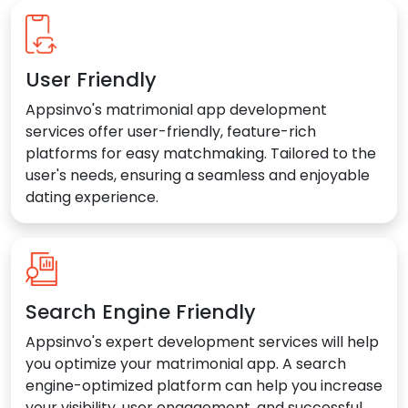
User Friendly
Appsinvo's matrimonial app development
services offer user-friendly, feature-rich
platforms for easy matchmaking. Tailored to the
user's needs, ensuring a seamless and enjoyable
dating experience.
Search Engine Friendly
Appsinvo's expert development services will help
you optimize your matrimonial app. A search
engine-optimized platform can help you increase
your visibility, user engagement, and successful