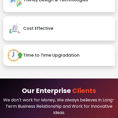
Cost Effective
Time to Time Upgradation
Our Enterprise
Clients
We don't work for Money, We always believes in Long-
Term Business Relationship and Work for Innovative
Ideas.