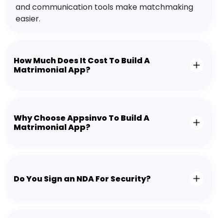
and communication tools make matchmaking
easier.
How Much Does It Cost To Build A
Matrimonial App?
Why Choose Appsinvo To Build A
Matrimonial App?
Do You Sign an NDA For Security?