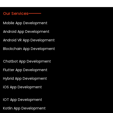
Our Services
Mobile App Development
Android App Development
Android VR App Development
Blockchain App Development
Chatbot App Development
Flutter App Development
Hybrid App Development
iOS App Development
IOT App Development
Kotlin App Development