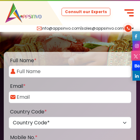
Consult our Experts
info@appsinvo.com
|
sales@appsinvo.com
|
Full Name
*
Email
*
Country Code
*
Mobile No.
*