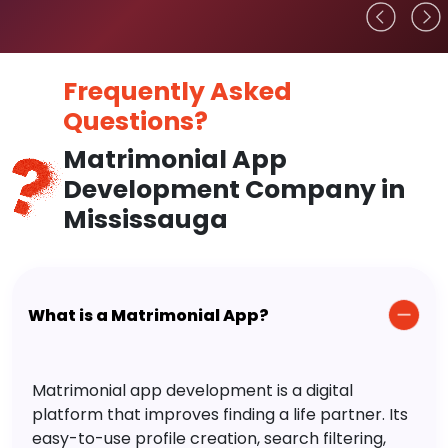
Frequently Asked
Questions?
Matrimonial App
Development Company in
Mississauga
What is a Matrimonial App?
Matrimonial app development is a digital
platform that improves finding a life partner. Its
easy-to-use profile creation, search filtering,