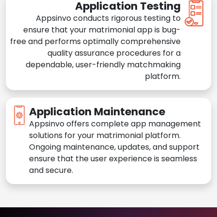
Application Testing
Appsinvo conducts rigorous testing to
ensure that your matrimonial app is bug-
free and performs optimally comprehensive
quality assurance procedures for a
dependable, user-friendly matchmaking
platform.
Application Maintenance
Appsinvo offers complete app management
solutions for your matrimonial platform.
Ongoing maintenance, updates, and support
ensure that the user experience is seamless
and secure.