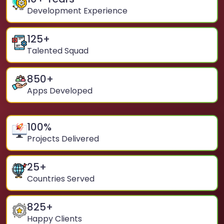
Development Experience
125
+
Talented Squad
850
+
Apps Developed
100
%
Projects Delivered
25
+
Countries Served
825
+
Happy Clients