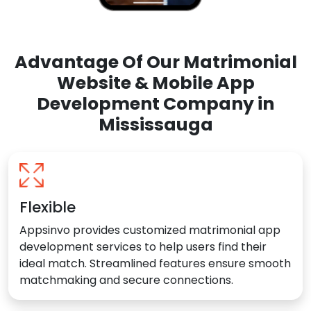
Advantage Of Our Matrimonial
Website & Mobile App
Development Company in
Mississauga
Flexible
Appsinvo provides customized matrimonial app
development services to help users find their
ideal match. Streamlined features ensure smooth
matchmaking and secure connections.