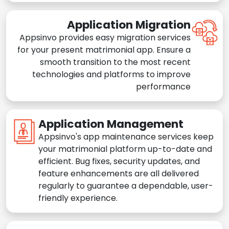
Application Migration
Appsinvo provides easy migration services
for your present matrimonial app. Ensure a
smooth transition to the most recent
technologies and platforms to improve
performance
Application Management
Appsinvo's app maintenance services keep
your matrimonial platform up-to-date and
efficient. Bug fixes, security updates, and
feature enhancements are all delivered
regularly to guarantee a dependable, user-
friendly experience.