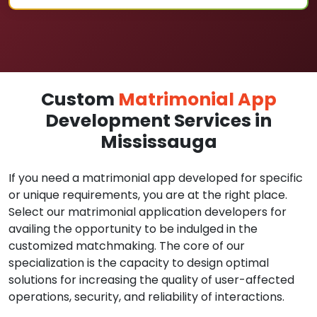
Custom
Matrimonial App
Development Services in
Mississauga
If you need a matrimonial app developed for specific
or unique requirements, you are at the right place.
Select our matrimonial application developers for
availing the opportunity to be indulged in the
customized matchmaking. The core of our
specialization is the capacity to design optimal
solutions for increasing the quality of user-affected
operations, security, and reliability of interactions.