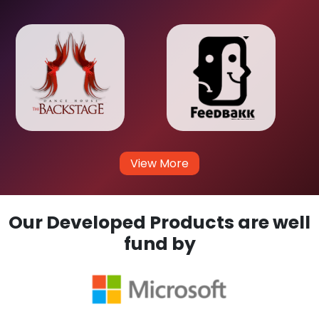
View More
Our Developed Products are well
fund by