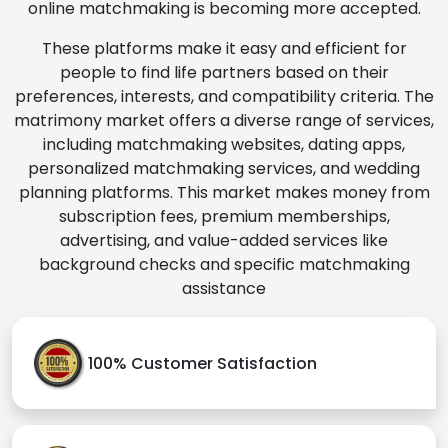
online matchmaking is becoming more accepted.
These platforms make it easy and efficient for
people to find life partners based on their
preferences, interests, and compatibility criteria. The
matrimony market offers a diverse range of services,
including matchmaking websites, dating apps,
personalized matchmaking services, and wedding
planning platforms. This market makes money from
subscription fees, premium memberships,
advertising, and value-added services like
background checks and specific matchmaking
assistance
100% Customer Satisfaction