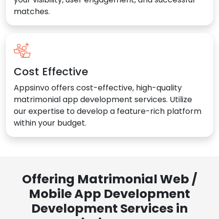
matches.
Cost Effective
Appsinvo offers cost-effective, high-quality
matrimonial app development services. Utilize
our expertise to develop a feature-rich platform
within your budget.
Offering Matrimonial Web /
Mobile App Development
Development Services in