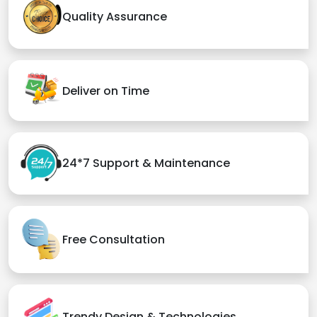
Quality Assurance
Deliver on Time
24*7 Support & Maintenance
Free Consultation
Trendy Design & Technologies